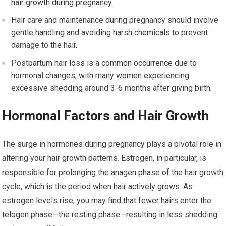
hair growth during pregnancy.
Hair care and maintenance during pregnancy should involve
gentle handling and avoiding harsh chemicals to prevent
damage to the hair.
Postpartum hair loss is a common occurrence due to
hormonal changes, with many women experiencing
excessive shedding around 3-6 months after giving birth.
Hormonal Factors and Hair Growth
The surge in hormones during pregnancy plays a pivotal role in
altering your hair growth patterns. Estrogen, in particular, is
responsible for prolonging the anagen phase of the hair growth
cycle, which is the period when hair actively grows. As
estrogen levels rise, you may find that fewer hairs enter the
telogen phase—the resting phase—resulting in less shedding