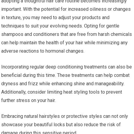
adopting a thoughtful hair care routine becomes increasingly
important. With the potential for increased oiliness or changes
in texture, you may need to adjust your products and
techniques to suit your evolving needs. Opting for gentle
shampoos and conditioners that are free from harsh chemicals
can help maintain the health of your hair while minimizing any
adverse reactions to hormonal changes.
Incorporating regular deep conditioning treatments can also be
beneficial during this time. These treatments can help combat
dryness and frizz while enhancing shine and manageability.
Additionally, consider limiting heat styling tools to prevent
further stress on your hair.
Embracing natural hairstyles or protective styles can not only
showcase your beautiful locks but also reduce the risk of
damage during this sensitive period.