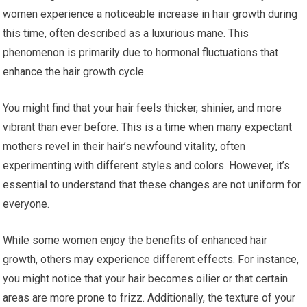
women experience a noticeable increase in hair growth during
this time, often described as a luxurious mane. This
phenomenon is primarily due to hormonal fluctuations that
enhance the hair growth cycle.
You might find that your hair feels thicker, shinier, and more
vibrant than ever before. This is a time when many expectant
mothers revel in their hair’s newfound vitality, often
experimenting with different styles and colors. However, it’s
essential to understand that these changes are not uniform for
everyone.
While some women enjoy the benefits of enhanced hair
growth, others may experience different effects. For instance,
you might notice that your hair becomes oilier or that certain
areas are more prone to frizz. Additionally, the texture of your