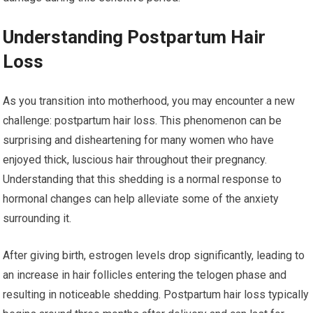
Understanding Postpartum Hair
Loss
As you transition into motherhood, you may encounter a new
challenge: postpartum hair loss. This phenomenon can be
surprising and disheartening for many women who have
enjoyed thick, luscious hair throughout their pregnancy.
Understanding that this shedding is a normal response to
hormonal changes can help alleviate some of the anxiety
surrounding it.
After giving birth, estrogen levels drop significantly, leading to
an increase in hair follicles entering the telogen phase and
resulting in noticeable shedding. Postpartum hair loss typically