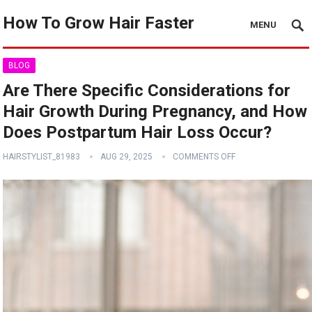
How To Grow Hair Faster
MENU
BLOG
Are There Specific Considerations for
Hair Growth During Pregnancy, and How
Does Postpartum Hair Loss Occur?
HAIRSTYLIST_81983
AUG 29, 2025
COMMENTS OFF