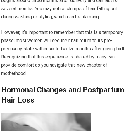
begins around three months after delivery and can last for
several months. You may notice clumps of hair falling out
during washing or styling, which can be alarming.
However, it’s important to remember that this is a temporary
phase; most women will see their hair return to its pre-
pregnancy state within six to twelve months after giving birth.
Recognizing that this experience is shared by many can
provide comfort as you navigate this new chapter of
motherhood.
Hormonal Changes and Postpartum
Hair Loss