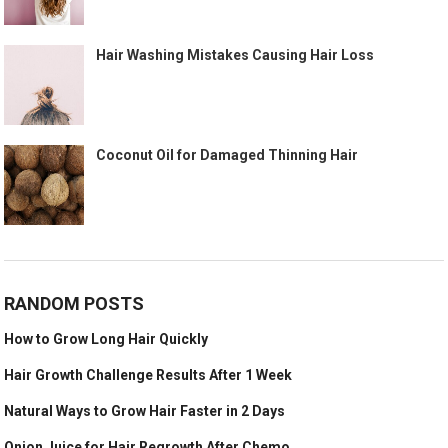
Hair Washing Mistakes Causing Hair Loss
Coconut Oil for Damaged Thinning Hair
RANDOM POSTS
How to Grow Long Hair Quickly
Hair Growth Challenge Results After 1 Week
Natural Ways to Grow Hair Faster in 2 Days
Onion Juice for Hair Regrowth After Chemo