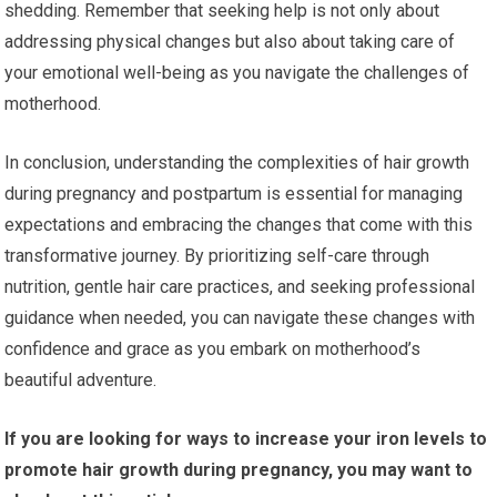
shedding. Remember that seeking help is not only about
addressing physical changes but also about taking care of
your emotional well-being as you navigate the challenges of
motherhood.
In conclusion, understanding the complexities of hair growth
during pregnancy and postpartum is essential for managing
expectations and embracing the changes that come with this
transformative journey. By prioritizing self-care through
nutrition, gentle hair care practices, and seeking professional
guidance when needed, you can navigate these changes with
confidence and grace as you embark on motherhood’s
beautiful adventure.
If you are looking for ways to increase your iron levels to
promote hair growth during pregnancy, you may want to