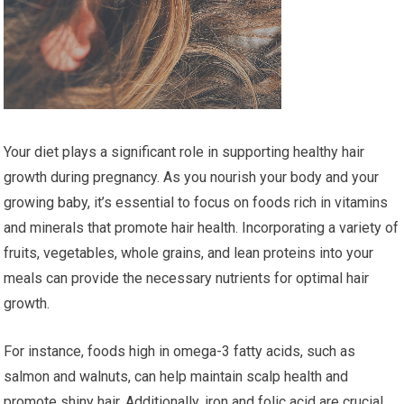
Your diet plays a significant role in supporting healthy hair
growth during pregnancy. As you nourish your body and your
growing baby, it’s essential to focus on foods rich in vitamins
and minerals that promote hair health. Incorporating a variety of
fruits, vegetables, whole grains, and lean proteins into your
meals can provide the necessary nutrients for optimal hair
growth.
For instance, foods high in omega-3 fatty acids, such as
salmon and walnuts, can help maintain scalp health and
promote shiny hair. Additionally, iron and folic acid are crucial