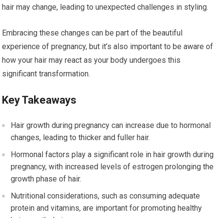
hair may change, leading to unexpected challenges in styling.
Embracing these changes can be part of the beautiful
experience of pregnancy, but it’s also important to be aware of
how your hair may react as your body undergoes this
significant transformation.
Key Takeaways
Hair growth during pregnancy can increase due to hormonal
changes, leading to thicker and fuller hair.
Hormonal factors play a significant role in hair growth during
pregnancy, with increased levels of estrogen prolonging the
growth phase of hair.
Nutritional considerations, such as consuming adequate
protein and vitamins, are important for promoting healthy