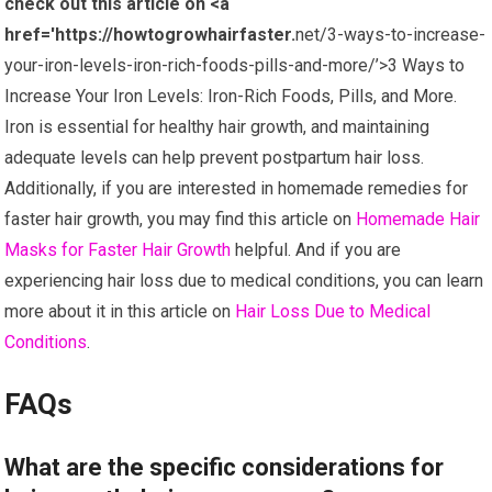
check out this article on <a
href='https://howtogrowhairfaster.
net/3-ways-to-increase-
your-iron-levels-iron-rich-foods-pills-and-more/’>3 Ways to
Increase Your Iron Levels: Iron-Rich Foods, Pills, and More.
Iron is essential for healthy hair growth, and maintaining
adequate levels can help prevent postpartum hair loss.
Additionally, if you are interested in homemade remedies for
faster hair growth, you may find this article on
Homemade Hair
Masks for Faster Hair Growth
helpful. And if you are
experiencing hair loss due to medical conditions, you can learn
more about it in this article on
Hair Loss Due to Medical
Conditions
.
FAQs
What are the specific considerations for