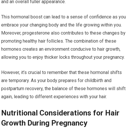
and an overall fuller appearance.
This hormonal boost can lead to a sense of confidence as you
embrace your changing body and the life growing within you.
Moreover, progesterone also contributes to these changes by
promoting healthy hair follicles. The combination of these
hormones creates an environment conducive to hair growth,
allowing you to enjoy thicker locks throughout your pregnancy.
However, it’s crucial to remember that these hormonal shifts
are temporary. As your body prepares for childbirth and
postpartum recovery, the balance of these hormones will shift
again, leading to different experiences with your hair.
Nutritional Considerations for Hair
Growth During Pregnancy