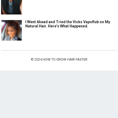
I Went Ahead and Tried the Vicks VapoRub on My
Natural Hair. Here’s What Happened.
© 2024
HOW TO GROW HAIR FASTER