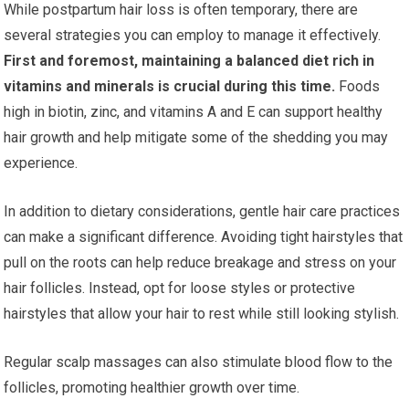
While postpartum hair loss is often temporary, there are
several strategies you can employ to manage it effectively.
First and foremost, maintaining a balanced diet rich in
vitamins and minerals is crucial during this time.
Foods
high in biotin, zinc, and vitamins A and E can support healthy
hair growth and help mitigate some of the shedding you may
experience.
In addition to dietary considerations, gentle hair care practices
can make a significant difference. Avoiding tight hairstyles that
pull on the roots can help reduce breakage and stress on your
hair follicles. Instead, opt for loose styles or protective
hairstyles that allow your hair to rest while still looking stylish.
Regular scalp massages can also stimulate blood flow to the
follicles, promoting healthier growth over time.