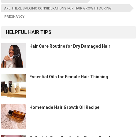
ARE THERE SPECIFIC CONSIDERATIONS FOR HAIR GROWTH DURING
PREGNANCY
HELPFUL HAIR TIPS
Hair Care Routine for Dry Damaged Hair
Essential Oils for Female Hair Thinning
Homemade Hair Growth Oil Recipe