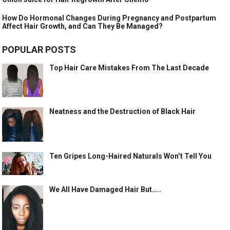
How Do Hormonal Changes During Pregnancy and Postpartum
Affect Hair Growth, and Can They Be Managed?
POPULAR POSTS
Top Hair Care Mistakes From The Last Decade
Neatness and the Destruction of Black Hair
Ten Gripes Long-Haired Naturals Won’t Tell You
We All Have Damaged Hair But…..