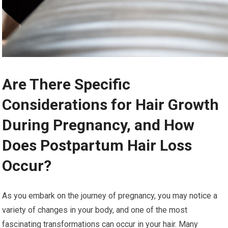
Are There Specific
Considerations for Hair Growth
During Pregnancy, and How
Does Postpartum Hair Loss
Occur?
As you embark on the journey of pregnancy, you may notice a
variety of changes in your body, and one of the most
fascinating transformations can occur in your hair. Many