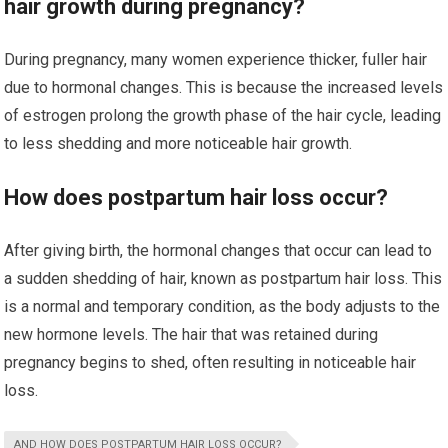
hair growth during pregnancy?
During pregnancy, many women experience thicker, fuller hair
due to hormonal changes. This is because the increased levels
of estrogen prolong the growth phase of the hair cycle, leading
to less shedding and more noticeable hair growth.
How does postpartum hair loss occur?
After giving birth, the hormonal changes that occur can lead to
a sudden shedding of hair, known as postpartum hair loss. This
is a normal and temporary condition, as the body adjusts to the
new hormone levels. The hair that was retained during
pregnancy begins to shed, often resulting in noticeable hair
loss.
AND HOW DOES POSTPARTUM HAIR LOSS OCCUR?