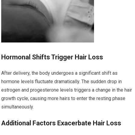
Hormonal Shifts Trigger Hair Loss
After delivery, the body undergoes a significant shift as
hormone levels fluctuate dramatically. The sudden drop in
estrogen and progesterone levels triggers a change in the hair
growth cycle, causing more hairs to enter the resting phase
simultaneously.
Additional Factors Exacerbate Hair Loss