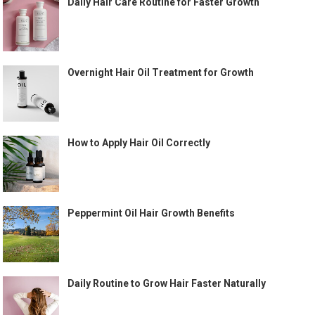
Daily Hair Care Routine for Faster Growth
Overnight Hair Oil Treatment for Growth
How to Apply Hair Oil Correctly
Peppermint Oil Hair Growth Benefits
Daily Routine to Grow Hair Faster Naturally