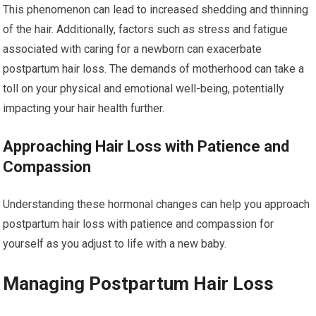
This phenomenon can lead to increased shedding and thinning
of the hair. Additionally, factors such as stress and fatigue
associated with caring for a newborn can exacerbate
postpartum hair loss. The demands of motherhood can take a
toll on your physical and emotional well-being, potentially
impacting your hair health further.
Approaching Hair Loss with Patience and
Compassion
Understanding these hormonal changes can help you approach
postpartum hair loss with patience and compassion for
yourself as you adjust to life with a new baby.
Managing Postpartum Hair Loss