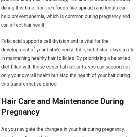
during this time. Iron-rich foods like spinach and lentils can
help prevent anemia, which is common during pregnancy and
can affect hair health.
Folic acid supports cell division and is vital for the
development of your baby’s neural tube, but it also plays a role
in maintaining healthy hair follicles. By prioritizing a balanced
diet filled with these essential nutrients, you can support not
only your overall health but also the health of your hair during
this transformative period.
Hair Care and Maintenance During
Pregnancy
As you navigate the changes in your hair during pregnancy,