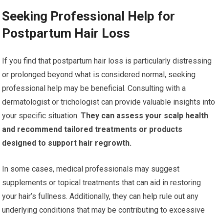
Seeking Professional Help for
Postpartum Hair Loss
If you find that postpartum hair loss is particularly distressing
or prolonged beyond what is considered normal, seeking
professional help may be beneficial. Consulting with a
dermatologist or trichologist can provide valuable insights into
your specific situation.
They can assess your scalp health
and recommend tailored treatments or products
designed to support hair regrowth.
In some cases, medical professionals may suggest
supplements or topical treatments that can aid in restoring
your hair’s fullness. Additionally, they can help rule out any
underlying conditions that may be contributing to excessive