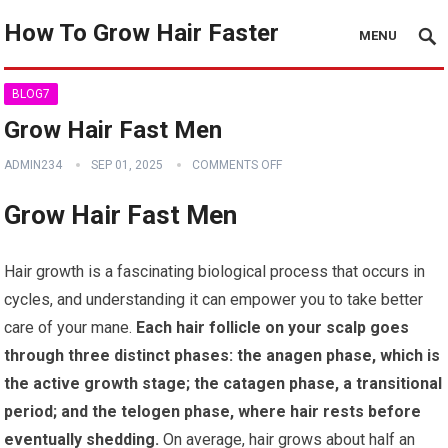
How To Grow Hair Faster
MENU
BLOG7
Grow Hair Fast Men
ADMIN234
SEP 01, 2025
COMMENTS OFF
Grow Hair Fast Men
Hair growth is a fascinating biological process that occurs in
cycles, and understanding it can empower you to take better
care of your mane.
Each hair follicle on your scalp goes
through three distinct phases: the anagen phase, which is
the active growth stage; the catagen phase, a transitional
period; and the telogen phase, where hair rests before
eventually shedding.
On average, hair grows about half an