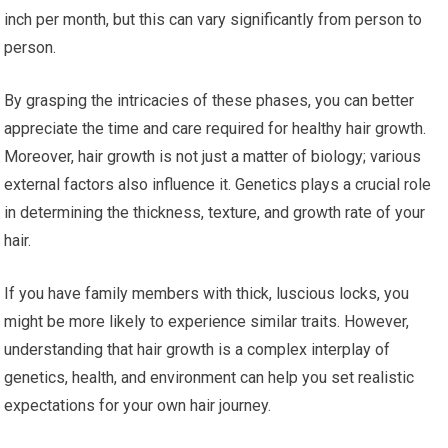
inch per month, but this can vary significantly from person to
person.
By grasping the intricacies of these phases, you can better
appreciate the time and care required for healthy hair growth.
Moreover, hair growth is not just a matter of biology; various
external factors also influence it. Genetics plays a crucial role
in determining the thickness, texture, and growth rate of your
hair.
If you have family members with thick, luscious locks, you
might be more likely to experience similar traits. However,
understanding that hair growth is a complex interplay of
genetics, health, and environment can help you set realistic
expectations for your own hair journey.