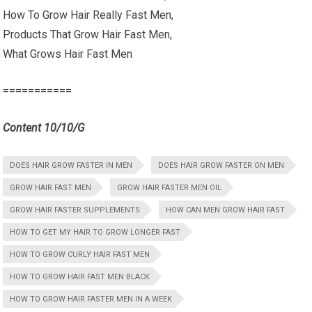
How To Grow Hair Really Fast Men,
Products That Grow Hair Fast Men,
What Grows Hair Fast Men
===========
Content 10/10/G
DOES HAIR GROW FASTER IN MEN
DOES HAIR GROW FASTER ON MEN
GROW HAIR FAST MEN
GROW HAIR FASTER MEN OIL
GROW HAIR FASTER SUPPLEMENTS
HOW CAN MEN GROW HAIR FAST
HOW TO GET MY HAIR TO GROW LONGER FAST
HOW TO GROW CURLY HAIR FAST MEN
HOW TO GROW HAIR FAST MEN BLACK
HOW TO GROW HAIR FASTER MEN IN A WEEK