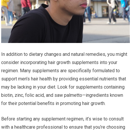
In addition to dietary changes and natural remedies, you might
consider incorporating hair growth supplements into your
regimen. Many supplements are specifically formulated to
support men’s hair health by providing essential nutrients that
may be lacking in your diet. Look for supplements containing
biotin, zinc, folic acid, and saw palmetto—ingredients known
for their potential benefits in promoting hair growth.
Before starting any supplement regimen, it’s wise to consult
with a healthcare professional to ensure that you’re choosing