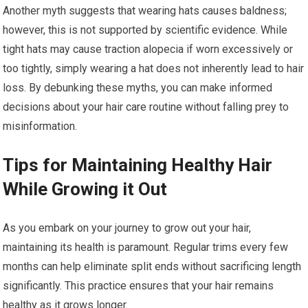
Another myth suggests that wearing hats causes baldness;
however, this is not supported by scientific evidence. While
tight hats may cause traction alopecia if worn excessively or
too tightly, simply wearing a hat does not inherently lead to hair
loss. By debunking these myths, you can make informed
decisions about your hair care routine without falling prey to
misinformation.
Tips for Maintaining Healthy Hair
While Growing it Out
As you embark on your journey to grow out your hair,
maintaining its health is paramount. Regular trims every few
months can help eliminate split ends without sacrificing length
significantly. This practice ensures that your hair remains
healthy as it grows longer.