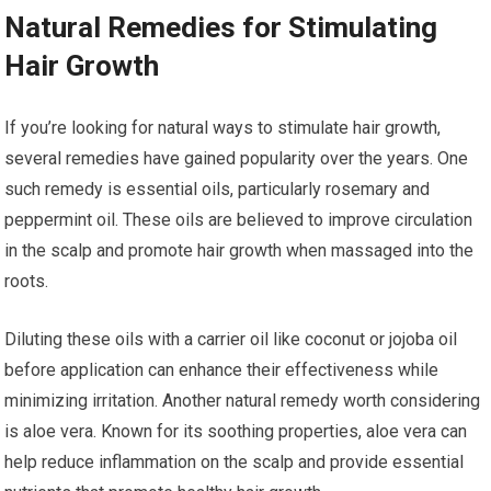
Natural Remedies for Stimulating
Hair Growth
If you’re looking for natural ways to stimulate hair growth,
several remedies have gained popularity over the years. One
such remedy is essential oils, particularly rosemary and
peppermint oil. These oils are believed to improve circulation
in the scalp and promote hair growth when massaged into the
roots.
Diluting these oils with a carrier oil like coconut or jojoba oil
before application can enhance their effectiveness while
minimizing irritation. Another natural remedy worth considering
is aloe vera. Known for its soothing properties, aloe vera can
help reduce inflammation on the scalp and provide essential