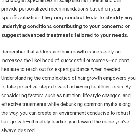
trichologist specializes in scalp and hair health and can
provide personalized recommendations based on your
specific situation.
They may conduct tests to identify any
underlying conditions contributing to your concerns or
suggest advanced treatments tailored to your needs.
Remember that addressing hair growth issues early on
increases the likelihood of successful outcomes—so don’t
hesitate to reach out for expert guidance when needed.
Understanding the complexities of hair growth empowers you
to take proactive steps toward achieving healthier locks. By
considering factors such as nutrition, lifestyle changes, and
effective treatments while debunking common myths along
the way, you can create an environment conducive to robust
hair growth—ultimately leading you toward the mane you’ve
always desired.