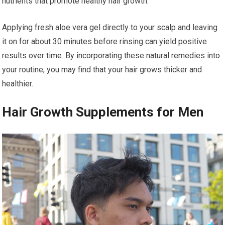
nutrients that promote healthy hair growth.
Applying fresh aloe vera gel directly to your scalp and leaving
it on for about 30 minutes before rinsing can yield positive
results over time. By incorporating these natural remedies into
your routine, you may find that your hair grows thicker and
healthier.
Hair Growth Supplements for Men