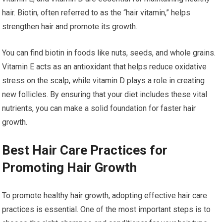
hair. Biotin, often referred to as the “hair vitamin,” helps
strengthen hair and promote its growth.
You can find biotin in foods like nuts, seeds, and whole grains.
Vitamin E acts as an antioxidant that helps reduce oxidative
stress on the scalp, while vitamin D plays a role in creating
new follicles. By ensuring that your diet includes these vital
nutrients, you can make a solid foundation for faster hair
growth.
Best Hair Care Practices for
Promoting Hair Growth
To promote healthy hair growth, adopting effective hair care
practices is essential. One of the most important steps is to