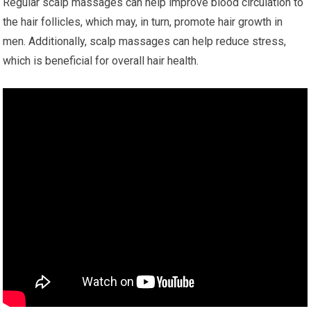
Regular scalp massages can help improve blood circulation to
the hair follicles, which may, in turn, promote hair growth in
men. Additionally, scalp massages can help reduce stress,
which is beneficial for overall hair health.