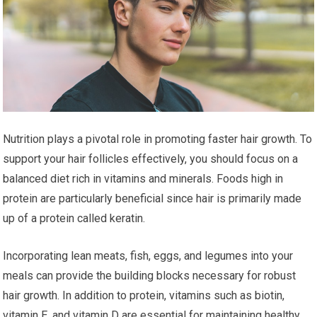
Nutrition plays a pivotal role in promoting faster hair growth. To
support your hair follicles effectively, you should focus on a
balanced diet rich in vitamins and minerals. Foods high in
protein are particularly beneficial since hair is primarily made
up of a protein called keratin.
Incorporating lean meats, fish, eggs, and legumes into your
meals can provide the building blocks necessary for robust
hair growth. In addition to protein, vitamins such as biotin,
vitamin E, and vitamin D are essential for maintaining healthy