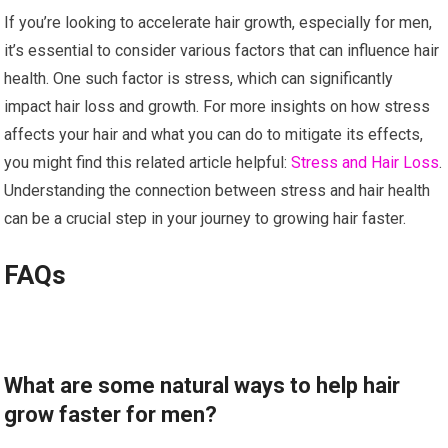
If you’re looking to accelerate hair growth, especially for men,
it’s essential to consider various factors that can influence hair
health. One such factor is stress, which can significantly
impact hair loss and growth. For more insights on how stress
affects your hair and what you can do to mitigate its effects,
you might find this related article helpful:
Stress and Hair Loss
.
Understanding the connection between stress and hair health
can be a crucial step in your journey to growing hair faster.
FAQs
What are some natural ways to help hair
grow faster for men?