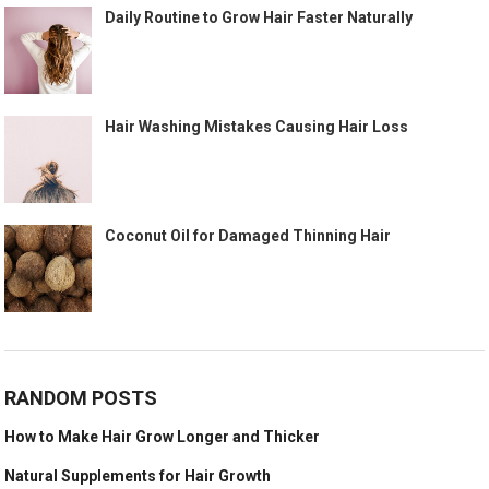
Daily Routine to Grow Hair Faster Naturally
Hair Washing Mistakes Causing Hair Loss
Coconut Oil for Damaged Thinning Hair
RANDOM POSTS
How to Make Hair Grow Longer and Thicker
Natural Supplements for Hair Growth