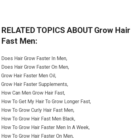
RELATED TOPICS ABOUT Grow Hair
Fast Men:
Does Hair Grow Faster In Men,
Does Hair Grow Faster On Men,
Grow Hair Faster Men Oil,
Grow Hair Faster Supplements,
How Can Men Grow Hair Fast,
How To Get My Hair To Grow Longer Fast,
How To Grow Curly Hair Fast Men,
How To Grow Hair Fast Men Black,
How To Grow Hair Faster Men In A Week,
How To Grow Hair Faster On Men,