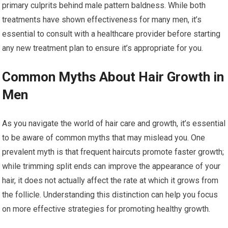
primary culprits behind male pattern baldness. While both
treatments have shown effectiveness for many men, it’s
essential to consult with a healthcare provider before starting
any new treatment plan to ensure it’s appropriate for you.
Common Myths About Hair Growth in
Men
As you navigate the world of hair care and growth, it’s essential
to be aware of common myths that may mislead you. One
prevalent myth is that frequent haircuts promote faster growth;
while trimming split ends can improve the appearance of your
hair, it does not actually affect the rate at which it grows from
the follicle. Understanding this distinction can help you focus
on more effective strategies for promoting healthy growth.