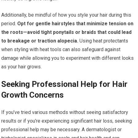
Additionally, be mindful of how you style your hair during this
period.
Opt for gentle hairstyles that minimize tension on
the roots—avoid tight ponytails or braids that could lead
to breakage or traction alopecia.
Using heat protectants
when styling with heat tools can also safeguard against
damage while allowing you to experiment with different looks
as your hair grows.
Seeking Professional Help for Hair
Growth Concerns
If you’ve tried various methods without seeing satisfactory
results or if you’re experiencing significant hair loss, seeking
professional help may be necessary. A dermatologist or