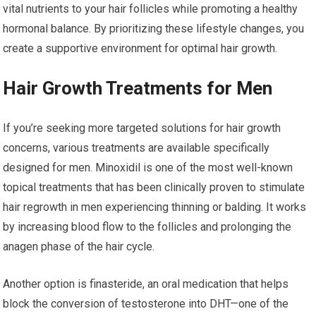
vital nutrients to your hair follicles while promoting a healthy
hormonal balance. By prioritizing these lifestyle changes, you
create a supportive environment for optimal hair growth.
Hair Growth Treatments for Men
If you’re seeking more targeted solutions for hair growth
concerns, various treatments are available specifically
designed for men. Minoxidil is one of the most well-known
topical treatments that has been clinically proven to stimulate
hair regrowth in men experiencing thinning or balding. It works
by increasing blood flow to the follicles and prolonging the
anagen phase of the hair cycle.
Another option is finasteride, an oral medication that helps
block the conversion of testosterone into DHT—one of the