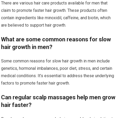
There are various hair care products available for men that
claim to promote faster hair growth. These products often
contain ingredients like minoxidil, caffeine, and biotin, which
are believed to support hair growth.
What are some common reasons for slow
hair growth in men?
Some common reasons for slow hair growth in men include
genetics, hormonal imbalances, poor diet, stress, and certain
medical conditions. It’s essential to address these underlying
factors to promote faster hair growth.
Can regular scalp massages help men grow
hair faster?