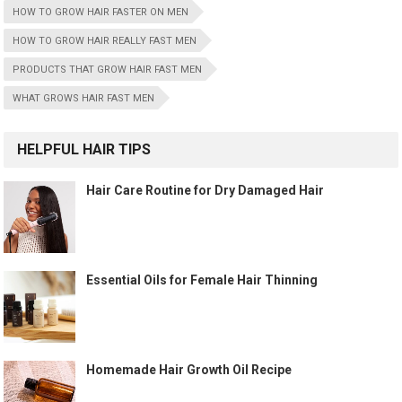
HOW TO GROW HAIR FASTER ON MEN
HOW TO GROW HAIR REALLY FAST MEN
PRODUCTS THAT GROW HAIR FAST MEN
WHAT GROWS HAIR FAST MEN
HELPFUL HAIR TIPS
Hair Care Routine for Dry Damaged Hair
Essential Oils for Female Hair Thinning
Homemade Hair Growth Oil Recipe