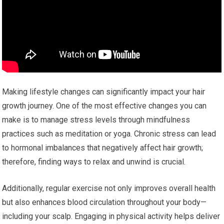
Making lifestyle changes can significantly impact your hair
growth journey. One of the most effective changes you can
make is to manage stress levels through mindfulness
practices such as meditation or yoga. Chronic stress can lead
to hormonal imbalances that negatively affect hair growth;
therefore, finding ways to relax and unwind is crucial.
Additionally, regular exercise not only improves overall health
but also enhances blood circulation throughout your body—
including your scalp. Engaging in physical activity helps deliver