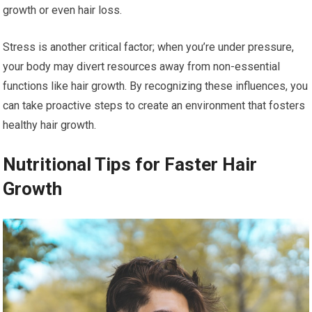
growth or even hair loss.
Stress is another critical factor; when you’re under pressure,
your body may divert resources away from non-essential
functions like hair growth. By recognizing these influences, you
can take proactive steps to create an environment that fosters
healthy hair growth.
Nutritional Tips for Faster Hair
Growth