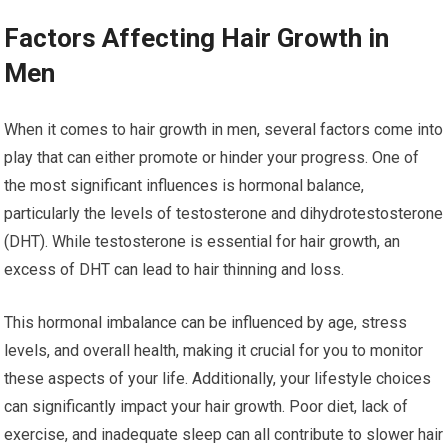
Factors Affecting Hair Growth in
Men
When it comes to hair growth in men, several factors come into
play that can either promote or hinder your progress. One of
the most significant influences is hormonal balance,
particularly the levels of testosterone and dihydrotestosterone
(DHT). While testosterone is essential for hair growth, an
excess of DHT can lead to hair thinning and loss.
This hormonal imbalance can be influenced by age, stress
levels, and overall health, making it crucial for you to monitor
these aspects of your life. Additionally, your lifestyle choices
can significantly impact your hair growth. Poor diet, lack of
exercise, and inadequate sleep can all contribute to slower hair