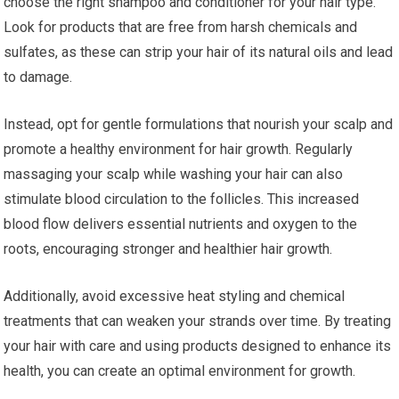
choose the right shampoo and conditioner for your hair type.
Look for products that are free from harsh chemicals and
sulfates, as these can strip your hair of its natural oils and lead
to damage.
Instead, opt for gentle formulations that nourish your scalp and
promote a healthy environment for hair growth. Regularly
massaging your scalp while washing your hair can also
stimulate blood circulation to the follicles. This increased
blood flow delivers essential nutrients and oxygen to the
roots, encouraging stronger and healthier hair growth.
Additionally, avoid excessive heat styling and chemical
treatments that can weaken your strands over time. By treating
your hair with care and using products designed to enhance its
health, you can create an optimal environment for growth.