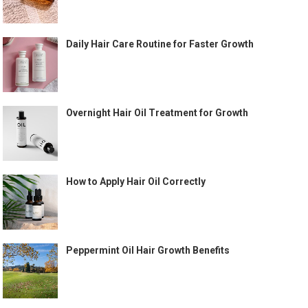
Daily Hair Care Routine for Faster Growth
Overnight Hair Oil Treatment for Growth
How to Apply Hair Oil Correctly
Peppermint Oil Hair Growth Benefits