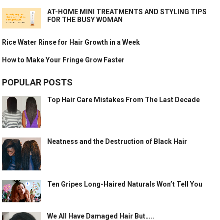
AT-HOME MINI TREATMENTS AND STYLING TIPS
FOR THE BUSY WOMAN
Rice Water Rinse for Hair Growth in a Week
How to Make Your Fringe Grow Faster
POPULAR POSTS
Top Hair Care Mistakes From The Last Decade
Neatness and the Destruction of Black Hair
Ten Gripes Long-Haired Naturals Won’t Tell You
We All Have Damaged Hair But…..