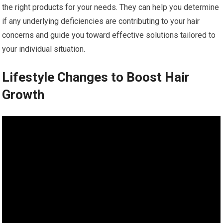
the right products for your needs. They can help you determine
if any underlying deficiencies are contributing to your hair
concerns and guide you toward effective solutions tailored to
your individual situation.
Lifestyle Changes to Boost Hair
Growth