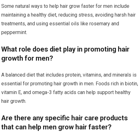
Some natural ways to help hair grow faster for men include
maintaining a healthy diet, reducing stress, avoiding harsh hair
treatments, and using essential oils like rosemary and
peppermint.
What role does diet play in promoting hair
growth for men?
A balanced diet that includes protein, vitamins, and minerals is
essential for promoting hair growth in men. Foods rich in biotin,
vitamin E, and omega-3 fatty acids can help support healthy
hair growth.
Are there any specific hair care products
that can help men grow hair faster?