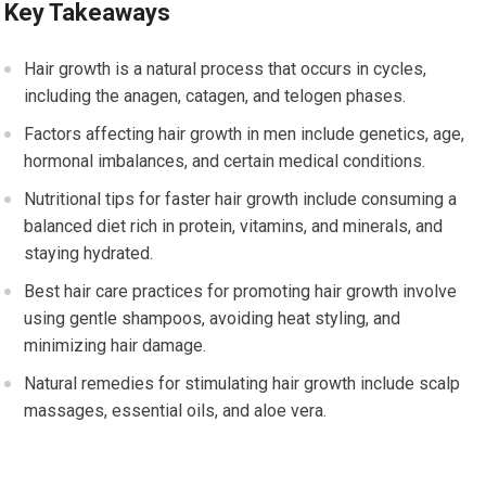
Key Takeaways
Hair growth is a natural process that occurs in cycles,
including the anagen, catagen, and telogen phases.
Factors affecting hair growth in men include genetics, age,
hormonal imbalances, and certain medical conditions.
Nutritional tips for faster hair growth include consuming a
balanced diet rich in protein, vitamins, and minerals, and
staying hydrated.
Best hair care practices for promoting hair growth involve
using gentle shampoos, avoiding heat styling, and
minimizing hair damage.
Natural remedies for stimulating hair growth include scalp
massages, essential oils, and aloe vera.