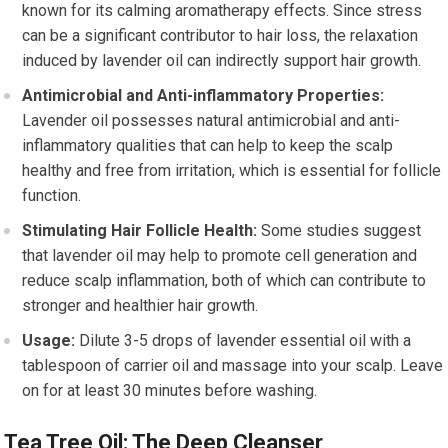
known for its calming aromatherapy effects. Since stress
can be a significant contributor to hair loss, the relaxation
induced by lavender oil can indirectly support hair growth.
Antimicrobial and Anti-inflammatory Properties:
Lavender oil possesses natural antimicrobial and anti-
inflammatory qualities that can help to keep the scalp
healthy and free from irritation, which is essential for follicle
function.
Stimulating Hair Follicle Health:
Some studies suggest
that lavender oil may help to promote cell generation and
reduce scalp inflammation, both of which can contribute to
stronger and healthier hair growth.
Usage:
Dilute 3-5 drops of lavender essential oil with a
tablespoon of carrier oil and massage into your scalp. Leave
on for at least 30 minutes before washing.
Tea Tree Oil: The Deep Cleanser