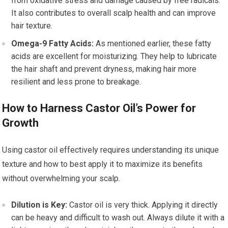
from oxidative stress and damage caused by free radicals.
It also contributes to overall scalp health and can improve
hair texture.
Omega-9 Fatty Acids:
As mentioned earlier, these fatty
acids are excellent for moisturizing. They help to lubricate
the hair shaft and prevent dryness, making hair more
resilient and less prone to breakage.
How to Harness Castor Oil’s Power for
Growth
Using castor oil effectively requires understanding its unique
texture and how to best apply it to maximize its benefits
without overwhelming your scalp.
Dilution is Key:
Castor oil is very thick. Applying it directly
can be heavy and difficult to wash out. Always dilute it with a