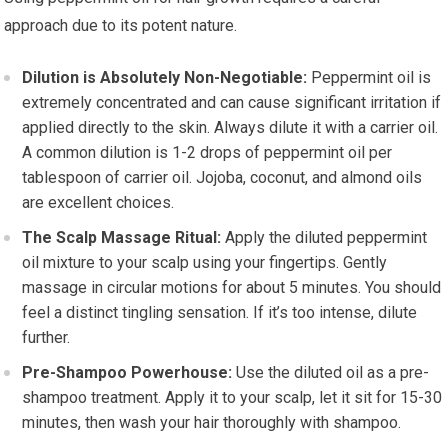
approach due to its potent nature.
Dilution is Absolutely Non-Negotiable:
Peppermint oil is
extremely concentrated and can cause significant irritation if
applied directly to the skin. Always dilute it with a carrier oil.
A common dilution is 1-2 drops of peppermint oil per
tablespoon of carrier oil. Jojoba, coconut, and almond oils
are excellent choices.
The Scalp Massage Ritual:
Apply the diluted peppermint
oil mixture to your scalp using your fingertips. Gently
massage in circular motions for about 5 minutes. You should
feel a distinct tingling sensation. If it’s too intense, dilute
further.
Pre-Shampoo Powerhouse:
Use the diluted oil as a pre-
shampoo treatment. Apply it to your scalp, let it sit for 15-30
minutes, then wash your hair thoroughly with shampoo.