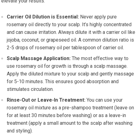
elevate your results.
Carrier Oil Dilution is Essential:
Never apply pure
rosemary oil directly to your scalp. It’s highly concentrated
and can cause irritation. Always dilute it with a carrier oil like
jojoba, coconut, or grapeseed oil. A common dilution ratio is
2-5 drops of rosemary oil per tablespoon of carrier oil.
Scalp Massage Application:
The most effective way to
use rosemary oil for growth is through a scalp massage.
Apply the diluted mixture to your scalp and gently massage
for 5-10 minutes. This ensures good absorption and
stimulates circulation.
Rinse-Out or Leave-In Treatment:
You can use your
rosemary oil mixture as a pre-shampoo treatment (leave on
for at least 30 minutes before washing) or as a leave-in
treatment (apply a small amount to the scalp after washing
and styling).