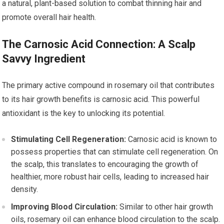
a natural, plant-based solution to combat thinning hair and
promote overall hair health.
The Carnosic Acid Connection: A Scalp
Savvy Ingredient
The primary active compound in rosemary oil that contributes
to its hair growth benefits is carnosic acid. This powerful
antioxidant is the key to unlocking its potential.
Stimulating Cell Regeneration:
Carnosic acid is known to
possess properties that can stimulate cell regeneration. On
the scalp, this translates to encouraging the growth of
healthier, more robust hair cells, leading to increased hair
density.
Improving Blood Circulation:
Similar to other hair growth
oils, rosemary oil can enhance blood circulation to the scalp.