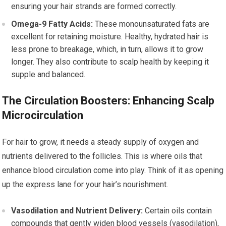
ensuring your hair strands are formed correctly.
Omega-9 Fatty Acids:
These monounsaturated fats are
excellent for retaining moisture. Healthy, hydrated hair is
less prone to breakage, which, in turn, allows it to grow
longer. They also contribute to scalp health by keeping it
supple and balanced.
The Circulation Boosters: Enhancing Scalp
Microcirculation
For hair to grow, it needs a steady supply of oxygen and
nutrients delivered to the follicles. This is where oils that
enhance blood circulation come into play. Think of it as opening
up the express lane for your hair’s nourishment.
Vasodilation and Nutrient Delivery:
Certain oils contain
compounds that gently widen blood vessels (vasodilation),