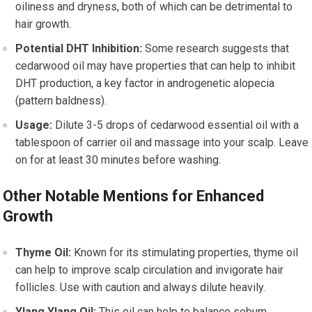
oiliness and dryness, both of which can be detrimental to
hair growth.
Potential DHT Inhibition:
Some research suggests that
cedarwood oil may have properties that can help to inhibit
DHT production, a key factor in androgenetic alopecia
(pattern baldness).
Usage:
Dilute 3-5 drops of cedarwood essential oil with a
tablespoon of carrier oil and massage into your scalp. Leave
on for at least 30 minutes before washing.
Other Notable Mentions for Enhanced
Growth
Thyme Oil:
Known for its stimulating properties, thyme oil
can help to improve scalp circulation and invigorate hair
follicles. Use with caution and always dilute heavily.
Ylang Ylang Oil:
This oil can help to balance sebum