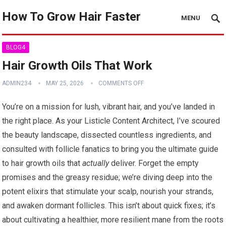
How To Grow Hair Faster
MENU
BLOG4
Hair Growth Oils That Work
ADMIN234
MAY 25, 2026
COMMENTS OFF
You’re on a mission for lush, vibrant hair, and you’ve landed in
the right place. As your Listicle Content Architect, I’ve scoured
the beauty landscape, dissected countless ingredients, and
consulted with follicle fanatics to bring you the ultimate guide
to hair growth oils that
actually
deliver. Forget the empty
promises and the greasy residue; we’re diving deep into the
potent elixirs that stimulate your scalp, nourish your strands,
and awaken dormant follicles. This isn’t about quick fixes; it’s
about cultivating a healthier, more resilient mane from the roots