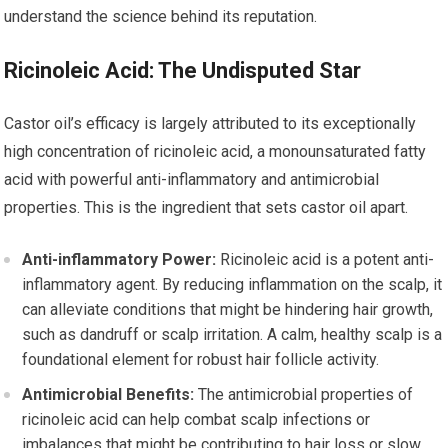
understand the science behind its reputation.
Ricinoleic Acid: The Undisputed Star
Castor oil’s efficacy is largely attributed to its exceptionally
high concentration of ricinoleic acid, a monounsaturated fatty
acid with powerful anti-inflammatory and antimicrobial
properties. This is the ingredient that sets castor oil apart.
Anti-inflammatory Power:
Ricinoleic acid is a potent anti-
inflammatory agent. By reducing inflammation on the scalp, it
can alleviate conditions that might be hindering hair growth,
such as dandruff or scalp irritation. A calm, healthy scalp is a
foundational element for robust hair follicle activity.
Antimicrobial Benefits:
The antimicrobial properties of
ricinoleic acid can help combat scalp infections or
imbalances that might be contributing to hair loss or slow