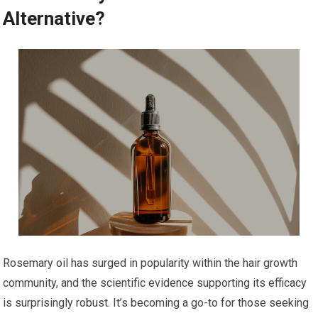
Alternative?
Rosemary oil has surged in popularity within the hair growth
community, and the scientific evidence supporting its efficacy
is surprisingly robust. It’s becoming a go-to for those seeking