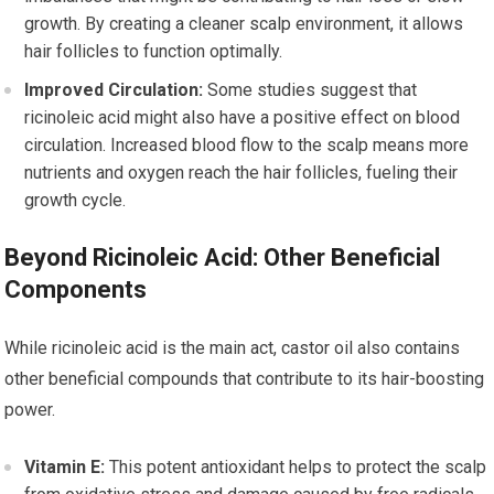
growth. By creating a cleaner scalp environment, it allows
hair follicles to function optimally.
Improved Circulation:
Some studies suggest that
ricinoleic acid might also have a positive effect on blood
circulation. Increased blood flow to the scalp means more
nutrients and oxygen reach the hair follicles, fueling their
growth cycle.
Beyond Ricinoleic Acid: Other Beneficial
Components
While ricinoleic acid is the main act, castor oil also contains
other beneficial compounds that contribute to its hair-boosting
power.
Vitamin E:
This potent antioxidant helps to protect the scalp