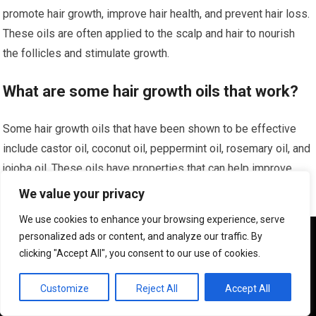
promote hair growth, improve hair health, and prevent hair loss.
These oils are often applied to the scalp and hair to nourish
the follicles and stimulate growth.
What are some hair growth oils that work?
Some hair growth oils that have been shown to be effective
include castor oil, coconut oil, peppermint oil, rosemary oil, and
jojoba oil. These oils have properties that can help improve
circulation, reduce inflammation, and nourish the scalp, leading
We value your privacy
to healthier hair growth.
We use cookies to enhance your browsing experience, serve
We use cookies to ensure that we give you the best
personalized ads or content, and analyze our traffic. By
How do hair growth oils work?
experience on our website. If you continue to use this site we
clicking "Accept All", you consent to our use of cookies.
will assume that you are happy with it.
Hair growth oils work by nourishing the scalp and hair follicles,
OK
Customize
Reject All
Accept All
improving circulation, and providing essential nutrients that