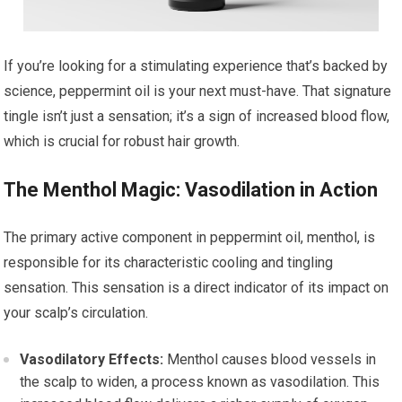
If you’re looking for a stimulating experience that’s backed by
science, peppermint oil is your next must-have. That signature
tingle isn’t just a sensation; it’s a sign of increased blood flow,
which is crucial for robust hair growth.
The Menthol Magic: Vasodilation in Action
The primary active component in peppermint oil, menthol, is
responsible for its characteristic cooling and tingling
sensation. This sensation is a direct indicator of its impact on
your scalp’s circulation.
Vasodilatory Effects:
Menthol causes blood vessels in
the scalp to widen, a process known as vasodilation. This