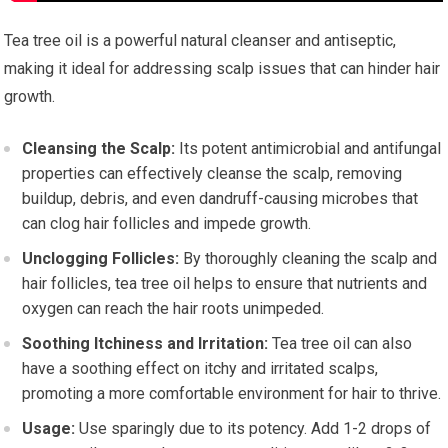
Tea tree oil is a powerful natural cleanser and antiseptic,
making it ideal for addressing scalp issues that can hinder hair
growth.
Cleansing the Scalp:
Its potent antimicrobial and antifungal
properties can effectively cleanse the scalp, removing
buildup, debris, and even dandruff-causing microbes that
can clog hair follicles and impede growth.
Unclogging Follicles:
By thoroughly cleaning the scalp and
hair follicles, tea tree oil helps to ensure that nutrients and
oxygen can reach the hair roots unimpeded.
Soothing Itchiness and Irritation:
Tea tree oil can also
have a soothing effect on itchy and irritated scalps,
promoting a more comfortable environment for hair to thrive.
Usage:
Use sparingly due to its potency. Add 1-2 drops of