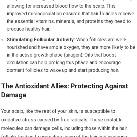
allowing for increased blood flow to the scalp. This
improved microcirculation ensures that hair follicles receive
the essential vitamins, minerals, and proteins they need to
produce healthy hair.
Stimulating Follicular Activity:
When follicles are well-
nourished and have ample oxygen, they are more likely to be
in the active growth phase (anagen). Oils that boost
circulation can help prolong this phase and encourage
dormant follicles to wake up and start producing hair.
The Antioxidant Allies: Protecting Against
Damage
Your scalp, like the rest of your skin, is susceptible to
oxidative stress caused by free radicals. These unstable
molecules can damage cells, including those within the hair
follicle, leading to premature aging of the hair and hindering