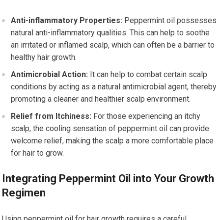
Anti-inflammatory Properties:
Peppermint oil possesses
natural anti-inflammatory qualities. This can help to soothe
an irritated or inflamed scalp, which can often be a barrier to
healthy hair growth.
Antimicrobial Action:
It can help to combat certain scalp
conditions by acting as a natural antimicrobial agent, thereby
promoting a cleaner and healthier scalp environment.
Relief from Itchiness:
For those experiencing an itchy
scalp, the cooling sensation of peppermint oil can provide
welcome relief, making the scalp a more comfortable place
for hair to grow.
Integrating Peppermint Oil into Your Growth
Regimen
Using peppermint oil for hair growth requires a careful