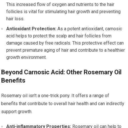
This increased flow of oxygen and nutrients to the hair
follicles is vital for stimulating hair growth and preventing
hair loss.
Antioxidant Protection:
As a potent antioxidant, carnosic
acid helps to protect the scalp and hair follicles from
damage caused by free radicals. This protective effect can
prevent premature aging of hair and contribute to a healthier
growth environment.
Beyond Carnosic Acid: Other Rosemary Oil
Benefits
Rosemary oil isn’t a one-trick pony. It offers a range of
benefits that contribute to overall hair health and can indirectly
support growth.
Anti-inflammatory Properties:
Rosemary oil can help to