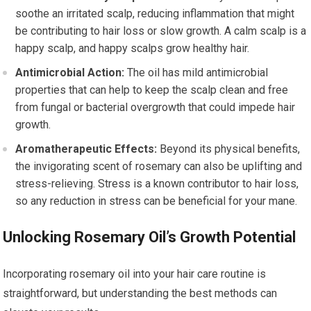
soothe an irritated scalp, reducing inflammation that might
be contributing to hair loss or slow growth. A calm scalp is a
happy scalp, and happy scalps grow healthy hair.
Antimicrobial Action:
The oil has mild antimicrobial
properties that can help to keep the scalp clean and free
from fungal or bacterial overgrowth that could impede hair
growth.
Aromatherapeutic Effects:
Beyond its physical benefits,
the invigorating scent of rosemary can also be uplifting and
stress-relieving. Stress is a known contributor to hair loss,
so any reduction in stress can be beneficial for your mane.
Unlocking Rosemary Oil’s Growth Potential
Incorporating rosemary oil into your hair care routine is
straightforward, but understanding the best methods can