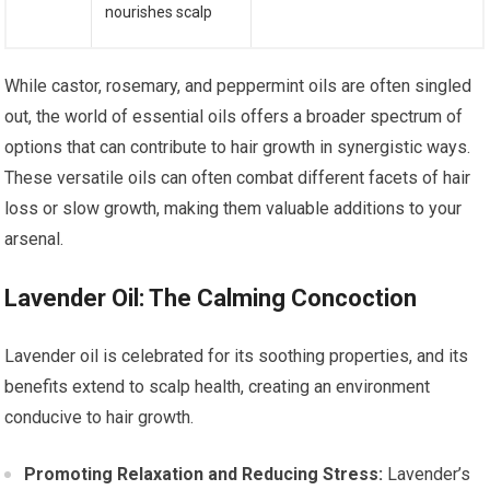
nourishes scalp
While castor, rosemary, and peppermint oils are often singled
out, the world of essential oils offers a broader spectrum of
options that can contribute to hair growth in synergistic ways.
These versatile oils can often combat different facets of hair
loss or slow growth, making them valuable additions to your
arsenal.
Lavender Oil: The Calming Concoction
Lavender oil is celebrated for its soothing properties, and its
benefits extend to scalp health, creating an environment
conducive to hair growth.
Promoting Relaxation and Reducing Stress:
Lavender’s