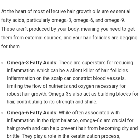
At the heart of most effective hair growth oils are essential
fatty acids, particularly omega-3, omega-6, and omega-9.
These aren’t produced by your body, meaning you need to get
them from external sources, and your hair follicles are begging
for them.
Omega-3 Fatty Acids:
These are superstars for reducing
inflammation, which can be a silent killer of hair follicles.
Inflammation on the scalp can constrict blood vessels,
limiting the flow of nutrients and oxygen necessary for
robust hair growth. Omega-3s also act as building blocks for
hair, contributing to its strength and shine.
Omega-6 Fatty Acids:
While often associated with
inflammation, in the right balance, omega-6s are crucial for
hair growth and can help prevent hair from becoming dry and
brittle. They play a role in the keratinization process,