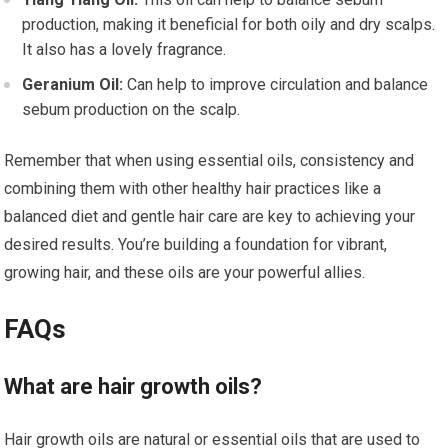
production, making it beneficial for both oily and dry scalps.
It also has a lovely fragrance.
Geranium Oil:
Can help to improve circulation and balance
sebum production on the scalp.
Remember that when using essential oils, consistency and
combining them with other healthy hair practices like a
balanced diet and gentle hair care are key to achieving your
desired results. You’re building a foundation for vibrant,
growing hair, and these oils are your powerful allies.
FAQs
What are hair growth oils?
Hair growth oils are natural or essential oils that are used to