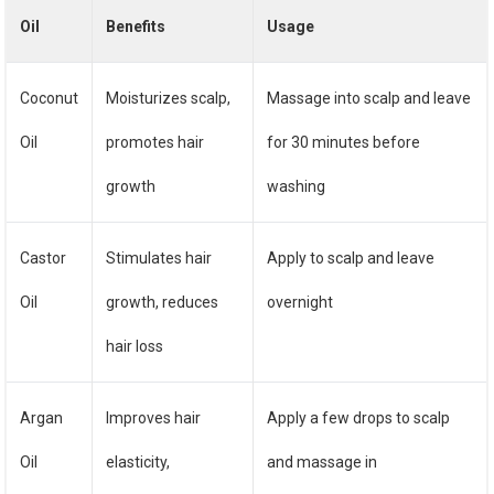
Oil
Benefits
Usage
Coconut
Moisturizes scalp,
Massage into scalp and leave
Oil
promotes hair
for 30 minutes before
growth
washing
Castor
Stimulates hair
Apply to scalp and leave
Oil
growth, reduces
overnight
hair loss
Argan
Improves hair
Apply a few drops to scalp
Oil
elasticity,
and massage in