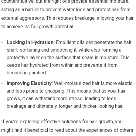
counterintuitive, but the right oils provide essential moisture,
acting as a barrier to prevent water loss and protect hair from
external aggressors. This reduces breakage, allowing your hair
to achieve its full growth potential.
Locking in Hydration:
Emollient oils can penetrate the hair
shaft, softening and smoothing it, while also forming a
protective layer on the surface that seals in moisture. This
keeps hair hydrated from within and prevents it from
becoming parched.
Improving Elasticity:
Well-moisturized hair is more elastic
and less prone to snapping. This means that as your hair
grows, it can withstand more stress, leading to less
breakage and ultimately, longer and thicker-looking hair.
If you’re exploring effective solutions for hair growth, you
might find it beneficial to read about the experiences of others