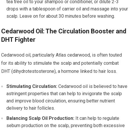
tea tree oil to your shampoo or conditioner, or dilute 2-3
drops with a tablespoon of carrier oil and massage into your
scalp. Leave on for about 30 minutes before washing.
Cedarwood Oil: The Circulation Booster and
DHT Fighter
Cedarwood oil, particularly Atlas cedarwood, is often touted
for its ability to stimulate the scalp and potentially combat
DHT (dihydrotestosterone), a hormone linked to hair loss.
Stimulating Circulation:
Cedarwood oil is believed to have
astringent properties that can help to invigorate the scalp
and improve blood circulation, ensuring better nutrient
delivery to hair follicles.
Balancing Scalp Oil Production:
It can help to regulate
sebum production on the scalp, preventing both excessive