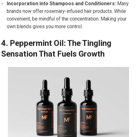
Incorporation into Shampoos and Conditioners:
Many
brands now offer rosemary-infused hair products. While
convenient, be mindful of the concentration. Making your
own blends gives you more control.
4. Peppermint Oil: The Tingling
Sensation That Fuels Growth