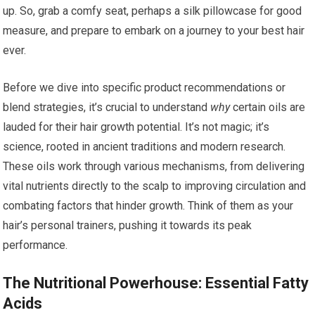
up. So, grab a comfy seat, perhaps a silk pillowcase for good
measure, and prepare to embark on a journey to your best hair
ever.
Before we dive into specific product recommendations or
blend strategies, it’s crucial to understand
why
certain oils are
lauded for their hair growth potential. It’s not magic; it’s
science, rooted in ancient traditions and modern research.
These oils work through various mechanisms, from delivering
vital nutrients directly to the scalp to improving circulation and
combating factors that hinder growth. Think of them as your
hair’s personal trainers, pushing it towards its peak
performance.
The Nutritional Powerhouse: Essential Fatty
Acids