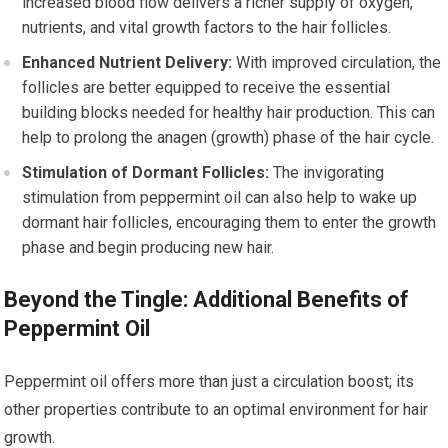
increased blood flow delivers a richer supply of oxygen,
nutrients, and vital growth factors to the hair follicles.
Enhanced Nutrient Delivery:
With improved circulation, the
follicles are better equipped to receive the essential
building blocks needed for healthy hair production. This can
help to prolong the anagen (growth) phase of the hair cycle.
Stimulation of Dormant Follicles:
The invigorating
stimulation from peppermint oil can also help to wake up
dormant hair follicles, encouraging them to enter the growth
phase and begin producing new hair.
Beyond the Tingle: Additional Benefits of
Peppermint Oil
Peppermint oil offers more than just a circulation boost; its
other properties contribute to an optimal environment for hair
growth.