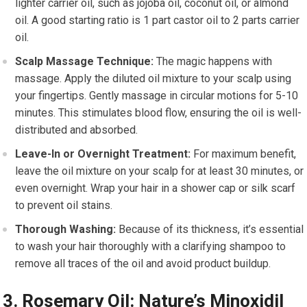
lighter carrier oil, such as jojoba oil, coconut oil, or almond
oil. A good starting ratio is 1 part castor oil to 2 parts carrier
oil.
Scalp Massage Technique:
The magic happens with
massage. Apply the diluted oil mixture to your scalp using
your fingertips. Gently massage in circular motions for 5-10
minutes. This stimulates blood flow, ensuring the oil is well-
distributed and absorbed.
Leave-In or Overnight Treatment:
For maximum benefit,
leave the oil mixture on your scalp for at least 30 minutes, or
even overnight. Wrap your hair in a shower cap or silk scarf
to prevent oil stains.
Thorough Washing:
Because of its thickness, it’s essential
to wash your hair thoroughly with a clarifying shampoo to
remove all traces of the oil and avoid product buildup.
3. Rosemary Oil: Nature’s Minoxidil