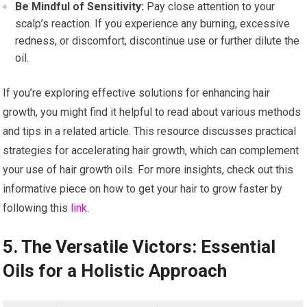
Be Mindful of Sensitivity:
Pay close attention to your
scalp’s reaction. If you experience any burning, excessive
redness, or discomfort, discontinue use or further dilute the
oil.
If you’re exploring effective solutions for enhancing hair
growth, you might find it helpful to read about various methods
and tips in a related article. This resource discusses practical
strategies for accelerating hair growth, which can complement
your use of hair growth oils. For more insights, check out this
informative piece on how to get your hair to grow faster by
following this
link
.
5. The Versatile Victors: Essential
Oils for a Holistic Approach