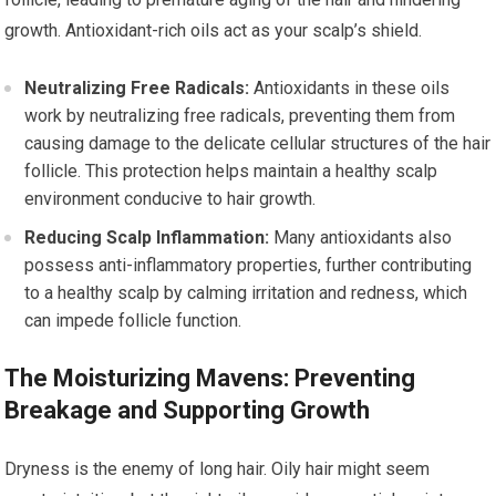
growth. Antioxidant-rich oils act as your scalp’s shield.
Neutralizing Free Radicals:
Antioxidants in these oils
work by neutralizing free radicals, preventing them from
causing damage to the delicate cellular structures of the hair
follicle. This protection helps maintain a healthy scalp
environment conducive to hair growth.
Reducing Scalp Inflammation:
Many antioxidants also
possess anti-inflammatory properties, further contributing
to a healthy scalp by calming irritation and redness, which
can impede follicle function.
The Moisturizing Mavens: Preventing
Breakage and Supporting Growth
Dryness is the enemy of long hair. Oily hair might seem