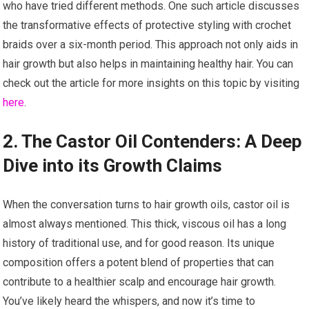
who have tried different methods. One such article discusses
the transformative effects of protective styling with crochet
braids over a six-month period. This approach not only aids in
hair growth but also helps in maintaining healthy hair. You can
check out the article for more insights on this topic by visiting
here
.
2. The Castor Oil Contenders: A Deep
Dive into its Growth Claims
When the conversation turns to hair growth oils, castor oil is
almost always mentioned. This thick, viscous oil has a long
history of traditional use, and for good reason. Its unique
composition offers a potent blend of properties that can
contribute to a healthier scalp and encourage hair growth.
You’ve likely heard the whispers, and now it’s time to