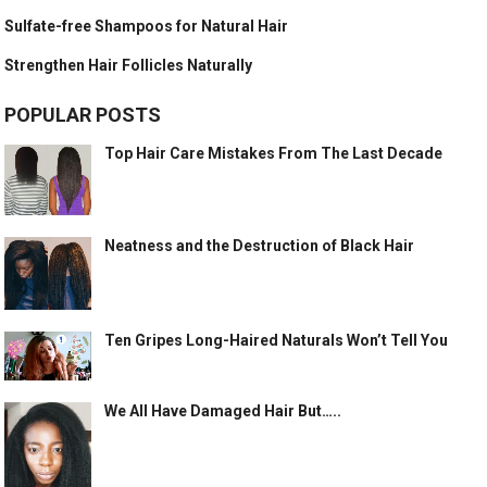
Sulfate-free Shampoos for Natural Hair
Strengthen Hair Follicles Naturally
POPULAR POSTS
Top Hair Care Mistakes From The Last Decade
Neatness and the Destruction of Black Hair
Ten Gripes Long-Haired Naturals Won’t Tell You
We All Have Damaged Hair But…..