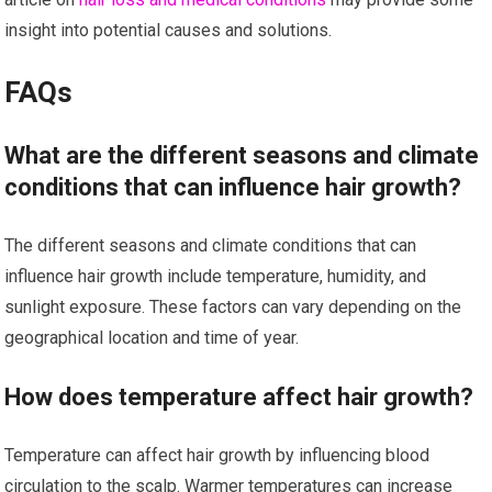
insight into potential causes and solutions.
FAQs
What are the different seasons and climate
conditions that can influence hair growth?
The different seasons and climate conditions that can
influence hair growth include temperature, humidity, and
sunlight exposure. These factors can vary depending on the
geographical location and time of year.
How does temperature affect hair growth?
Temperature can affect hair growth by influencing blood
circulation to the scalp. Warmer temperatures can increase