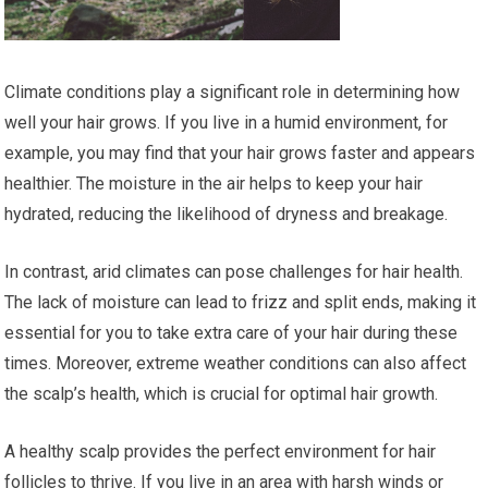
Climate conditions play a significant role in determining how
well your hair grows. If you live in a humid environment, for
example, you may find that your hair grows faster and appears
healthier. The moisture in the air helps to keep your hair
hydrated, reducing the likelihood of dryness and breakage.
In contrast, arid climates can pose challenges for hair health.
The lack of moisture can lead to frizz and split ends, making it
essential for you to take extra care of your hair during these
times. Moreover, extreme weather conditions can also affect
the scalp’s health, which is crucial for optimal hair growth.
A healthy scalp provides the perfect environment for hair
follicles to thrive. If you live in an area with harsh winds or