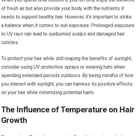
of fresh air but also provide your body with the nutrients it
needs to support healthy hair. However, it’s important to strike
a balance when it comes to sun exposure. Prolonged exposure
to UV rays can lead to sunburned scalps and damaged hair
cuticles.
To protect your hair while still reaping the benefits of sunlight,
consider using UV-protective sprays or wearing hats when
spending extended periods outdoors. By being mindful of how
you interact with sunlight, you can harness its positive effects
on your hair while minimizing potential harm.
The Influence of Temperature on Hair
Growth