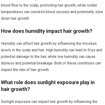
blood flow to the scalp, promoting hair growth, while colder
temperatures can constrict blood vessels and potentially slow
down hair growth.
How does humidity impact hair growth?
Humidity can affect hair growth by influencing the moisture
levels in the scalp and hair. High humidity can lead to frizz and
potential damage to the hair, while low humidity can cause
dryness and potential breakage. Both of these conditions can
impact the rate of hair growth.
What role does sunlight exposure play in
hair growth?
Sunlight exposure can impact hair growth by influencing the