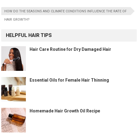
HOW DO THE SEASONS AND CLIMATE CONDITIONS INFLUENCE THE RATE OF
HAIR GROWTH?
HELPFUL HAIR TIPS
Hair Care Routine for Dry Damaged Hair
Essential Oils for Female Hair Thinning
Homemade Hair Growth Oil Recipe