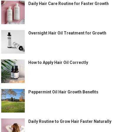
Daily Hair Care Routine for Faster Growth
Overnight Hair Oil Treatment for Growth
How to Apply Hair Oil Correctly
Peppermint Oil Hair Growth Benefits
Daily Routine to Grow Hair Faster Naturally