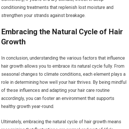
conditioning treatments that replenish lost moisture and
strengthen your strands against breakage.
Embracing the Natural Cycle of Hair
Growth
In conclusion, understanding the various factors that influence
hair growth allows you to embrace its natural cycle fully. From
seasonal changes to climate conditions, each element plays a
role in determining how well your hair thrives. By being mindful
of these influences and adapting your hair care routine
accordingly, you can foster an environment that supports
healthy growth year-round.
Ultimately, embracing the natural cycle of hair growth means