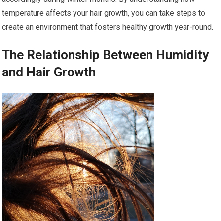
temperature affects your hair growth, you can take steps to
create an environment that fosters healthy growth year-round.
The Relationship Between Humidity
and Hair Growth