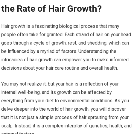
the Rate of Hair Growth?
Hair growth is a fascinating biological process that many
people often take for granted. Each strand of hair on your head
goes through a cycle of growth, rest, and shedding, which can
be influenced by a myriad of factors. Understanding the
intricacies of hair growth can empower you to make informed
decisions about your hair care routine and overall health.
You may not realize it, but your hair is a reflection of your
internal well-being, and its growth can be affected by
everything from your diet to environmental conditions. As you
delve deeper into the world of hair growth, you will discover
that it is not just a simple process of hair sprouting from your
scalp. Instead, it is a complex interplay of genetics, health, and