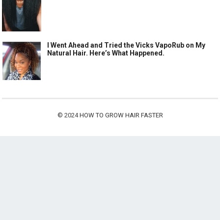
I Went Ahead and Tried the Vicks VapoRub on My
Natural Hair. Here’s What Happened.
© 2024
HOW TO GROW HAIR FASTER