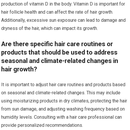
production of vitamin D in the body. Vitamin D is important for
hair follicle health and can affect the rate of hair growth.
Additionally, excessive sun exposure can lead to damage and
dryness of the hair, which can impact its growth.
Are there specific hair care routines or
products that should be used to address
seasonal and climate-related changes in
hair growth?
It is important to adjust hair care routines and products based
on seasonal and climate-related changes. This may include
using moisturizing products in dry climates, protecting the hair
from sun damage, and adjusting washing frequency based on
humidity levels. Consulting with a hair care professional can
provide personalized recommendations.