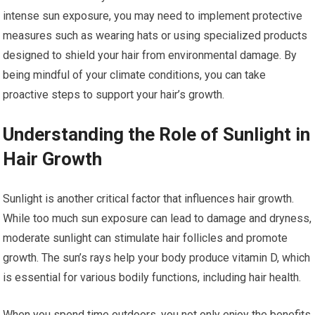
intense sun exposure, you may need to implement protective
measures such as wearing hats or using specialized products
designed to shield your hair from environmental damage. By
being mindful of your climate conditions, you can take
proactive steps to support your hair’s growth.
Understanding the Role of Sunlight in
Hair Growth
Sunlight is another critical factor that influences hair growth.
While too much sun exposure can lead to damage and dryness,
moderate sunlight can stimulate hair follicles and promote
growth. The sun’s rays help your body produce vitamin D, which
is essential for various bodily functions, including hair health.
When you spend time outdoors, you not only enjoy the benefits