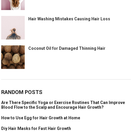
Hair Washing Mistakes Causing Hair Loss
Coconut Oil for Damaged Thinning Hair
RANDOM POSTS
Are There Specific Yoga or Exercise Routines That Can Improve
Blood Flow to the Scalp and Encourage Hair Growth?
How to Use Egg for Hair Growth at Home
Diy Hair Masks for Fast Hair Growth