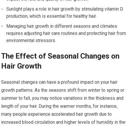
Sunlight plays a role in hair growth by stimulating vitamin D
production, which is essential for healthy hair.
Managing hair growth in different seasons and climates
requires adjusting hair care routines and protecting hair from
environmental stressors.
The Effect of Seasonal Changes on
Hair Growth
Seasonal changes can have a profound impact on your hair
growth patterns. As the seasons shift from winter to spring or
summer to fall, you may notice variations in the thickness and
length of your hair. During the warmer months, for instance,
many people experience accelerated hair growth due to
increased blood circulation and higher levels of humidity in the