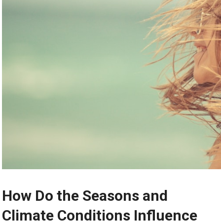
How Do the Seasons and
Climate Conditions Influence