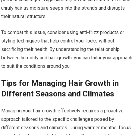
unruly hair as moisture seeps into the strands and disrupts
their natural structure.
To combat this issue, consider using anti-frizz products or
styling techniques that help control your locks without
sacrificing their health. By understanding the relationship
between humidity and hair growth, you can tailor your approach
to suit the conditions around you.
Tips for Managing Hair Growth in
Different Seasons and Climates
Managing your hair growth effectively requires a proactive
approach tailored to the specific challenges posed by
different seasons and climates. During warmer months, focus