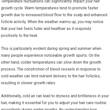
Temperature fluctuations can significantly impact your hair
growth cycle. Warm temperatures tend to promote faster
growth due to increased blood flow to the scalp and enhanced
follicle activity. When the weather warms up, you may notice
that your hair feels fuller and healthier as it responds
positively to the heat.
This is particularly evident during spring and summer when
many people experience noticeable growth spurts. On the
other hand, colder temperatures can slow down the growth
process. The constriction of blood vessels in response to
cold weather can limit nutrient delivery to the hair follicles,
resulting in slower growth rates.
Additionally, cold air can lead to dryness and brittleness in your
hair, making it essential for you to adjust your hair care routine
accordingly during winter months. By understanding how