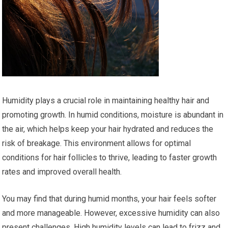
Humidity plays a crucial role in maintaining healthy hair and
promoting growth. In humid conditions, moisture is abundant in
the air, which helps keep your hair hydrated and reduces the
risk of breakage. This environment allows for optimal
conditions for hair follicles to thrive, leading to faster growth
rates and improved overall health.
You may find that during humid months, your hair feels softer
and more manageable. However, excessive humidity can also
present challenges. High humidity levels can lead to frizz and