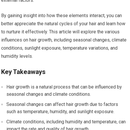
external factors.
By gaining insight into how these elements interact, you can
better appreciate the natural cycles of your hair and learn how
to nurture it effectively. This article will explore the various
influences on hair growth, including seasonal changes, climate
conditions, sunlight exposure, temperature variations, and
humidity levels.
Key Takeaways
Hair growth is a natural process that can be influenced by
seasonal changes and climate conditions.
Seasonal changes can affect hair growth due to factors
such as temperature, humidity, and sunlight exposure.
Climate conditions, including humidity and temperature, can
impact the rate and quality of hair growth.