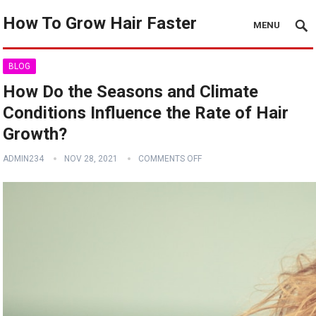
How To Grow Hair Faster
MENU
BLOG
How Do the Seasons and Climate
Conditions Influence the Rate of Hair
Growth?
ADMIN234
NOV 28, 2021
COMMENTS OFF