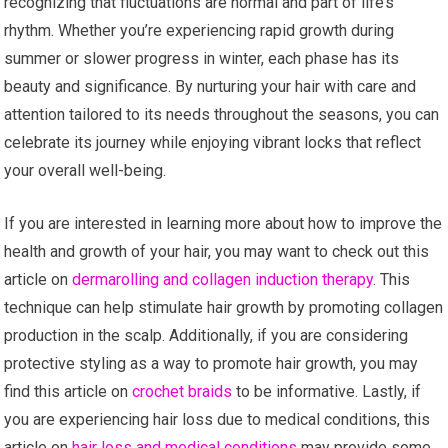
recognizing that fluctuations are normal and part of life’s
rhythm. Whether you’re experiencing rapid growth during
summer or slower progress in winter, each phase has its
beauty and significance. By nurturing your hair with care and
attention tailored to its needs throughout the seasons, you can
celebrate its journey while enjoying vibrant locks that reflect
your overall well-being.
If you are interested in learning more about how to improve the
health and growth of your hair, you may want to check out this
article on
dermarolling and collagen induction therapy
. This
technique can help stimulate hair growth by promoting collagen
production in the scalp. Additionally, if you are considering
protective styling as a way to promote hair growth, you may
find this article on
crochet braids
to be informative. Lastly, if
you are experiencing hair loss due to medical conditions, this
article on
hair loss and medical conditions
may provide some