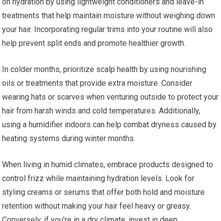
on hydration by using lightweight conditioners and leave-in
treatments that help maintain moisture without weighing down
your hair. Incorporating regular trims into your routine will also
help prevent split ends and promote healthier growth.
In colder months, prioritize scalp health by using nourishing
oils or treatments that provide extra moisture. Consider
wearing hats or scarves when venturing outside to protect your
hair from harsh winds and cold temperatures. Additionally,
using a humidifier indoors can help combat dryness caused by
heating systems during winter months.
When living in humid climates, embrace products designed to
control frizz while maintaining hydration levels. Look for
styling creams or serums that offer both hold and moisture
retention without making your hair feel heavy or greasy.
Conversely, if you’re in a dry climate, invest in deep