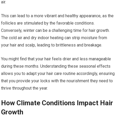
air.
This can lead to a more vibrant and healthy appearance, as the
follicles are stimulated by the favorable conditions.
Conversely, winter can be a challenging time for hair growth.
The cold air and dry indoor heating can strip moisture from
your hair and scalp, leading to brittleness and breakage.
You might find that your hair feels drier and less manageable
during these months. Understanding these seasonal effects
allows you to adapt your hair care routine accordingly, ensuring
that you provide your locks with the nourishment they need to
thrive throughout the year.
How Climate Conditions Impact Hair
Growth