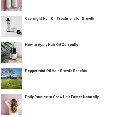
Overnight Hair Oil Treatment for Growth
How to Apply Hair Oil Correctly
Peppermint Oil Hair Growth Benefits
Daily Routine to Grow Hair Faster Naturally