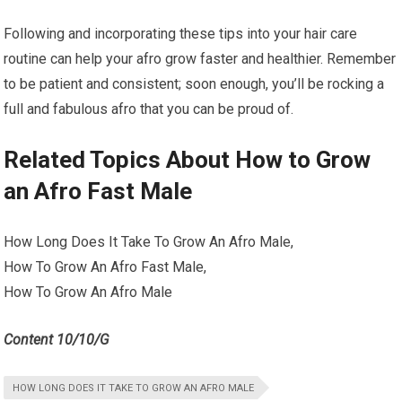
Following and incorporating these tips into your hair care
routine can help your afro grow faster and healthier. Remember
to be patient and consistent; soon enough, you’ll be rocking a
full and fabulous afro that you can be proud of.
Related Topics About How to Grow
an Afro Fast Male
How Long Does It Take To Grow An Afro Male,
How To Grow An Afro Fast Male,
How To Grow An Afro Male
Content 10/10/G
HOW LONG DOES IT TAKE TO GROW AN AFRO MALE