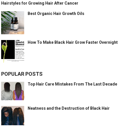
Hairstyles for Growing Hair After Cancer
Best Organic Hair Growth Oils
How To Make Black Hair Grow Faster Overnight
POPULAR POSTS
Top Hair Care Mistakes From The Last Decade
Neatness and the Destruction of Black Hair