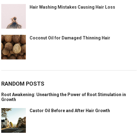
Hair Washing Mistakes Causing Hair Loss
Coconut Oil for Damaged Thinning Hair
RANDOM POSTS
Root Awakening: Unearthing the Power of Root Stimulation in
Growth
Castor Oil Before and After Hair Growth