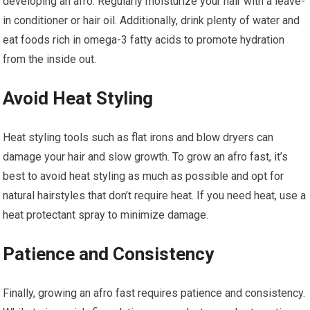
developing an afro. Regularly moisturize your hair with a leave-
in conditioner or hair oil. Additionally, drink plenty of water and
eat foods rich in omega-3 fatty acids to promote hydration
from the inside out.
Avoid Heat Styling
Heat styling tools such as flat irons and blow dryers can
damage your hair and slow growth. To grow an afro fast, it’s
best to avoid heat styling as much as possible and opt for
natural hairstyles that don’t require heat. If you need heat, use a
heat protectant spray to minimize damage.
Patience and Consistency
Finally, growing an afro fast requires patience and consistency.