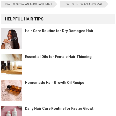
HOW TO GROW AN AFRO FAST MALE
HOW TO GROW AN AFRO MALE
HELPFUL HAIR TIPS
Hair Care Routine for Dry Damaged Hair
Essential Oils for Female Hair Thinning
Homemade Hair Growth Oil Recipe
Daily Hair Care Routine for Faster Growth