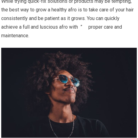
While trying quick-fix solutions or products may be tempting,
the best way to grow a healthy afro is to take care of your hair
consistently and be patient as it grows. You can quickly
achieve a full and luscious afro with ” proper care and
maintenance.