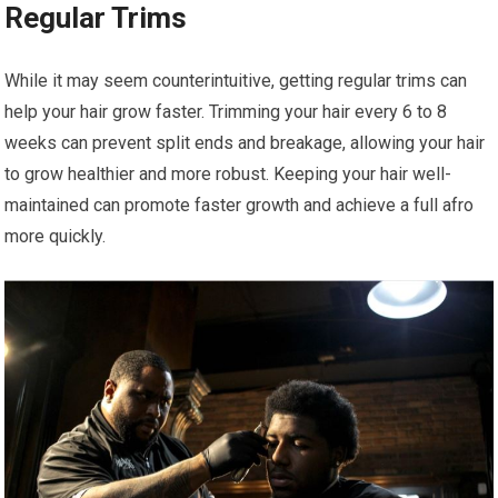
Regular Trims
While it may seem counterintuitive, getting regular trims can
help your hair grow faster. Trimming your hair every 6 to 8
weeks can prevent split ends and breakage, allowing your hair
to grow healthier and more robust. Keeping your hair well-
maintained can promote faster growth and achieve a full afro
more quickly.