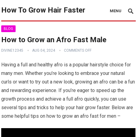
How To Grow Hair Faster
MENU
BLOG
How to Grow an Afro Fast Male
DIVINE12345
AUG 04, 2024
COMMENTS OFF
Having a full and healthy afro is a popular hairstyle choice for
many men. Whether you’re looking to embrace your natural
curls or want to try out a new look, growing an afro can be a fun
and rewarding experience. If you’re eager to speed up the
growth process and achieve a full afro quickly, you can use
several tips and tricks to help your hair grow faster. Below are
some helpful tips on how to grow an afro fast for men –