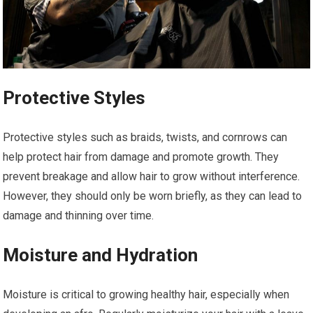
Protective Styles
Protective styles such as braids, twists, and cornrows can
help protect hair from damage and promote growth. They
prevent breakage and allow hair to grow without interference.
However, they should only be worn briefly, as they can lead to
damage and thinning over time.
Moisture and Hydration
Moisture is critical to growing healthy hair, especially when