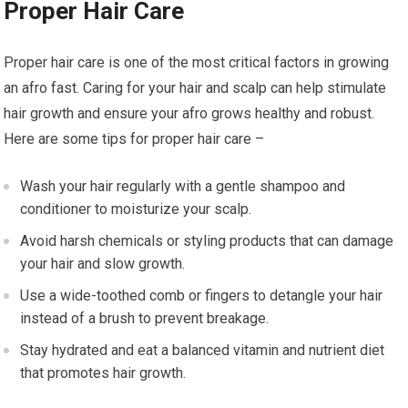
Proper Hair Care
Proper hair care is one of the most critical factors in growing
an afro fast. Caring for your hair and scalp can help stimulate
hair growth and ensure your afro grows healthy and robust.
Here are some tips for proper hair care –
Wash your hair regularly with a gentle shampoo and
conditioner to moisturize your scalp.
Avoid harsh chemicals or styling products that can damage
your hair and slow growth.
Use a wide-toothed comb or fingers to detangle your hair
instead of a brush to prevent breakage.
Stay hydrated and eat a balanced vitamin and nutrient diet
that promotes hair growth.