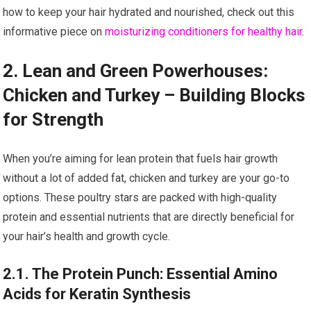
how to keep your hair hydrated and nourished, check out this
informative piece on
moisturizing conditioners for healthy hair
.
2. Lean and Green Powerhouses:
Chicken and Turkey – Building Blocks
for Strength
When you’re aiming for lean protein that fuels hair growth
without a lot of added fat, chicken and turkey are your go-to
options. These poultry stars are packed with high-quality
protein and essential nutrients that are directly beneficial for
your hair’s health and growth cycle.
2.1. The Protein Punch: Essential Amino
Acids for Keratin Synthesis