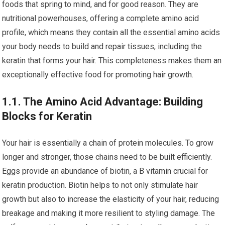
foods that spring to mind, and for good reason. They are
nutritional powerhouses, offering a complete amino acid
profile, which means they contain all the essential amino acids
your body needs to build and repair tissues, including the
keratin that forms your hair. This completeness makes them an
exceptionally effective food for promoting hair growth.
1.1. The Amino Acid Advantage: Building
Blocks for Keratin
Your hair is essentially a chain of protein molecules. To grow
longer and stronger, those chains need to be built efficiently.
Eggs provide an abundance of biotin, a B vitamin crucial for
keratin production. Biotin helps to not only stimulate hair
growth but also to increase the elasticity of your hair, reducing
breakage and making it more resilient to styling damage. The