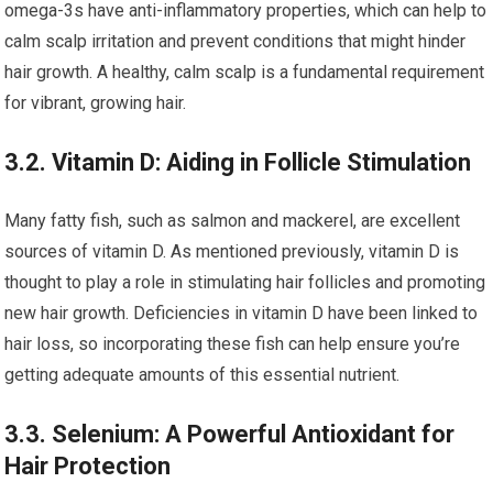
omega-3s have anti-inflammatory properties, which can help to
calm scalp irritation and prevent conditions that might hinder
hair growth. A healthy, calm scalp is a fundamental requirement
for vibrant, growing hair.
3.2. Vitamin D: Aiding in Follicle Stimulation
Many fatty fish, such as salmon and mackerel, are excellent
sources of vitamin D. As mentioned previously, vitamin D is
thought to play a role in stimulating hair follicles and promoting
new hair growth. Deficiencies in vitamin D have been linked to
hair loss, so incorporating these fish can help ensure you’re
getting adequate amounts of this essential nutrient.
3.3. Selenium: A Powerful Antioxidant for
Hair Protection