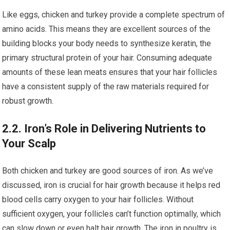
Like eggs, chicken and turkey provide a complete spectrum of
amino acids. This means they are excellent sources of the
building blocks your body needs to synthesize keratin, the
primary structural protein of your hair. Consuming adequate
amounts of these lean meats ensures that your hair follicles
have a consistent supply of the raw materials required for
robust growth.
2.2. Iron’s Role in Delivering Nutrients to
Your Scalp
Both chicken and turkey are good sources of iron. As we’ve
discussed, iron is crucial for hair growth because it helps red
blood cells carry oxygen to your hair follicles. Without
sufficient oxygen, your follicles can’t function optimally, which
can slow down or even halt hair growth. The iron in poultry is