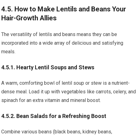
4.5. How to Make Lentils and Beans Your
Hair-Growth Allies
The versatility of lentils and beans means they can be
incorporated into a wide array of delicious and satisfying
meals.
4.5.1. Hearty Lentil Soups and Stews
A warm, comforting bowl of lentil soup or stew is a nutrient-
dense meal. Load it up with vegetables like carrots, celery, and
spinach for an extra vitamin and mineral boost.
4.5.2. Bean Salads for a Refreshing Boost
Combine various beans (black beans, kidney beans,