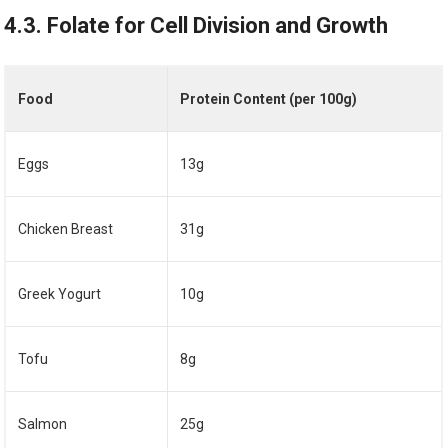
4.3. Folate for Cell Division and Growth
Food
Protein Content (per 100g)
Eggs
13g
Chicken Breast
31g
Greek Yogurt
10g
Tofu
8g
Salmon
25g