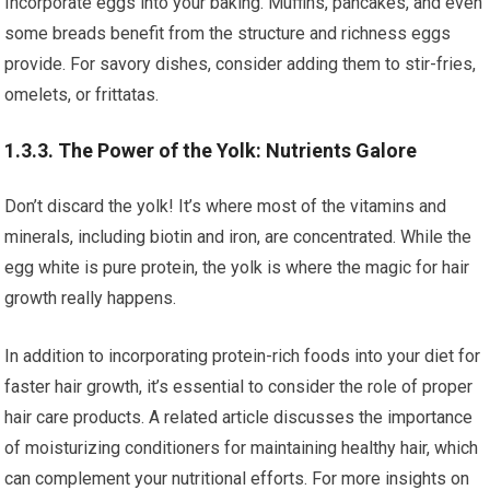
Incorporate eggs into your baking. Muffins, pancakes, and even
some breads benefit from the structure and richness eggs
provide. For savory dishes, consider adding them to stir-fries,
omelets, or frittatas.
1.3.3. The Power of the Yolk: Nutrients Galore
Don’t discard the yolk! It’s where most of the vitamins and
minerals, including biotin and iron, are concentrated. While the
egg white is pure protein, the yolk is where the magic for hair
growth really happens.
In addition to incorporating protein-rich foods into your diet for
faster hair growth, it’s essential to consider the role of proper
hair care products. A related article discusses the importance
of moisturizing conditioners for maintaining healthy hair, which
can complement your nutritional efforts. For more insights on