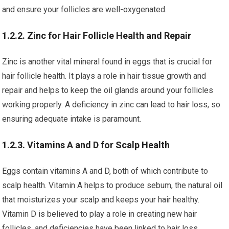
and ensure your follicles are well-oxygenated.
1.2.2. Zinc for Hair Follicle Health and Repair
Zinc is another vital mineral found in eggs that is crucial for
hair follicle health. It plays a role in hair tissue growth and
repair and helps to keep the oil glands around your follicles
working properly. A deficiency in zinc can lead to hair loss, so
ensuring adequate intake is paramount.
1.2.3. Vitamins A and D for Scalp Health
Eggs contain vitamins A and D, both of which contribute to
scalp health. Vitamin A helps to produce sebum, the natural oil
that moisturizes your scalp and keeps your hair healthy.
Vitamin D is believed to play a role in creating new hair
follicles, and deficiencies have been linked to hair loss.