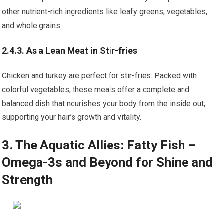
other nutrient-rich ingredients like leafy greens, vegetables,
and whole grains.
2.4.3. As a Lean Meat in Stir-fries
Chicken and turkey are perfect for stir-fries. Packed with
colorful vegetables, these meals offer a complete and
balanced dish that nourishes your body from the inside out,
supporting your hair’s growth and vitality.
3. The Aquatic Allies: Fatty Fish –
Omega-3s and Beyond for Shine and
Strength