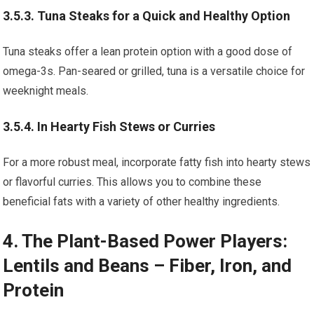
3.5.3. Tuna Steaks for a Quick and Healthy Option
Tuna steaks offer a lean protein option with a good dose of
omega-3s. Pan-seared or grilled, tuna is a versatile choice for
weeknight meals.
3.5.4. In Hearty Fish Stews or Curries
For a more robust meal, incorporate fatty fish into hearty stews
or flavorful curries. This allows you to combine these
beneficial fats with a variety of other healthy ingredients.
4. The Plant-Based Power Players:
Lentils and Beans – Fiber, Iron, and
Protein