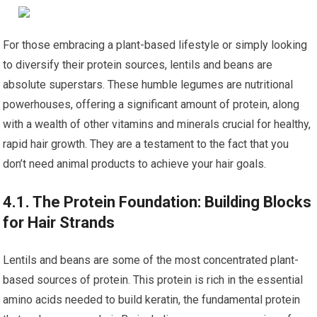
For those embracing a plant-based lifestyle or simply looking
to diversify their protein sources, lentils and beans are
absolute superstars. These humble legumes are nutritional
powerhouses, offering a significant amount of protein, along
with a wealth of other vitamins and minerals crucial for healthy,
rapid hair growth. They are a testament to the fact that you
don’t need animal products to achieve your hair goals.
4.1. The Protein Foundation: Building Blocks
for Hair Strands
Lentils and beans are some of the most concentrated plant-
based sources of protein. This protein is rich in the essential
amino acids needed to build keratin, the fundamental protein