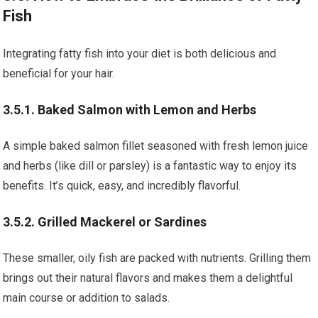
Fish
Integrating fatty fish into your diet is both delicious and
beneficial for your hair.
3.5.1. Baked Salmon with Lemon and Herbs
A simple baked salmon fillet seasoned with fresh lemon juice
and herbs (like dill or parsley) is a fantastic way to enjoy its
benefits. It’s quick, easy, and incredibly flavorful.
3.5.2. Grilled Mackerel or Sardines
These smaller, oily fish are packed with nutrients. Grilling them
brings out their natural flavors and makes them a delightful
main course or addition to salads.