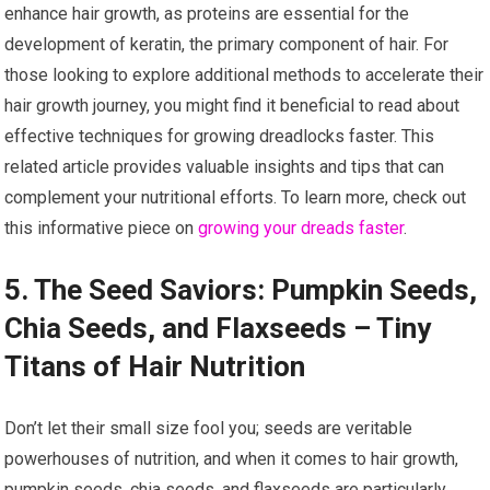
enhance hair growth, as proteins are essential for the
development of keratin, the primary component of hair. For
those looking to explore additional methods to accelerate their
hair growth journey, you might find it beneficial to read about
effective techniques for growing dreadlocks faster. This
related article provides valuable insights and tips that can
complement your nutritional efforts. To learn more, check out
this informative piece on
growing your dreads faster
.
5. The Seed Saviors: Pumpkin Seeds,
Chia Seeds, and Flaxseeds – Tiny
Titans of Hair Nutrition
Don’t let their small size fool you; seeds are veritable
powerhouses of nutrition, and when it comes to hair growth,
pumpkin seeds, chia seeds, and flaxseeds are particularly