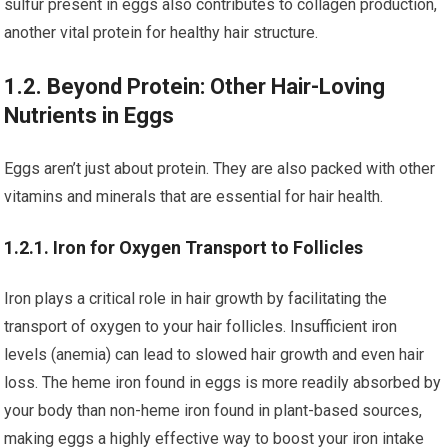
sulfur present in eggs also contributes to collagen production,
another vital protein for healthy hair structure.
1.2. Beyond Protein: Other Hair-Loving
Nutrients in Eggs
Eggs aren’t just about protein. They are also packed with other
vitamins and minerals that are essential for hair health.
1.2.1. Iron for Oxygen Transport to Follicles
Iron plays a critical role in hair growth by facilitating the
transport of oxygen to your hair follicles. Insufficient iron
levels (anemia) can lead to slowed hair growth and even hair
loss. The heme iron found in eggs is more readily absorbed by
your body than non-heme iron found in plant-based sources,
making eggs a highly effective way to boost your iron intake