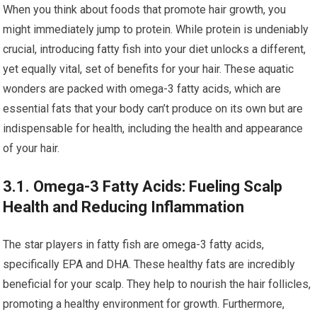
When you think about foods that promote hair growth, you
might immediately jump to protein. While protein is undeniably
crucial, introducing fatty fish into your diet unlocks a different,
yet equally vital, set of benefits for your hair. These aquatic
wonders are packed with omega-3 fatty acids, which are
essential fats that your body can’t produce on its own but are
indispensable for health, including the health and appearance
of your hair.
3.1. Omega-3 Fatty Acids: Fueling Scalp
Health and Reducing Inflammation
The star players in fatty fish are omega-3 fatty acids,
specifically EPA and DHA. These healthy fats are incredibly
beneficial for your scalp. They help to nourish the hair follicles,
promoting a healthy environment for growth. Furthermore,