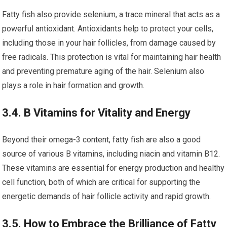
Fatty fish also provide selenium, a trace mineral that acts as a
powerful antioxidant. Antioxidants help to protect your cells,
including those in your hair follicles, from damage caused by
free radicals. This protection is vital for maintaining hair health
and preventing premature aging of the hair. Selenium also
plays a role in hair formation and growth.
3.4. B Vitamins for Vitality and Energy
Beyond their omega-3 content, fatty fish are also a good
source of various B vitamins, including niacin and vitamin B12.
These vitamins are essential for energy production and healthy
cell function, both of which are critical for supporting the
energetic demands of hair follicle activity and rapid growth.
3.5. How to Embrace the Brilliance of Fatty