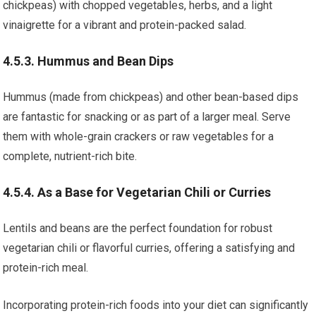
chickpeas) with chopped vegetables, herbs, and a light
vinaigrette for a vibrant and protein-packed salad.
4.5.3. Hummus and Bean Dips
Hummus (made from chickpeas) and other bean-based dips
are fantastic for snacking or as part of a larger meal. Serve
them with whole-grain crackers or raw vegetables for a
complete, nutrient-rich bite.
4.5.4. As a Base for Vegetarian Chili or Curries
Lentils and beans are the perfect foundation for robust
vegetarian chili or flavorful curries, offering a satisfying and
protein-rich meal.
Incorporating protein-rich foods into your diet can significantly