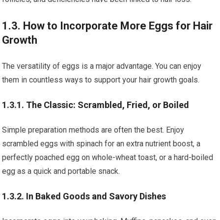
1.3. How to Incorporate More Eggs for Hair
Growth
The versatility of eggs is a major advantage. You can enjoy
them in countless ways to support your hair growth goals.
1.3.1. The Classic: Scrambled, Fried, or Boiled
Simple preparation methods are often the best. Enjoy
scrambled eggs with spinach for an extra nutrient boost, a
perfectly poached egg on whole-wheat toast, or a hard-boiled
egg as a quick and portable snack.
1.3.2. In Baked Goods and Savory Dishes