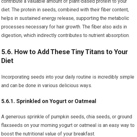
contribute a valuable amount of plant-based protein to your
diet. The protein in seeds, combined with their fiber content,
helps in sustained energy release, supporting the metabolic
processes necessary for hair growth. The fiber also aids in
digestion, which indirectly contributes to nutrient absorption.
5.6. How to Add These Tiny Titans to Your
Diet
Incorporating seeds into your daily routine is incredibly simple
and can be done in various delicious ways.
5.6.1. Sprinkled on Yogurt or Oatmeal
A generous sprinkle of pumpkin seeds, chia seeds, or ground
flaxseeds on your morning yogurt or oatmeal is an easy way to
boost the nutritional value of your breakfast.