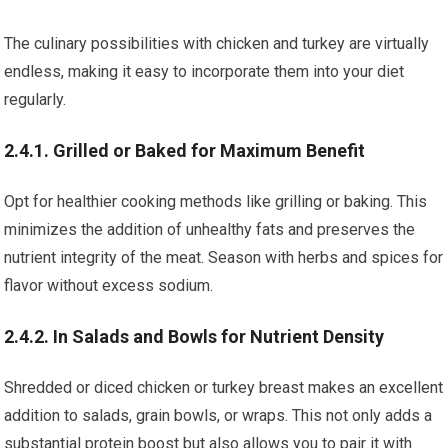
The culinary possibilities with chicken and turkey are virtually
endless, making it easy to incorporate them into your diet
regularly.
2.4.1. Grilled or Baked for Maximum Benefit
Opt for healthier cooking methods like grilling or baking. This
minimizes the addition of unhealthy fats and preserves the
nutrient integrity of the meat. Season with herbs and spices for
flavor without excess sodium.
2.4.2. In Salads and Bowls for Nutrient Density
Shredded or diced chicken or turkey breast makes an excellent
addition to salads, grain bowls, or wraps. This not only adds a
substantial protein boost but also allows you to pair it with