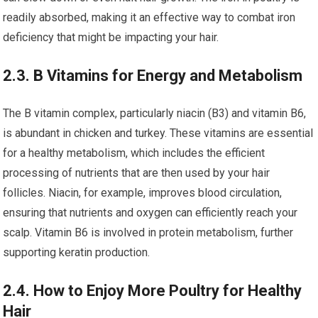
readily absorbed, making it an effective way to combat iron
deficiency that might be impacting your hair.
2.3. B Vitamins for Energy and Metabolism
The B vitamin complex, particularly niacin (B3) and vitamin B6,
is abundant in chicken and turkey. These vitamins are essential
for a healthy metabolism, which includes the efficient
processing of nutrients that are then used by your hair
follicles. Niacin, for example, improves blood circulation,
ensuring that nutrients and oxygen can efficiently reach your
scalp. Vitamin B6 is involved in protein metabolism, further
supporting keratin production.
2.4. How to Enjoy More Poultry for Healthy
Hair