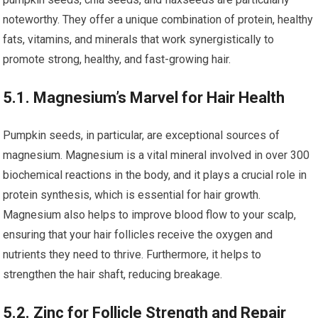
noteworthy. They offer a unique combination of protein, healthy
fats, vitamins, and minerals that work synergistically to
promote strong, healthy, and fast-growing hair.
5.1. Magnesium’s Marvel for Hair Health
Pumpkin seeds, in particular, are exceptional sources of
magnesium. Magnesium is a vital mineral involved in over 300
biochemical reactions in the body, and it plays a crucial role in
protein synthesis, which is essential for hair growth.
Magnesium also helps to improve blood flow to your scalp,
ensuring that your hair follicles receive the oxygen and
nutrients they need to thrive. Furthermore, it helps to
strengthen the hair shaft, reducing breakage.
5.2. Zinc for Follicle Strength and Repair