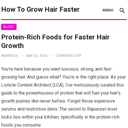
How To Grow Hair Faster
MENU
BLOG1
Protein-Rich Foods for Faster Hair
Growth
ADMIN234
MAY 25, 2026
COMMENTS OFF
You’re here because you want luscious, strong, and
fast
-
growing hair. And guess what? You’re in the right place. As your
Listicle Content Architect (LCA), I’ve meticulously curated this
guide to the powerhouses of protein that will fuel your hair’s
growth journey like never before. Forget those expensive
serums and restrictive diets. The secret to Rapunzel-level
locks lies within your kitchen, specifically in the protein-rich
foods you consume.