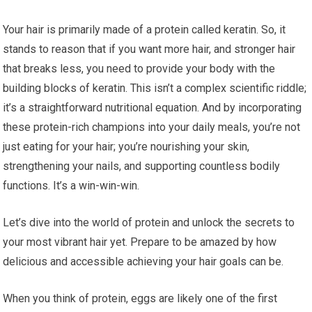
Your hair is primarily made of a protein called keratin. So, it
stands to reason that if you want more hair, and stronger hair
that breaks less, you need to provide your body with the
building blocks of keratin. This isn’t a complex scientific riddle;
it’s a straightforward nutritional equation. And by incorporating
these protein-rich champions into your daily meals, you’re not
just eating for your hair; you’re nourishing your skin,
strengthening your nails, and supporting countless bodily
functions. It’s a win-win-win.
Let’s dive into the world of protein and unlock the secrets to
your most vibrant hair yet. Prepare to be amazed by how
delicious and accessible achieving your hair goals can be.
When you think of protein, eggs are likely one of the first