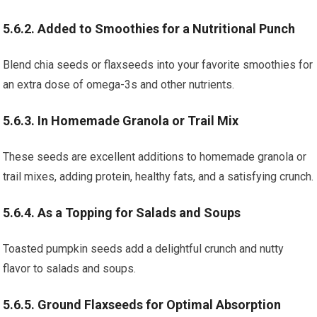
5.6.2. Added to Smoothies for a Nutritional Punch
Blend chia seeds or flaxseeds into your favorite smoothies for
an extra dose of omega-3s and other nutrients.
5.6.3. In Homemade Granola or Trail Mix
These seeds are excellent additions to homemade granola or
trail mixes, adding protein, healthy fats, and a satisfying crunch.
5.6.4. As a Topping for Salads and Soups
Toasted pumpkin seeds add a delightful crunch and nutty
flavor to salads and soups.
5.6.5. Ground Flaxseeds for Optimal Absorption