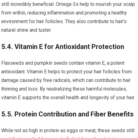
still incredibly beneficial. Omega-3s help to nourish your scalp
from within, reducing inflammation and promoting a healthy
environment for hair follicles. They also contribute to hair’s
natural shine and luster.
5.4. Vitamin E for Antioxidant Protection
Flaxseeds and pumpkin seeds contain vitamin E, a potent
antioxidant. Vitamin E helps to protect your hair follicles from
damage caused by free radicals, which can contribute to hair
thinning and loss. By neutralizing these harmful molecules,
vitamin E supports the overall health and longevity of your hair.
5.5. Protein Contribution and Fiber Benefits
While not as high in protein as eggs or meat, these seeds still