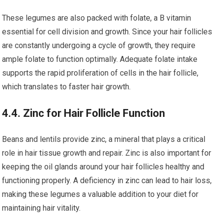
These legumes are also packed with folate, a B vitamin
essential for cell division and growth. Since your hair follicles
are constantly undergoing a cycle of growth, they require
ample folate to function optimally. Adequate folate intake
supports the rapid proliferation of cells in the hair follicle,
which translates to faster hair growth.
4.4. Zinc for Hair Follicle Function
Beans and lentils provide zinc, a mineral that plays a critical
role in hair tissue growth and repair. Zinc is also important for
keeping the oil glands around your hair follicles healthy and
functioning properly. A deficiency in zinc can lead to hair loss,
making these legumes a valuable addition to your diet for
maintaining hair vitality.