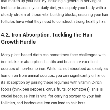
that makes up your hair. By including a generous serving of
lentils or beans in your daily diet, you supply your body with a
steady stream of these vital building blocks, ensuring your hair
follicles have what they need to construct strong, healthy hair.
4.2. Iron Absorption: Tackling the Hair
Growth Hurdle
Many plant-based diets can sometimes face challenges with
iron intake or absorption. Lentils and beans are excellent
sources of non-heme iron. While it’s not absorbed as easily as
heme iron from animal sources, you can significantly enhance
its absorption by pairing these legumes with vitamin C-rich
foods (think bell peppers, citrus fruits, or tomatoes). This is
crucial because iron is vital for carrying oxygen to your hair
follicles, and inadequate iron can lead to hair loss.