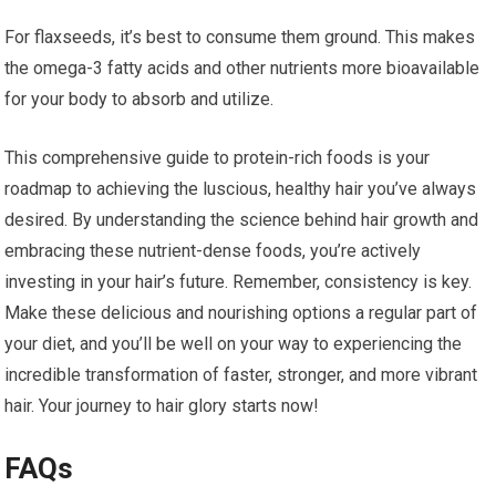
For flaxseeds, it’s best to consume them ground. This makes
the omega-3 fatty acids and other nutrients more bioavailable
for your body to absorb and utilize.
This comprehensive guide to protein-rich foods is your
roadmap to achieving the luscious, healthy hair you’ve always
desired. By understanding the science behind hair growth and
embracing these nutrient-dense foods, you’re actively
investing in your hair’s future. Remember, consistency is key.
Make these delicious and nourishing options a regular part of
your diet, and you’ll be well on your way to experiencing the
incredible transformation of faster, stronger, and more vibrant
hair. Your journey to hair glory starts now!
FAQs