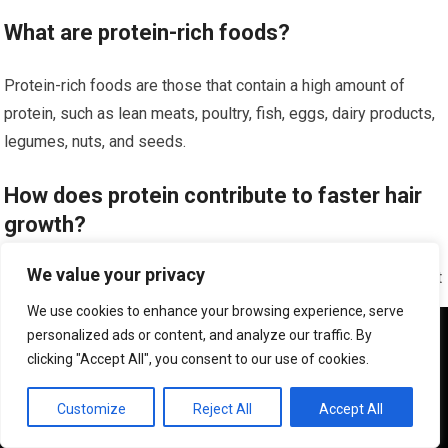
What are protein-rich foods?
Protein-rich foods are those that contain a high amount of
protein, such as lean meats, poultry, fish, eggs, dairy products,
legumes, nuts, and seeds.
How does protein contribute to faster hair
growth?
We value your privacy
Protein is essential for the growth and repair of hair follicles. It
helps to strengthen the hair shaft, prevent breakage, and
We use cookies to enhance your browsing experience, serve
promote healthy hair growth.
We use cookies to ensure that we give you the best
personalized ads or content, and analyze our traffic. By
experience on our website. If you continue to use this site we
clicking "Accept All", you consent to our use of cookies.
will assume that you are happy with it.
What are some examples of protein-rich
OK
Customize
Reject All
Accept All
foods that can promote faster hair growth?