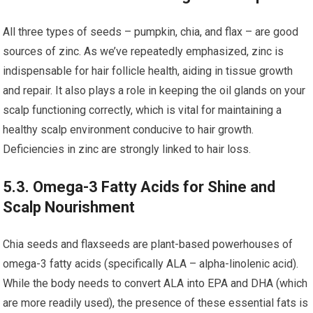
All three types of seeds – pumpkin, chia, and flax – are good
sources of zinc. As we’ve repeatedly emphasized, zinc is
indispensable for hair follicle health, aiding in tissue growth
and repair. It also plays a role in keeping the oil glands on your
scalp functioning correctly, which is vital for maintaining a
healthy scalp environment conducive to hair growth.
Deficiencies in zinc are strongly linked to hair loss.
5.3. Omega-3 Fatty Acids for Shine and
Scalp Nourishment
Chia seeds and flaxseeds are plant-based powerhouses of
omega-3 fatty acids (specifically ALA – alpha-linolenic acid).
While the body needs to convert ALA into EPA and DHA (which
are more readily used), the presence of these essential fats is