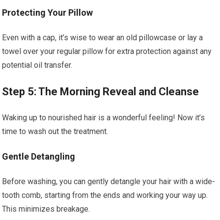
Protecting Your Pillow
Even with a cap, it’s wise to wear an old pillowcase or lay a
towel over your regular pillow for extra protection against any
potential oil transfer.
Step 5: The Morning Reveal and Cleanse
Waking up to nourished hair is a wonderful feeling! Now it’s
time to wash out the treatment.
Gentle Detangling
Before washing, you can gently detangle your hair with a wide-
tooth comb, starting from the ends and working your way up.
This minimizes breakage.