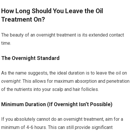
How Long Should You Leave the Oil
Treatment On?
The beauty of an overnight treatment is its extended contact
time.
The Overnight Standard
As the name suggests, the ideal duration is to leave the oil on
overnight
. This allows for maximum absorption and penetration
of the nutrients into your scalp and hair follicles.
Minimum Duration (If Overnight Isn’t Possible)
If you absolutely cannot do an overnight treatment, aim for a
minimum of 4-6 hours. This can still provide significant