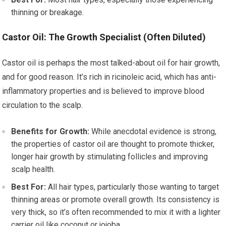
thinning or breakage.
Castor Oil: The Growth Specialist (Often Diluted)
Castor oil is perhaps the most talked-about oil for hair growth,
and for good reason. It’s rich in ricinoleic acid, which has anti-
inflammatory properties and is believed to improve blood
circulation to the scalp.
Benefits for Growth:
While anecdotal evidence is strong,
the properties of castor oil are thought to promote thicker,
longer hair growth by stimulating follicles and improving
scalp health.
Best For:
All hair types, particularly those wanting to target
thinning areas or promote overall growth. Its consistency is
very thick, so it’s often recommended to mix it with a lighter
carrier oil like coconut or jojoba.