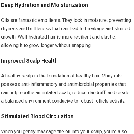
Deep Hydration and Moisturization
Oils are fantastic emollients. They lock in moisture, preventing
dryness and brittleness that can lead to breakage and stunted
growth. Well-hydrated hair is more resilient and elastic,
allowing it to grow longer without snapping.
Improved Scalp Health
A healthy scalp is the foundation of healthy hair. Many oils
possess anti-inflammatory and antimicrobial properties that
can help soothe an irritated scalp, reduce dandruff, and create
a balanced environment conducive to robust follicle activity.
Stimulated Blood Circulation
When you gently massage the oil into your scalp, you’re also