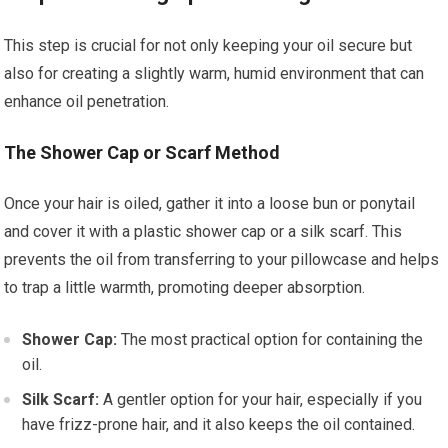
This step is crucial for not only keeping your oil secure but
also for creating a slightly warm, humid environment that can
enhance oil penetration.
The Shower Cap or Scarf Method
Once your hair is oiled, gather it into a loose bun or ponytail
and cover it with a plastic shower cap or a silk scarf. This
prevents the oil from transferring to your pillowcase and helps
to trap a little warmth, promoting deeper absorption.
Shower Cap:
The most practical option for containing the
oil.
Silk Scarf:
A gentler option for your hair, especially if you
have frizz-prone hair, and it also keeps the oil contained.