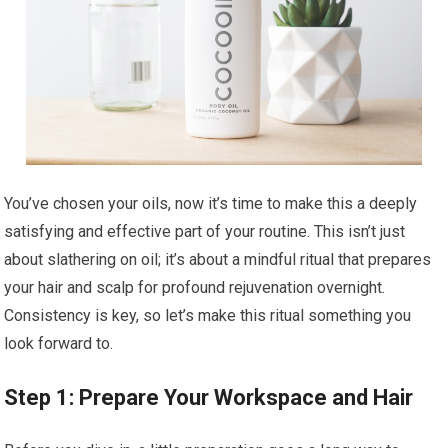
You’ve chosen your oils, now it’s time to make this a deeply
satisfying and effective part of your routine. This isn’t just
about slathering on oil; it’s about a mindful ritual that prepares
your hair and scalp for profound rejuvenation overnight.
Consistency is key, so let’s make this ritual something you
look forward to.
Step 1: Prepare Your Workspace and Hair