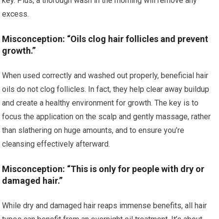
key. Plus, a thorough wash in the morning will remove any
excess.
Misconception: “Oils clog hair follicles and prevent
growth.”
When used correctly and washed out properly, beneficial hair
oils do not clog follicles. In fact, they help clear away buildup
and create a healthy environment for growth. The key is to
focus the application on the scalp and gently massage, rather
than slathering on huge amounts, and to ensure you’re
cleansing effectively afterward.
Misconception: “This is only for people with dry or
damaged hair.”
While dry and damaged hair reaps immense benefits, all hair