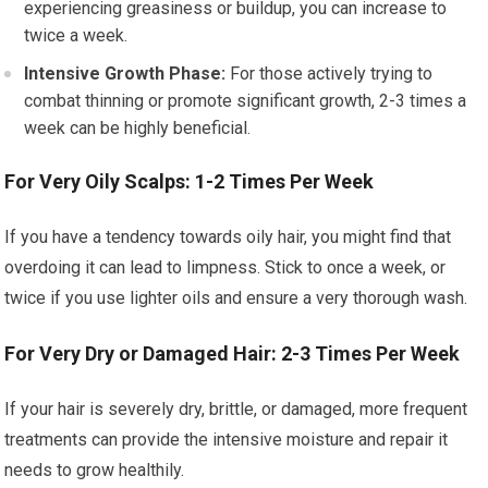
experiencing greasiness or buildup, you can increase to
twice a week.
Intensive Growth Phase:
For those actively trying to
combat thinning or promote significant growth, 2-3 times a
week can be highly beneficial.
For Very Oily Scalps: 1-2 Times Per Week
If you have a tendency towards oily hair, you might find that
overdoing it can lead to limpness. Stick to once a week, or
twice if you use lighter oils and ensure a very thorough wash.
For Very Dry or Damaged Hair: 2-3 Times Per Week
If your hair is severely dry, brittle, or damaged, more frequent
treatments can provide the intensive moisture and repair it
needs to grow healthily.