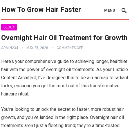
How To Grow Hair Faster
MENU
BLOG4
Overnight Hair Oil Treatment for Growth
ADMIN234
MAY 25, 2026
COMMENTS OFF
Here’s your comprehensive guide to achieving longer, healthier
hair with the power of overnight oil treatments. As your Listicle
Content Architect, I’ve designed this to be a roadmap to radiant
locks, ensuring you get the most out of this transformative
haircare ritual.
You’re looking to unlock the secret to faster, more robust hair
growth, and you’ve landed in the right place. Overnight hair oil
treatments aren’t just a fleeting trend; they’re a time-tested