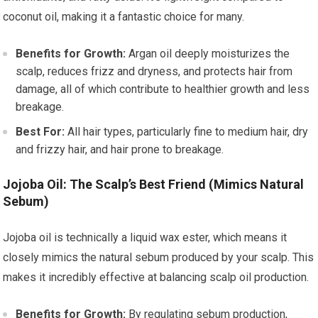
coconut oil, making it a fantastic choice for many.
Benefits for Growth:
Argan oil deeply moisturizes the
scalp, reduces frizz and dryness, and protects hair from
damage, all of which contribute to healthier growth and less
breakage.
Best For:
All hair types, particularly fine to medium hair, dry
and frizzy hair, and hair prone to breakage.
Jojoba Oil: The Scalp’s Best Friend (Mimics Natural
Sebum)
Jojoba oil is technically a liquid wax ester, which means it
closely mimics the natural sebum produced by your scalp. This
makes it incredibly effective at balancing scalp oil production.
Benefits for Growth:
By regulating sebum production,