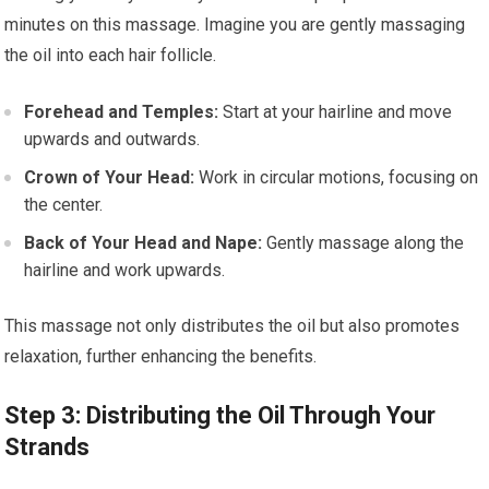
minutes on this massage. Imagine you are gently massaging
the oil into each hair follicle.
Forehead and Temples:
Start at your hairline and move
upwards and outwards.
Crown of Your Head:
Work in circular motions, focusing on
the center.
Back of Your Head and Nape:
Gently massage along the
hairline and work upwards.
This massage not only distributes the oil but also promotes
relaxation, further enhancing the benefits.
Step 3: Distributing the Oil Through Your
Strands