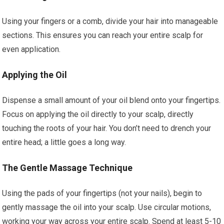
Using your fingers or a comb, divide your hair into manageable
sections. This ensures you can reach your entire scalp for
even application.
Applying the Oil
Dispense a small amount of your oil blend onto your fingertips.
Focus on applying the oil directly to your scalp, directly
touching the roots of your hair. You don’t need to drench your
entire head; a little goes a long way.
The Gentle Massage Technique
Using the pads of your fingertips (not your nails), begin to
gently massage the oil into your scalp. Use circular motions,
working your way across your entire scalp. Spend at least 5-10