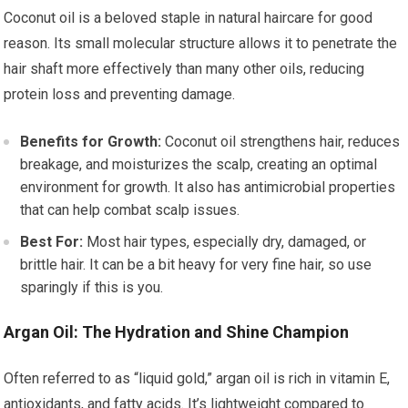
Coconut oil is a beloved staple in natural haircare for good
reason. Its small molecular structure allows it to penetrate the
hair shaft more effectively than many other oils, reducing
protein loss and preventing damage.
Benefits for Growth:
Coconut oil strengthens hair, reduces
breakage, and moisturizes the scalp, creating an optimal
environment for growth. It also has antimicrobial properties
that can help combat scalp issues.
Best For:
Most hair types, especially dry, damaged, or
brittle hair. It can be a bit heavy for very fine hair, so use
sparingly if this is you.
Argan Oil: The Hydration and Shine Champion
Often referred to as “liquid gold,” argan oil is rich in vitamin E,
antioxidants, and fatty acids. It’s lightweight compared to