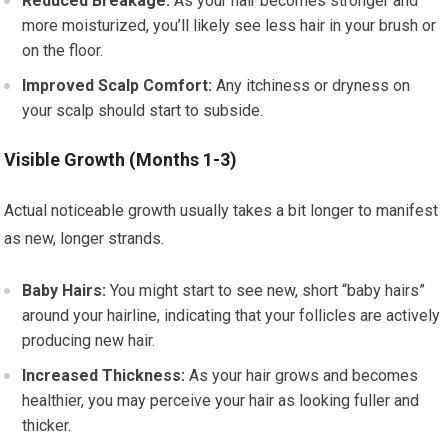
Reduced Breakage:
As your hair becomes stronger and
more moisturized, you’ll likely see less hair in your brush or
on the floor.
Improved Scalp Comfort:
Any itchiness or dryness on
your scalp should start to subside.
Visible Growth (Months 1-3)
Actual noticeable growth usually takes a bit longer to manifest
as new, longer strands.
Baby Hairs:
You might start to see new, short “baby hairs”
around your hairline, indicating that your follicles are actively
producing new hair.
Increased Thickness:
As your hair grows and becomes
healthier, you may perceive your hair as looking fuller and
thicker.