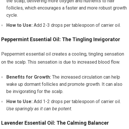
the scalp, delivering more oxygen and nutrients to hair
follicles, which encourages a faster and more robust growth
cycle.
How to Use:
Add 2-3 drops per tablespoon of carrier oil.
Peppermint Essential Oil: The Tingling Invigorator
Peppermint essential oil creates a cooling, tingling sensation
on the scalp. This sensation is due to increased blood flow.
Benefits for Growth:
The increased circulation can help
wake up dormant follicles and promote growth. It can also
be invigorating for the scalp.
How to Use:
Add 1-2 drops per tablespoon of carrier oil.
Use sparingly as it can be potent.
Lavender Essential Oil: The Calming Balancer