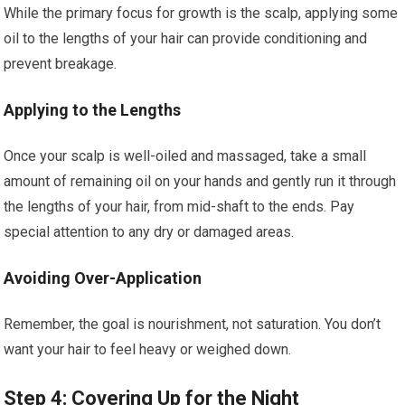
While the primary focus for growth is the scalp, applying some
oil to the lengths of your hair can provide conditioning and
prevent breakage.
Applying to the Lengths
Once your scalp is well-oiled and massaged, take a small
amount of remaining oil on your hands and gently run it through
the lengths of your hair, from mid-shaft to the ends. Pay
special attention to any dry or damaged areas.
Avoiding Over-Application
Remember, the goal is nourishment, not saturation. You don’t
want your hair to feel heavy or weighed down.
Step 4: Covering Up for the Night