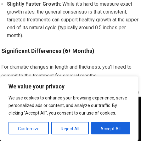
Slightly Faster Growth:
While it’s hard to measure exact
growth rates, the general consensus is that consistent,
targeted treatments can support healthy growth at the upper
end of its natural cycle (typically around 0.5 inches per
month).
Significant Differences (6+ Months)
For dramatic changes in length and thickness, you’ll need to
commit to the treatment for several months.
We value your privacy
Noticeable Length:
You’ll start to see a significant increase
We use cookies to enhance your browsing experience, serve
in the length of your hair.
We use cookies to ensure that we give you the best
personalized ads or content, and analyze our traffic. By
Improved Density:
Your hair will likely appear much denser
experience on our website. If you continue to use this site we
clicking "Accept All", you consent to our use of cookies.
will assume that you are happy with it.
and fuller overall.
OK
Customize
Reject All
Accept All
Key Factors Influencing Your Results