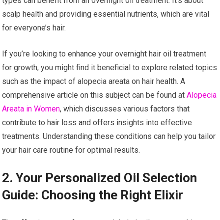
types can benefit from an overnight oil treatment. It’s about
scalp health and providing essential nutrients, which are vital
for everyone’s hair.
If you’re looking to enhance your overnight hair oil treatment
for growth, you might find it beneficial to explore related topics
such as the impact of alopecia areata on hair health. A
comprehensive article on this subject can be found at
Alopecia
Areata in Women
, which discusses various factors that
contribute to hair loss and offers insights into effective
treatments. Understanding these conditions can help you tailor
your hair care routine for optimal results.
2. Your Personalized Oil Selection
Guide: Choosing the Right Elixir