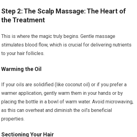
Step 2: The Scalp Massage: The Heart of
the Treatment
This is where the magic truly begins. Gentle massage
stimulates blood flow, which is crucial for delivering nutrients
to your hair follicles.
Warming the Oil
If your oils are solidified (like coconut oil) or if you prefer a
warmer application, gently warm them in your hands or by
placing the bottle in a bowl of warm water. Avoid microwaving,
as this can overheat and diminish the oil’s beneficial
properties.
Sectioning Your Hair