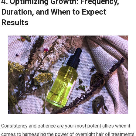
4. Optimizing Growth: Frequency,
Duration, and When to Expect
Results
Consistency and patience are your most potent allies when it
comes to harnessing the power of overnight hair oil treatments