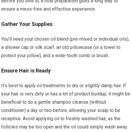
Before you dive in, a little preparation goes a long way to
ensure a mess-free and effective experience.
Gather Your Supplies
You’ll need your chosen oil blend (pre-mixed or individual oils),
a shower cap or silk scarf, an old pillowcase (or a towel to
protect your pillow), and a wide-tooth comb or brush.
Ensure Hair is Ready
It’s best to apply oil treatments to dry or slightly damp hair. If
your hair is very dirty or has a lot of product buildup, it might be
beneficial to do a gentle shampoo cleanse (without
conditioner) a day or two before, allowing your scalp to be
receptive. Avoid applying oil to freshly washed hair, as the
follicles may be too open and the oil could simply wash away.