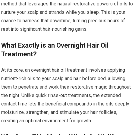
method that leverages the natural restorative powers of oils to
nurture your scalp and strands while you sleep. This is your
chance to harness that downtime, turning precious hours of
rest into significant hair-nourishing gains.
What Exactly is an Overnight Hair Oil
Treatment?
At its core, an overnight hair oil treatment involves applying
nutrient-rich oils to your scalp and hair before bed, allowing
them to penetrate and work their restorative magic throughout
the night. Unlike quick rinse-out treatments, the extended
contact time lets the beneficial compounds in the oils deeply
moisturize, strengthen, and stimulate your hair follicles,
creating an optimal environment for growth.