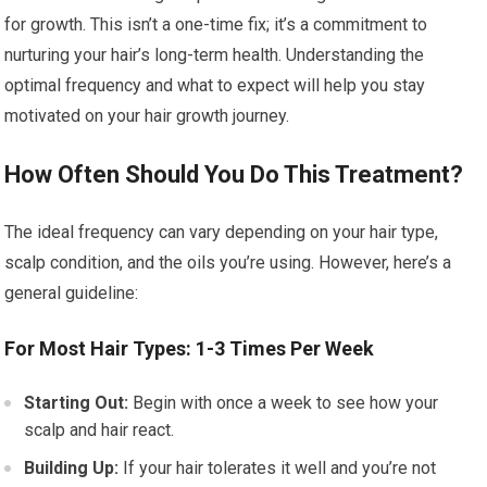
for growth. This isn’t a one-time fix; it’s a commitment to
nurturing your hair’s long-term health. Understanding the
optimal frequency and what to expect will help you stay
motivated on your hair growth journey.
How Often Should You Do This Treatment?
The ideal frequency can vary depending on your hair type,
scalp condition, and the oils you’re using. However, here’s a
general guideline:
For Most Hair Types: 1-3 Times Per Week
Starting Out:
Begin with once a week to see how your
scalp and hair react.
Building Up:
If your hair tolerates it well and you’re not