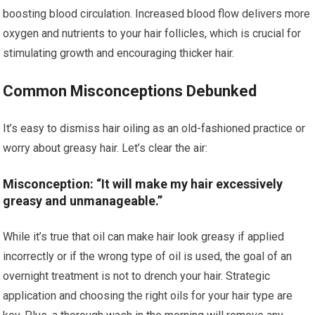
boosting blood circulation. Increased blood flow delivers more
oxygen and nutrients to your hair follicles, which is crucial for
stimulating growth and encouraging thicker hair.
Common Misconceptions Debunked
It’s easy to dismiss hair oiling as an old-fashioned practice or
worry about greasy hair. Let’s clear the air:
Misconception: “It will make my hair excessively
greasy and unmanageable.”
While it’s true that oil can make hair look greasy if applied
incorrectly or if the wrong type of oil is used, the goal of an
overnight treatment is not to drench your hair. Strategic
application and choosing the right oils for your hair type are