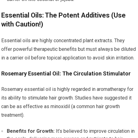
Essential Oils: The Potent Additives (Use
with Caution!)
Essential oils are highly concentrated plant extracts. They
offer powerful therapeutic benefits but must always be diluted
in a carrier oil before topical application to avoid skin irritation.
Rosemary Essential Oil: The Circulation Stimulator
Rosemary essential oil is highly regarded in aromatherapy for
its ability to stimulate hair growth. Studies have suggested it
can be as effective as minoxidil (a common hair growth
treatment).
Benefits for Growth:
It’s believed to improve circulation in