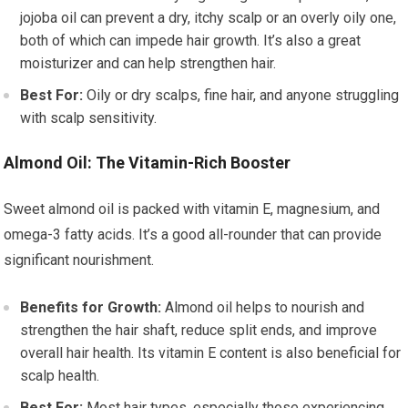
jojoba oil can prevent a dry, itchy scalp or an overly oily one,
both of which can impede hair growth. It’s also a great
moisturizer and can help strengthen hair.
Best For:
Oily or dry scalps, fine hair, and anyone struggling
with scalp sensitivity.
Almond Oil: The Vitamin-Rich Booster
Sweet almond oil is packed with vitamin E, magnesium, and
omega-3 fatty acids. It’s a good all-rounder that can provide
significant nourishment.
Benefits for Growth:
Almond oil helps to nourish and
strengthen the hair shaft, reduce split ends, and improve
overall hair health. Its vitamin E content is also beneficial for
scalp health.
Best For:
Most hair types, especially those experiencing