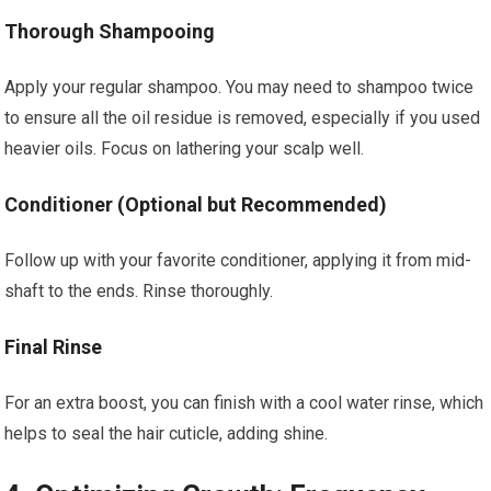
Thorough Shampooing
Apply your regular shampoo. You may need to shampoo twice
to ensure all the oil residue is removed, especially if you used
heavier oils. Focus on lathering your scalp well.
Conditioner (Optional but Recommended)
Follow up with your favorite conditioner, applying it from mid-
shaft to the ends. Rinse thoroughly.
Final Rinse
For an extra boost, you can finish with a cool water rinse, which
helps to seal the hair cuticle, adding shine.