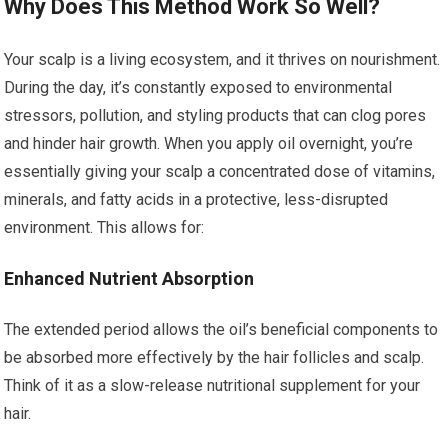
Why Does This Method Work So Well?
Your scalp is a living ecosystem, and it thrives on nourishment.
During the day, it’s constantly exposed to environmental
stressors, pollution, and styling products that can clog pores
and hinder hair growth. When you apply oil overnight, you’re
essentially giving your scalp a concentrated dose of vitamins,
minerals, and fatty acids in a protective, less-disrupted
environment. This allows for:
Enhanced Nutrient Absorption
The extended period allows the oil’s beneficial components to
be absorbed more effectively by the hair follicles and scalp.
Think of it as a slow-release nutritional supplement for your
hair.