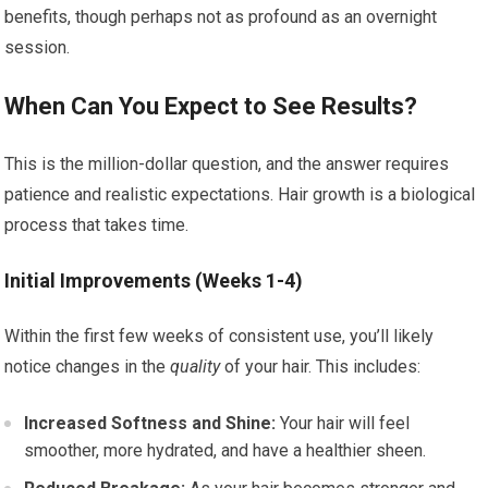
benefits, though perhaps not as profound as an overnight
session.
When Can You Expect to See Results?
This is the million-dollar question, and the answer requires
patience and realistic expectations. Hair growth is a biological
process that takes time.
Initial Improvements (Weeks 1-4)
Within the first few weeks of consistent use, you’ll likely
notice changes in the
quality
of your hair. This includes:
Increased Softness and Shine:
Your hair will feel
smoother, more hydrated, and have a healthier sheen.