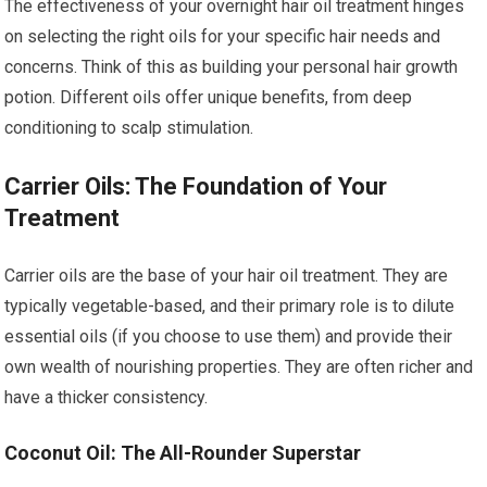
The effectiveness of your overnight hair oil treatment hinges
on selecting the right oils for your specific hair needs and
concerns. Think of this as building your personal hair growth
potion. Different oils offer unique benefits, from deep
conditioning to scalp stimulation.
Carrier Oils: The Foundation of Your
Treatment
Carrier oils are the base of your hair oil treatment. They are
typically vegetable-based, and their primary role is to dilute
essential oils (if you choose to use them) and provide their
own wealth of nourishing properties. They are often richer and
have a thicker consistency.
Coconut Oil: The All-Rounder Superstar