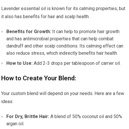
Lavender essential oil is known for its calming properties, but
it also has benefits for hair and scalp health.
Benefits for Growth:
It can help to promote hair growth
and has antimicrobial properties that can help combat
dandruff and other scalp conditions. Its calming effect can
also reduce stress, which indirectly benefits hair health.
How to Use:
Add 2-3 drops per tablespoon of carrier oil.
How to Create Your Blend:
Your custom blend will depend on your needs. Here are a few
ideas:
For Dry, Brittle Hair:
A blend of 50% coconut oil and 50%
argan oil.