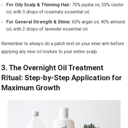
For Oily Scalp & Thinning Hair:
70% jojoba oil, 30% castor
oil, with 3 drops of rosemary essential oil.
For General Strength & Shine:
60% argan oil, 40% almond
oil, with 2 drops of lavender essential oil.
Remember to always do a patch test on your inner arm before
applying any new oil mixture to your entire scalp.
3. The Overnight Oil Treatment
Ritual: Step-by-Step Application for
Maximum Growth