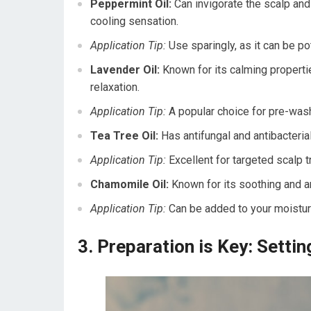
Peppermint Oil:
Can invigorate the scalp and p
cooling sensation.
Application Tip:
Use sparingly, as it can be po
Lavender Oil:
Known for its calming propertie
relaxation.
Application Tip:
A popular choice for pre-was
Tea Tree Oil:
Has antifungal and antibacterial
Application Tip:
Excellent for targeted scalp 
Chamomile Oil:
Known for its soothing and an
Application Tip:
Can be added to your moisturi
3. Preparation is Key: Setti