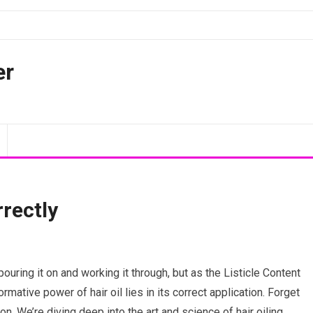
er
rrectly
pouring it on and working it through, but as the Listicle Content
formative power of hair oil lies in its correct application. Forget
on. We’re diving deep into the art and science of hair oiling,