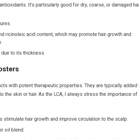
 antioxidants. It’s particularly good for dry, coarse, or damaged hai
tures.
nd ricinoleic acid content, which may promote hair growth and
s.
l due to its thickness.
oosters
acts with potent therapeutic properties. They are typically added 
to the skin or hair. As the LCA, I always stress the importance of
to stimulate hair growth and improve circulation to the scalp.
r oil blend.