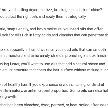
 Are you battling dryness, frizz, breakage, or a lack of shine?
u select the right oils and apply them strategically.
ittle, snaps easily, and lacks moisture, you need oils that offer
ook for oils rich in fatty acids and vitamins that can penetrate t
frizz, especially in humid weather, you need oils that can smooth
gainst moisture and tame unruly strands, promoting a sleek finish.
acking luster, you’ll want to use oils that add a natural sheen and
molecular structure that coats the hair surface without making it lo
n of healthy hair. If you experience dryness, itching, or dandruff,
i-inflammatory, or antimicrobial properties. Some oils can also he
air growth.
 that has been bleached, dyed, permed, or heat-styled often nee