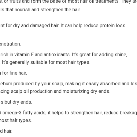
, or fruits and form the base of most hair oil treatments. They a
als that nourish and strengthen the hair.
nt for dry and damaged hair. It can help reduce protein loss.
netration.
rich in vitamin E and antioxidants. It’s great for adding shine,
It’s generally suitable for most hair types.
or fine hair.
l sebum produced by your scalp, making it easily absorbed and le
ncing scalp oil production and moisturizing dry ends.
ps but dry ends.
 omega-3 fatty acids, it helps to strengthen hair, reduce breakag
most hair types.
 hair.