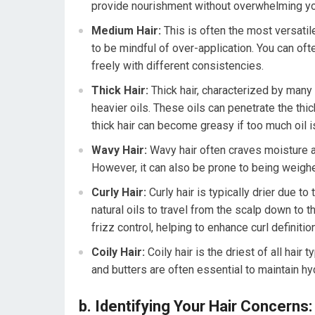
provide nourishment without overwhelming you
Medium Hair:
This is often the most versatile 
to be mindful of over-application. You can of
freely with different consistencies.
Thick Hair:
Thick hair, characterized by many 
heavier oils. These oils can penetrate the thi
thick hair can become greasy if too much oil i
Wavy Hair:
Wavy hair often craves moisture an
However, it can also be prone to being weighe
Curly Hair:
Curly hair is typically drier due to
natural oils to travel from the scalp down to t
frizz control, helping to enhance curl definition
Coily Hair:
Coily hair is the driest of all hair
and butters are often essential to maintain h
b. Identifying Your Hair Concerns