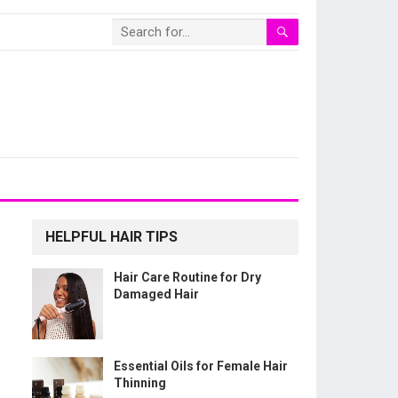
HELPFUL HAIR TIPS
Hair Care Routine for Dry
Damaged Hair
Essential Oils for Female Hair
Thinning