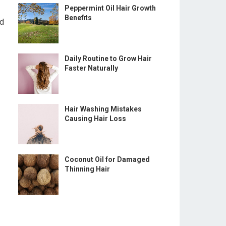
Peppermint Oil Hair Growth
Benefits
ed
Daily Routine to Grow Hair
Faster Naturally
Hair Washing Mistakes
Causing Hair Loss
Coconut Oil for Damaged
Thinning Hair