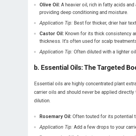
Olive Oil:
A heavier oil, rich in fatty acids and
providing deep conditioning and moisture.
Application Tip:
Best for thicker, drier hair tex
Castor Oil:
Known for its thick consistency a
thickness. It’s often used for scalp treatment
Application Tip:
Often diluted with a lighter oi
b. Essential Oils: The Targeted B
Essential oils are highly concentrated plant extr
carrier oils and should
never
be applied directly 
dilution.
Rosemary Oil:
Often touted for its potential 
Application Tip:
Add a few drops to your carrie