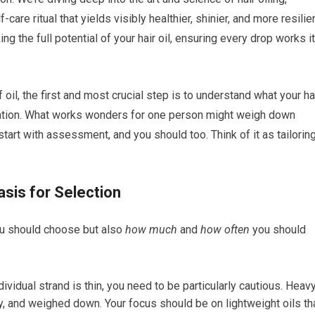
care ritual that yields visibly healthier, shinier, and more resilie
ing the full potential of your hair oil, ensuring every drop works i
 oil, the first and most crucial step is to understand what your ha
ituation. What works wonders for one person might weigh down
start with assessment, and you should too. Think of it as tailorin
asis for Selection
ou should choose but also
how much
and
how often
you should
dividual strand is thin, you need to be particularly cautious. Heav
asy, and weighed down. Your focus should be on lightweight oils th