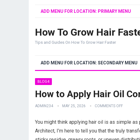
ADD MENU FOR LOCATION: PRIMARY MENU
How To Grow Hair Fast
Tips and Guides On How To Grow Hair Faster
ADD MENU FOR LOCATION: SECONDARY MENU
BLOG4
How to Apply Hair Oil Co
ADMIN234
MAY 25, 2026
COMMENTS OFF
You might think applying hair oil is as simple as 
Architect, I’m here to tell you that the truly trans
sticky residue, greasy roots, or uneven distributi