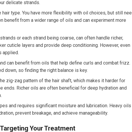
r delicate strands.
hair type. You have more flexibility with oil choices, but still ne
ten benefit from a wider range of oils and can experiment more
strands or each strand being coarse, can often handle richer,
cker cuticle layers and provide deep conditioning. However, even
s applied.
d can benefit from oils that help define curls and combat frizz.
d down, so finding the right balance is key.
 the zig-zag pattern of the hair shaft, which makes it harder for
he ends. Richer oils are often beneficial for deep hydration and
.
 types and requires significant moisture and lubrication. Heavy oils
ydration, prevent breakage, and achieve manageability.
: Targeting Your Treatment