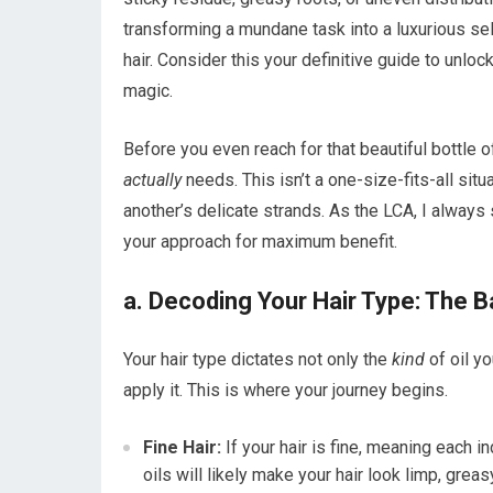
transforming a mundane task into a luxurious self-
hair. Consider this your definitive guide to unlock
magic.
Before you even reach for that beautiful bottle of
actually
needs. This isn’t a one-size-fits-all s
another’s delicate strands. As the LCA, I always 
your approach for maximum benefit.
a. Decoding Your Hair Type: The B
Your hair type dictates not only the
kind
of oil y
apply it. This is where your journey begins.
Fine Hair:
If your hair is fine, meaning each in
oils will likely make your hair look limp, gre