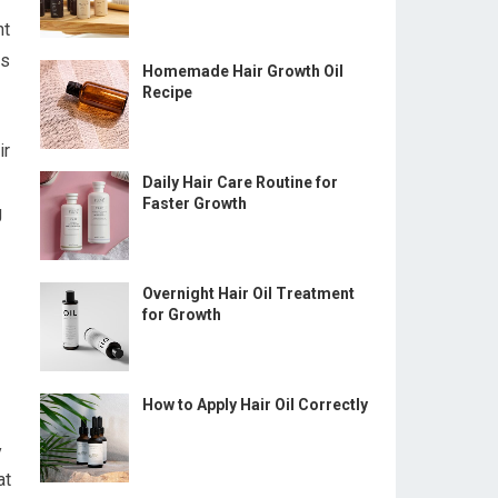
nt
ts
Homemade Hair Growth Oil
Recipe
ir
Daily Hair Care Routine for
Faster Growth
g
Overnight Hair Oil Treatment
for Growth
How to Apply Hair Oil Correctly
y
at