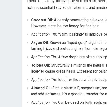
These oils are typically derived from nuts, seeds
rich in essential fatty acids, vitamins, and miner
Coconut Oil:
A deeply penetrating oil, excelle
However, it can be too heavy for fine hair.
Application Tip:
Warm it slightly to improve pe
Argan Oil:
Known as “liquid gold,” argan oil is 
taming frizz, and protecting hair from damage. 
Application Tip:
A few drops are often enough f
Jojoba Oil:
Structurally similar to the natura
likely to cause greasiness. Excellent for bala
Application Tip:
Ideal for those with oily scal
Almond Oil:
Rich in vitamin E, magnesium, and
and add softness. It’s a good all-rounder for 
Application Tip:
Can be used on both scalp and