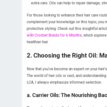
extra care. Oils can help to repair damage, s
For those looking to enhance their hair care routi
complement your knowledge on this topic, you mig
protective styling. Check out this insightful arti
with Crochet Braids for 6 Months
, which explore
healthier hair.
2. Choosing the Right Oil: M
Now that you’ve become an expert on your hair’s u
The world of hair oils is vast, and understanding
LCA, I always emphasize informed selection.
a. Carrier Oils: The Nourishing B