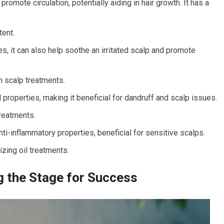
romote circulation, potentially aiding in hair growth. It has a
tent.
s, it can also help soothe an irritated scalp and promote
h scalp treatments.
 properties, making it beneficial for dandruff and scalp issues.
treatments.
ti-inflammatory properties, beneficial for sensitive scalps.
zing oil treatments.
ng the Stage for Success