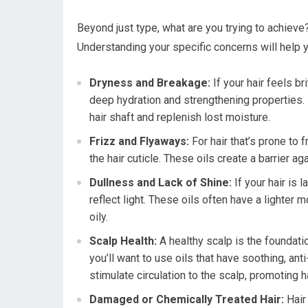
Beyond just type, what are you trying to achieve?
Understanding your specific concerns will help yo
Dryness and Breakage:
If your hair feels br
deep hydration and strengthening properties. L
hair shaft and replenish lost moisture.
Frizz and Flyaways:
For hair that’s prone to 
the hair cuticle. These oils create a barrier a
Dullness and Lack of Shine:
If your hair is l
reflect light. These oils often have a lighter 
oily.
Scalp Health:
A healthy scalp is the foundatio
you’ll want to use oils that have soothing, ant
stimulate circulation to the scalp, promoting h
Damaged or Chemically Treated Hair:
Hair