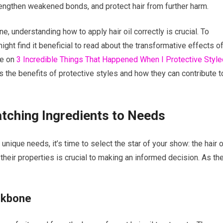
trengthen weakened bonds, and protect hair from further harm.
ne, understanding how to apply hair oil correctly is crucial. To
ht find it beneficial to read about the transformative effects o
cle on
3 Incredible Things That Happened When I Protective Style
s the benefits of protective styles and how they can contribute t
atching Ingredients to Needs
nique needs, it’s time to select the star of your show: the hair oi
 their properties is crucial to making an informed decision. As th
ackbone