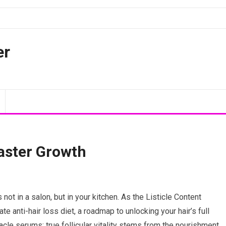
er
Faster Growth
 not in a salon, but in your kitchen. As the Listicle Content
te anti-hair loss diet, a roadmap to unlocking your hair’s full
acle serums; true follicular vitality stems from the nourishment