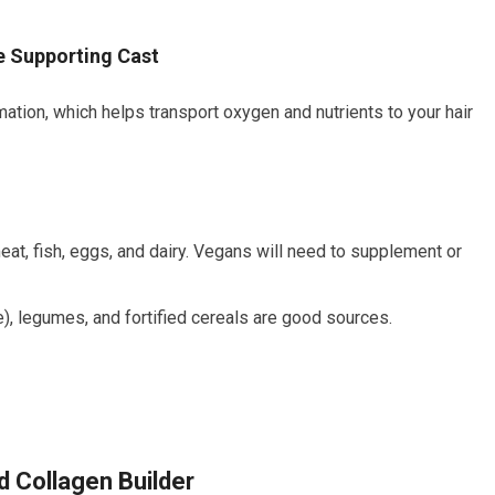
he Supporting Cast
mation, which helps transport oxygen and nutrients to your hair
eat, fish, eggs, and dairy. Vegans will need to supplement or
), legumes, and fortified cereals are good sources.
d Collagen Builder