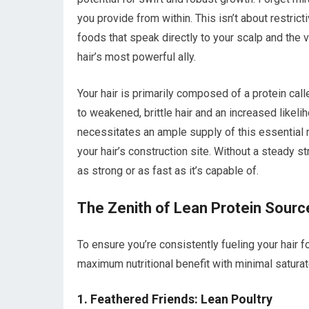
you provide from within. This isn’t about restrict
foods that speak directly to your scalp and the v
hair’s most powerful ally.
Your hair is primarily composed of a protein calle
to weakened, brittle hair and an increased likeli
necessitates an ample supply of this essential ma
your hair’s construction site. Without a steady s
as strong or as fast as it’s capable of.
The Zenith of Lean Protein Sourc
To ensure you’re consistently fueling your hair fo
maximum nutritional benefit with minimal saturated
1. Feathered Friends: Lean Poultry