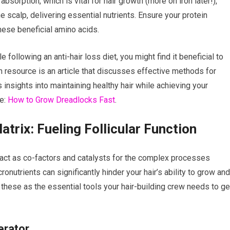
absorption, which is vital for hair growth (more on iron later!),
e scalp, delivering essential nutrients. Ensure your protein
these beneficial amino acids.
e following an anti-hair loss diet, you might find it beneficial to
ch resource is an article that discusses effective methods for
 insights into maintaining healthy hair while achieving your
re:
How to Grow Dreadlocks Fast
.
atrix: Fueling Follicular Function
 act as co-factors and catalysts for the complex processes
ronutrients can significantly hinder your hair’s ability to grow and
f these as the essential tools your hair-building crew needs to ge
erator