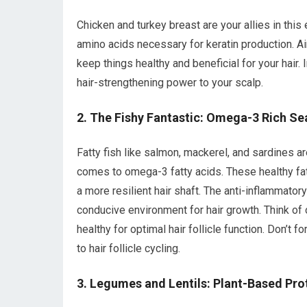
Chicken and turkey breast are your allies in this
amino acids necessary for keratin production. Aim
keep things healthy and beneficial for your hair.
hair-strengthening power to your scalp.
2. The Fishy Fantastic: Omega-3 Rich S
Fatty fish like salmon, mackerel, and sardines a
comes to omega-3 fatty acids. These healthy fats
a more resilient hair shaft. The anti-inflammator
conducive environment for hair growth. Think of 
healthy for optimal hair follicle function. Don’t f
to hair follicle cycling.
3. Legumes and Lentils: Plant-Based Pr