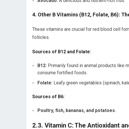
Avocado:
A delicious and nutrient-rich fruit.
4. Other B Vitamins (B12, Folate, B6): T
These vitamins are crucial for red blood cell for
follicles.
Sources of B12 and Folate:
B12:
Primarily found in animal products like m
consume fortified foods.
Folate:
Leafy green vegetables (spinach, kale
Sources of B6:
Poultry, fish, bananas, and potatoes.
2.3. Vitamin C: The Antioxidant an