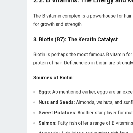
2.2. B Vitamins: The Energy and K
The B vitamin complex is a powerhouse for hair h
for growth and strength.
3. Biotin (B7): The Keratin Catalyst
Biotin is perhaps the most famous B vitamin for ha
protein of hair. Deficiencies in biotin are strongly
Sources of Biotin:
Eggs:
As mentioned earlier, eggs are an excel
Nuts and Seeds:
Almonds, walnuts, and sunf
Sweet Potatoes:
Another star player for mult
Salmon:
Fatty fish offer a range of B vitamins