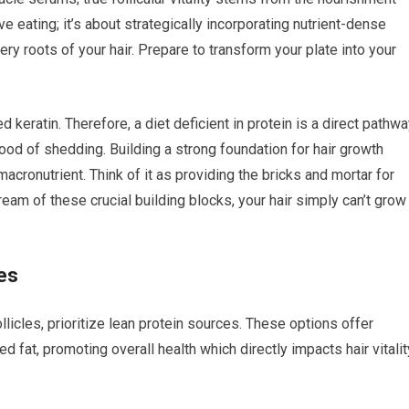
ive eating; it’s about strategically incorporating nutrient-dense
ery roots of your hair. Prepare to transform your plate into your
d keratin. Therefore, a diet deficient in protein is a direct pathw
hood of shedding. Building a strong foundation for hair growth
cronutrient. Think of it as providing the bricks and mortar for
tream of these crucial building blocks, your hair simply can’t grow
es
llicles, prioritize lean protein sources. These options offer
 fat, promoting overall health which directly impacts hair vitalit