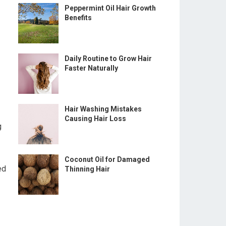
Peppermint Oil Hair Growth
Benefits
Daily Routine to Grow Hair
Faster Naturally
Hair Washing Mistakes
Causing Hair Loss
g
Coconut Oil for Damaged
ed
Thinning Hair