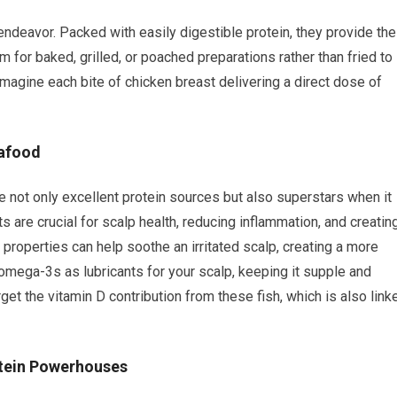
 endeavor. Packed with easily digestible protein, they provide the
 for baked, grilled, or poached preparations rather than fried to
 Imagine each bite of chicken breast delivering a direct dose of
eafood
re not only excellent protein sources but also superstars when it
 are crucial for scalp health, reducing inflammation, and creatin
y properties can help soothe an irritated scalp, creating a more
omega-3s as lubricants for your scalp, keeping it supple and
orget the vitamin D contribution from these fish, which is also link
otein Powerhouses