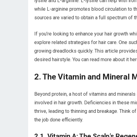
lysine and L-arginine. L-lysine can help with iron 
while L-arginine promotes blood circulation to th
sources are varied to obtain a full spectrum of 
If you’re looking to enhance your hair growth whil
explore related strategies for hair care. One su
growing dreadlocks quickly. This article provides
desired hairstyle. You can read more about it he
2. The Vitamin and Mineral M
Beyond protein, a host of vitamins and minerals
involved in hair growth. Deficiencies in these mic
thrive, leading to thinning and breakage. Think o
the job done efficiently.
2.1. Vitamin A: The Scalp’s Regen