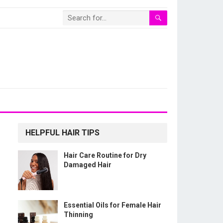
HELPFUL HAIR TIPS
Hair Care Routine for Dry
Damaged Hair
Essential Oils for Female Hair
Thinning