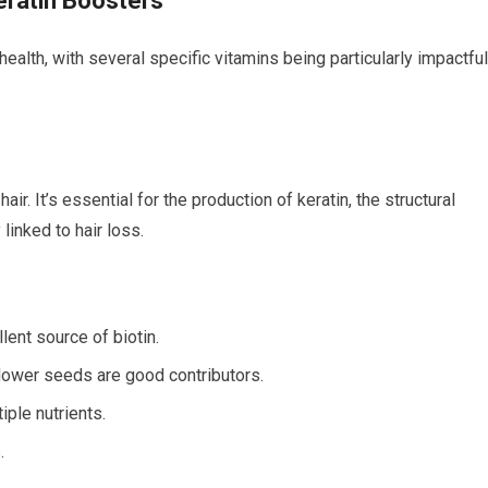
eratin Boosters
ealth, with several specific vitamins being particularly impactful
ir. It’s essential for the production of keratin, the structural
 linked to hair loss.
lent source of biotin.
lower seeds are good contributors.
iple nutrients.
.