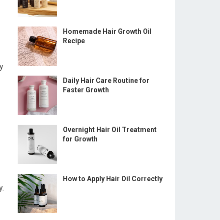
Homemade Hair Growth Oil
Recipe
ay
Daily Hair Care Routine for
Faster Growth
Overnight Hair Oil Treatment
for Growth
How to Apply Hair Oil Correctly
y.