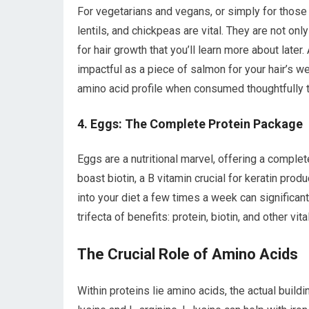
For vegetarians and vegans, or simply for those l
lentils, and chickpeas are vital. They are not onl
for hair growth that you’ll learn more about later.
impactful as a piece of salmon for your hair’s
amino acid profile when consumed thoughtfully t
4. Eggs: The Complete Protein Package
Eggs are a nutritional marvel, offering a complet
boast biotin, a B vitamin crucial for keratin pro
into your diet a few times a week can significantl
trifecta of benefits: protein, biotin, and other v
The Crucial Role of Amino Acids
Within proteins lie amino acids, the actual build