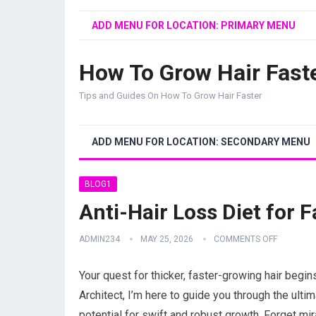
ADD MENU FOR LOCATION: PRIMARY MENU
How To Grow Hair Fast
Tips and Guides On How To Grow Hair Faster
ADD MENU FOR LOCATION: SECONDARY MENU
BLOG1
Anti-Hair Loss Diet for 
ADMIN234
MAY 25, 2026
COMMENTS OFF
Your quest for thicker, faster-growing hair begins
Architect, I’m here to guide you through the ultima
potential for swift and robust growth. Forget mir