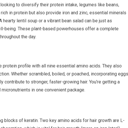
ooking to diversify their protein intake, legumes like beans,
y rich in protein but also provide iron and zinc, essential minerals
 A hearty lentil soup or a vibrant bean salad can be just as
 well-being. These plant-based powerhouses offer a complete
hroughout the day.
e protein profile with all nine essential amino acids. They also
duction. Whether scrambled, boiled, or poached, incorporating egg
y contribute to stronger, faster-growing hair. You’re getting a
ital micronutrients in one convenient package.
ing blocks of keratin. Two key amino acids for hair growth are L-