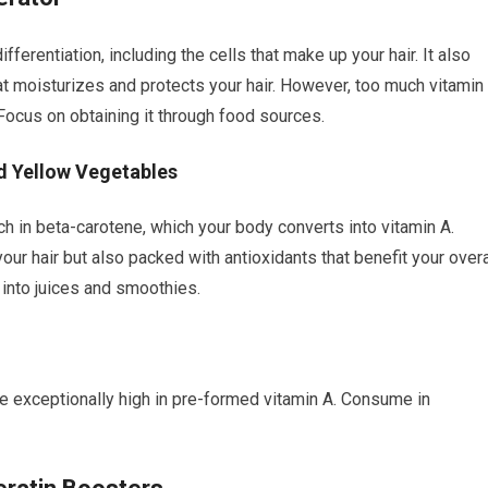
ifferentiation, including the cells that make up your hair. It also
at moisturizes and protects your hair. However, too much vitamin
. Focus on obtaining it through food sources.
d Yellow Vegetables
ch in beta-carotene, which your body converts into vitamin A.
ur hair but also packed with antioxidants that benefit your overa
 into juices and smoothies.
re exceptionally high in pre-formed vitamin A. Consume in