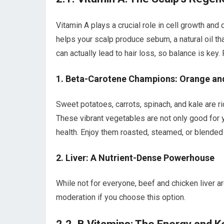
Vitamin A plays a crucial role in cell growth and d
helps your scalp produce sebum, a natural oil th
can actually lead to hair loss, so balance is key
1. Beta-Carotene Champions: Orange an
Sweet potatoes, carrots, spinach, and kale are ri
These vibrant vegetables are not only good for yo
health. Enjoy them roasted, steamed, or blended
2. Liver: A Nutrient-Dense Powerhouse
While not for everyone, beef and chicken liver a
moderation if you choose this option.