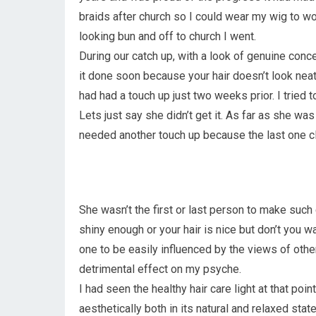
braids after church so I could wear my wig to wo
looking bun and off to church I went.
During our catch up, with a look of genuine concer
it done soon because your hair doesn’t look neat”
had had a touch up just two weeks prior. I tried to
Lets just say she didn’t get it. As far as she was
needed another touch up because the last one cle
She wasn’t the first or last person to make su
shiny enough or your hair is nice but don’t you w
one to be easily influenced by the views of ot
detrimental effect on my psyche.
I had seen the healthy hair care light at that poi
aesthetically both in its natural and relaxed state