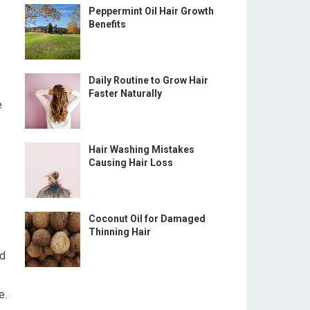
Peppermint Oil Hair Growth
Benefits
Daily Routine to Grow Hair
Faster Naturally
e
Hair Washing Mistakes
Causing Hair Loss
Coconut Oil for Damaged
Thinning Hair
ed
e.