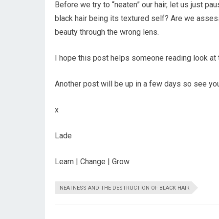
Before we try to “neaten” our hair, let us just pa
black hair being its textured self? Are we asses
beauty through the wrong lens.
I hope this post helps someone reading look at t
Another post will be up in a few days so see yo
x
Lade
Learn | Change | Grow
NEATNESS AND THE DESTRUCTION OF BLACK HAIR