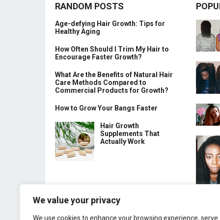
RANDOM POSTS
POPU
Age-defying Hair Growth: Tips for
Healthy Aging
How Often Should I Trim My Hair to
Encourage Faster Growth?
What Are the Benefits of Natural Hair
Care Methods Compared to
Commercial Products for Growth?
How to Grow Your Bangs Faster
Hair Growth
Supplements That
Actually Work
We value your privacy
We use cookies to enhance your browsing experience, serve