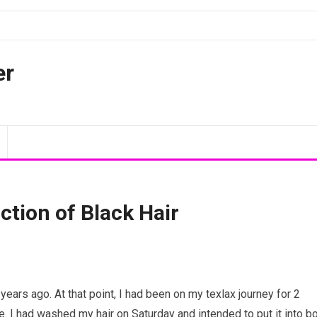
er
ction of Black Hair
years ago. At that point, I had been on my texlax journey for 2
. I had washed my hair on Saturday and intended to put it into b