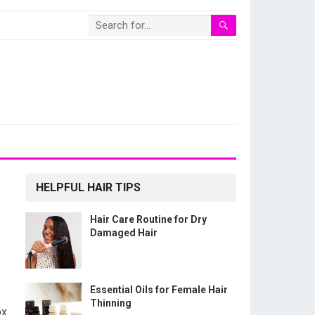
HELPFUL HAIR TIPS
Hair Care Routine for Dry
Damaged Hair
Essential Oils for Female Hair
Thinning
ox