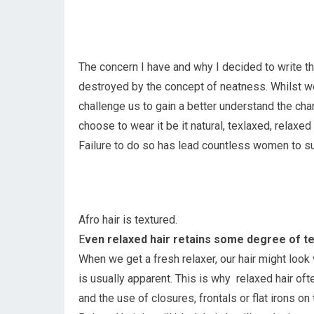
The concern I have and why I decided to write t
destroyed by the concept of neatness. Whilst we 
challenge us to gain a better understand the char
choose to wear it be it natural, texlaxed, relaxed 
Failure to do so has lead countless women to su
Afro hair is textured.
E
ven relaxed hair retains some degree of te
When we get a fresh relaxer, our hair might look 
is usually apparent. This is why relaxed hair of
and the use of closures, frontals or flat irons on 