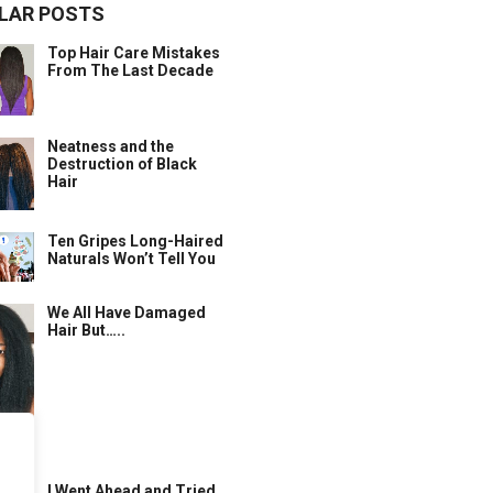
LAR POSTS
Top Hair Care Mistakes
From The Last Decade
Neatness and the
Destruction of Black
Hair
Ten Gripes Long-Haired
Naturals Won’t Tell You
We All Have Damaged
Hair But…..
I Went Ahead and Tried