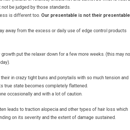
t not be judged by those standards.
ness is different too.
Our presentable is not their presentable
tay away from the excess or daily use of edge control products
w growth put the relaxer down for a few more weeks. (this may no
 day).
heir in crazy tight buns and ponytails with so much tension and
n its true state becomes completely flattened.
e occasionally and with a lot of caution.
ten leads to traction alopecia and other types of hair loss which
ding on its severity and the extent of damage sustained.