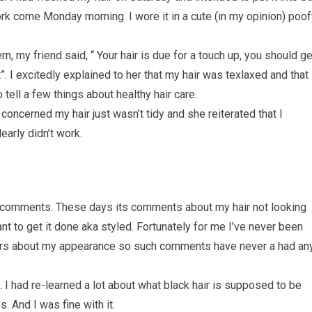
rk come Monday morning. I wore it in a cute (in my opinion) poof
n, my friend said, “ Your hair is due for a touch up, you should ge
. I excitedly explained to her that my hair was texlaxed and that 
 tell a few things about healthy hair care.
 concerned my hair just wasn’t tidy and she reiterated that I
arly didn’t work.
ch comments. These days its comments about my hair not looking
ant to get it done aka styled. Fortunately for me I’ve never been
hers about my appearance so such comments have never a had an
nt. I had re-learned a lot about what black hair is supposed to be
s. And I was fine with it.