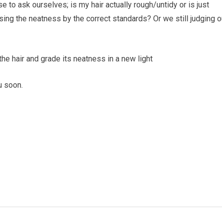
use to ask ourselves; is my hair actually rough/untidy or is just
sing the neatness by the correct standards? Or we still judging o
he hair and grade its neatness in a new light
u soon.