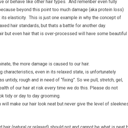
 move or behave like other hair types. And remenber even fully
because beyond this point too much damage (aka protein loss)
its elasticity. This is just one example in why the concept of
laxed hair standards, but thats a battle for another day.
ir but even hair that is over-processed will have some beautiful
minate, the more damage is caused to our hair.
g characteristics, even in its relaxed state, is unfortunately
ntidy, rough and in need of “fixing”. So we pull, stretch, gel,
alth of our hair at risk every time we do this. Please do not
ok tidy or day to day grooming.
h will make our hair look neat but never give the level of sleekne
ed hair (natural or relaxed) should not and cannot be what is neat 