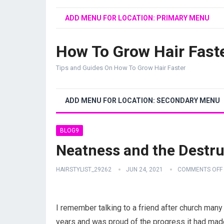
ADD MENU FOR LOCATION: PRIMARY MENU
How To Grow Hair Fast
Tips and Guides On How To Grow Hair Faster
ADD MENU FOR LOCATION: SECONDARY MENU
BLOG9
Neatness and the Destru
HAIRSTYLIST_29262
JUN 24, 2021
COMMENTS OFF
I remember talking to a friend after church many 
years and was proud of the progress it had made