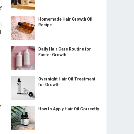
y
Homemade Hair Growth Oil
t
Recipe
I
Daily Hair Care Routine for
Faster Growth
Overnight Hair Oil Treatment
for Growth
y
How to Apply Hair Oil Correctly