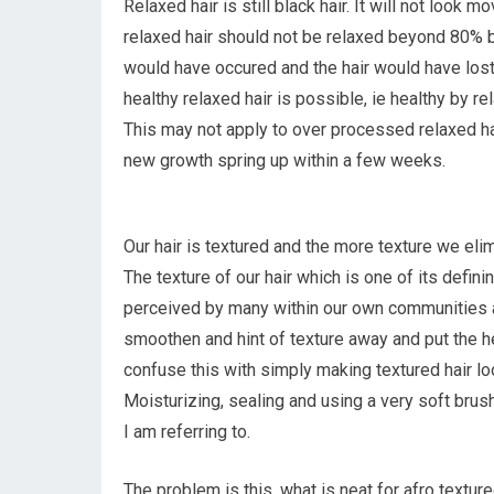
Relaxed hair is still black hair. It will not look
relaxed hair should not be relaxed beyond 80% 
would have occured and the hair would have lost 
healthy relaxed hair is possible, ie healthy by re
This may not apply to over processed relaxed ha
new growth spring up within a few weeks.
Our hair is textured and the more texture we eli
The texture of our hair which is one of its definin
perceived by many within our own communities as u
smoothen and hint of texture away and put the he
confuse this with simply making textured hair lo
Moisturizing, sealing and using a very soft brus
I am referring to.
The problem is this, what is neat for afro textur