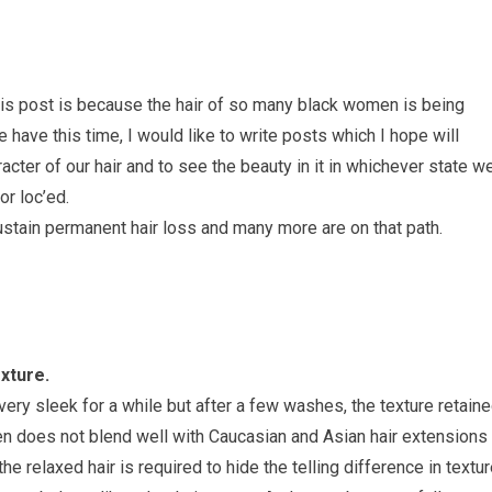
his post is because the hair of so many black women is being
have this time, I would like to write posts which I hope will
acter of our hair and to see the beauty in it in whichever state w
or loc’ed.
stain permanent hair loss and many more are on that path.
xture.
very sleek for a while but after a few washes, the texture retain
ten does not blend well with Caucasian and Asian hair extensions
the relaxed hair is required to hide the telling difference in textur