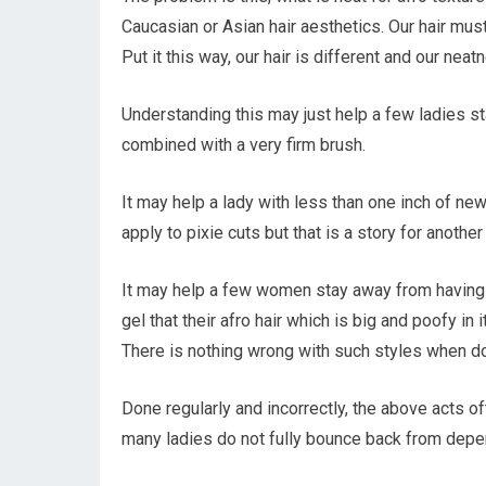
Caucasian or Asian hair aesthetics. Our hair mus
Put it this way, our hair is different and our neat
Understanding this may just help a few ladies s
combined with a very firm brush.
It may help a lady with less than one inch of ne
apply to pixie cuts but that is a story for another
It may help a few women stay away from having t
gel that their afro hair which is big and poofy i
There is nothing wrong with such styles when don
Done regularly and incorrectly, the above acts of
many ladies do not fully bounce back from depen