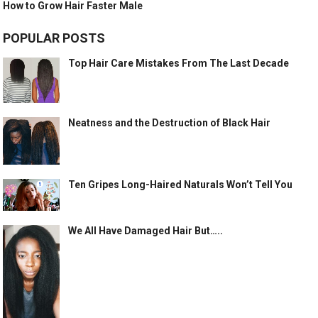
How to Grow Hair Faster Male
POPULAR POSTS
Top Hair Care Mistakes From The Last Decade
Neatness and the Destruction of Black Hair
Ten Gripes Long-Haired Naturals Won’t Tell You
We All Have Damaged Hair But…..