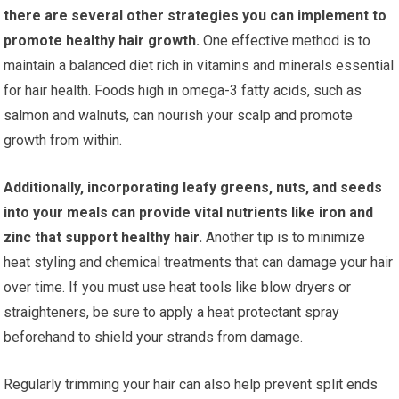
there are several other strategies you can implement to
promote healthy hair growth.
One effective method is to
maintain a balanced diet rich in vitamins and minerals essential
for hair health. Foods high in omega-3 fatty acids, such as
salmon and walnuts, can nourish your scalp and promote
growth from within.
Additionally, incorporating leafy greens, nuts, and seeds
into your meals can provide vital nutrients like iron and
zinc that support healthy hair.
Another tip is to minimize
heat styling and chemical treatments that can damage your hair
over time. If you must use heat tools like blow dryers or
straighteners, be sure to apply a heat protectant spray
beforehand to shield your strands from damage.
Regularly trimming your hair can also help prevent split ends