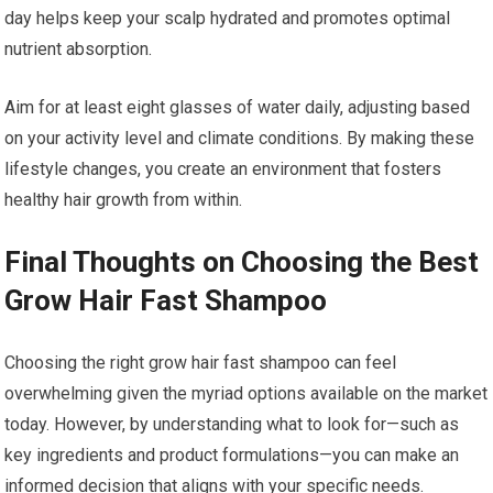
day helps keep your scalp hydrated and promotes optimal
nutrient absorption.
Aim for at least eight glasses of water daily, adjusting based
on your activity level and climate conditions. By making these
lifestyle changes, you create an environment that fosters
healthy hair growth from within.
Final Thoughts on Choosing the Best
Grow Hair Fast Shampoo
Choosing the right grow hair fast shampoo can feel
overwhelming given the myriad options available on the market
today. However, by understanding what to look for—such as
key ingredients and product formulations—you can make an
informed decision that aligns with your specific needs.