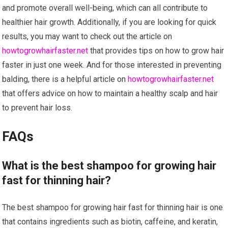
and promote overall well-being, which can all contribute to
healthier hair growth. Additionally, if you are looking for quick
results, you may want to check out the article on
howtogrowhairfaster.net
that provides tips on how to grow hair
faster in just one week. And for those interested in preventing
balding, there is a helpful article on
howtogrowhairfaster.net
that offers advice on how to maintain a healthy scalp and hair
to prevent hair loss.
FAQs
What is the best shampoo for growing hair
fast for thinning hair?
The best shampoo for growing hair fast for thinning hair is one
that contains ingredients such as biotin, caffeine, and keratin,