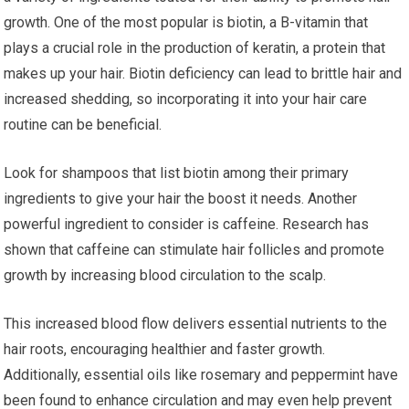
growth. One of the most popular is biotin, a B-vitamin that
plays a crucial role in the production of keratin, a protein that
makes up your hair. Biotin deficiency can lead to brittle hair and
increased shedding, so incorporating it into your hair care
routine can be beneficial.
Look for shampoos that list biotin among their primary
ingredients to give your hair the boost it needs. Another
powerful ingredient to consider is caffeine. Research has
shown that caffeine can stimulate hair follicles and promote
growth by increasing blood circulation to the scalp.
This increased blood flow delivers essential nutrients to the
hair roots, encouraging healthier and faster growth.
Additionally, essential oils like rosemary and peppermint have
been found to enhance circulation and may even help prevent