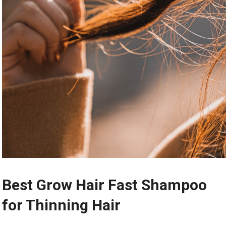
Best Grow Hair Fast Shampoo
for Thinning Hair