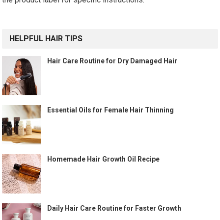
HELPFUL HAIR TIPS
Hair Care Routine for Dry Damaged Hair
Essential Oils for Female Hair Thinning
Homemade Hair Growth Oil Recipe
Daily Hair Care Routine for Faster Growth