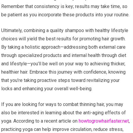
Remember that consistency is key; results may take time, so
be patient as you incorporate these products into your routine.
Ultimately, combining a quality shampoo with healthy lifestyle
choices will yield the best results for promoting hair growth.
By taking a holistic approach—addressing both external care
through specialized products and internal health through diet
and lifestyle—you’ll be well on your way to achieving thicker,
healthier hair. Embrace this journey with confidence, knowing
that you’re taking proactive steps toward revitalizing your
locks and enhancing your overall well-being.
If you are looking for ways to combat thinning hair, you may
also be interested in learning about the anti-aging effects of
yoga. According to a recent article on
howtogrowhairfaster.net
,
practicing yoga can help improve circulation, reduce stress,