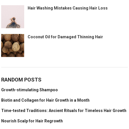
Hair Washing Mistakes Causing Hair Loss
Coconut Oil for Damaged Thinning Hair
RANDOM POSTS
Growth-stimulating Shampoo
Biotin and Collagen for Hair Growth in a Month
Time-tested Traditions: Ancient Rituals for Timeless Hair Growth
Nourish Scalp for Hair Regrowth