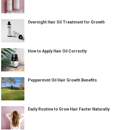
Overnight Hair Oil Treatment for Growth
How to Apply Hair Oil Correctly
Peppermint Oil Hair Growth Benefits
Daily Routine to Grow Hair Faster Naturally