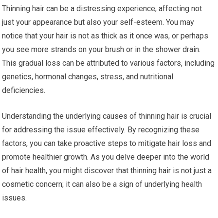
Thinning hair can be a distressing experience, affecting not
just your appearance but also your self-esteem. You may
notice that your hair is not as thick as it once was, or perhaps
you see more strands on your brush or in the shower drain.
This gradual loss can be attributed to various factors, including
genetics, hormonal changes, stress, and nutritional
deficiencies.
Understanding the underlying causes of thinning hair is crucial
for addressing the issue effectively. By recognizing these
factors, you can take proactive steps to mitigate hair loss and
promote healthier growth. As you delve deeper into the world
of hair health, you might discover that thinning hair is not just a
cosmetic concern; it can also be a sign of underlying health
issues.