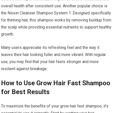
overall health after consistent use. Another popular choice is
the Nioxin Cleanser Shampoo System 1. Designed specifically
for thinning hair, this shampoo works by removing buildup from
the scalp while providing essential nutrients to support healthy
growth.
Many users appreciate its refreshing feel and the way it
leaves their hair looking fuller and more vibrant. With regular
use, you may find that your hair feels stronger and more
resilient against breakage.
How to Use Grow Hair Fast Shampoo
for Best Results
To maximize the benefits of your grow hair fast shampoo, it’s