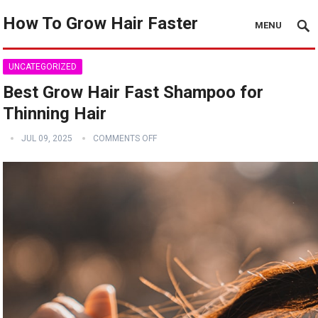
How To Grow Hair Faster
MENU
UNCATEGORIZED
Best Grow Hair Fast Shampoo for
Thinning Hair
JUL 09, 2025
COMMENTS OFF