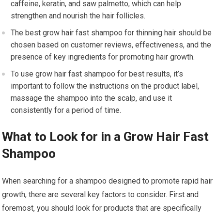
caffeine, keratin, and saw palmetto, which can help
strengthen and nourish the hair follicles.
The best grow hair fast shampoo for thinning hair should be
chosen based on customer reviews, effectiveness, and the
presence of key ingredients for promoting hair growth.
To use grow hair fast shampoo for best results, it’s
important to follow the instructions on the product label,
massage the shampoo into the scalp, and use it
consistently for a period of time.
What to Look for in a Grow Hair Fast
Shampoo
When searching for a shampoo designed to promote rapid hair
growth, there are several key factors to consider. First and
foremost, you should look for products that are specifically