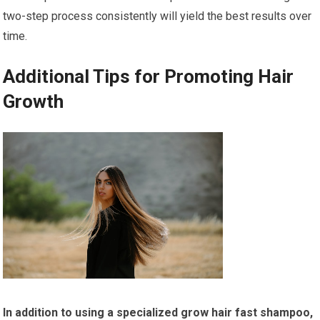
two-step process consistently will yield the best results over
time.
Additional Tips for Promoting Hair
Growth
In addition to using a specialized grow hair fast shampoo,