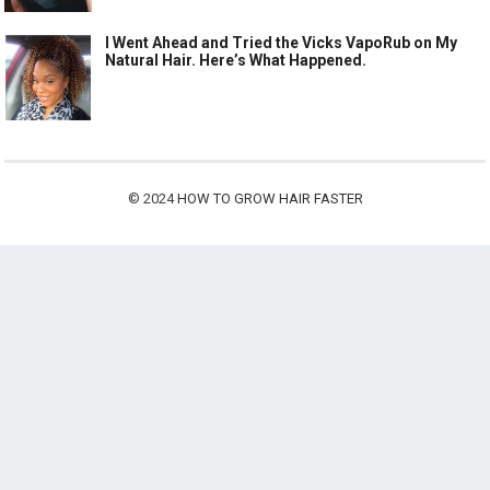
I Went Ahead and Tried the Vicks VapoRub on My
Natural Hair. Here’s What Happened.
© 2024
HOW TO GROW HAIR FASTER