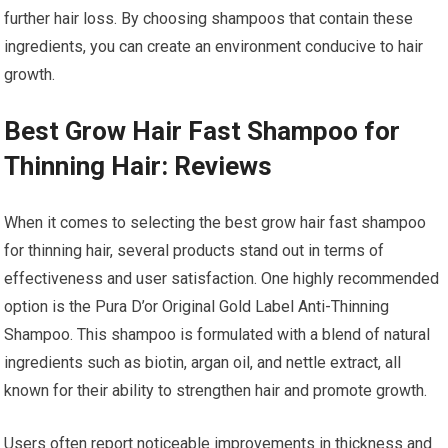
further hair loss. By choosing shampoos that contain these
ingredients, you can create an environment conducive to hair
growth.
Best Grow Hair Fast Shampoo for
Thinning Hair: Reviews
When it comes to selecting the best grow hair fast shampoo
for thinning hair, several products stand out in terms of
effectiveness and user satisfaction. One highly recommended
option is the Pura D’or Original Gold Label Anti-Thinning
Shampoo. This shampoo is formulated with a blend of natural
ingredients such as biotin, argan oil, and nettle extract, all
known for their ability to strengthen hair and promote growth.
Users often report noticeable improvements in thickness and