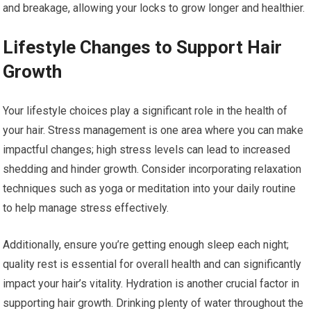
and breakage, allowing your locks to grow longer and healthier.
Lifestyle Changes to Support Hair
Growth
Your lifestyle choices play a significant role in the health of
your hair. Stress management is one area where you can make
impactful changes; high stress levels can lead to increased
shedding and hinder growth. Consider incorporating relaxation
techniques such as yoga or meditation into your daily routine
to help manage stress effectively.
Additionally, ensure you’re getting enough sleep each night;
quality rest is essential for overall health and can significantly
impact your hair’s vitality. Hydration is another crucial factor in
supporting hair growth. Drinking plenty of water throughout the