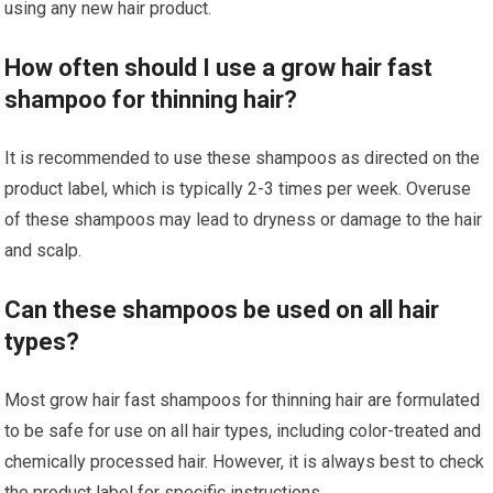
using any new hair product.
How often should I use a grow hair fast
shampoo for thinning hair?
It is recommended to use these shampoos as directed on the
product label, which is typically 2-3 times per week. Overuse
of these shampoos may lead to dryness or damage to the hair
and scalp.
Can these shampoos be used on all hair
types?
Most grow hair fast shampoos for thinning hair are formulated
to be safe for use on all hair types, including color-treated and
chemically processed hair. However, it is always best to check
the product label for specific instructions.