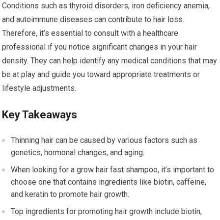
Conditions such as thyroid disorders, iron deficiency anemia,
and autoimmune diseases can contribute to hair loss.
Therefore, it’s essential to consult with a healthcare
professional if you notice significant changes in your hair
density. They can help identify any medical conditions that may
be at play and guide you toward appropriate treatments or
lifestyle adjustments.
Key Takeaways
Thinning hair can be caused by various factors such as
genetics, hormonal changes, and aging.
When looking for a grow hair fast shampoo, it’s important to
choose one that contains ingredients like biotin, caffeine,
and keratin to promote hair growth.
Top ingredients for promoting hair growth include biotin,