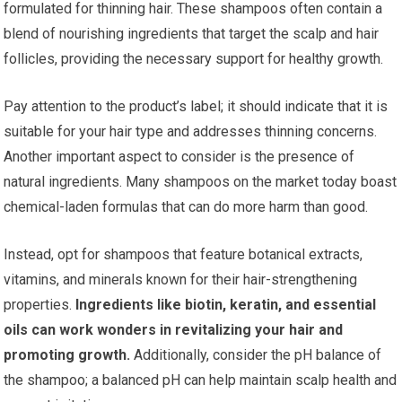
formulated for thinning hair. These shampoos often contain a
blend of nourishing ingredients that target the scalp and hair
follicles, providing the necessary support for healthy growth.
Pay attention to the product’s label; it should indicate that it is
suitable for your hair type and addresses thinning concerns.
Another important aspect to consider is the presence of
natural ingredients. Many shampoos on the market today boast
chemical-laden formulas that can do more harm than good.
Instead, opt for shampoos that feature botanical extracts,
vitamins, and minerals known for their hair-strengthening
properties.
Ingredients like biotin, keratin, and essential
oils can work wonders in revitalizing your hair and
promoting growth.
Additionally, consider the pH balance of
the shampoo; a balanced pH can help maintain scalp health and