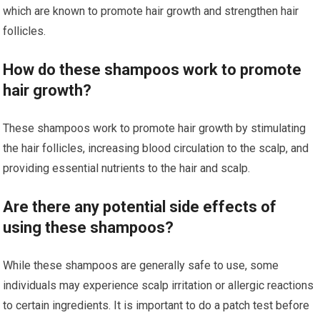
which are known to promote hair growth and strengthen hair
follicles.
How do these shampoos work to promote
hair growth?
These shampoos work to promote hair growth by stimulating
the hair follicles, increasing blood circulation to the scalp, and
providing essential nutrients to the hair and scalp.
Are there any potential side effects of
using these shampoos?
While these shampoos are generally safe to use, some
individuals may experience scalp irritation or allergic reactions
to certain ingredients. It is important to do a patch test before