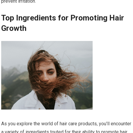
prevent irritation.
Top Ingredients for Promoting Hair
Growth
As you explore the world of hair care products, you’ll encounter
a variety of ingredients touted for their ability to promote hair