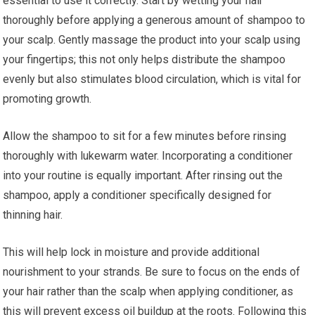
essential to use it correctly. Start by wetting your hair
thoroughly before applying a generous amount of shampoo to
your scalp. Gently massage the product into your scalp using
your fingertips; this not only helps distribute the shampoo
evenly but also stimulates blood circulation, which is vital for
promoting growth.
Allow the shampoo to sit for a few minutes before rinsing
thoroughly with lukewarm water. Incorporating a conditioner
into your routine is equally important. After rinsing out the
shampoo, apply a conditioner specifically designed for
thinning hair.
This will help lock in moisture and provide additional
nourishment to your strands. Be sure to focus on the ends of
your hair rather than the scalp when applying conditioner, as
this will prevent excess oil buildup at the roots. Following this