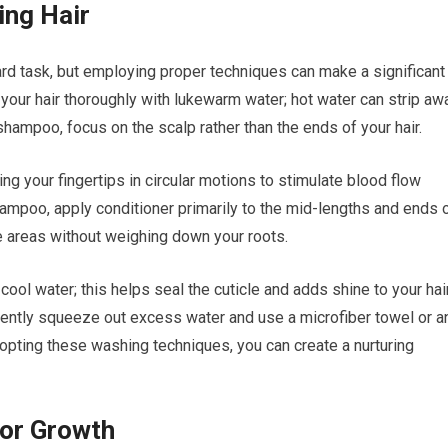
ing Hair
rd task, but employing proper techniques can make a significant
 your hair thoroughly with lukewarm water; hot water can strip aw
shampoo, focus on the scalp rather than the ends of your hair.
g your fingertips in circular motions to stimulate blood flow
hampoo, apply conditioner primarily to the mid-lengths and ends 
se areas without weighing down your roots.
cool water; this helps seal the cuticle and adds shine to your hair
 gently squeeze out excess water and use a microfiber towel or a
dopting these washing techniques, you can create a nurturing
for Growth