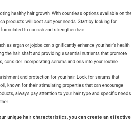
omoting healthy hair growth. With countless options available on th
h products will best suit your needs. Start by looking for
formulated to nourish and strengthen hair.
such as argan or jojoba can significantly enhance your hair’s health
ng the hair shaft and providing essential nutrients that promote
, consider incorporating serums and oils into your routine.
rishment and protection for your hair. Look for serums that
 oil, known for their stimulating properties that can encourage
oducts, always pay attention to your hair type and specific needs
ther.
our unique hair characteristics, you can create an effective