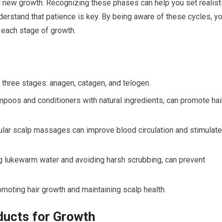
or new growth. Recognizing these phases can help you set realist
derstand that patience is key. By being aware of these cycles, y
t each stage of growth.
n three stages: anagen, catagen, and telogen.
mpoos and conditioners with natural ingredients, can promote hai
egular scalp massages can improve blood circulation and stimulate
g lukewarm water and avoiding harsh scrubbing, can prevent
omoting hair growth and maintaining scalp health.
ducts for Growth