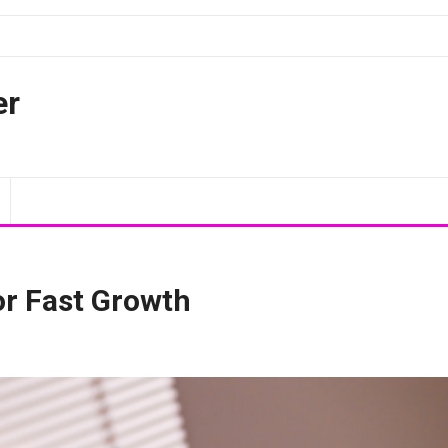
er
or Fast Growth