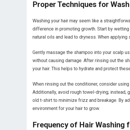
Proper Techniques for Wash
Washing your hair may seem like a straightforwa
difference in promoting growth. Start by wetting
natural oils and lead to dryness. When applying 
Gently massage the shampoo into your scalp usin
without causing damage. After rinsing out the s
your hair. This helps to hydrate and protect the
When rinsing out the conditioner, consider using 
Additionally, avoid rough towel-drying; instead,
old t-shirt to minimize frizz and breakage. By a
environment for your hair to grow.
Frequency of Hair Washing 