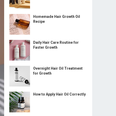
Homemade Hair Growth Oil
Recipe
Daily Hair Care Routine for
Faster Growth
Overnight Hair Oil Treatment
for Growth
How to Apply Hair Oil Correctly