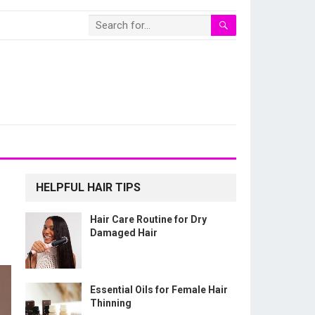
HELPFUL HAIR TIPS
Hair Care Routine for Dry
Damaged Hair
Essential Oils for Female Hair
Thinning