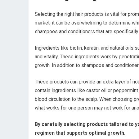
Selecting the right hair products is vital for pr
market, it can be overwhelming to determine whic
shampoos and conditioners that are specifically 
Ingredients like biotin, keratin, and natural oils 
and vitality. These ingredients work by penetrati
growth. In addition to shampoos and conditioners
These products can provide an extra layer of nou
contain ingredients like castor oil or peppermint
blood circulation to the scalp. When choosing pr
what works for one person may not work for ano
By carefully selecting products tailored to y
regimen that supports optimal growth.