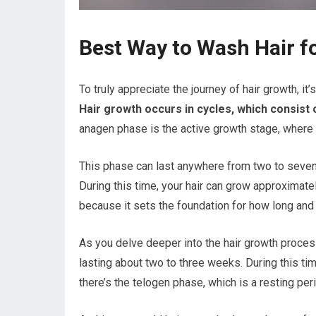
Best Way to Wash Hair f
To truly appreciate the journey of hair growth, it
Hair growth occurs in cycles, which consist
anagen phase is the active growth stage, where ha
This phase can last anywhere from two to seven 
During this time, your hair can grow approximatel
because it sets the foundation for how long and 
As you delve deeper into the hair growth process
lasting about two to three weeks. During this time
there’s the telogen phase, which is a resting per