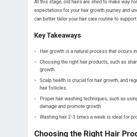
At this stage, old hairs are shed to make way f
expectations for your hair growth journey and un
can better tailor your hair care routine to suppor
Key Takeaways
Hair growth is a natural process that occurs i
Choosing the right hair products, such as sha
growth.
Scalp health is crucial for hair growth, and r
hair follicles.
Proper hair washing techniques, such as usin
damage and promote growth.
Washing hair 2-3 times a week is ideal for pr
Choosing the Right Hair Pro