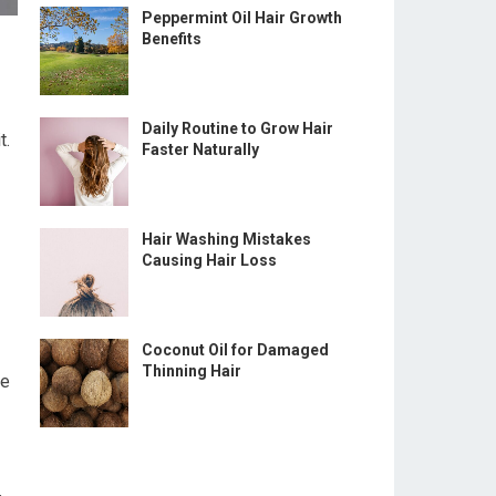
Peppermint Oil Hair Growth
Benefits
Daily Routine to Grow Hair
t.
Faster Naturally
Hair Washing Mistakes
Causing Hair Loss
Coconut Oil for Damaged
Thinning Hair
ge