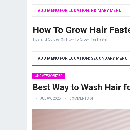
ADD MENU FOR LOCATION: PRIMARY MENU
How To Grow Hair Fast
Tips and Guides On How To Grow Hair Faster
ADD MENU FOR LOCATION: SECONDARY MENU
UNCATEGORIZED
Best Way to Wash Hair f
JUL 09, 2025
COMMENTS OFF