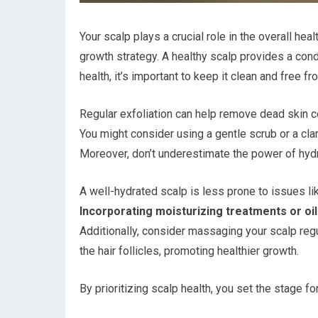
Your scalp plays a crucial role in the overall hea
growth strategy. A healthy scalp provides a condu
health, it’s important to keep it clean and free f
Regular exfoliation can help remove dead skin ce
You might consider using a gentle scrub or a cla
Moreover, don’t underestimate the power of hydr
A well-hydrated scalp is less prone to issues li
Incorporating moisturizing treatments or oil
Additionally, consider massaging your scalp regul
the hair follicles, promoting healthier growth.
By prioritizing scalp health, you set the stage for