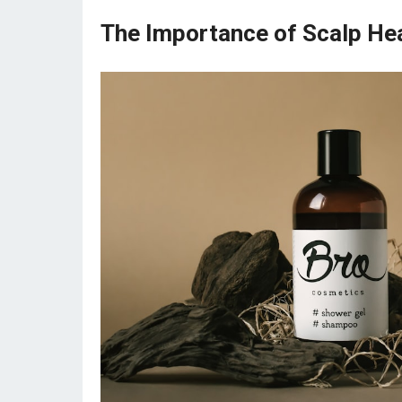
The Importance of Scalp He