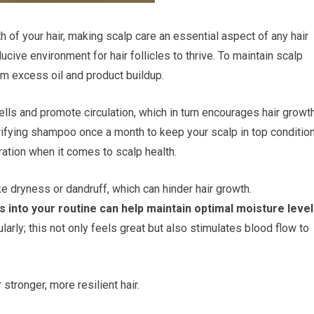
lth of your hair, making scalp care an essential aspect of any hair
cive environment for hair follicles to thrive. To maintain scalp
rom excess oil and product buildup.
lls and promote circulation, which in turn encourages hair growth
rifying shampoo once a month to keep your scalp in top condition
ation when it comes to scalp health.
ke dryness or dandruff, which can hinder hair growth.
s into your routine can help maintain optimal moisture level
arly; this not only feels great but also stimulates blood flow to
 stronger, more resilient hair.