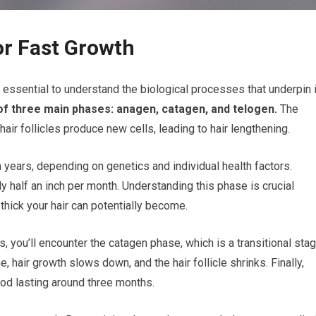
or Fast Growth
’s essential to understand the biological processes that underpin i
 of three main phases: anagen, catagen, and telogen.
The
ir follicles produce new cells, leading to hair lengthening.
years, depending on genetics and individual health factors.
y half an inch per month. Understanding this phase is crucial
thick your hair can potentially become.
, you’ll encounter the catagen phase, which is a transitional sta
, hair growth slows down, and the hair follicle shrinks. Finally,
iod lasting around three months.