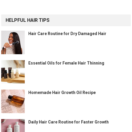
HELPFUL HAIR TIPS
Hair Care Routine for Dry Damaged Hair
Essential Oils for Female Hair Thinning
Homemade Hair Growth Oil Recipe
Daily Hair Care Routine for Faster Growth