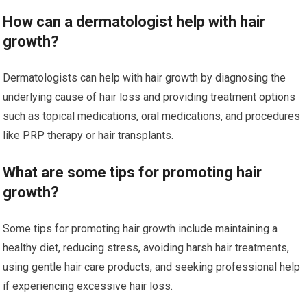
How can a dermatologist help with hair
growth?
Dermatologists can help with hair growth by diagnosing the
underlying cause of hair loss and providing treatment options
such as topical medications, oral medications, and procedures
like PRP therapy or hair transplants.
What are some tips for promoting hair
growth?
Some tips for promoting hair growth include maintaining a
healthy diet, reducing stress, avoiding harsh hair treatments,
using gentle hair care products, and seeking professional help
if experiencing excessive hair loss.