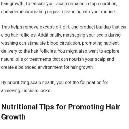
hair growth. To ensure your scalp remains in top condition,
consider incorporating regular cleansing into your routine.
This helps remove excess oil, dirt, and product buildup that can
clog hair follicles. Additionally, massaging your scalp during
washing can stimulate blood circulation, promoting nutrient
delivery to the hair follicles. You might also want to explore
natural oils or treatments that can nourish your scalp and
create a balanced environment for hair growth.
By prioritizing scalp health, you set the foundation for
achieving luscious locks.
Nutritional Tips for Promoting Hair
Growth