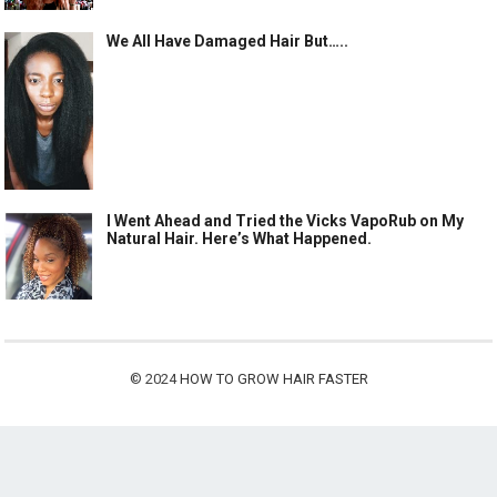
We All Have Damaged Hair But…..
I Went Ahead and Tried the Vicks VapoRub on My
Natural Hair. Here’s What Happened.
© 2024
HOW TO GROW HAIR FASTER