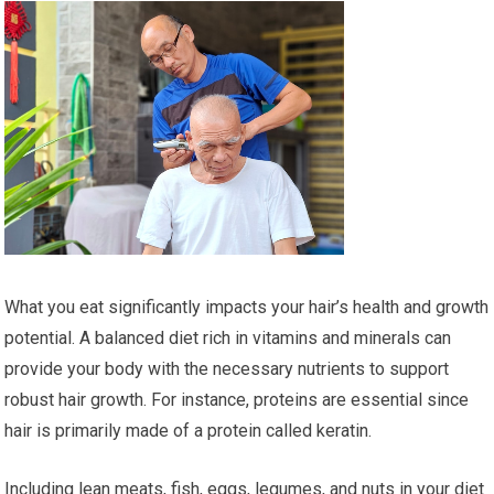
What you eat significantly impacts your hair’s health and growth
potential. A balanced diet rich in vitamins and minerals can
provide your body with the necessary nutrients to support
robust hair growth. For instance, proteins are essential since
hair is primarily made of a protein called keratin.
Including lean meats, fish, eggs, legumes, and nuts in your diet