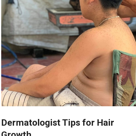
Dermatologist Tips for Hair
Growth