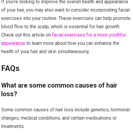
If you’re looking to improve the overall health and appearance
of your hair, you may also want to consider incorporating facial
exercises into your routine. These exercises can help promote
blood flow to the scalp, which is essential for hair growth.
Check out this article on
facial exercises for a more youthful
appearance
to learn more about how you can enhance the
health of your hair and skin simultaneously.
FAQs
What are some common causes of hair
loss?
Some common causes of hair loss include genetics, hormonal
changes, medical conditions, and certain medications or
treatments.