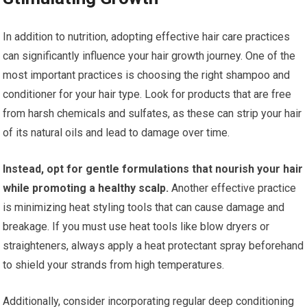
In addition to nutrition, adopting effective hair care practices
can significantly influence your hair growth journey. One of the
most important practices is choosing the right shampoo and
conditioner for your hair type. Look for products that are free
from harsh chemicals and sulfates, as these can strip your hair
of its natural oils and lead to damage over time.
Instead, opt for gentle formulations that nourish your hair
while promoting a healthy scalp.
Another effective practice
is minimizing heat styling tools that can cause damage and
breakage. If you must use heat tools like blow dryers or
straighteners, always apply a heat protectant spray beforehand
to shield your strands from high temperatures.
Additionally, consider incorporating regular deep conditioning