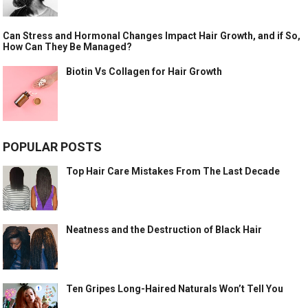
Can Stress and Hormonal Changes Impact Hair Growth, and if So,
How Can They Be Managed?
Biotin Vs Collagen for Hair Growth
POPULAR POSTS
Top Hair Care Mistakes From The Last Decade
Neatness and the Destruction of Black Hair
Ten Gripes Long-Haired Naturals Won’t Tell You