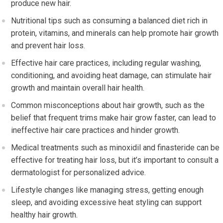
produce new hair.
Nutritional tips such as consuming a balanced diet rich in
protein, vitamins, and minerals can help promote hair growth
and prevent hair loss.
Effective hair care practices, including regular washing,
conditioning, and avoiding heat damage, can stimulate hair
growth and maintain overall hair health.
Common misconceptions about hair growth, such as the
belief that frequent trims make hair grow faster, can lead to
ineffective hair care practices and hinder growth.
Medical treatments such as minoxidil and finasteride can be
effective for treating hair loss, but it’s important to consult a
dermatologist for personalized advice.
Lifestyle changes like managing stress, getting enough
sleep, and avoiding excessive heat styling can support
healthy hair growth.