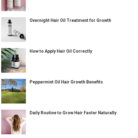
Overnight Hair Oil Treatment for Growth
How to Apply Hair Oil Correctly
Peppermint Oil Hair Growth Benefits
Daily Routine to Grow Hair Faster Naturally