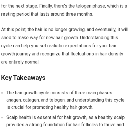
for the next stage. Finally, there’s the telogen phase, which is a
resting period that lasts around three months.
At this point, the hair is no longer growing, and eventually, it will
shed to make way for new hair growth. Understanding this
cycle can help you set realistic expectations for your hair
growth journey and recognize that fluctuations in hair density
are entirely normal.
Key Takeaways
The hair growth cycle consists of three main phases:
anagen, catagen, and telogen, and understanding this cycle
is crucial for promoting healthy hair growth.
Scalp health is essential for hair growth, as a healthy scalp
provides a strong foundation for hair follicles to thrive and