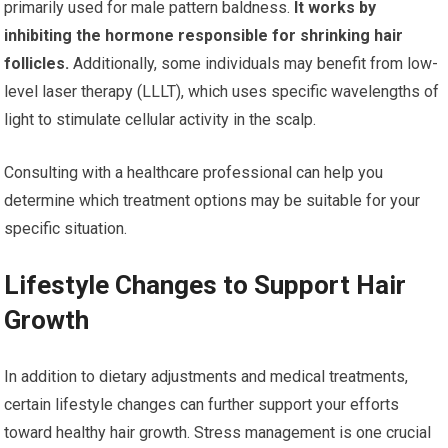
primarily used for male pattern baldness.
It works by
inhibiting the hormone responsible for shrinking hair
follicles.
Additionally, some individuals may benefit from low-
level laser therapy (LLLT), which uses specific wavelengths of
light to stimulate cellular activity in the scalp.
Consulting with a healthcare professional can help you
determine which treatment options may be suitable for your
specific situation.
Lifestyle Changes to Support Hair
Growth
In addition to dietary adjustments and medical treatments,
certain lifestyle changes can further support your efforts
toward healthy hair growth. Stress management is one crucial