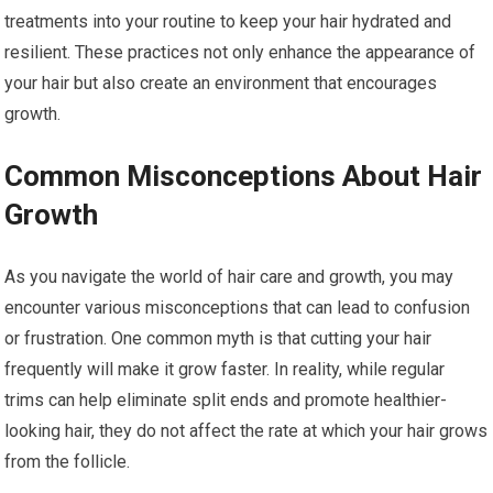
treatments into your routine to keep your hair hydrated and
resilient. These practices not only enhance the appearance of
your hair but also create an environment that encourages
growth.
Common Misconceptions About Hair
Growth
As you navigate the world of hair care and growth, you may
encounter various misconceptions that can lead to confusion
or frustration. One common myth is that cutting your hair
frequently will make it grow faster. In reality, while regular
trims can help eliminate split ends and promote healthier-
looking hair, they do not affect the rate at which your hair grows
from the follicle.