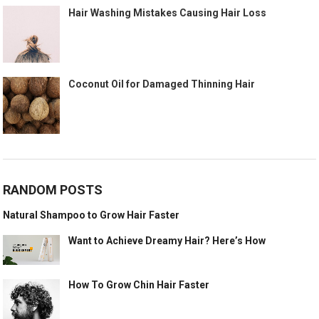
Hair Washing Mistakes Causing Hair Loss
Coconut Oil for Damaged Thinning Hair
RANDOM POSTS
Natural Shampoo to Grow Hair Faster
Want to Achieve Dreamy Hair? Here’s How
How To Grow Chin Hair Faster