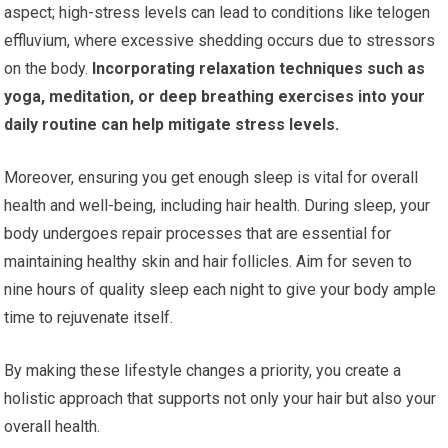
aspect; high-stress levels can lead to conditions like telogen
effluvium, where excessive shedding occurs due to stressors
on the body.
Incorporating relaxation techniques such as
yoga, meditation, or deep breathing exercises into your
daily routine can help mitigate stress levels.
Moreover, ensuring you get enough sleep is vital for overall
health and well-being, including hair health. During sleep, your
body undergoes repair processes that are essential for
maintaining healthy skin and hair follicles. Aim for seven to
nine hours of quality sleep each night to give your body ample
time to rejuvenate itself.
By making these lifestyle changes a priority, you create a
holistic approach that supports not only your hair but also your
overall health.