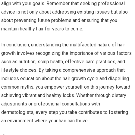
align with your goals. Remember that seeking professional
advice is not only about addressing existing issues but also
about preventing future problems and ensuring that you
maintain healthy hair for years to come.
In conclusion, understanding the multifaceted nature of hair
growth involves recognizing the importance of various factors
such as nutrition, scalp health, effective care practices, and
lifestyle choices. By taking a comprehensive approach that
includes education about the hair growth cycle and dispelling
common myths, you empower yourself on this journey toward
achieving vibrant and healthy locks. Whether through dietary
adjustments or professional consultations with
dermatologists, every step you take contributes to fostering
an environment where your hair can thrive.