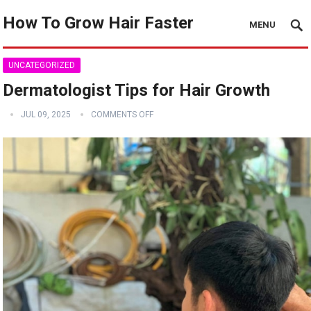
How To Grow Hair Faster
MENU
UNCATEGORIZED
Dermatologist Tips for Hair Growth
JUL 09, 2025
COMMENTS OFF