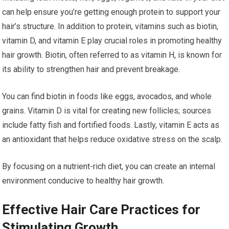
can help ensure you’re getting enough protein to support your
hair’s structure. In addition to protein, vitamins such as biotin,
vitamin D, and vitamin E play crucial roles in promoting healthy
hair growth. Biotin, often referred to as vitamin H, is known for
its ability to strengthen hair and prevent breakage.
You can find biotin in foods like eggs, avocados, and whole
grains. Vitamin D is vital for creating new follicles; sources
include fatty fish and fortified foods. Lastly, vitamin E acts as
an antioxidant that helps reduce oxidative stress on the scalp.
By focusing on a nutrient-rich diet, you can create an internal
environment conducive to healthy hair growth.
Effective Hair Care Practices for
Stimulating Growth