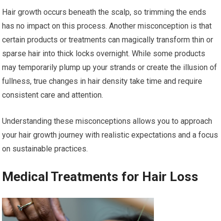
Hair growth occurs beneath the scalp, so trimming the ends
has no impact on this process. Another misconception is that
certain products or treatments can magically transform thin or
sparse hair into thick locks overnight. While some products
may temporarily plump up your strands or create the illusion of
fullness, true changes in hair density take time and require
consistent care and attention.
Understanding these misconceptions allows you to approach
your hair growth journey with realistic expectations and a focus
on sustainable practices.
Medical Treatments for Hair Loss