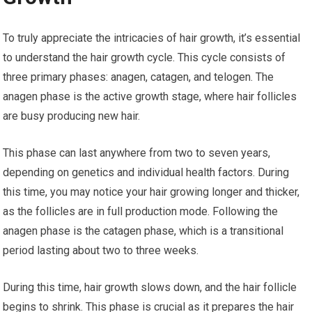
To truly appreciate the intricacies of hair growth, it’s essential
to understand the hair growth cycle. This cycle consists of
three primary phases: anagen, catagen, and telogen. The
anagen phase is the active growth stage, where hair follicles
are busy producing new hair.
This phase can last anywhere from two to seven years,
depending on genetics and individual health factors. During
this time, you may notice your hair growing longer and thicker,
as the follicles are in full production mode. Following the
anagen phase is the catagen phase, which is a transitional
period lasting about two to three weeks.
During this time, hair growth slows down, and the hair follicle
begins to shrink. This phase is crucial as it prepares the hair