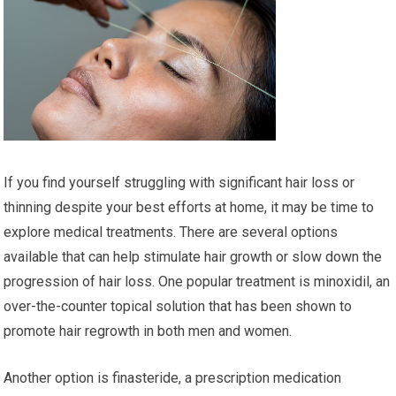
If you find yourself struggling with significant hair loss or
thinning despite your best efforts at home, it may be time to
explore medical treatments. There are several options
available that can help stimulate hair growth or slow down the
progression of hair loss. One popular treatment is minoxidil, an
over-the-counter topical solution that has been shown to
promote hair regrowth in both men and women.
Another option is finasteride, a prescription medication