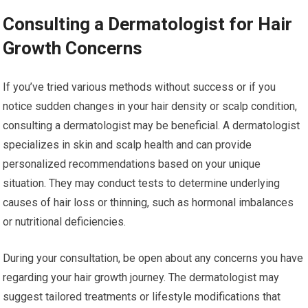
Consulting a Dermatologist for Hair
Growth Concerns
If you’ve tried various methods without success or if you
notice sudden changes in your hair density or scalp condition,
consulting a dermatologist may be beneficial. A dermatologist
specializes in skin and scalp health and can provide
personalized recommendations based on your unique
situation. They may conduct tests to determine underlying
causes of hair loss or thinning, such as hormonal imbalances
or nutritional deficiencies.
During your consultation, be open about any concerns you have
regarding your hair growth journey. The dermatologist may
suggest tailored treatments or lifestyle modifications that