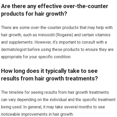
Are there any effective over-the-counter
products for hair growth?
There are some over-the-counter products that may help with
hair growth, such as minoxidil (Rogaine) and certain vitamins
and supplements. However, it’s important to consult with a
dermatologist before using these products to ensure they are
appropriate for your specific condition.
How long does it typically take to see
results from hair growth treatments?
The timeline for seeing results from hair growth treatments
can vary depending on the individual and the specific treatment
being used. In general, it may take several months to see
noticeable improvements in hair growth.