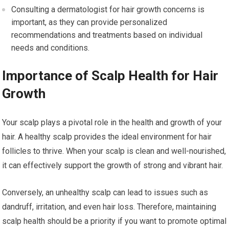
Consulting a dermatologist for hair growth concerns is
important, as they can provide personalized
recommendations and treatments based on individual
needs and conditions.
Importance of Scalp Health for Hair
Growth
Your scalp plays a pivotal role in the health and growth of your
hair. A healthy scalp provides the ideal environment for hair
follicles to thrive. When your scalp is clean and well-nourished,
it can effectively support the growth of strong and vibrant hair.
Conversely, an unhealthy scalp can lead to issues such as
dandruff, irritation, and even hair loss. Therefore, maintaining
scalp health should be a priority if you want to promote optimal