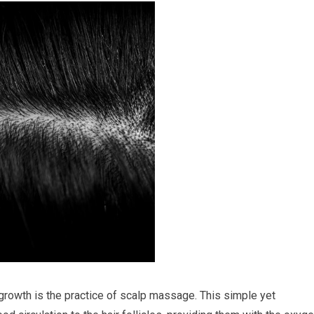
rowth is the practice of scalp massage. This simple yet