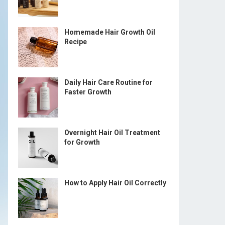
Homemade Hair Growth Oil
Recipe
Daily Hair Care Routine for
Faster Growth
Overnight Hair Oil Treatment
for Growth
How to Apply Hair Oil Correctly