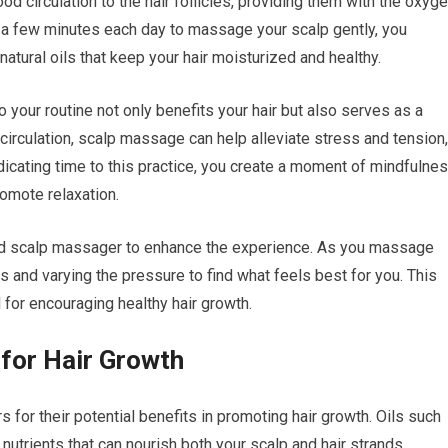
od circulation to the hair follicles, providing them with the oxyg
e a few minutes each day to massage your scalp gently, you
tural oils that keep your hair moisturized and healthy.
to your routine not only benefits your hair but also serves as a
g circulation, scalp massage can help alleviate stress and tension,
dicating time to this practice, you create a moment of mindfulne
omote relaxation.
zed scalp massager to enhance the experience. As you massage
s and varying the pressure to find what feels best for you. This
 for encouraging healthy hair growth.
 for Hair Growth
s for their potential benefits in promoting hair growth. Oils such
in nutrients that can nourish both your scalp and hair strands.