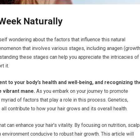
 Week Naturally
elf wondering about the factors that influence this natural
enomenon that involves various stages, including anagen (growth
rstanding these stages can help you appreciate the intricacies of
t it.
ent to your body’s health and well-being, and recognizing th
e vibrant mane.
As you embark on your journey to promote
e myriad of factors that play a role in this process. Genetics,
ll contribute to how your hair grows and its overall health.
 can enhance your hair’s vitality. By focusing on nutrition, scalp
 environment conducive to robust hair growth. This article will