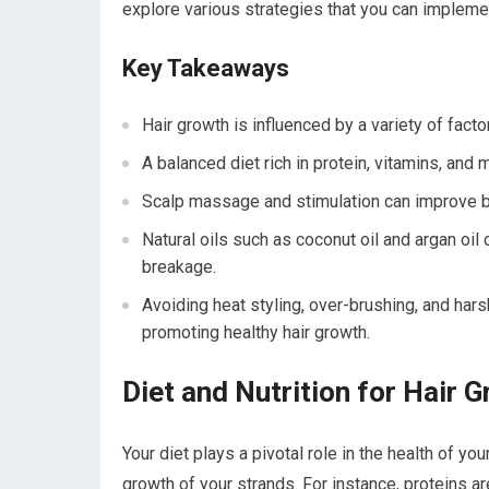
explore various strategies that you can implement
Key Takeaways
Hair growth is influenced by a variety of factor
A balanced diet rich in protein, vitamins, and 
Scalp massage and stimulation can improve bl
Natural oils such as coconut oil and argan oil
breakage.
Avoiding heat styling, over-brushing, and ha
promoting healthy hair growth.
Diet and Nutrition for Hair 
Your diet plays a pivotal role in the health of yo
growth of your strands. For instance, proteins a