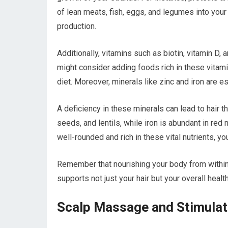
of lean meats, fish, eggs, and legumes into you
production.
Additionally, vitamins such as biotin, vitamin D, a
might consider adding foods rich in these vitami
diet. Moreover, minerals like zinc and iron are e
A deficiency in these minerals can lead to hair th
seeds, and lentils, while iron is abundant in red 
well-rounded and rich in these vital nutrients, yo
Remember that nourishing your body from within wi
supports not just your hair but your overall health
Scalp Massage and Stimulat