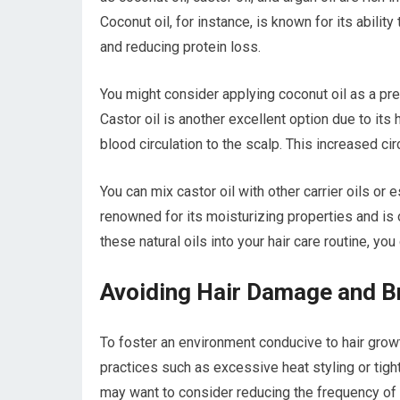
Coconut oil, for instance, is known for its abilit
and reducing protein loss.
You might consider applying coconut oil as a pre
Castor oil is another excellent option due to its
blood circulation to the scalp. This increased ci
You can mix castor oil with other carrier oils or 
renowned for its moisturizing properties and is 
these natural oils into your hair care routine, y
Avoiding Hair Damage and B
To foster an environment conducive to hair grow
practices such as excessive heat styling or tigh
may want to consider reducing the frequency of he