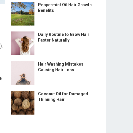
Peppermint Oil Hair Growth
Benefits
Daily Routine to Grow Hair
Faster Naturally
),
Hair Washing Mistakes
Causing Hair Loss
e
Coconut Oil for Damaged
Thinning Hair