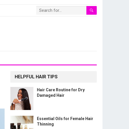
HELPFUL HAIR TIPS
Hair Care Routine for Dry
Damaged Hair
Essential Oils for Female Hair
Thinning