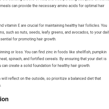
r meals can provide the necessary amino acids for optimal hair
nd vitamin E are crucial for maintaining healthy hair follicles. You
ns, such as nuts, seeds, leafy greens, and avocados, to your dai
ssential for promoting hair growth.
inning or loss. You can find zinc in foods like shellfish, pumpkin
meat, spinach, and fortified cereals. By ensuring that your diet is
u can create a solid foundation for healthy hair growth.
ll reflect on the outside, so prioritize a balanced diet that
.
ion