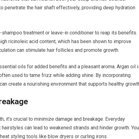
y to penetrate the hair shaft effectively, providing deep hydration
-shampoo treatment or leave-in conditioner to reap its benefits.
 high ricinoleic acid content, which has been shown to improve
rculation can stimulate hair follicles and promote growth.
essential oils for added benefits and a pleasant aroma. Argan oil i
often used to tame frizz while adding shine. By incorporating
ou can create a nourishing environment that supports healthy growt
reakage
th, it’s crucial to minimize damage and breakage. Everyday
t hairstyles can lead to weakened strands and hinder growth. You
at styling tools like blow dryers or curling irons.