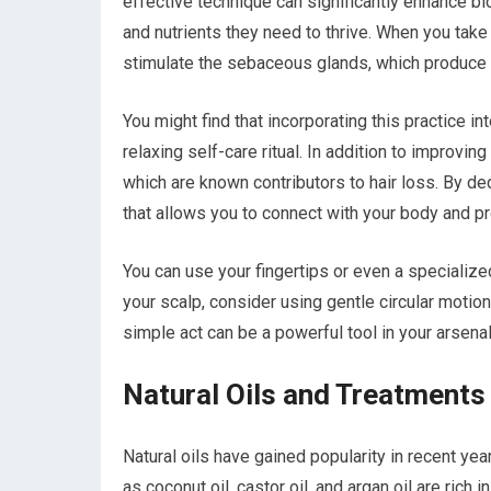
effective technique can significantly enhance blo
and nutrients they need to thrive. When you tak
stimulate the sebaceous glands, which produce na
You might find that incorporating this practice in
relaxing self-care ritual. In addition to improvin
which are known contributors to hair loss. By de
that allows you to connect with your body and pr
You can use your fingertips or even a speciali
your scalp, consider using gentle circular motion
simple act can be a powerful tool in your arsenal
Natural Oils and Treatments
Natural oils have gained popularity in recent year
as coconut oil, castor oil, and argan oil are rich 