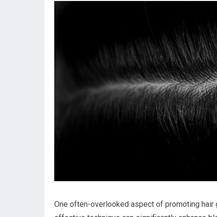
One often-overlooked aspect of promoting hair g