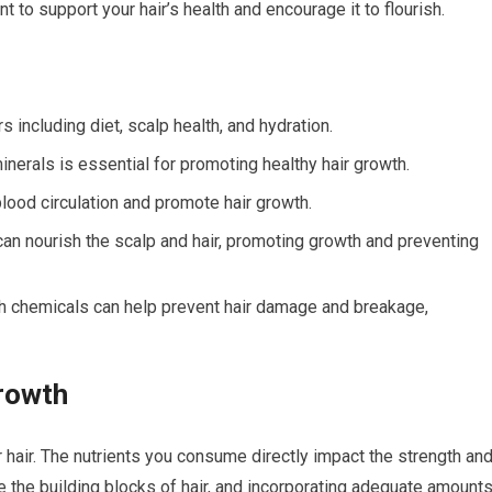
 to support your hair’s health and encourage it to flourish.
s including diet, scalp health, and hydration.
minerals is essential for promoting healthy hair growth.
ood circulation and promote hair growth.
 can nourish the scalp and hair, promoting growth and preventing
rsh chemicals can help prevent hair damage and breakage,
Growth
ur hair. The nutrients you consume directly impact the strength an
re the building blocks of hair, and incorporating adequate amount