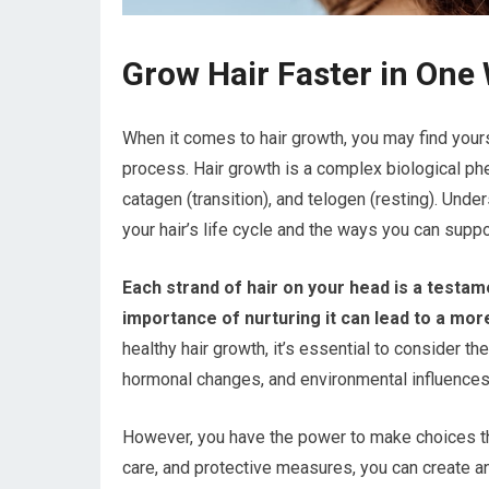
Grow Hair Faster in One
When it comes to hair growth, you may find yours
process. Hair growth is a complex biological ph
catagen (transition), and telogen (resting). Unde
your hair’s life cycle and the ways you can suppor
Each strand of hair on your head is a testam
importance of nurturing it can lead to a mor
healthy hair growth, it’s essential to consider th
hormonal changes, and environmental influences a
However, you have the power to make choices that
care, and protective measures, you can create an