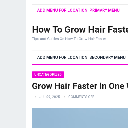
ADD MENU FOR LOCATION: PRIMARY MENU
How To Grow Hair Fast
Tips and Guides On How To Grow Hair Faster
ADD MENU FOR LOCATION: SECONDARY MENU
UNCATEGORIZED
Grow Hair Faster in One
JUL 09, 2025
COMMENTS OFF