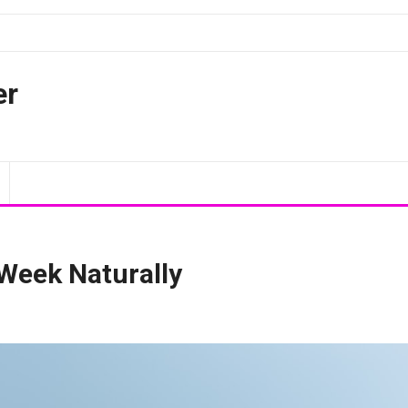
er
 Week Naturally