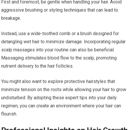
First and foremost, be gentle when handling your hair. Avoid
aggressive brushing or styling techniques that can lead to
breakage.
Instead, use a wide-toothed comb or a brush designed for
detangling wet hair to minimize damage. Incorporating regular
scalp massages into your routine can also be beneficial.
Massaging stimulates blood flow to the scalp, promoting
nutrient delivery to the hair follicles.
You might also want to explore protective hairstyles that
minimize tension on the roots while allowing your hair to grow
undisturbed. By adopting these expert tips into your daily
regimen, you can create an environment where your hair can
flourish.