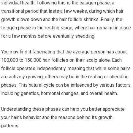
individual health. Following this is the catagen phase, a
transitional period that lasts a few weeks, during which hair
growth slows down and the hair follicle shrinks. Finally, the
telogen phase is the resting stage, where hair remains in place
for a few months before eventually shedding.
You may find it fascinating that the average person has about
100,000 to 150,000 hair follicles on their scalp alone. Each
follicle operates independently, meaning that while some hairs
are actively growing, others may be in the resting or shedding
phases. This natural cycle can be influenced by various factors,
including genetics, hormonal changes, and overall health.
Understanding these phases can help you better appreciate
your hair’s behavior and the reasons behind its growth
patterns.