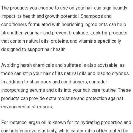
The products you choose to use on your hair can significantly
impact its health and growth potential. Shampoos and
conditioners formulated with nourishing ingredients can help
strengthen your hair and prevent breakage. Look for products
that contain natural oils, proteins, and vitamins specifically
designed to support hair health.
Avoiding harsh chemicals and sulfates is also advisable, as
these can strip your hair of its natural oils and lead to dryness.
In addition to shampoos and conditioners, consider
incorporating serums and oils into your hair care routine. These
products can provide extra moisture and protection against
environmental stressors.
For instance, argan oil is known for its hydrating properties and
can help improve elasticity, while castor oil is often touted for