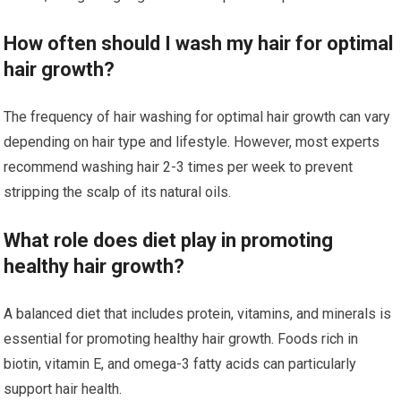
How often should I wash my hair for optimal
hair growth?
The frequency of hair washing for optimal hair growth can vary
depending on hair type and lifestyle. However, most experts
recommend washing hair 2-3 times per week to prevent
stripping the scalp of its natural oils.
What role does diet play in promoting
healthy hair growth?
A balanced diet that includes protein, vitamins, and minerals is
essential for promoting healthy hair growth. Foods rich in
biotin, vitamin E, and omega-3 fatty acids can particularly
support hair health.