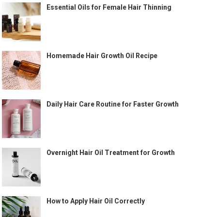
Essential Oils for Female Hair Thinning
Homemade Hair Growth Oil Recipe
Daily Hair Care Routine for Faster Growth
Overnight Hair Oil Treatment for Growth
How to Apply Hair Oil Correctly