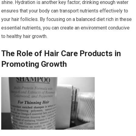
shine. Hydration is another key factor; drinking enough water
ensures that your body can transport nutrients effectively to
your hair follicles. By focusing on a balanced diet rich in these
essential nutrients, you can create an environment conducive
to healthy hair growth.
The Role of Hair Care Products in
Promoting Growth