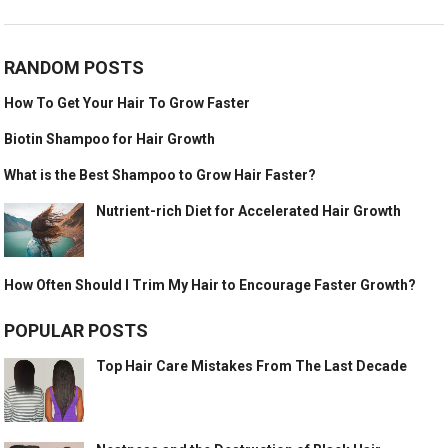
RANDOM POSTS
How To Get Your Hair To Grow Faster
Biotin Shampoo for Hair Growth
What is the Best Shampoo to Grow Hair Faster?
Nutrient-rich Diet for Accelerated Hair Growth
How Often Should I Trim My Hair to Encourage Faster Growth?
POPULAR POSTS
Top Hair Care Mistakes From The Last Decade