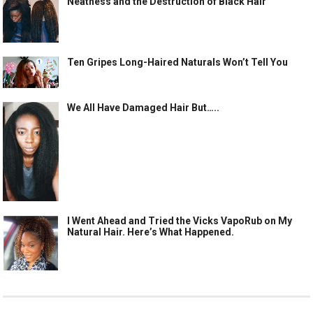
Neatness and the Destruction of Black Hair
Ten Gripes Long-Haired Naturals Won’t Tell You
We All Have Damaged Hair But…..
I Went Ahead and Tried the Vicks VapoRub on My
Natural Hair. Here’s What Happened.