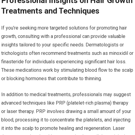
Professional Insights on Hair Growth
Treatments and Techniques
If you’re seeking more targeted solutions for promoting hair
growth, consulting with a professional can provide valuable
insights tailored to your specific needs. Dermatologists or
trichologists often recommend treatments such as minoxidil or
finasteride for individuals experiencing significant hair loss.
These medications work by stimulating blood flow to the scalp
or blocking hormones that contribute to thinning.
In addition to medical treatments, professionals may suggest
advanced techniques like PRP (platelet-rich plasma) therapy
or laser therapy. PRP involves drawing a small amount of your
blood, processing it to concentrate the platelets, and injecting
it into the scalp to promote healing and regeneration. Laser