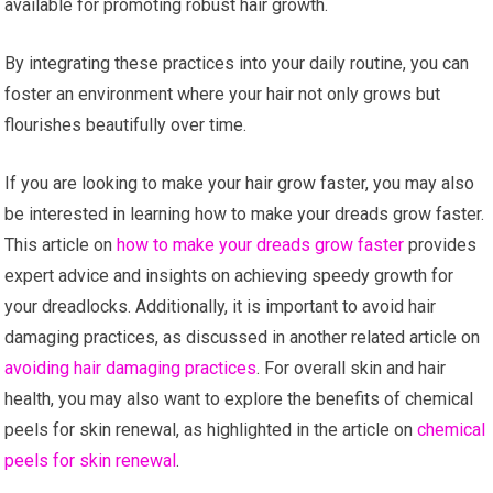
available for promoting robust hair growth.
By integrating these practices into your daily routine, you can
foster an environment where your hair not only grows but
flourishes beautifully over time.
If you are looking to make your hair grow faster, you may also
be interested in learning how to make your dreads grow faster.
This article on
how to make your dreads grow faster
provides
expert advice and insights on achieving speedy growth for
your dreadlocks. Additionally, it is important to avoid hair
damaging practices, as discussed in another related article on
avoiding hair damaging practices
. For overall skin and hair
health, you may also want to explore the benefits of chemical
peels for skin renewal, as highlighted in the article on
chemical
peels for skin renewal
.