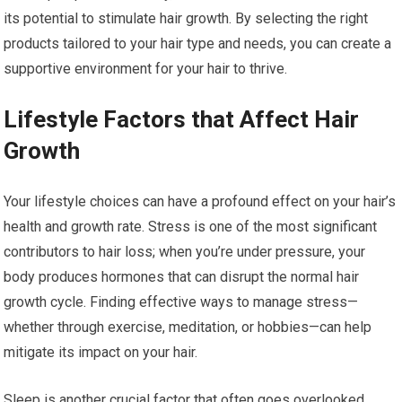
its potential to stimulate hair growth. By selecting the right
products tailored to your hair type and needs, you can create a
supportive environment for your hair to thrive.
Lifestyle Factors that Affect Hair
Growth
Your lifestyle choices can have a profound effect on your hair’s
health and growth rate. Stress is one of the most significant
contributors to hair loss; when you’re under pressure, your
body produces hormones that can disrupt the normal hair
growth cycle. Finding effective ways to manage stress—
whether through exercise, meditation, or hobbies—can help
mitigate its impact on your hair.
Sleep is another crucial factor that often goes overlooked.