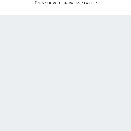
© 2024
HOW TO GROW HAIR FASTER