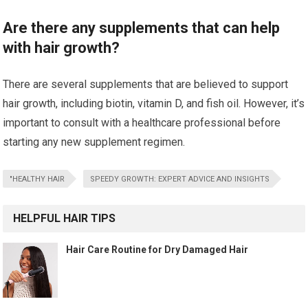
Are there any supplements that can help
with hair growth?
There are several supplements that are believed to support
hair growth, including biotin, vitamin D, and fish oil. However, it’s
important to consult with a healthcare professional before
starting any new supplement regimen.
"HEALTHY HAIR
SPEEDY GROWTH: EXPERT ADVICE AND INSIGHTS
HELPFUL HAIR TIPS
Hair Care Routine for Dry Damaged Hair