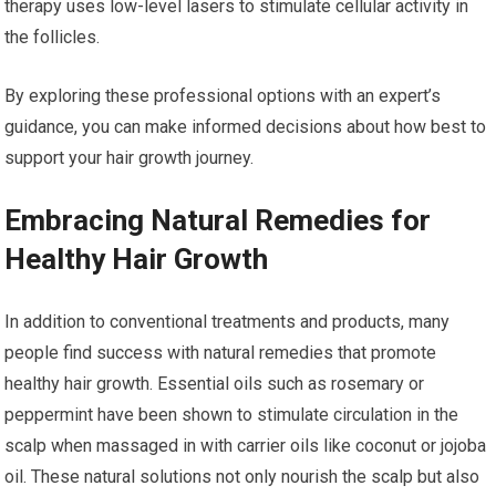
therapy uses low-level lasers to stimulate cellular activity in
the follicles.
By exploring these professional options with an expert’s
guidance, you can make informed decisions about how best to
support your hair growth journey.
Embracing Natural Remedies for
Healthy Hair Growth
In addition to conventional treatments and products, many
people find success with natural remedies that promote
healthy hair growth. Essential oils such as rosemary or
peppermint have been shown to stimulate circulation in the
scalp when massaged in with carrier oils like coconut or jojoba
oil. These natural solutions not only nourish the scalp but also