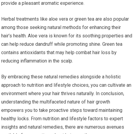
provide a pleasant aromatic experience.
Herbal treatments like aloe vera or green tea are also popular
among those seeking natural methods for enhancing their
hair’s health. Aloe vera is known for its soothing properties and
can help reduce dandruff while promoting shine. Green tea
contains antioxidants that may help combat hair loss by
reducing inflammation in the scalp.
By embracing these natural remedies alongside a holistic
approach to nutrition and lifestyle choices, you can cultivate an
environment where your hair thrives naturally. In conclusion,
understanding the multifaceted nature of hair growth
empowers you to take proactive steps toward maintaining
healthy locks. From nutrition and lifestyle factors to expert
insights and natural remedies, there are numerous avenues