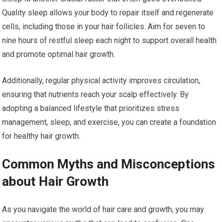
Quality sleep allows your body to repair itself and regenerate
cells, including those in your hair follicles. Aim for seven to
nine hours of restful sleep each night to support overall health
and promote optimal hair growth.
Additionally, regular physical activity improves circulation,
ensuring that nutrients reach your scalp effectively. By
adopting a balanced lifestyle that prioritizes stress
management, sleep, and exercise, you can create a foundation
for healthy hair growth.
Common Myths and Misconceptions
about Hair Growth
As you navigate the world of hair care and growth, you may