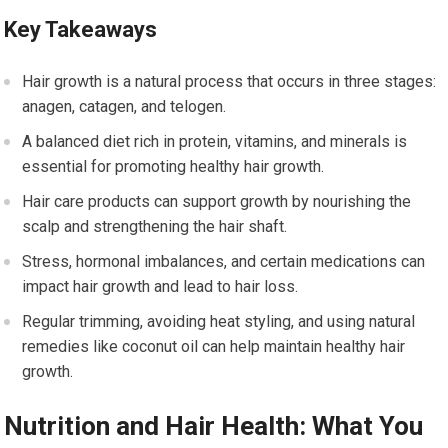
Key Takeaways
Hair growth is a natural process that occurs in three stages:
anagen, catagen, and telogen.
A balanced diet rich in protein, vitamins, and minerals is
essential for promoting healthy hair growth.
Hair care products can support growth by nourishing the
scalp and strengthening the hair shaft.
Stress, hormonal imbalances, and certain medications can
impact hair growth and lead to hair loss.
Regular trimming, avoiding heat styling, and using natural
remedies like coconut oil can help maintain healthy hair
growth.
Nutrition and Hair Health: What You