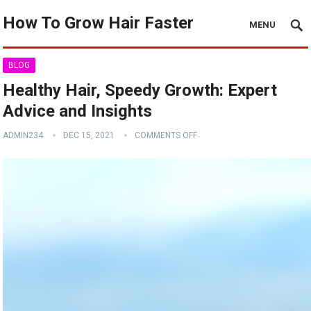
How To Grow Hair Faster
MENU
BLOG
Healthy Hair, Speedy Growth: Expert
Advice and Insights
ADMIN234
DEC 15, 2021
COMMENTS OFF