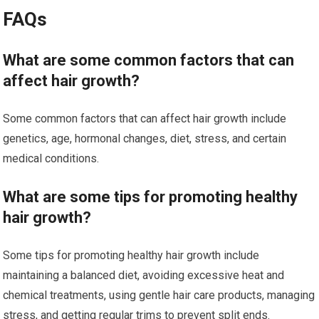
FAQs
What are some common factors that can
affect hair growth?
Some common factors that can affect hair growth include
genetics, age, hormonal changes, diet, stress, and certain
medical conditions.
What are some tips for promoting healthy
hair growth?
Some tips for promoting healthy hair growth include
maintaining a balanced diet, avoiding excessive heat and
chemical treatments, using gentle hair care products, managing
stress, and getting regular trims to prevent split ends.