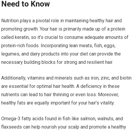
Need to Know
Nutrition plays a pivotal role in maintaining healthy hair and
promoting growth. Your hair is primarily made up of a protein
called keratin, so it’s crucial to consume adequate amounts of
protein-rich foods. Incorporating lean meats, fish, eggs,
legumes, and dairy products into your diet can provide the
necessary building blocks for strong and resilient hair.
Additionally, vitamins and minerals such as iron, zinc, and biotin
are essential for optimal hair health. A deficiency in these
nutrients can lead to hair thinning or even loss. Moreover,
healthy fats are equally important for your hair’s vitality.
Omega-3 fatty acids found in fish like salmon, walnuts, and
flaxseeds can help nourish your scalp and promote a healthy