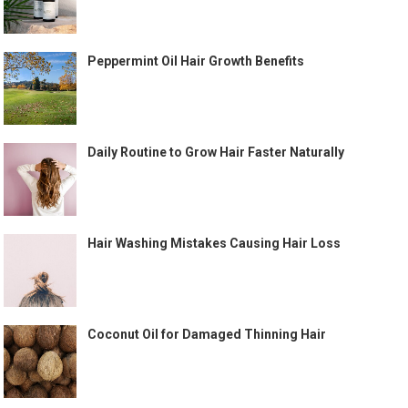
Peppermint Oil Hair Growth Benefits
Daily Routine to Grow Hair Faster Naturally
Hair Washing Mistakes Causing Hair Loss
Coconut Oil for Damaged Thinning Hair