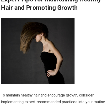
Hair and Promoting Growth
To maintain healthy hair and encourage growth, consider
implementing expert-recommended practices into your routine.