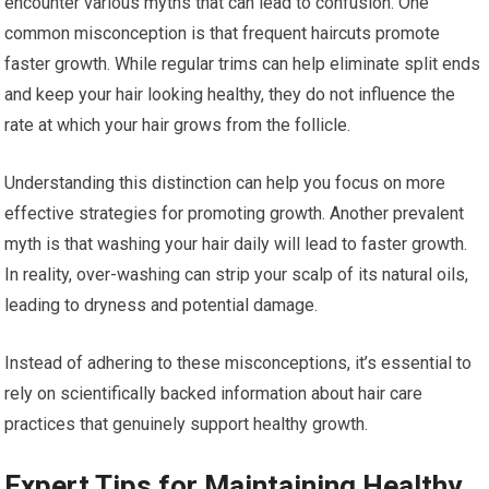
encounter various myths that can lead to confusion. One
common misconception is that frequent haircuts promote
faster growth. While regular trims can help eliminate split ends
and keep your hair looking healthy, they do not influence the
rate at which your hair grows from the follicle.
Understanding this distinction can help you focus on more
effective strategies for promoting growth. Another prevalent
myth is that washing your hair daily will lead to faster growth.
In reality, over-washing can strip your scalp of its natural oils,
leading to dryness and potential damage.
Instead of adhering to these misconceptions, it’s essential to
rely on scientifically backed information about hair care
practices that genuinely support healthy growth.
Expert Tips for Maintaining Healthy