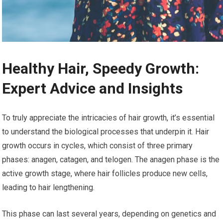
Healthy Hair, Speedy Growth:
Expert Advice and Insights
To truly appreciate the intricacies of hair growth, it’s essential
to understand the biological processes that underpin it. Hair
growth occurs in cycles, which consist of three primary
phases: anagen, catagen, and telogen. The anagen phase is the
active growth stage, where hair follicles produce new cells,
leading to hair lengthening.
This phase can last several years, depending on genetics and