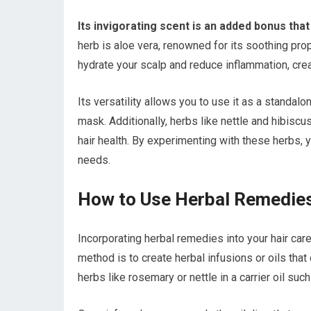
Its invigorating scent is an added bonus tha
herb is aloe vera, renowned for its soothing prop
hydrate your scalp and reduce inflammation, crea
Its versatility allows you to use it as a standalo
mask. Additionally, herbs like nettle and hibiscus 
hair health. By experimenting with these herbs, 
needs.
How to Use Herbal Remedies
Incorporating herbal remedies into your hair car
method is to create herbal infusions or oils tha
herbs like rosemary or nettle in a carrier oil suc