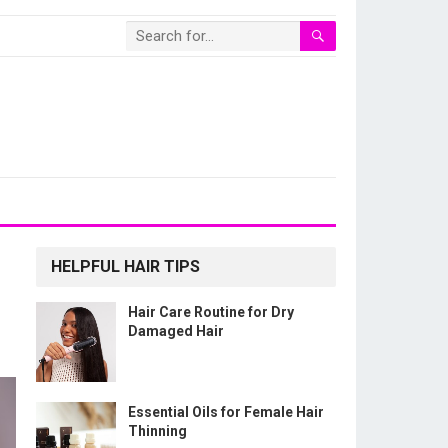
HELPFUL HAIR TIPS
Hair Care Routine for Dry
Damaged Hair
Essential Oils for Female Hair
Thinning