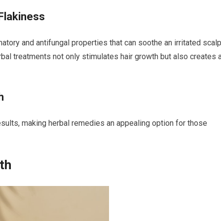
Flakiness
atory and antifungal properties that can soothe an irritated scal
rbal treatments not only stimulates hair growth but also creates 
h
results, making herbal remedies an appealing option for those
th