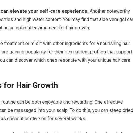
t can elevate your self-care experience.
Another noteworthy
erties and high water content. You may find that aloe vera gel ca
ting an optimal environment for hair growth.
ne treatment or mix it with other ingredients for a nourishing hair
are gaining popularity for their rich nutrient profiles that support
you can discover which ones resonate with your unique hair care
 for Hair Growth
e routine can be both enjoyable and rewarding. One effective
t can be massaged into your scalp. To do this, you can steep drie
h as coconut or olive oil for several weeks.