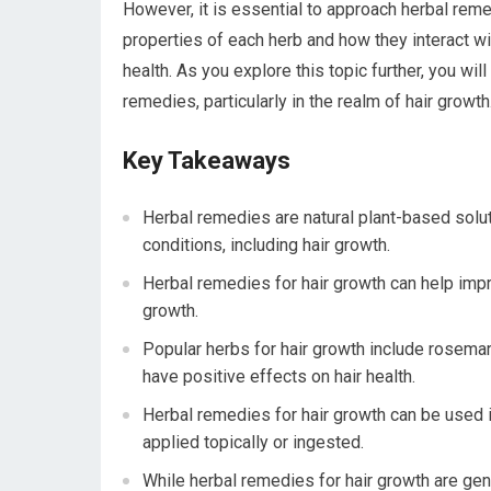
However, it is essential to approach herbal rem
properties of each herb and how they interact w
health. As you explore this topic further, you wil
remedies, particularly in the realm of hair growth
Key Takeaways
Herbal remedies are natural plant-based solut
conditions, including hair growth.
Herbal remedies for hair growth can help impro
growth.
Popular herbs for hair growth include rosema
have positive effects on hair health.
Herbal remedies for hair growth can be used i
applied topically or ingested.
While herbal remedies for hair growth are gene