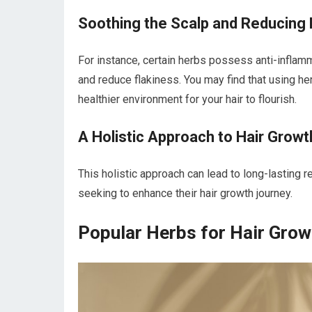
Soothing the Scalp and Reducing 
For instance, certain herbs possess anti-inflamm
and reduce flakiness. You may find that using he
healthier environment for your hair to flourish.
A Holistic Approach to Hair Growt
This holistic approach can lead to long-lasting 
seeking to enhance their hair growth journey.
Popular Herbs for Hair Grow