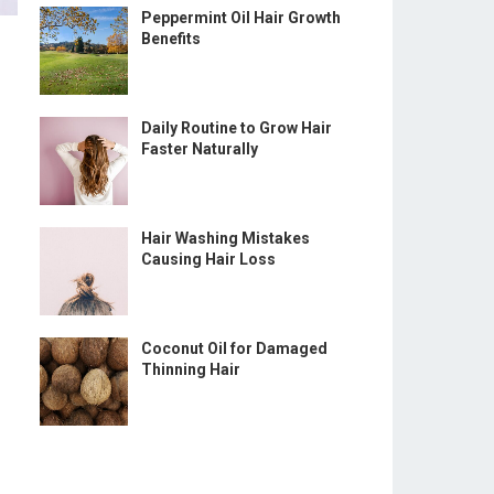
Peppermint Oil Hair Growth
Benefits
Daily Routine to Grow Hair
Faster Naturally
Hair Washing Mistakes
Causing Hair Loss
Coconut Oil for Damaged
Thinning Hair