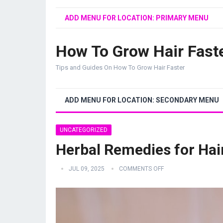
ADD MENU FOR LOCATION: PRIMARY MENU
How To Grow Hair Fast
Tips and Guides On How To Grow Hair Faster
ADD MENU FOR LOCATION: SECONDARY MENU
UNCATEGORIZED
Herbal Remedies for Hai
JUL 09, 2025
COMMENTS OFF