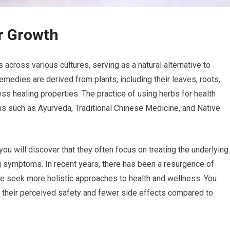
r Growth
across various cultures, serving as a natural alternative to
emedies are derived from plants, including their leaves, roots,
s healing properties. The practice of using herbs for health
ems such as Ayurveda, Traditional Chinese Medicine, and Native
ou will discover that they often focus on treating the underlying
ng symptoms. In recent years, there has been a resurgence of
ple seek more holistic approaches to health and wellness. You
o their perceived safety and fewer side effects compared to