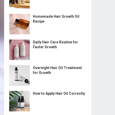
Homemade Hair Growth Oil
Recipe
Daily Hair Care Routine for
Faster Growth
Overnight Hair Oil Treatment
for Growth
How to Apply Hair Oil Correctly