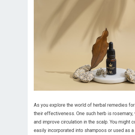
As you explore the world of herbal remedies for
their effectiveness. One such herb is rosemary, w
and improve circulation in the scalp. You might co
easily incorporated into shampoos or used as a 