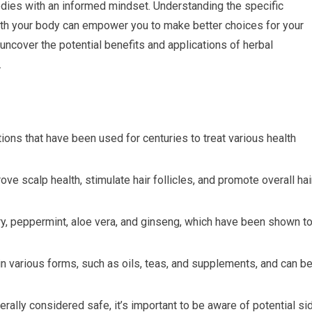
edies with an informed mindset. Understanding the specific
ith your body can empower you to make better choices for your
l uncover the potential benefits and applications of herbal
.
ions that have been used for centuries to treat various health
ve scalp health, stimulate hair follicles, and promote overall hai
ry, peppermint, aloe vera, and ginseng, which have been shown t
n various forms, such as oils, teas, and supplements, and can b
rally considered safe, it’s important to be aware of potential si