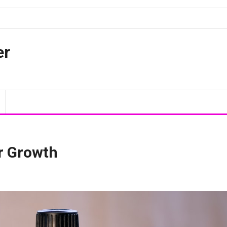
er
r Growth