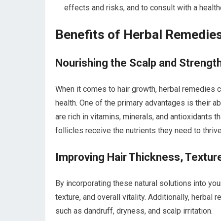
effects and risks, and to consult with a healt
Benefits of Herbal Remedies
Nourishing the Scalp and Strength
When it comes to hair growth, herbal remedies ca
health. One of the primary advantages is their ab
are rich in vitamins, minerals, and antioxidants t
follicles receive the nutrients they need to thrive
Improving Hair Thickness, Texture,
By incorporating these natural solutions into you
texture, and overall vitality. Additionally, herb
such as dandruff, dryness, and scalp irritation.