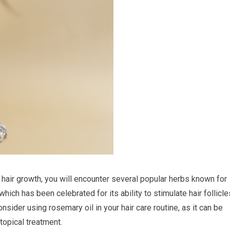
 hair growth, you will encounter several popular herbs known for
hich has been celebrated for its ability to stimulate hair follicle
nsider using rosemary oil in your hair care routine, as it can be
topical treatment.