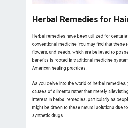
Herbal Remedies for Hai
Herbal remedies have been utilized for centuries 
conventional medicine. You may find that these r
flowers, and seeds, which are believed to posses
benefits is rooted in traditional medicine syst
American healing practices.
As you delve into the world of herbal remedies, y
causes of ailments rather than merely alleviati
interest in herbal remedies, particularly as peo
might be drawn to these natural solutions due t
synthetic drugs.