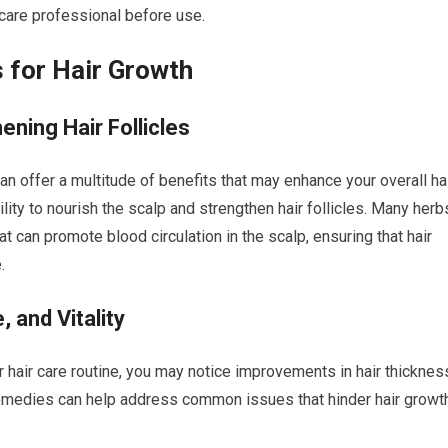
hcare professional before use.
 for Hair Growth
ening Hair Follicles
n offer a multitude of benefits that may enhance your overall ha
ility to nourish the scalp and strengthen hair follicles. Many herb
hat can promote blood circulation in the scalp, ensuring that hair
.
 and Vitality
r hair care routine, you may notice improvements in hair thicknes
al remedies can help address common issues that hinder hair growt