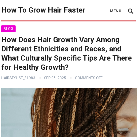
How To Grow Hair Faster
MENU
BLOG
How Does Hair Growth Vary Among
Different Ethnicities and Races, and
What Culturally Specific Tips Are There
for Healthy Growth?
HAIRSTYLIST_81983
SEP 05, 2025
COMMENTS OFF