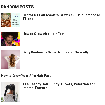
RANDOM POSTS
Castor Oil Hair Mask to Grow Your Hair Faster and
Thicker
How to Grow Afro Hair Fast
Daily Routine to Grow Hair Faster Naturally
How to Grow Your Afro Hair Fast
The Healthy Hair Trinity: Growth, Retention and
Internal Factors