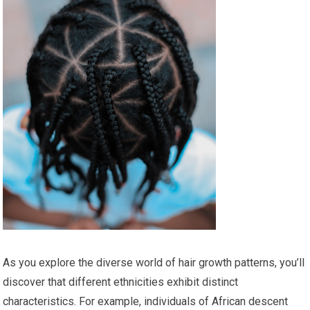
As you explore the diverse world of hair growth patterns, you’ll
discover that different ethnicities exhibit distinct
characteristics. For example, individuals of African descent