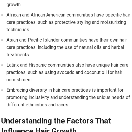
growth.
African and African American communities have specific hair
care practices, such as protective styling and moisturizing
techniques.
Asian and Pacific Islander communities have their own hair
care practices, including the use of natural oils and herbal
treatments.
Latinx and Hispanic communities also have unique hair care
practices, such as using avocado and coconut oil for hair
nourishment.
Embracing diversity in hair care practices is important for
promoting inclusivity and understanding the unique needs of
different ethnicities and races.
Understanding the Factors That
Influence Hair Growth