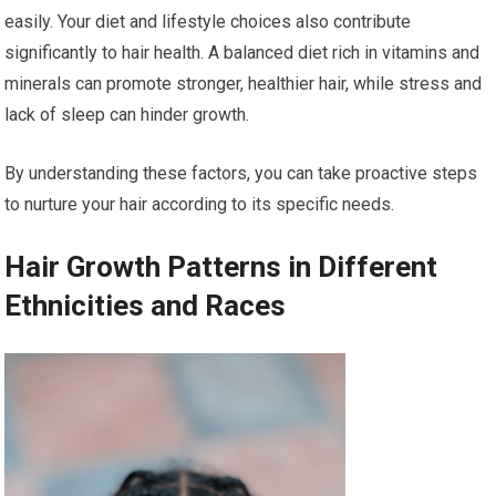
easily. Your diet and lifestyle choices also contribute
significantly to hair health. A balanced diet rich in vitamins and
minerals can promote stronger, healthier hair, while stress and
lack of sleep can hinder growth.
By understanding these factors, you can take proactive steps
to nurture your hair according to its specific needs.
Hair Growth Patterns in Different
Ethnicities and Races