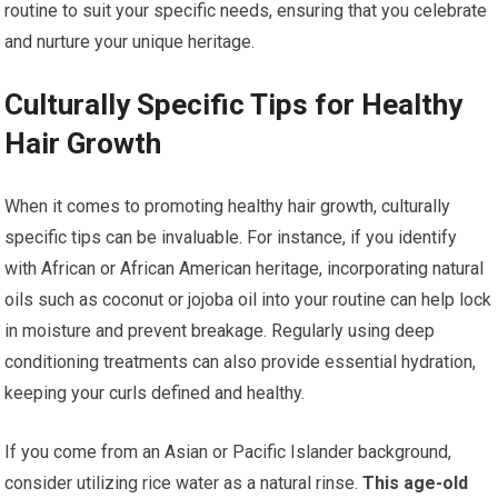
routine to suit your specific needs, ensuring that you celebrate
and nurture your unique heritage.
Culturally Specific Tips for Healthy
Hair Growth
When it comes to promoting healthy hair growth, culturally
specific tips can be invaluable. For instance, if you identify
with African or African American heritage, incorporating natural
oils such as coconut or jojoba oil into your routine can help lock
in moisture and prevent breakage. Regularly using deep
conditioning treatments can also provide essential hydration,
keeping your curls defined and healthy.
If you come from an Asian or Pacific Islander background,
consider utilizing rice water as a natural rinse.
This age-old