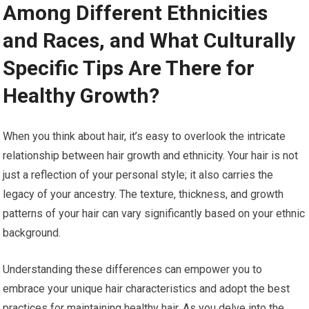
Among Different Ethnicities
and Races, and What Culturally
Specific Tips Are There for
Healthy Growth?
When you think about hair, it’s easy to overlook the intricate
relationship between hair growth and ethnicity. Your hair is not
just a reflection of your personal style; it also carries the
legacy of your ancestry. The texture, thickness, and growth
patterns of your hair can vary significantly based on your ethnic
background.
Understanding these differences can empower you to
embrace your unique hair characteristics and adopt the best
practices for maintaining healthy hair. As you delve into the