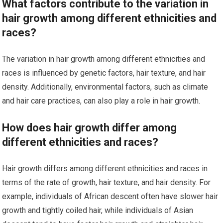
What factors contribute to the variation in
hair growth among different ethnicities and
races?
The variation in hair growth among different ethnicities and
races is influenced by genetic factors, hair texture, and hair
density. Additionally, environmental factors, such as climate
and hair care practices, can also play a role in hair growth.
How does hair growth differ among
different ethnicities and races?
Hair growth differs among different ethnicities and races in
terms of the rate of growth, hair texture, and hair density. For
example, individuals of African descent often have slower hair
growth and tightly coiled hair, while individuals of Asian