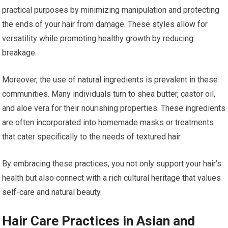
practical purposes by minimizing manipulation and protecting
the ends of your hair from damage. These styles allow for
versatility while promoting healthy growth by reducing
breakage.
Moreover, the use of natural ingredients is prevalent in these
communities. Many individuals turn to shea butter, castor oil,
and aloe vera for their nourishing properties. These ingredients
are often incorporated into homemade masks or treatments
that cater specifically to the needs of textured hair.
By embracing these practices, you not only support your hair’s
health but also connect with a rich cultural heritage that values
self-care and natural beauty.
Hair Care Practices in Asian and