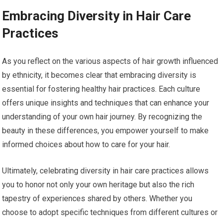
Embracing Diversity in Hair Care
Practices
As you reflect on the various aspects of hair growth influenced
by ethnicity, it becomes clear that embracing diversity is
essential for fostering healthy hair practices. Each culture
offers unique insights and techniques that can enhance your
understanding of your own hair journey. By recognizing the
beauty in these differences, you empower yourself to make
informed choices about how to care for your hair.
Ultimately, celebrating diversity in hair care practices allows
you to honor not only your own heritage but also the rich
tapestry of experiences shared by others. Whether you
choose to adopt specific techniques from different cultures or