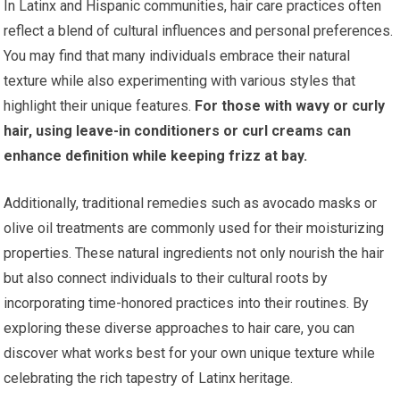
In Latinx and Hispanic communities, hair care practices often
reflect a blend of cultural influences and personal preferences.
You may find that many individuals embrace their natural
texture while also experimenting with various styles that
highlight their unique features.
For those with wavy or curly
hair, using leave-in conditioners or curl creams can
enhance definition while keeping frizz at bay.
Additionally, traditional remedies such as avocado masks or
olive oil treatments are commonly used for their moisturizing
properties. These natural ingredients not only nourish the hair
but also connect individuals to their cultural roots by
incorporating time-honored practices into their routines. By
exploring these diverse approaches to hair care, you can
discover what works best for your own unique texture while
celebrating the rich tapestry of Latinx heritage.