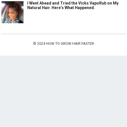
I Went Ahead and Tried the Vicks VapoRub on My
Natural Hair. Here’s What Happened.
© 2024
HOW TO GROW HAIR FASTER