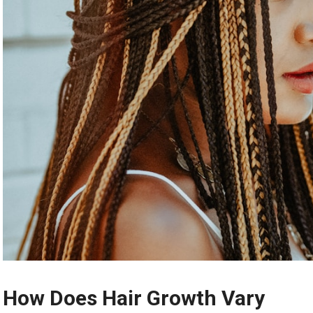
How Does Hair Growth Vary