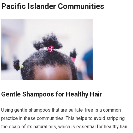
Pacific Islander Communities
Gentle Shampoos for Healthy Hair
Using gentle shampoos that are sulfate-free is a common
practice in these communities. This helps to avoid stripping
the scalp of its natural oils, which is essential for healthy hair