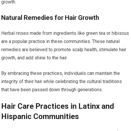
growth.
Natural Remedies for Hair Growth
Herbal rinses made from ingredients like green tea or hibiscus
are a popular practice in these communities. These natural
remedies are believed to promote scalp health, stimulate hair
growth, and add shine to the hair
By embracing these practices, individuals can maintain the
integrity of their hair while celebrating the cultural traditions
that have been passed down through generations.
Hair Care Practices in Latinx and
Hispanic Communities