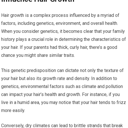
Hair growth is a complex process influenced by a myriad of
factors, including genetics, environment, and overall health.
When you consider genetics, it becomes clear that your family
history plays a crucial role in determining the characteristics of
your hair. If your parents had thick, curly hair, there’s a good
chance you might share similar traits.
This genetic predisposition can dictate not only the texture of
your hair but also its growth rate and density. In addition to
genetics, environmental factors such as climate and pollution
can impact your hair’s health and growth. For instance, if you
live in a humid area, you may notice that your hair tends to frizz
more easily.
Conversely, dry climates can lead to brittle strands that break