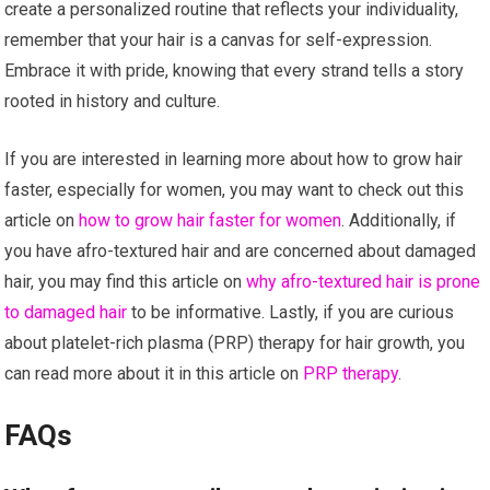
create a personalized routine that reflects your individuality,
remember that your hair is a canvas for self-expression.
Embrace it with pride, knowing that every strand tells a story
rooted in history and culture.
If you are interested in learning more about how to grow hair
faster, especially for women, you may want to check out this
article on
how to grow hair faster for women
. Additionally, if
you have afro-textured hair and are concerned about damaged
hair, you may find this article on
why afro-textured hair is prone
to damaged hair
to be informative. Lastly, if you are curious
about platelet-rich plasma (PRP) therapy for hair growth, you
can read more about it in this article on
PRP therapy
.
FAQs