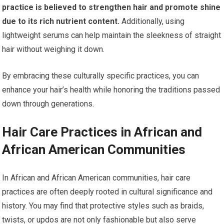
practice is believed to strengthen hair and promote shine
due to its rich nutrient content.
Additionally, using
lightweight serums can help maintain the sleekness of straight
hair without weighing it down.
By embracing these culturally specific practices, you can
enhance your hair’s health while honoring the traditions passed
down through generations.
Hair Care Practices in African and
African American Communities
In African and African American communities, hair care
practices are often deeply rooted in cultural significance and
history. You may find that protective styles such as braids,
twists, or updos are not only fashionable but also serve