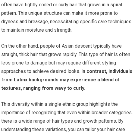
often have tightly coiled or curly hair that grows in a spiral
pattern. This unique structure can make it more prone to
dryness and breakage, necessitating specific care techniques
to maintain moisture and strength.
On the other hand, people of Asian descent typically have
straight, thick hair that grows rapidly. This type of hair is often
less prone to damage but may require different styling
approaches to achieve desired looks.
In contrast, individuals
from Latinx backgrounds may experience a blend of
textures, ranging from wavy to curly.
This diversity within a single ethnic group highlights the
importance of recognizing that even within broader categories,
there is a wide range of hair types and growth patterns. By
understanding these variations, you can tailor your hair care