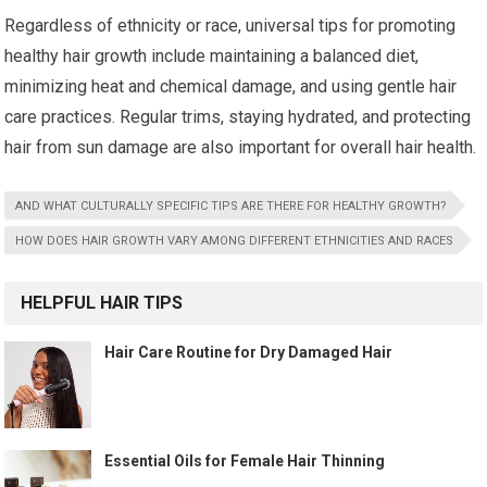
Regardless of ethnicity or race, universal tips for promoting
healthy hair growth include maintaining a balanced diet,
minimizing heat and chemical damage, and using gentle hair
care practices. Regular trims, staying hydrated, and protecting
hair from sun damage are also important for overall hair health.
AND WHAT CULTURALLY SPECIFIC TIPS ARE THERE FOR HEALTHY GROWTH?
HOW DOES HAIR GROWTH VARY AMONG DIFFERENT ETHNICITIES AND RACES
HELPFUL HAIR TIPS
Hair Care Routine for Dry Damaged Hair
Essential Oils for Female Hair Thinning