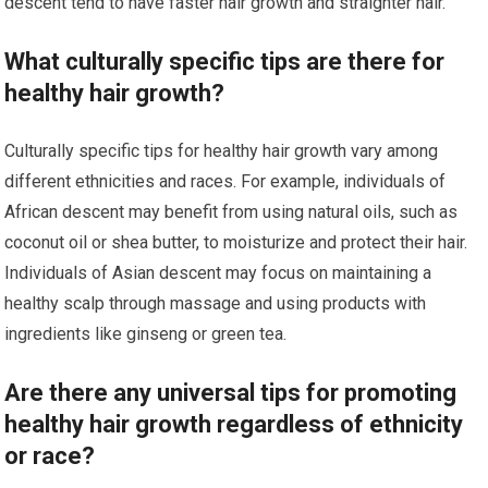
descent tend to have faster hair growth and straighter hair.
What culturally specific tips are there for
healthy hair growth?
Culturally specific tips for healthy hair growth vary among
different ethnicities and races. For example, individuals of
African descent may benefit from using natural oils, such as
coconut oil or shea butter, to moisturize and protect their hair.
Individuals of Asian descent may focus on maintaining a
healthy scalp through massage and using products with
ingredients like ginseng or green tea.
Are there any universal tips for promoting
healthy hair growth regardless of ethnicity
or race?