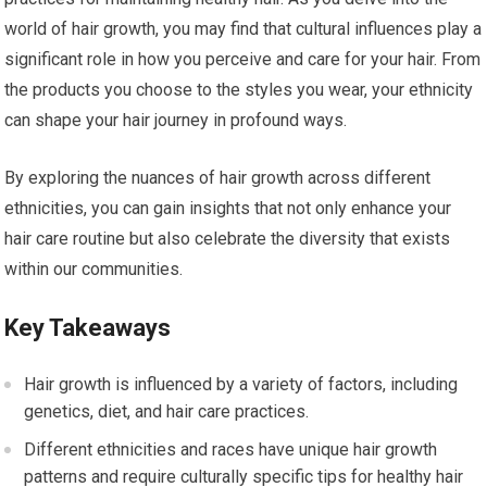
world of hair growth, you may find that cultural influences play a
significant role in how you perceive and care for your hair. From
the products you choose to the styles you wear, your ethnicity
can shape your hair journey in profound ways.
By exploring the nuances of hair growth across different
ethnicities, you can gain insights that not only enhance your
hair care routine but also celebrate the diversity that exists
within our communities.
Key Takeaways
Hair growth is influenced by a variety of factors, including
genetics, diet, and hair care practices.
Different ethnicities and races have unique hair growth
patterns and require culturally specific tips for healthy hair