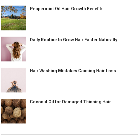
Peppermint Oil Hair Growth Benefits
Daily Routine to Grow Hair Faster Naturally
Hair Washing Mistakes Causing Hair Loss
Coconut Oil for Damaged Thinning Hair