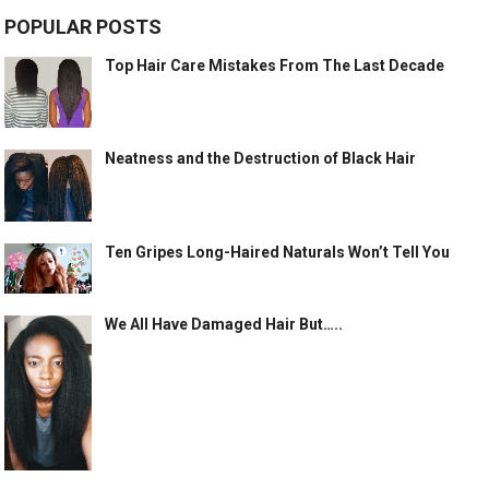
POPULAR POSTS
Top Hair Care Mistakes From The Last Decade
Neatness and the Destruction of Black Hair
Ten Gripes Long-Haired Naturals Won’t Tell You
We All Have Damaged Hair But…..