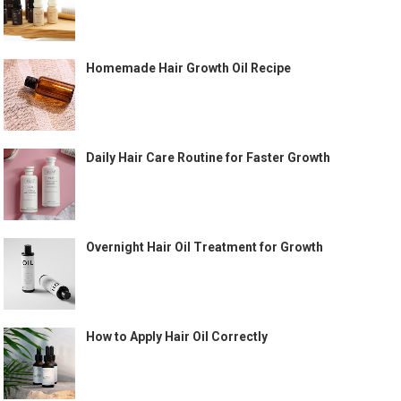
Homemade Hair Growth Oil Recipe
Daily Hair Care Routine for Faster Growth
Overnight Hair Oil Treatment for Growth
How to Apply Hair Oil Correctly