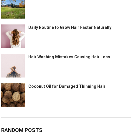
Daily Routine to Grow Hair Faster Naturally
Hair Washing Mistakes Causing Hair Loss
Coconut Oil for Damaged Thinning Hair
RANDOM POSTS