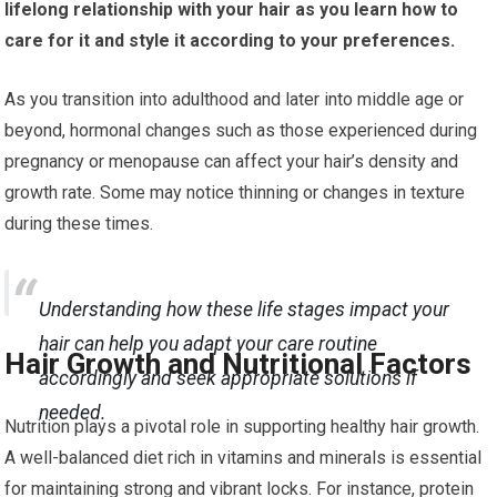
lifelong relationship with your hair as you learn how to
care for it and style it according to your preferences.
As you transition into adulthood and later into middle age or
beyond, hormonal changes such as those experienced during
pregnancy or menopause can affect your hair’s density and
growth rate. Some may notice thinning or changes in texture
during these times.
Understanding how these life stages impact your
hair can help you adapt your care routine
Hair Growth and Nutritional Factors
accordingly and seek appropriate solutions if
needed.
Nutrition plays a pivotal role in supporting healthy hair growth.
A well-balanced diet rich in vitamins and minerals is essential
for maintaining strong and vibrant locks. For instance, protein