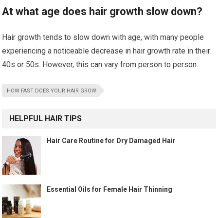
At what age does hair growth slow down?
Hair growth tends to slow down with age, with many people
experiencing a noticeable decrease in hair growth rate in their
40s or 50s. However, this can vary from person to person.
HOW FAST DOES YOUR HAIR GROW
HELPFUL HAIR TIPS
Hair Care Routine for Dry Damaged Hair
Essential Oils for Female Hair Thinning