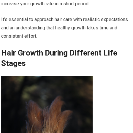
increase your growth rate in a short period.
It’s essential to approach hair care with realistic expectations
and an understanding that healthy growth takes time and
consistent effort.
Hair Growth During Different Life
Stages