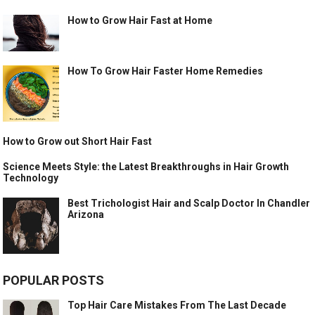
How to Grow Hair Fast at Home
How To Grow Hair Faster Home Remedies
How to Grow out Short Hair Fast
Science Meets Style: the Latest Breakthroughs in Hair Growth
Technology
Best Trichologist Hair and Scalp Doctor In Chandler
Arizona
POPULAR POSTS
Top Hair Care Mistakes From The Last Decade