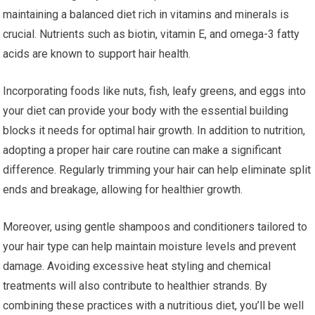
maintaining a balanced diet rich in vitamins and minerals is
crucial. Nutrients such as biotin, vitamin E, and omega-3 fatty
acids are known to support hair health.
Incorporating foods like nuts, fish, leafy greens, and eggs into
your diet can provide your body with the essential building
blocks it needs for optimal hair growth. In addition to nutrition,
adopting a proper hair care routine can make a significant
difference. Regularly trimming your hair can help eliminate split
ends and breakage, allowing for healthier growth.
Moreover, using gentle shampoos and conditioners tailored to
your hair type can help maintain moisture levels and prevent
damage. Avoiding excessive heat styling and chemical
treatments will also contribute to healthier strands. By
combining these practices with a nutritious diet, you’ll be well