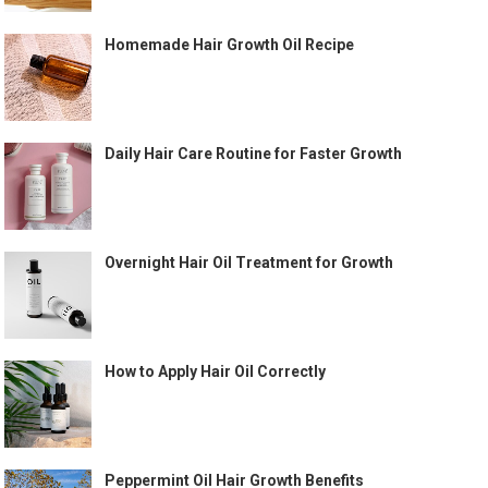
Homemade Hair Growth Oil Recipe
Daily Hair Care Routine for Faster Growth
Overnight Hair Oil Treatment for Growth
How to Apply Hair Oil Correctly
Peppermint Oil Hair Growth Benefits