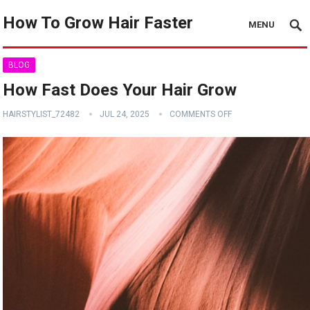
How To Grow Hair Faster
MENU
BLOG
How Fast Does Your Hair Grow
HAIRSTYLIST_72482
JUL 24, 2025
COMMENTS OFF