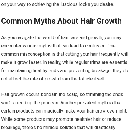
on your way to achieving the luscious locks you desire.
Common Myths About Hair Growth
As you navigate the world of hair care and growth, you may
encounter various myths that can lead to confusion. One
common misconception is that cutting your hair frequently will
make it grow faster. In reality, while regular trims are essential
for maintaining healthy ends and preventing breakage, they do
not affect the rate of growth from the follicle itself.
Hair growth occurs beneath the scalp, so trimming the ends
won’t speed up the process. Another prevalent myth is that
certain products can magically make your hair grow overnight.
While some products may promote healthier hair or reduce
breakage, there’s no miracle solution that will drastically