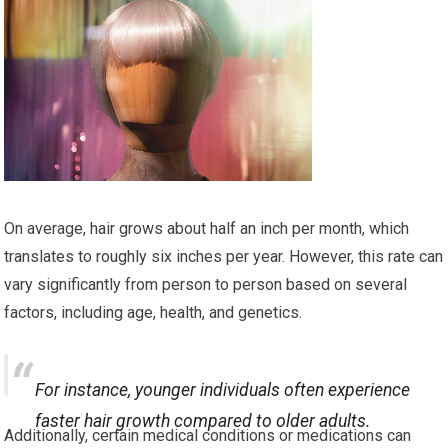
On average, hair grows about half an inch per month, which
translates to roughly six inches per year. However, this rate can
vary significantly from person to person based on several
factors, including age, health, and genetics.
For instance, younger individuals often experience
faster hair growth compared to older adults.
Additionally, certain medical conditions or medications can