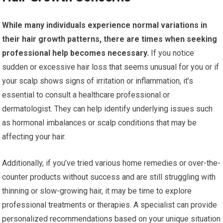
While many individuals experience normal variations in
their hair growth patterns, there are times when seeking
professional help becomes necessary.
If you notice
sudden or excessive hair loss that seems unusual for you or if
your scalp shows signs of irritation or inflammation, it’s
essential to consult a healthcare professional or
dermatologist. They can help identify underlying issues such
as hormonal imbalances or scalp conditions that may be
affecting your hair.
Additionally, if you’ve tried various home remedies or over-the-
counter products without success and are still struggling with
thinning or slow-growing hair, it may be time to explore
professional treatments or therapies. A specialist can provide
personalized recommendations based on your unique situation