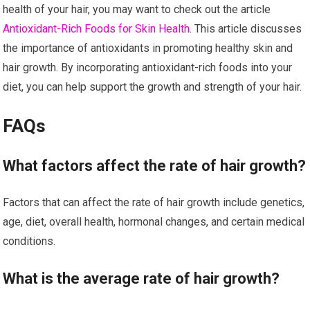
health of your hair, you may want to check out the article
Antioxidant-Rich Foods for Skin Health
. This article discusses
the importance of antioxidants in promoting healthy skin and
hair growth. By incorporating antioxidant-rich foods into your
diet, you can help support the growth and strength of your hair.
FAQs
What factors affect the rate of hair growth?
Factors that can affect the rate of hair growth include genetics,
age, diet, overall health, hormonal changes, and certain medical
conditions.
What is the average rate of hair growth?