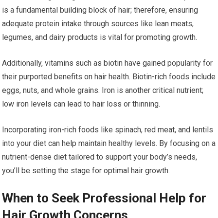
is a fundamental building block of hair; therefore, ensuring
adequate protein intake through sources like lean meats,
legumes, and dairy products is vital for promoting growth.
Additionally, vitamins such as biotin have gained popularity for
their purported benefits on hair health. Biotin-rich foods include
eggs, nuts, and whole grains. Iron is another critical nutrient;
low iron levels can lead to hair loss or thinning.
Incorporating iron-rich foods like spinach, red meat, and lentils
into your diet can help maintain healthy levels. By focusing on a
nutrient-dense diet tailored to support your body’s needs,
you’ll be setting the stage for optimal hair growth.
When to Seek Professional Help for
Hair Growth Concerns