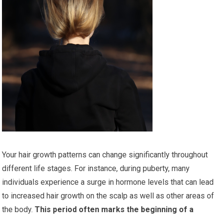
Your hair growth patterns can change significantly throughout
different life stages. For instance, during puberty, many
individuals experience a surge in hormone levels that can lead
to increased hair growth on the scalp as well as other areas of
the body.
This period often marks the beginning of a