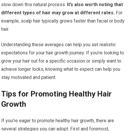
slow down this natural process.
It’s also worth noting that
different types of hair may grow at different rates.
For
example, scalp hair typically grows faster than facial or body
hair.
Understanding these averages can help you set realistic
expectations for your hair growth journey. If you’re looking to
grow your hair out for a specific occasion or simply want to
achieve longer locks, knowing what to expect can help you
stay motivated and patient.
Tips for Promoting Healthy Hair
Growth
If you’re eager to promote healthy hair growth, there are
several strategies you can adopt. First and foremost,