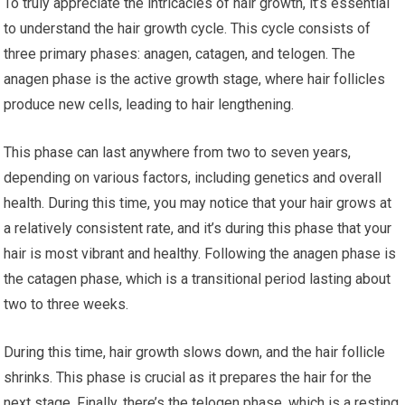
To truly appreciate the intricacies of hair growth, it’s essential
to understand the hair growth cycle. This cycle consists of
three primary phases: anagen, catagen, and telogen. The
anagen phase is the active growth stage, where hair follicles
produce new cells, leading to hair lengthening.
This phase can last anywhere from two to seven years,
depending on various factors, including genetics and overall
health. During this time, you may notice that your hair grows at
a relatively consistent rate, and it’s during this phase that your
hair is most vibrant and healthy. Following the anagen phase is
the catagen phase, which is a transitional period lasting about
two to three weeks.
During this time, hair growth slows down, and the hair follicle
shrinks. This phase is crucial as it prepares the hair for the
next stage. Finally, there’s the telogen phase, which is a resting