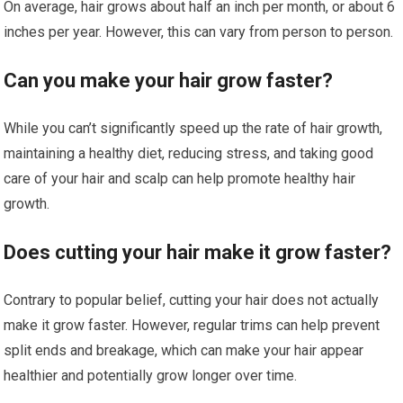
On average, hair grows about half an inch per month, or about 6
inches per year. However, this can vary from person to person.
Can you make your hair grow faster?
While you can’t significantly speed up the rate of hair growth,
maintaining a healthy diet, reducing stress, and taking good
care of your hair and scalp can help promote healthy hair
growth.
Does cutting your hair make it grow faster?
Contrary to popular belief, cutting your hair does not actually
make it grow faster. However, regular trims can help prevent
split ends and breakage, which can make your hair appear
healthier and potentially grow longer over time.