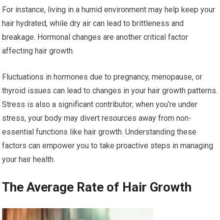
For instance, living in a humid environment may help keep your
hair hydrated, while dry air can lead to brittleness and
breakage. Hormonal changes are another critical factor
affecting hair growth.
Fluctuations in hormones due to pregnancy, menopause, or
thyroid issues can lead to changes in your hair growth patterns.
Stress is also a significant contributor; when you’re under
stress, your body may divert resources away from non-
essential functions like hair growth. Understanding these
factors can empower you to take proactive steps in managing
your hair health.
The Average Rate of Hair Growth