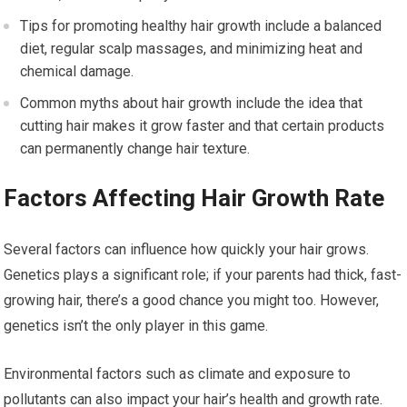
Tips for promoting healthy hair growth include a balanced
diet, regular scalp massages, and minimizing heat and
chemical damage.
Common myths about hair growth include the idea that
cutting hair makes it grow faster and that certain products
can permanently change hair texture.
Factors Affecting Hair Growth Rate
Several factors can influence how quickly your hair grows.
Genetics plays a significant role; if your parents had thick, fast-
growing hair, there’s a good chance you might too. However,
genetics isn’t the only player in this game.
Environmental factors such as climate and exposure to
pollutants can also impact your hair’s health and growth rate.