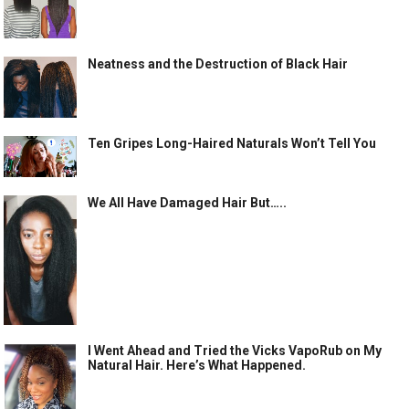
Neatness and the Destruction of Black Hair
Ten Gripes Long-Haired Naturals Won’t Tell You
We All Have Damaged Hair But…..
I Went Ahead and Tried the Vicks VapoRub on My
Natural Hair. Here’s What Happened.