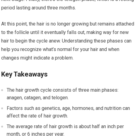
period lasting around three months.
At this point, the hair is no longer growing but remains attached
to the follicle until it eventually falls out, making way for new
hair to begin the cycle anew. Understanding these phases can
help you recognize what’s normal for your hair and when
changes might indicate a problem.
Key Takeaways
The hair growth cycle consists of three main phases:
anagen, catagen, and telogen.
Factors such as genetics, age, hormones, and nutrition can
affect the rate of hair growth.
The average rate of hair growth is about half an inch per
month, or 6 inches per year.