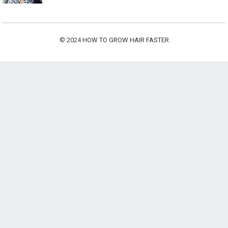
© 2024
HOW TO GROW HAIR FASTER