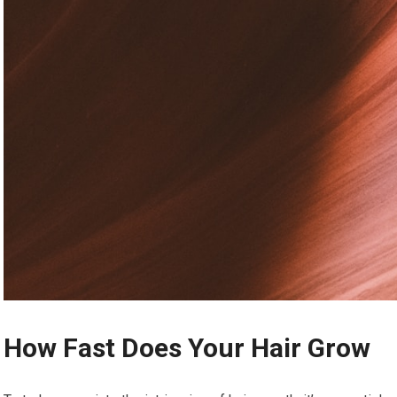
How Fast Does Your Hair Grow