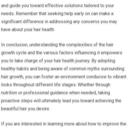
and guide you toward effective solutions tailored to your
needs. Remember that seeking help early on can make a
significant difference in addressing any concerns you may
have about your hair health.
In conclusion, understanding the complexities of the hair
growth cycle and the various factors influencing it empowers
you to take charge of your hair health journey. By adopting
healthy habits and being aware of common myths surrounding
hair growth, you can foster an environment conducive to vibrant
locks throughout different life stages. Whether through
nutrition or professional guidance when needed, taking
proactive steps will ultimately lead you toward achieving the
beautiful hair you desire.
If you are interested in learning more about how to improve the