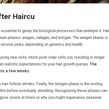
fter Haircu
’s essential to grasp the biological processes that underpin it. Hai
 main phases: anagen, catagen, and telogen. The anagen phase is
 several years, depending on genetics and health.
ducing new cells, which push older cells out, resulting in longer
t realistic expectations for your hair growth journey.
The
asts a few weeks.
hair follicle shrinks. Finally, the telogen phase is the resting
onths before eventually shedding. Recognizing these phases can
 grow slowly at times or why you might experience seasonal