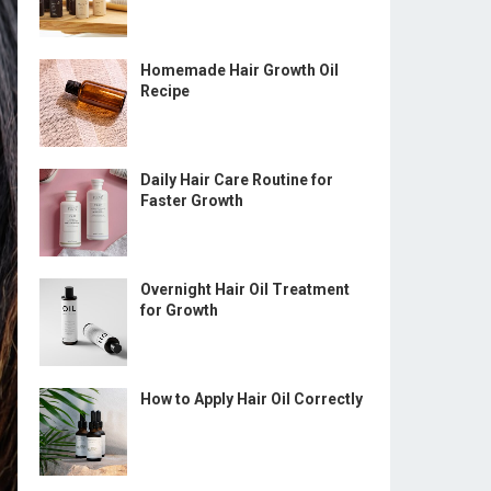
Homemade Hair Growth Oil
Recipe
Daily Hair Care Routine for
Faster Growth
Overnight Hair Oil Treatment
for Growth
How to Apply Hair Oil Correctly