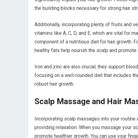
the building blocks necessary for strong hair st
Additionally, incorporating plenty of fruits and 
vitamins like A, C, D, and E, which are vital for 
component of a nutritious diet for hair growth. F
healthy fats help nourish the scalp and promote h
Iron and zinc are also crucial; they support blood
focusing on a well-rounded diet that includes th
robust hair growth.
Scalp Massage and Hair Ma
Incorporating scalp massages into your routine c
providing relaxation. When you massage your scalp
promote healthier growth. You can use your fing