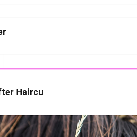
er
fter Haircu