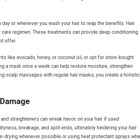
day or whenever you wash your hair to reap the benefits. Hair
ir care regimen. These treatments can provide deep conditioning
t offer.
ts like avocado, honey, or coconut oil, or opt for store-bought
ying a mask once a week can help restore moisture, strengthen
ng scalp massages with regular hair masks, you create a holistic
l Damage
s, and straighteners can wreak havoc on your hair if used
ryness, breakage, and split ends, ultimately hindering your hair
 air-drying whenever possible or using heat protectant sprays wh