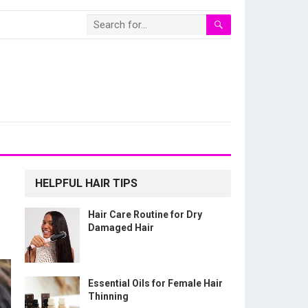
HELPFUL HAIR TIPS
Hair Care Routine for Dry
Damaged Hair
Essential Oils for Female Hair
Thinning