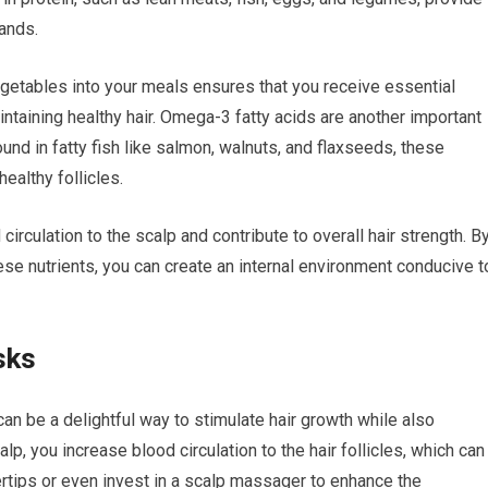
rands.
vegetables into your meals ensures that you receive essential
maintaining healthy hair. Omega-3 fatty acids are another important
ound in fatty fish like salmon, walnuts, and flaxseeds, these
ealthy follicles.
 circulation to the scalp and contribute to overall hair strength. B
ese nutrients, you can create an internal environment conducive t
sks
an be a delightful way to stimulate hair growth while also
, you increase blood circulation to the hair follicles, which can
ertips or even invest in a scalp massager to enhance the