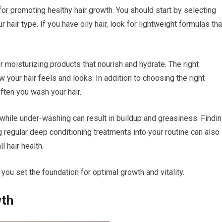
 for promoting healthy hair growth. You should start by selecting
 hair type. If you have oily hair, look for lightweight formulas tha
or moisturizing products that nourish and hydrate. The right
 your hair feels and looks. In addition to choosing the right
ften you wash your hair.
 while under-washing can result in buildup and greasiness. Findi
g regular deep conditioning treatments into your routine can also
 hair health.
you set the foundation for optimal growth and vitality.
wth