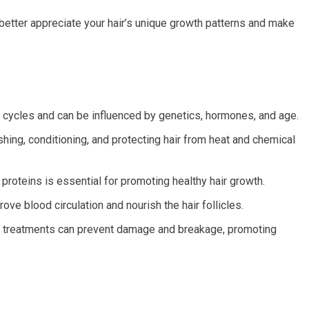
better appreciate your hair’s unique growth patterns and make
in cycles and can be influenced by genetics, hormones, and age.
shing, conditioning, and protecting hair from heat and chemical
d proteins is essential for promoting healthy hair growth.
e blood circulation and nourish the hair follicles.
l treatments can prevent damage and breakage, promoting