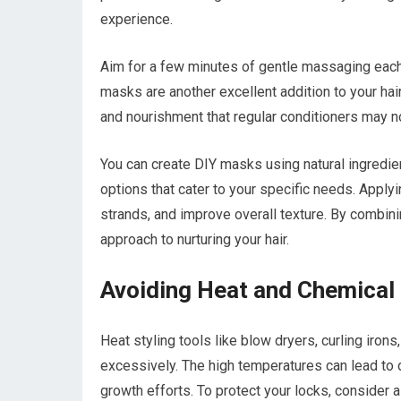
experience.
Aim for a few minutes of gentle massaging each 
masks are another excellent addition to your ha
and nourishment that regular conditioners may no
You can create DIY masks using natural ingredien
options that cater to your specific needs. Appl
strands, and improve overall texture. By combini
approach to nurturing your hair.
Avoiding Heat and Chemica
Heat styling tools like blow dryers, curling iron
excessively. The high temperatures can lead to d
growth efforts. To protect your locks, consider