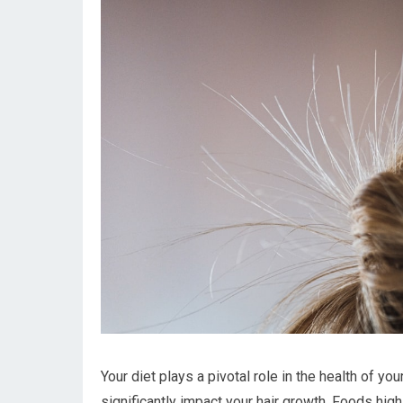
Your diet plays a pivotal role in the health of yo
significantly impact your hair growth. Foods high