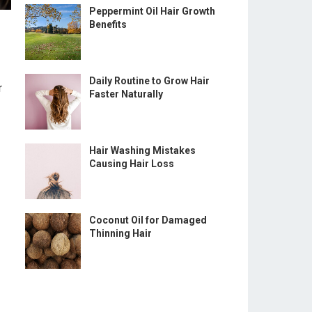
Peppermint Oil Hair Growth
Benefits
Daily Routine to Grow Hair
r
Faster Naturally
Hair Washing Mistakes
Causing Hair Loss
Coconut Oil for Damaged
Thinning Hair