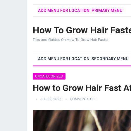
ADD MENU FOR LOCATION: PRIMARY MENU
How To Grow Hair Fast
Tips and Guides On How To Grow Hair Faster
ADD MENU FOR LOCATION: SECONDARY MENU
UNCATEGORIZED
How to Grow Hair Fast A
JUL 09, 2025
COMMENTS OFF