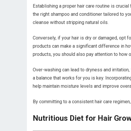
Establishing a proper hair care routine is crucial
the right shampoo and conditioner tailored to your
cleanse without stripping natural oils.
Conversely, if your hair is dry or damaged, opt f
products can make a significant difference in how
products, you should also pay attention to how o
Over-washing can lead to dryness and irritation,
a balance that works for you is key. Incorporatin
help maintain moisture levels and improve overall
By committing to a consistent hair care regimen, 
Nutritious Diet for Hair Gro