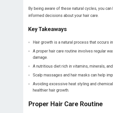
By being aware of these natural cycles, you can 
informed decisions about your hair care.
Key Takeaways
Hair growth is a natural process that occurs 
A proper hair care routine involves regular wa
damage.
A nutritious diet rich in vitamins, minerals, an
Scalp massages and hair masks can help improv
Avoiding excessive heat styling and chemica
healthier hair growth.
Proper Hair Care Routine