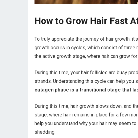
How to Grow Hair Fast A
To truly appreciate the journey of hair growth, it
growth occurs in cycles, which consist of three
the active growth stage, where hair can grow for
During this time, your hair follicles are busy pro
strands. Understanding this cycle can help you se
catagen phase is a transitional stage that l
During this time, hair growth slows down, and the 
stage, where hair remains in place for a few m
help you understand why your hair may seem to
shedding.