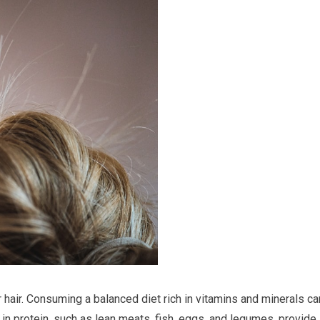
ur hair. Consuming a balanced diet rich in vitamins and minerals ca
 in protein, such as lean meats, fish, eggs, and legumes, provide