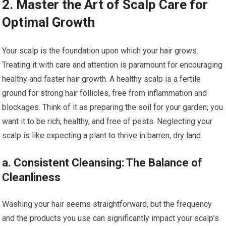
2. Master the Art of Scalp Care for
Optimal Growth
Your scalp is the foundation upon which your hair grows.
Treating it with care and attention is paramount for encouraging
healthy and faster hair growth. A healthy scalp is a fertile
ground for strong hair follicles, free from inflammation and
blockages. Think of it as preparing the soil for your garden; you
want it to be rich, healthy, and free of pests. Neglecting your
scalp is like expecting a plant to thrive in barren, dry land.
a. Consistent Cleansing: The Balance of
Cleanliness
Washing your hair seems straightforward, but the frequency
and the products you use can significantly impact your scalp’s