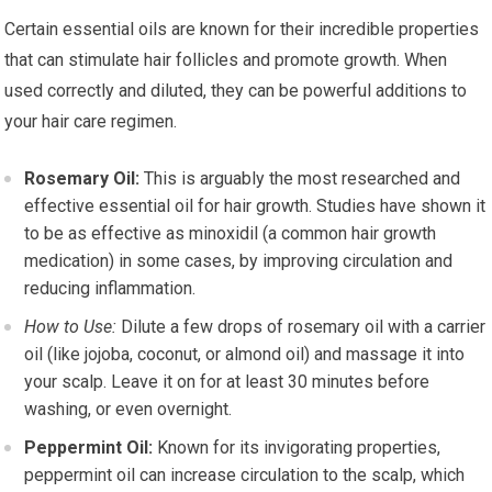
Certain essential oils are known for their incredible properties
that can stimulate hair follicles and promote growth. When
used correctly and diluted, they can be powerful additions to
your hair care regimen.
Rosemary Oil:
This is arguably the most researched and
effective essential oil for hair growth. Studies have shown it
to be as effective as minoxidil (a common hair growth
medication) in some cases, by improving circulation and
reducing inflammation.
How to Use:
Dilute a few drops of rosemary oil with a carrier
oil (like jojoba, coconut, or almond oil) and massage it into
your scalp. Leave it on for at least 30 minutes before
washing, or even overnight.
Peppermint Oil:
Known for its invigorating properties,
peppermint oil can increase circulation to the scalp, which