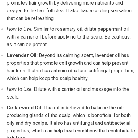
promotes hair growth by delivering more nutrients and
oxygen to the hair follicles. It also has a cooling sensation
that can be refreshing.
How to Use:
Similar to rosemary oil, dilute peppermint oil
with a carrier oil before applying to the scalp. Be cautious,
as it can be potent.
Lavender Oil:
Beyond its calming scent, lavender oil has
properties that promote cell growth and can help prevent
hair loss. It also has antimicrobial and antifungal properties,
which can help keep the scalp healthy.
How to Use:
Dilute with a carrier oil and massage into the
scalp.
Cedarwood Oil:
This oil is believed to balance the oil-
producing glands of the scalp, which is beneficial for both
oily and dry scalps. It also has antifungal and antibacterial
properties, which can help treat conditions that contribute to