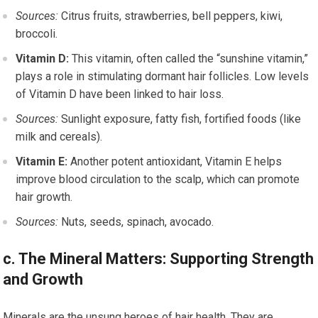
Sources:
Citrus fruits, strawberries, bell peppers, kiwi,
broccoli.
Vitamin D:
This vitamin, often called the “sunshine vitamin,”
plays a role in stimulating dormant hair follicles. Low levels
of Vitamin D have been linked to hair loss.
Sources:
Sunlight exposure, fatty fish, fortified foods (like
milk and cereals).
Vitamin E:
Another potent antioxidant, Vitamin E helps
improve blood circulation to the scalp, which can promote
hair growth.
Sources:
Nuts, seeds, spinach, avocado.
c. The Mineral Matters: Supporting Strength
and Growth
Minerals are the unsung heroes of hair health. They are