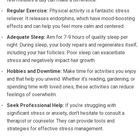
Regular Exercise:
Physical activity is a fantastic stress
reliever. It releases endorphins, which have mood-boosting
effects and can help you feel more calm and centered.
Adequate Sleep:
Aim for 7-9 hours of quality sleep per
night. During sleep, your body repairs and regenerates itself,
including your hair follicles. Poor sleep can exacerbate
stress and negatively impact hair growth.
Hobbies and Downtime:
Make time for activities you enjoy
and that help you unwind. Whether it’s reading, gardening, or
spending time with loved ones, these activities can reduce
feelings of overwhelm.
Seek Professional Help:
If you’re struggling with
significant stress or anxiety, don’t hesitate to consult a
therapist or counselor. They can provide tools and
strategies for effective stress management.