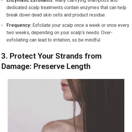
Enzymatic Exfoliants:
Many clarifying shampoos and
dedicated scalp treatments contain enzymes that can help
break down dead skin cells and product residue.
Frequency:
Exfoliate your scalp once a week or once every
two weeks, depending on your scalp’s needs. Over-
exfoliating can lead to irritation, so be mindful.
3. Protect Your Strands from
Damage: Preserve Length