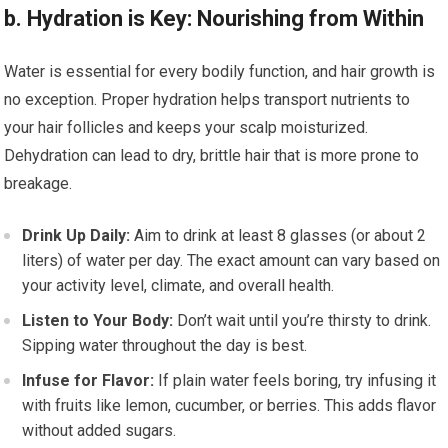
b. Hydration is Key: Nourishing from Within
Water is essential for every bodily function, and hair growth is
no exception. Proper hydration helps transport nutrients to
your hair follicles and keeps your scalp moisturized.
Dehydration can lead to dry, brittle hair that is more prone to
breakage.
Drink Up Daily:
Aim to drink at least 8 glasses (or about 2
liters) of water per day. The exact amount can vary based on
your activity level, climate, and overall health.
Listen to Your Body:
Don’t wait until you’re thirsty to drink.
Sipping water throughout the day is best.
Infuse for Flavor:
If plain water feels boring, try infusing it
with fruits like lemon, cucumber, or berries. This adds flavor
without added sugars.