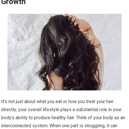
Growth
It’s not just about what you eat or how you treat your hair
directly; your overall lifestyle plays a substantial role in your
body’s ability to produce healthy hair. Think of your body as an
interconnected system. When one part is struggling, it can