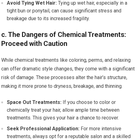
Avoid Tying Wet Hair:
Tying up wet hair, especially in a
tight bun or ponytail, can cause significant stress and
breakage due to its increased fragility.
c. The Dangers of Chemical Treatments:
Proceed with Caution
While chemical treatments like coloring, perms, and relaxing
can offer dramatic style changes, they come with a significant
risk of damage. These processes alter the hair’s structure,
making it more prone to dryness, breakage, and thinning.
Space Out Treatments:
If you choose to color or
chemically treat your hair, allow ample time between
treatments. This gives your hair a chance to recover.
Seek Professional Application:
For more intensive
treatments, always opt for a reputable salon and a skilled