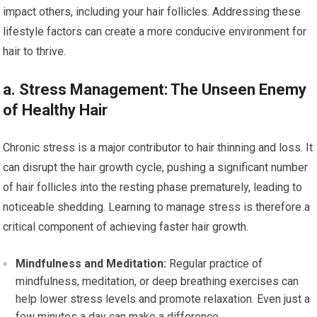
impact others, including your hair follicles. Addressing these
lifestyle factors can create a more conducive environment for
hair to thrive.
a. Stress Management: The Unseen Enemy
of Healthy Hair
Chronic stress is a major contributor to hair thinning and loss. It
can disrupt the hair growth cycle, pushing a significant number
of hair follicles into the resting phase prematurely, leading to
noticeable shedding. Learning to manage stress is therefore a
critical component of achieving faster hair growth.
Mindfulness and Meditation:
Regular practice of
mindfulness, meditation, or deep breathing exercises can
help lower stress levels and promote relaxation. Even just a
few minutes a day can make a difference.