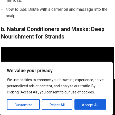
hair loss.
How to Use:
Dilute with a carrier oil and massage into the
scalp.
b. Natural Conditioners and Masks: Deep
Nourishment for Strands
We value your privacy
We use cookies to enhance your browsing experience, serve
We use cookies to ensure that we give you the best
personalized ads or content, and analyze our traffic. By
experience on our website. If you continue to use this site we
clicking "Accept All", you consent to our use of cookies.
will assume that you are happy with it.
OK
Customize
Reject All
Accept All