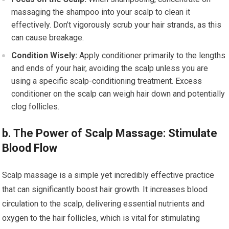
massaging the shampoo into your scalp to clean it
effectively. Don’t vigorously scrub your hair strands, as this
can cause breakage.
Condition Wisely:
Apply conditioner primarily to the lengths
and ends of your hair, avoiding the scalp unless you are
using a specific scalp-conditioning treatment. Excess
conditioner on the scalp can weigh hair down and potentially
clog follicles.
b. The Power of Scalp Massage: Stimulate
Blood Flow
Scalp massage is a simple yet incredibly effective practice
that can significantly boost hair growth. It increases blood
circulation to the scalp, delivering essential nutrients and
oxygen to the hair follicles, which is vital for stimulating