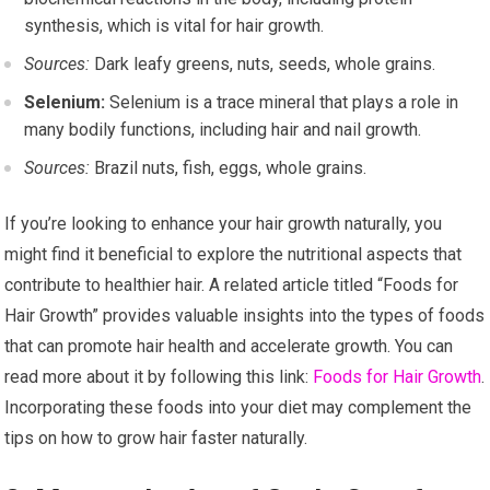
synthesis, which is vital for hair growth.
Sources:
Dark leafy greens, nuts, seeds, whole grains.
Selenium:
Selenium is a trace mineral that plays a role in
many bodily functions, including hair and nail growth.
Sources:
Brazil nuts, fish, eggs, whole grains.
If you’re looking to enhance your hair growth naturally, you
might find it beneficial to explore the nutritional aspects that
contribute to healthier hair. A related article titled “Foods for
Hair Growth” provides valuable insights into the types of foods
that can promote hair health and accelerate growth. You can
read more about it by following this link:
Foods for Hair Growth
.
Incorporating these foods into your diet may complement the
tips on how to grow hair faster naturally.