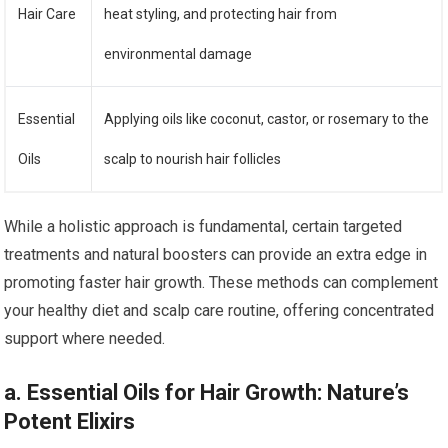
Hair Care
heat styling, and protecting hair from
environmental damage
Essential
Applying oils like coconut, castor, or rosemary to the
Oils
scalp to nourish hair follicles
While a holistic approach is fundamental, certain targeted
treatments and natural boosters can provide an extra edge in
promoting faster hair growth. These methods can complement
your healthy diet and scalp care routine, offering concentrated
support where needed.
a. Essential Oils for Hair Growth: Nature’s
Potent Elixirs