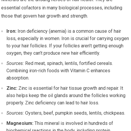
essential cofactors in many biological processes, including
those that govern hair growth and strength.
Iron:
Iron deficiency (anemia) is a common cause of hair
loss, especially in women. Iron is crucial for carrying oxygen
to your hair follicles. If your follicles aren’t getting enough
oxygen, they can’t produce new hair efficiently.
Sources:
Red meat, spinach, lentils, fortified cereals.
Combining iron-rich foods with Vitamin C enhances
absorption.
Zinc:
Zinc is essential for hair tissue growth and repair. It
also helps keep the oil glands around the follicles working
properly. Zinc deficiency can lead to hair loss.
Sources:
Oysters, beef, pumpkin seeds, lentils, chickpeas.
Magnesium:
This mineral is involved in hundreds of
biochemical reactions in the body, including protein