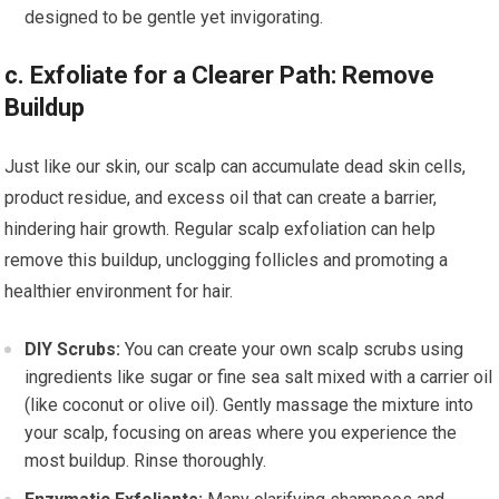
designed to be gentle yet invigorating.
c. Exfoliate for a Clearer Path: Remove
Buildup
Just like our skin, our scalp can accumulate dead skin cells,
product residue, and excess oil that can create a barrier,
hindering hair growth. Regular scalp exfoliation can help
remove this buildup, unclogging follicles and promoting a
healthier environment for hair.
DIY Scrubs:
You can create your own scalp scrubs using
ingredients like sugar or fine sea salt mixed with a carrier oil
(like coconut or olive oil). Gently massage the mixture into
your scalp, focusing on areas where you experience the
most buildup. Rinse thoroughly.