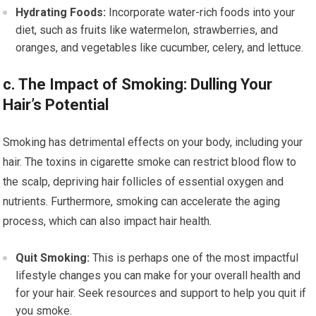
Hydrating Foods:
Incorporate water-rich foods into your
diet, such as fruits like watermelon, strawberries, and
oranges, and vegetables like cucumber, celery, and lettuce.
c. The Impact of Smoking: Dulling Your
Hair’s Potential
Smoking has detrimental effects on your body, including your
hair. The toxins in cigarette smoke can restrict blood flow to
the scalp, depriving hair follicles of essential oxygen and
nutrients. Furthermore, smoking can accelerate the aging
process, which can also impact hair health.
Quit Smoking:
This is perhaps one of the most impactful
lifestyle changes you can make for your overall health and
for your hair. Seek resources and support to help you quit if
you smoke.