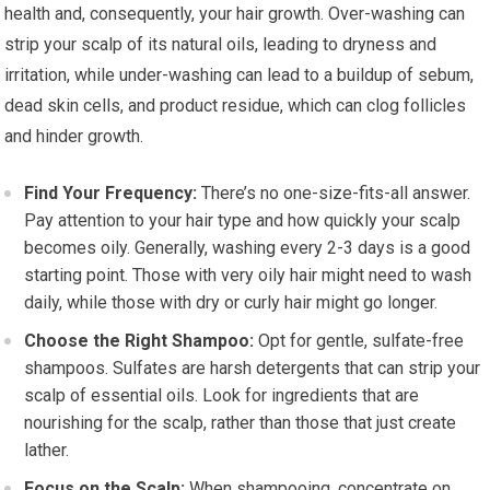
health and, consequently, your hair growth. Over-washing can
strip your scalp of its natural oils, leading to dryness and
irritation, while under-washing can lead to a buildup of sebum,
dead skin cells, and product residue, which can clog follicles
and hinder growth.
Find Your Frequency:
There’s no one-size-fits-all answer.
Pay attention to your hair type and how quickly your scalp
becomes oily. Generally, washing every 2-3 days is a good
starting point. Those with very oily hair might need to wash
daily, while those with dry or curly hair might go longer.
Choose the Right Shampoo:
Opt for gentle, sulfate-free
shampoos. Sulfates are harsh detergents that can strip your
scalp of essential oils. Look for ingredients that are
nourishing for the scalp, rather than those that just create
lather.
Focus on the Scalp:
When shampooing, concentrate on