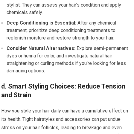
stylist. They can assess your hair’s condition and apply
chemicals safely.
Deep Conditioning is Essential:
After any chemical
treatment, prioritize deep conditioning treatments to
replenish moisture and restore strength to your hair.
Consider Natural Alternatives:
Explore semi-permanent
dyes or henna for color, and investigate natural hair
straightening or curling methods if you’re looking for less
damaging options.
d. Smart Styling Choices: Reduce Tension
and Strain
How you style your hair daily can have a cumulative effect on
its health. Tight hairstyles and accessories can put undue
stress on your hair follicles, leading to breakage and even