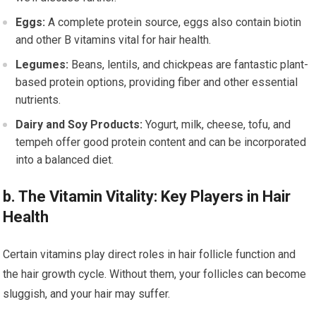
Eggs:
A complete protein source, eggs also contain biotin
and other B vitamins vital for hair health.
Legumes:
Beans, lentils, and chickpeas are fantastic plant-
based protein options, providing fiber and other essential
nutrients.
Dairy and Soy Products:
Yogurt, milk, cheese, tofu, and
tempeh offer good protein content and can be incorporated
into a balanced diet.
b. The Vitamin Vitality: Key Players in Hair
Health
Certain vitamins play direct roles in hair follicle function and
the hair growth cycle. Without them, your follicles can become
sluggish, and your hair may suffer.