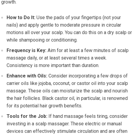
growth.
How to Do It:
Use the pads of your fingertips (not your
nails) and apply gentle to moderate pressure in circular
motions all over your scalp. You can do this on a dry scalp or
while shampooing or conditioning.
Frequency is Key:
Aim for at least a few minutes of scalp
massage daily, or at least several times a week.
Consistency is more important than duration.
Enhance with Oils:
Consider incorporating a few drops of
carrier oils like jojoba, coconut, or castor oil into your scalp
massage. These oils can moisturize the scalp and nourish
the hair follicles. Black castor oil, in particular, is renowned
for its potential hair growth benefits.
Tools for the Job:
If hand massage feels tiring, consider
investing in a scalp massager. These electric or manual
devices can effectively stimulate circulation and are often