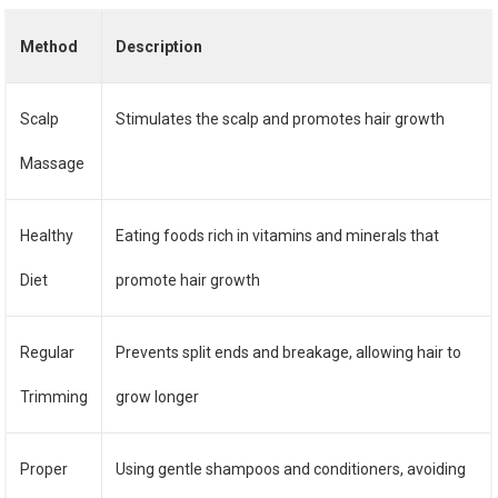
Method
Description
Scalp
Stimulates the scalp and promotes hair growth
Massage
Healthy
Eating foods rich in vitamins and minerals that
Diet
promote hair growth
Regular
Prevents split ends and breakage, allowing hair to
Trimming
grow longer
Proper
Using gentle shampoos and conditioners, avoiding