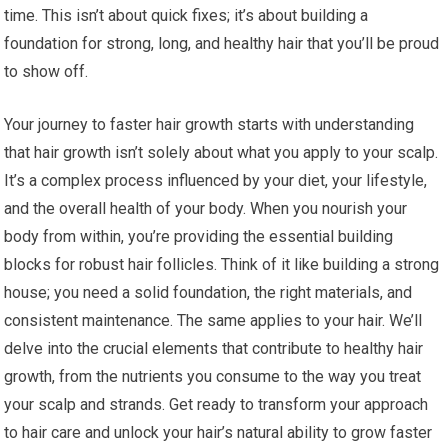
time. This isn’t about quick fixes; it’s about building a
foundation for strong, long, and healthy hair that you’ll be proud
to show off.
Your journey to faster hair growth starts with understanding
that hair growth isn’t solely about what you apply to your scalp.
It’s a complex process influenced by your diet, your lifestyle,
and the overall health of your body. When you nourish your
body from within, you’re providing the essential building
blocks for robust hair follicles. Think of it like building a strong
house; you need a solid foundation, the right materials, and
consistent maintenance. The same applies to your hair. We’ll
delve into the crucial elements that contribute to healthy hair
growth, from the nutrients you consume to the way you treat
your scalp and strands. Get ready to transform your approach
to hair care and unlock your hair’s natural ability to grow faster