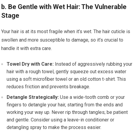
b. Be Gentle with Wet Hair: The Vulnerable
Stage
Your hair is at its most fragile when it’s wet. The hair cuticle is
swollen and more susceptible to damage, so it’s crucial to
handle it with extra care.
Towel Dry with Care:
Instead of aggressively rubbing your
hair with a rough towel, gently squeeze out excess water
using a soft microfiber towel or an old cotton t-shirt. This
reduces friction and prevents breakage.
Detangle Strategically:
Use a wide-tooth comb or your
fingers to detangle your hair, starting from the ends and
working your way up. Never rip through tangles; be patient
and gentle. Consider using a leave-in conditioner or
detangling spray to make the process easier.