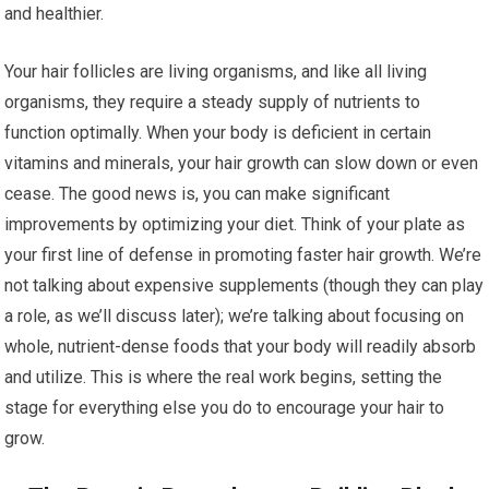
and healthier.
Your hair follicles are living organisms, and like all living
organisms, they require a steady supply of nutrients to
function optimally. When your body is deficient in certain
vitamins and minerals, your hair growth can slow down or even
cease. The good news is, you can make significant
improvements by optimizing your diet. Think of your plate as
your first line of defense in promoting faster hair growth. We’re
not talking about expensive supplements (though they can play
a role, as we’ll discuss later); we’re talking about focusing on
whole, nutrient-dense foods that your body will readily absorb
and utilize. This is where the real work begins, setting the
stage for everything else you do to encourage your hair to
grow.