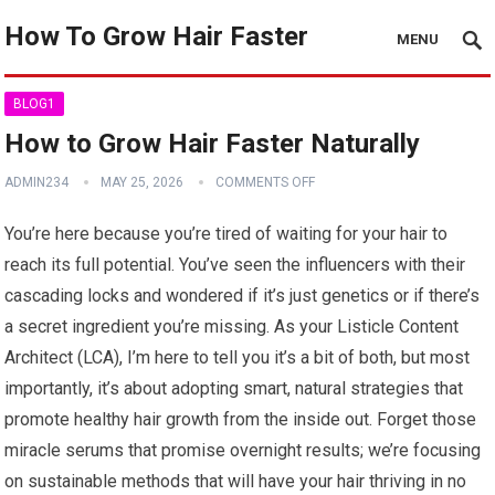
How To Grow Hair Faster
MENU
BLOG1
How to Grow Hair Faster Naturally
ADMIN234
MAY 25, 2026
COMMENTS OFF
You’re here because you’re tired of waiting for your hair to
reach its full potential. You’ve seen the influencers with their
cascading locks and wondered if it’s just genetics or if there’s
a secret ingredient you’re missing. As your Listicle Content
Architect (LCA), I’m here to tell you it’s a bit of both, but most
importantly, it’s about adopting smart, natural strategies that
promote healthy hair growth from the inside out. Forget those
miracle serums that promise overnight results; we’re focusing
on sustainable methods that will have your hair thriving in no