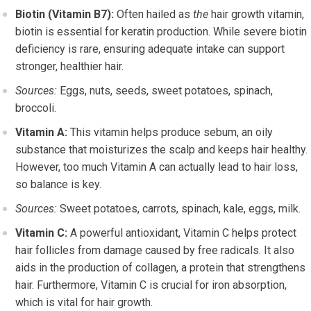
Biotin (Vitamin B7):
Often hailed as
the
hair growth vitamin,
biotin is essential for keratin production. While severe biotin
deficiency is rare, ensuring adequate intake can support
stronger, healthier hair.
Sources:
Eggs, nuts, seeds, sweet potatoes, spinach,
broccoli.
Vitamin A:
This vitamin helps produce sebum, an oily
substance that moisturizes the scalp and keeps hair healthy.
However, too much Vitamin A can actually lead to hair loss,
so balance is key.
Sources:
Sweet potatoes, carrots, spinach, kale, eggs, milk.
Vitamin C:
A powerful antioxidant, Vitamin C helps protect
hair follicles from damage caused by free radicals. It also
aids in the production of collagen, a protein that strengthens
hair. Furthermore, Vitamin C is crucial for iron absorption,
which is vital for hair growth.