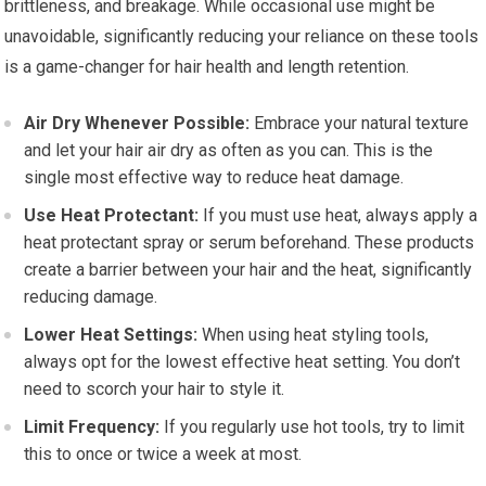
brittleness, and breakage. While occasional use might be
unavoidable, significantly reducing your reliance on these tools
is a game-changer for hair health and length retention.
Air Dry Whenever Possible:
Embrace your natural texture
and let your hair air dry as often as you can. This is the
single most effective way to reduce heat damage.
Use Heat Protectant:
If you must use heat, always apply a
heat protectant spray or serum beforehand. These products
create a barrier between your hair and the heat, significantly
reducing damage.
Lower Heat Settings:
When using heat styling tools,
always opt for the lowest effective heat setting. You don’t
need to scorch your hair to style it.
Limit Frequency:
If you regularly use hot tools, try to limit
this to once or twice a week at most.