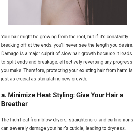
Your hair might be growing from the root, but if it’s constantly
breaking off at the ends, you’ll never see the length you desire.
Damage is a major culprit of slow hair growth because it leads
to split ends and breakage, effectively reversing any progress
you make. Therefore, protecting your existing hair from harm is
just as crucial as stimulating new growth.
a. Minimize Heat Styling: Give Your Hair a
Breather
The high heat from blow dryers, straighteners, and curling irons
can severely damage your hair’s cuticle, leading to dryness,