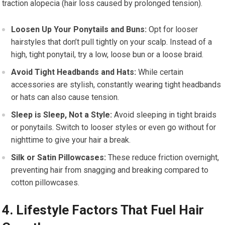
traction alopecia (hair loss caused by prolonged tension).
Loosen Up Your Ponytails and Buns:
Opt for looser
hairstyles that don’t pull tightly on your scalp. Instead of a
high, tight ponytail, try a low, loose bun or a loose braid.
Avoid Tight Headbands and Hats:
While certain
accessories are stylish, constantly wearing tight headbands
or hats can also cause tension.
Sleep is Sleep, Not a Style:
Avoid sleeping in tight braids
or ponytails. Switch to looser styles or even go without for
nighttime to give your hair a break.
Silk or Satin Pillowcases:
These reduce friction overnight,
preventing hair from snagging and breaking compared to
cotton pillowcases.
4. Lifestyle Factors That Fuel Hair