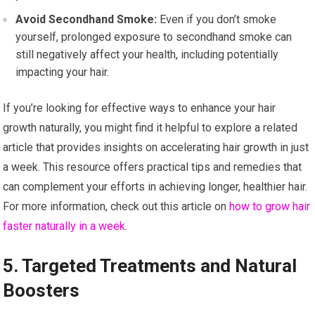
Avoid Secondhand Smoke:
Even if you don’t smoke
yourself, prolonged exposure to secondhand smoke can
still negatively affect your health, including potentially
impacting your hair.
If you’re looking for effective ways to enhance your hair
growth naturally, you might find it helpful to explore a related
article that provides insights on accelerating hair growth in just
a week. This resource offers practical tips and remedies that
can complement your efforts in achieving longer, healthier hair.
For more information, check out this article on
how to grow hair
faster naturally in a week
.
5. Targeted Treatments and Natural
Boosters