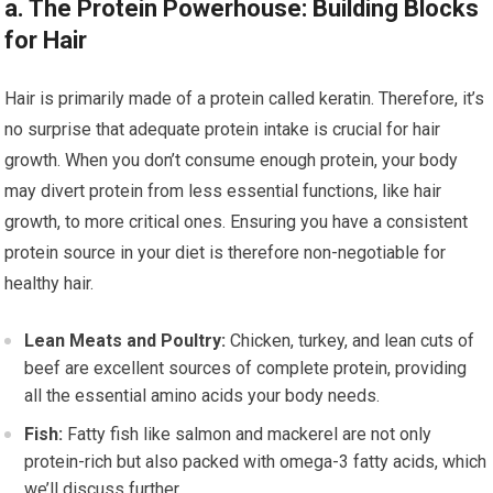
a. The Protein Powerhouse: Building Blocks
for Hair
Hair is primarily made of a protein called keratin. Therefore, it’s
no surprise that adequate protein intake is crucial for hair
growth. When you don’t consume enough protein, your body
may divert protein from less essential functions, like hair
growth, to more critical ones. Ensuring you have a consistent
protein source in your diet is therefore non-negotiable for
healthy hair.
Lean Meats and Poultry:
Chicken, turkey, and lean cuts of
beef are excellent sources of complete protein, providing
all the essential amino acids your body needs.
Fish:
Fatty fish like salmon and mackerel are not only
protein-rich but also packed with omega-3 fatty acids, which
we’ll discuss further.