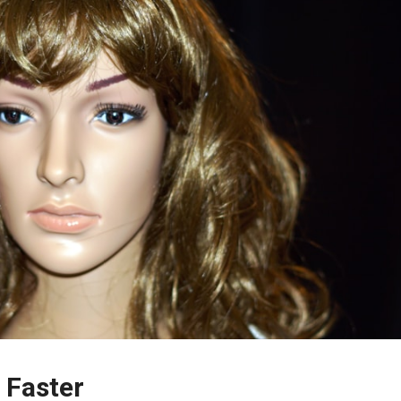
 Faster