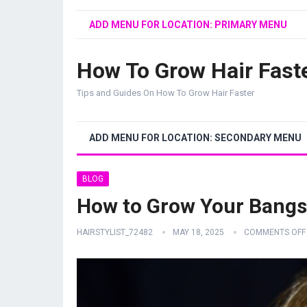
ADD MENU FOR LOCATION: PRIMARY MENU
How To Grow Hair Fast
Tips and Guides On How To Grow Hair Faster
ADD MENU FOR LOCATION: SECONDARY MENU
BLOG
How to Grow Your Bangs
HAIRSTYLIST_72482
MAY 18, 2025
COMMENTS OFF