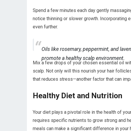
Spend a few minutes each day gently massaging 
notice thinning or slower growth. Incorporating 
even further.
Oils like rosemary, peppermint, and lave
promote a healthy scalp environment.
Mix a few drops of your chosen essential oil with 
scalp. Not only will this nourish your hair follic
that reduces stress—another factor that can impa
Healthy Diet and Nutrition
Your diet plays a pivotal role in the health of you
requires specific nutrients to grow strong and he
meals can make a significant difference in your 