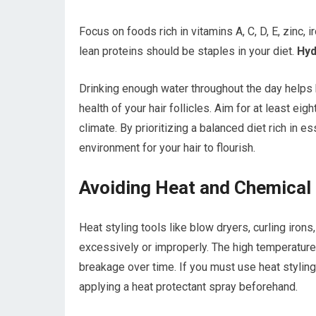
Focus on foods rich in vitamins A, C, D, E, zinc, 
lean proteins should be staples in your diet.
Hydr
Drinking enough water throughout the day helps 
health of your hair follicles. Aim for at least ei
climate. By prioritizing a balanced diet rich in e
environment for your hair to flourish.
Avoiding Heat and Chemica
Heat styling tools like blow dryers, curling iron
excessively or improperly. The high temperature
breakage over time. If you must use heat stylin
applying a heat protectant spray beforehand.