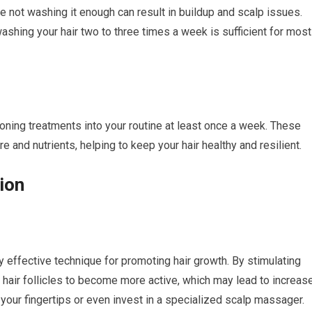
 not washing it enough can result in buildup and scalp issues.
washing your hair two to three times a week is sufficient for most
ioning treatments into your routine at least once a week. These
 and nutrients, helping to keep your hair healthy and resilient.
ion
 effective technique for promoting hair growth. By stimulating
e hair follicles to become more active, which may lead to increas
our fingertips or even invest in a specialized scalp massager.