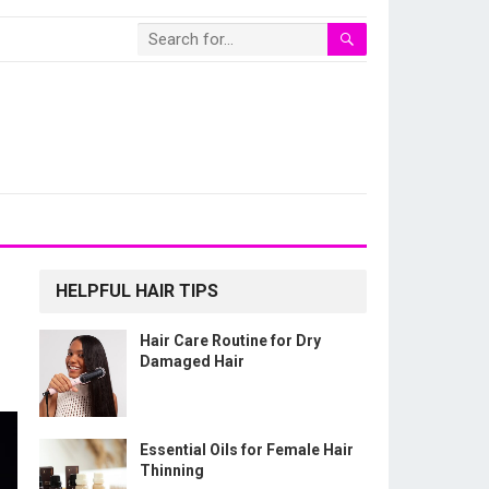
HELPFUL HAIR TIPS
Hair Care Routine for Dry
Damaged Hair
Essential Oils for Female Hair
Thinning