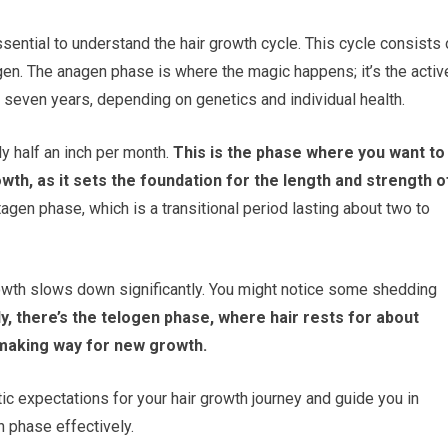
 essential to understand the hair growth cycle. This cycle consists 
gen. The anagen phase is where the magic happens; it’s the activ
 seven years, depending on genetics and individual health.
y half an inch per month.
This is the phase where you want to
th, as it sets the foundation for the length and strength o
gen phase, which is a transitional period lasting about two to
 growth slows down significantly. You might notice some shedding
ly, there’s the telogen phase, where hair rests for about
, making way for new growth.
tic expectations for your hair growth journey and guide you in
h phase effectively.