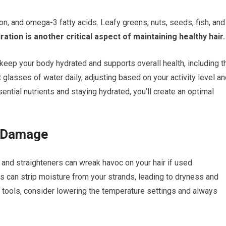
iron, and omega-3 fatty acids. Leafy greens, nuts, seeds, fish, and
ation is another critical aspect of maintaining healthy hair.
keep your body hydrated and supports overall health, including t
ght glasses of water daily, adjusting based on your activity level a
ssential nutrients and staying hydrated, you’ll create an optimal
l Damage
s, and straighteners can wreak havoc on your hair if used
s can strip moisture from your strands, leading to dryness and
g tools, consider lowering the temperature settings and always