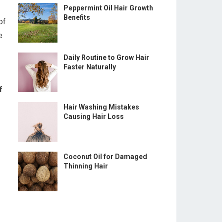
Peppermint Oil Hair Growth
Benefits
of
e
Daily Routine to Grow Hair
Faster Naturally
f
Hair Washing Mistakes
Causing Hair Loss
Coconut Oil for Damaged
Thinning Hair