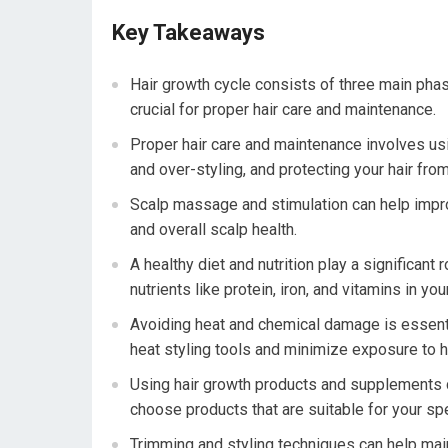
Key Takeaways
Hair growth cycle consists of three main phas
crucial for proper hair care and maintenance.
Proper hair care and maintenance involves usi
and over-styling, and protecting your hair fr
Scalp massage and stimulation can help improve
and overall scalp health.
A healthy diet and nutrition play a significant 
nutrients like protein, iron, and vitamins in your
Avoiding heat and chemical damage is essential 
heat styling tools and minimize exposure to 
Using hair growth products and supplements ca
choose products that are suitable for your spe
Trimming and styling techniques can help maint