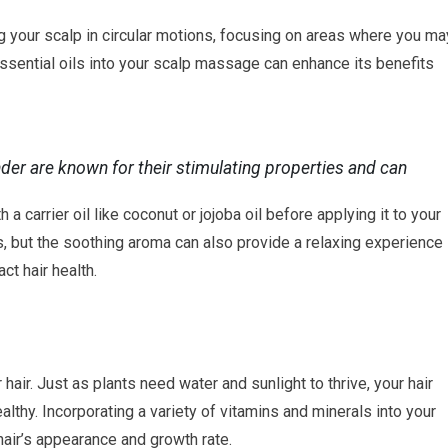
your scalp in circular motions, focusing on areas where you ma
essential oils into your scalp massage can enhance its benefits
nder are known for their stimulating properties and can
a carrier oil like coconut or jojoba oil before applying it to your
les, but the soothing aroma can also provide a relaxing experience
ct hair health.
r hair. Just as plants need water and sunlight to thrive, your hair
althy. Incorporating a variety of vitamins and minerals into your
hair’s appearance and growth rate.