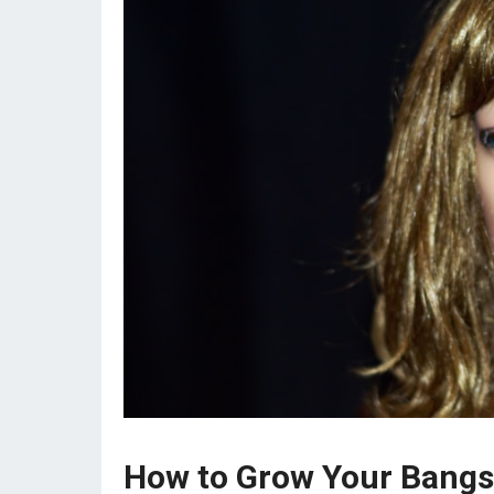
How to Grow Your Bangs