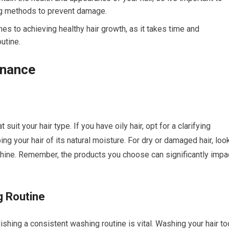
ing methods to prevent damage.
s to achieving healthy hair growth, as it takes time and
utine.
enance
uit your hair type. If you have oily hair, opt for a clarifying
g your hair of its natural moisture. For dry or damaged hair, loo
 shine. Remember, the products you choose can significantly impa
g Routine
lishing a consistent washing routine is vital. Washing your hair to