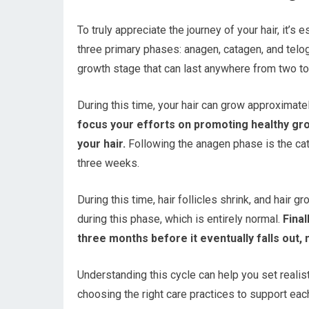
To truly appreciate the journey of your hair, it’s
three primary phases: anagen, catagen, and telo
growth stage that can last anywhere from two to
During this time, your hair can grow approximatel
focus your efforts on promoting healthy grow
your hair.
Following the anagen phase is the cata
three weeks.
During this time, hair follicles shrink, and hair
during this phase, which is entirely normal.
Final
three months before it eventually falls out
Understanding this cycle can help you set realis
choosing the right care practices to support eac