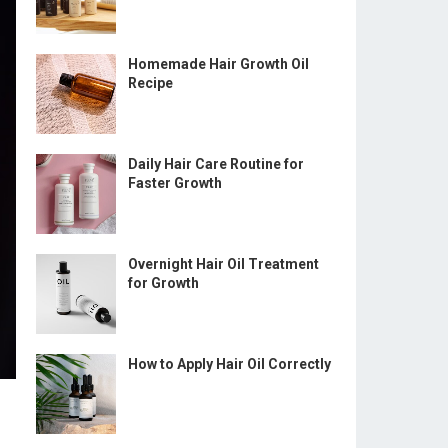
Homemade Hair Growth Oil
Recipe
Daily Hair Care Routine for
Faster Growth
Overnight Hair Oil Treatment
for Growth
How to Apply Hair Oil Correctly