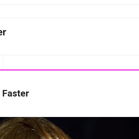
er
 Faster