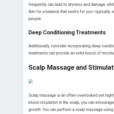
frequently can lead to dryness and damage, while
Aim for a balance that works for you—typically, 
people.
Deep Conditioning Treatments
Additionally, consider incorporating deep condit
treatments can provide an extra boost of moisture
Scalp Massage and Stimulat
Scalp massage is an often-overlooked yet highly
blood circulation in the scalp, you can encourag
growth. You can perform a scalp massage using y