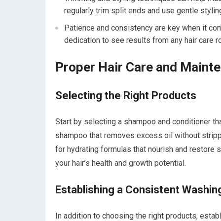
regularly trim split ends and use gentle styl
Patience and consistency are key when it come
dedication to see results from any hair care ro
Proper Hair Care and Maint
Selecting the Right Products
Start by selecting a shampoo and conditioner that s
shampoo that removes excess oil without strippin
for hydrating formulas that nourish and restore
your hair’s health and growth potential.
Establishing a Consistent Washin
In addition to choosing the right products, estab