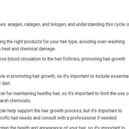
es: anagen, catagen, and telogen, and understanding this cycle i
ng the right products for your hair type, avoiding over-washing
om heat and chemical damage.
 blood circulation to the hair follicles, promoting hair growth
role in promoting hair growth, so it’s important to include essentia
 diet.
for maintaining healthy hair, so it’s important to limit the use o
harsh chemicals.
n help support the hair growth process, but it’s important to
cific hair needs and consult with a professional if needed.
ain the health and appearance of your hair, so it’s important to