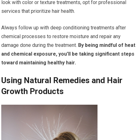
look with color or texture treatments, opt for professional
services that prioritize hair health.
Always follow up with deep conditioning treatments after
chemical processes to restore moisture and repair any
damage done during the treatment.
By being mindful of heat
and chemical exposure, you’ll be taking significant steps
toward maintaining healthy hair.
Using Natural Remedies and Hair
Growth Products