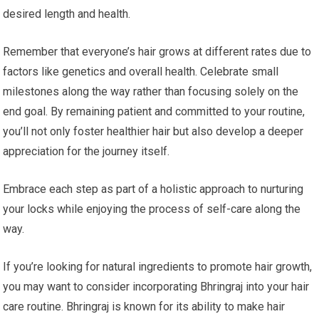
desired length and health.
Remember that everyone’s hair grows at different rates due to
factors like genetics and overall health. Celebrate small
milestones along the way rather than focusing solely on the
end goal. By remaining patient and committed to your routine,
you’ll not only foster healthier hair but also develop a deeper
appreciation for the journey itself.
Embrace each step as part of a holistic approach to nurturing
your locks while enjoying the process of self-care along the
way.
If you’re looking for natural ingredients to promote hair growth,
you may want to consider incorporating Bhringraj into your hair
care routine. Bhringraj is known for its ability to make hair