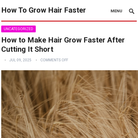
How To Grow Hair Faster
MENU
UNCATEGORIZED
How to Make Hair Grow Faster After
Cutting It Short
JUL 09, 2025
COMMENTS OFF