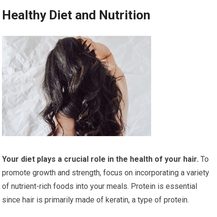
Healthy Diet and Nutrition
Your diet plays a crucial role in the health of your hair.
To
promote growth and strength, focus on incorporating a variety
of nutrient-rich foods into your meals. Protein is essential
since hair is primarily made of keratin, a type of protein.