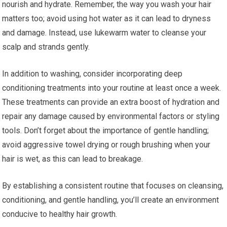
nourish and hydrate. Remember, the way you wash your hair
matters too; avoid using hot water as it can lead to dryness
and damage. Instead, use lukewarm water to cleanse your
scalp and strands gently.
In addition to washing, consider incorporating deep
conditioning treatments into your routine at least once a week.
These treatments can provide an extra boost of hydration and
repair any damage caused by environmental factors or styling
tools. Don’t forget about the importance of gentle handling;
avoid aggressive towel drying or rough brushing when your
hair is wet, as this can lead to breakage.
By establishing a consistent routine that focuses on cleansing,
conditioning, and gentle handling, you’ll create an environment
conducive to healthy hair growth.