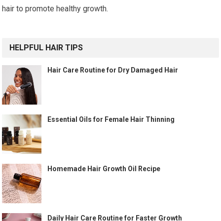
hair to promote healthy growth.
HELPFUL HAIR TIPS
Hair Care Routine for Dry Damaged Hair
Essential Oils for Female Hair Thinning
Homemade Hair Growth Oil Recipe
Daily Hair Care Routine for Faster Growth