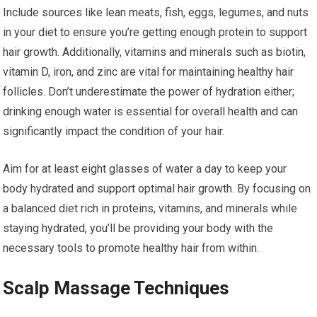
Include sources like lean meats, fish, eggs, legumes, and nuts
in your diet to ensure you’re getting enough protein to support
hair growth. Additionally, vitamins and minerals such as biotin,
vitamin D, iron, and zinc are vital for maintaining healthy hair
follicles. Don’t underestimate the power of hydration either;
drinking enough water is essential for overall health and can
significantly impact the condition of your hair.
Aim for at least eight glasses of water a day to keep your
body hydrated and support optimal hair growth. By focusing on
a balanced diet rich in proteins, vitamins, and minerals while
staying hydrated, you’ll be providing your body with the
necessary tools to promote healthy hair from within.
Scalp Massage Techniques