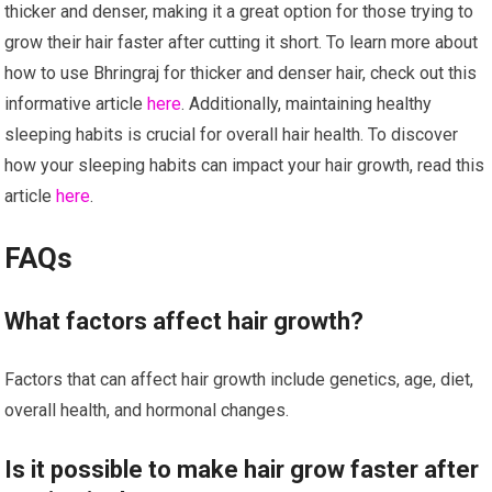
thicker and denser, making it a great option for those trying to
grow their hair faster after cutting it short. To learn more about
how to use Bhringraj for thicker and denser hair, check out this
informative article
here
. Additionally, maintaining healthy
sleeping habits is crucial for overall hair health. To discover
how your sleeping habits can impact your hair growth, read this
article
here
.
FAQs
What factors affect hair growth?
Factors that can affect hair growth include genetics, age, diet,
overall health, and hormonal changes.
Is it possible to make hair grow faster after