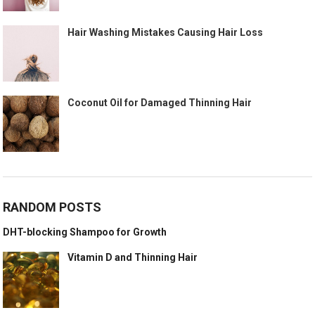
Hair Washing Mistakes Causing Hair Loss
Coconut Oil for Damaged Thinning Hair
RANDOM POSTS
DHT-blocking Shampoo for Growth
Vitamin D and Thinning Hair