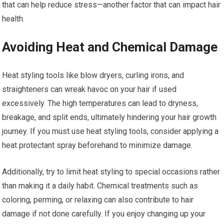
that can help reduce stress—another factor that can impact hair
health.
Avoiding Heat and Chemical Damage
Heat styling tools like blow dryers, curling irons, and
straighteners can wreak havoc on your hair if used
excessively. The high temperatures can lead to dryness,
breakage, and split ends, ultimately hindering your hair growth
journey. If you must use heat styling tools, consider applying a
heat protectant spray beforehand to minimize damage.
Additionally, try to limit heat styling to special occasions rather
than making it a daily habit. Chemical treatments such as
coloring, perming, or relaxing can also contribute to hair
damage if not done carefully. If you enjoy changing up your