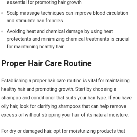
essential for promoting hair growth
Scalp massage techniques can improve blood circulation
and stimulate hair follicles
Avoiding heat and chemical damage by using heat
protectants and minimizing chemical treatments is crucial
for maintaining healthy hair
Proper Hair Care Routine
Establishing a proper hair care routine is vital for maintaining
healthy hair and promoting growth. Start by choosing a
shampoo and conditioner that suits your hair type. If you have
oily hair, look for clarifying shampoos that can help remove
excess oil without stripping your hair of its natural moisture.
For dry or damaged hair, opt for moisturizing products that