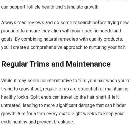
can support follicle health and stimulate growth.
Always read reviews and do some research before trying new
products to ensure they align with your specific needs and
goals. By combining natural remedies with quality products,
you’ll create a comprehensive approach to nurturing your hair.
Regular Trims and Maintenance
While it may seem counterintuitive to trim your hair when you’re
trying to grow it out, regular trims are essential for maintaining
healthy locks. Split ends can travel up the hair shaft if left
untreated, leading to more significant damage that can hinder
growth. Aim for a trim every six to eight weeks to keep your
ends healthy and prevent breakage.