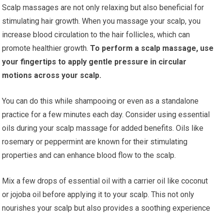
Scalp massages are not only relaxing but also beneficial for
stimulating hair growth. When you massage your scalp, you
increase blood circulation to the hair follicles, which can
promote healthier growth.
To perform a scalp massage, use
your fingertips to apply gentle pressure in circular
motions across your scalp.
You can do this while shampooing or even as a standalone
practice for a few minutes each day. Consider using essential
oils during your scalp massage for added benefits. Oils like
rosemary or peppermint are known for their stimulating
properties and can enhance blood flow to the scalp.
Mix a few drops of essential oil with a carrier oil like coconut
or jojoba oil before applying it to your scalp. This not only
nourishes your scalp but also provides a soothing experience