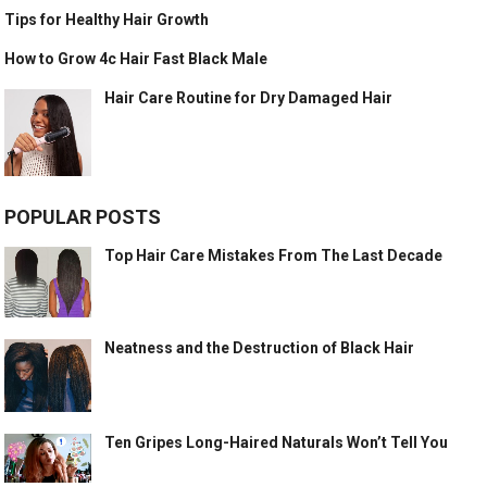
Tips for Healthy Hair Growth
How to Grow 4c Hair Fast Black Male
Hair Care Routine for Dry Damaged Hair
POPULAR POSTS
Top Hair Care Mistakes From The Last Decade
Neatness and the Destruction of Black Hair
Ten Gripes Long-Haired Naturals Won’t Tell You