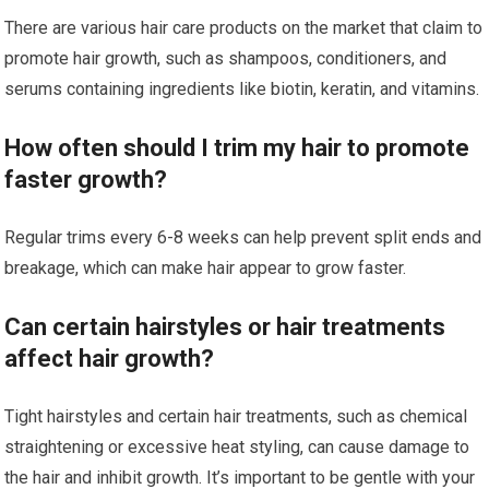
There are various hair care products on the market that claim to
promote hair growth, such as shampoos, conditioners, and
serums containing ingredients like biotin, keratin, and vitamins.
How often should I trim my hair to promote
faster growth?
Regular trims every 6-8 weeks can help prevent split ends and
breakage, which can make hair appear to grow faster.
Can certain hairstyles or hair treatments
affect hair growth?
Tight hairstyles and certain hair treatments, such as chemical
straightening or excessive heat styling, can cause damage to
the hair and inhibit growth. It’s important to be gentle with your