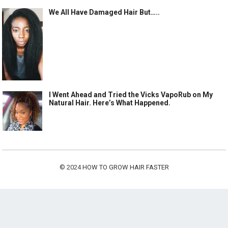
We All Have Damaged Hair But…..
I Went Ahead and Tried the Vicks VapoRub on My
Natural Hair. Here’s What Happened.
© 2024
HOW TO GROW HAIR FASTER