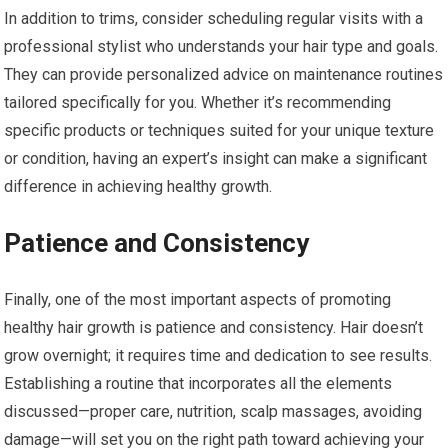
In addition to trims, consider scheduling regular visits with a
professional stylist who understands your hair type and goals.
They can provide personalized advice on maintenance routines
tailored specifically for you. Whether it’s recommending
specific products or techniques suited for your unique texture
or condition, having an expert’s insight can make a significant
difference in achieving healthy growth.
Patience and Consistency
Finally, one of the most important aspects of promoting
healthy hair growth is patience and consistency. Hair doesn’t
grow overnight; it requires time and dedication to see results.
Establishing a routine that incorporates all the elements
discussed—proper care, nutrition, scalp massages, avoiding
damage—will set you on the right path toward achieving your