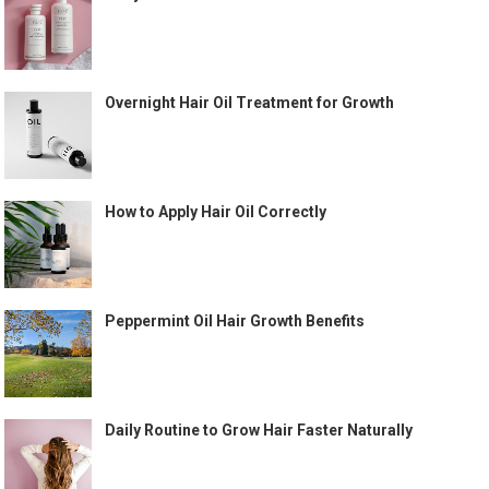
Overnight Hair Oil Treatment for Growth
How to Apply Hair Oil Correctly
Peppermint Oil Hair Growth Benefits
Daily Routine to Grow Hair Faster Naturally