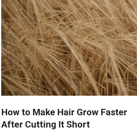
How to Make Hair Grow Faster
After Cutting It Short