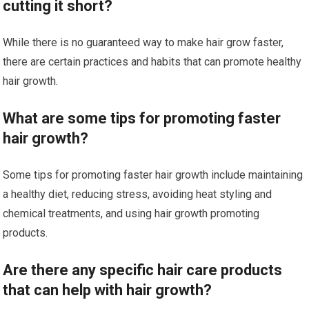
cutting it short?
While there is no guaranteed way to make hair grow faster,
there are certain practices and habits that can promote healthy
hair growth.
What are some tips for promoting faster
hair growth?
Some tips for promoting faster hair growth include maintaining
a healthy diet, reducing stress, avoiding heat styling and
chemical treatments, and using hair growth promoting
products.
Are there any specific hair care products
that can help with hair growth?