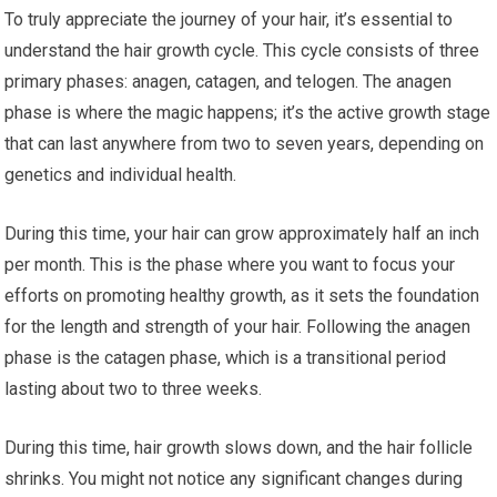
To truly appreciate the journey of your hair, it’s essential to
understand the hair growth cycle. This cycle consists of three
primary phases: anagen, catagen, and telogen. The anagen
phase is where the magic happens; it’s the active growth stage
that can last anywhere from two to seven years, depending on
genetics and individual health.
During this time, your hair can grow approximately half an inch
per month. This is the phase where you want to focus your
efforts on promoting healthy growth, as it sets the foundation
for the length and strength of your hair. Following the anagen
phase is the catagen phase, which is a transitional period
lasting about two to three weeks.
During this time, hair growth slows down, and the hair follicle
shrinks. You might not notice any significant changes during