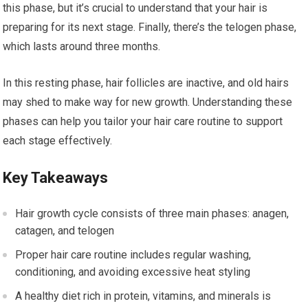
this phase, but it’s crucial to understand that your hair is
preparing for its next stage. Finally, there’s the telogen phase,
which lasts around three months.
In this resting phase, hair follicles are inactive, and old hairs
may shed to make way for new growth. Understanding these
phases can help you tailor your hair care routine to support
each stage effectively.
Key Takeaways
Hair growth cycle consists of three main phases: anagen,
catagen, and telogen
Proper hair care routine includes regular washing,
conditioning, and avoiding excessive heat styling
A healthy diet rich in protein, vitamins, and minerals is