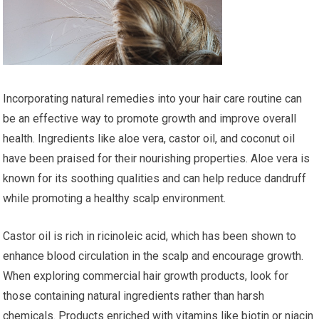
Incorporating natural remedies into your hair care routine can
be an effective way to promote growth and improve overall
health. Ingredients like aloe vera, castor oil, and coconut oil
have been praised for their nourishing properties. Aloe vera is
known for its soothing qualities and can help reduce dandruff
while promoting a healthy scalp environment.
Castor oil is rich in ricinoleic acid, which has been shown to
enhance blood circulation in the scalp and encourage growth.
When exploring commercial hair growth products, look for
those containing natural ingredients rather than harsh
chemicals. Products enriched with vitamins like biotin or niacin