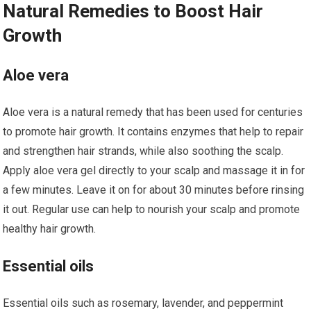
Natural Remedies to Boost Hair
Growth
Aloe vera
Aloe vera is a natural remedy that has been used for centuries
to promote hair growth. It contains enzymes that help to repair
and strengthen hair strands, while also soothing the scalp.
Apply aloe vera gel directly to your scalp and massage it in for
a few minutes. Leave it on for about 30 minutes before rinsing
it out. Regular use can help to nourish your scalp and promote
healthy hair growth.
Essential oils
Essential oils such as rosemary, lavender, and peppermint