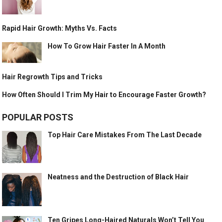
Rapid Hair Growth: Myths Vs. Facts
How To Grow Hair Faster In A Month
Hair Regrowth Tips and Tricks
How Often Should I Trim My Hair to Encourage Faster Growth?
POPULAR POSTS
Top Hair Care Mistakes From The Last Decade
Neatness and the Destruction of Black Hair
Ten Gripes Long-Haired Naturals Won’t Tell You