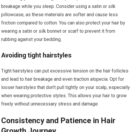
breakage while you sleep. Consider using a satin or silk
pillowcase, as these materials are softer and cause less
friction compared to cotton. You can also protect your hair by
wearing a satin or silk bonnet or scarf to prevent it from
rubbing against your bedding.
Avoiding tight hairstyles
Tight hairstyles can put excessive tension on the hair follicles
and lead to hair breakage and even traction alopecia. Opt for
looser hairstyles that don’t pull tightly on your scalp, especially
when wearing protective styles. This allows your hair to grow
freely without unnecessary stress and damage.
Consistency and Patience in Hair
Growth Journey