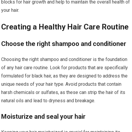
blocks for hair growth and help to maintain the overall health of
your hair.
Creating a Healthy Hair Care Routine
Choose the right shampoo and conditioner
Choosing the right shampoo and conditioner is the foundation
of any hair care routine. Look for products that are specifically
formulated for black hair, as they are designed to address the
unique needs of your hair type. Avoid products that contain
harsh chemicals or sulfates, as these can strip the hair of its
natural oils and lead to dryness and breakage.
Moisturize and seal your hair