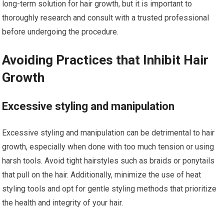
long-term solution for hair growth, but it is important to
thoroughly research and consult with a trusted professional
before undergoing the procedure.
Avoiding Practices that Inhibit Hair
Growth
Excessive styling and manipulation
Excessive styling and manipulation can be detrimental to hair
growth, especially when done with too much tension or using
harsh tools. Avoid tight hairstyles such as braids or ponytails
that pull on the hair. Additionally, minimize the use of heat
styling tools and opt for gentle styling methods that prioritize
the health and integrity of your hair.