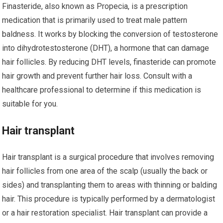
Finasteride, also known as Propecia, is a prescription
medication that is primarily used to treat male pattern
baldness. It works by blocking the conversion of testosterone
into dihydrotestosterone (DHT), a hormone that can damage
hair follicles. By reducing DHT levels, finasteride can promote
hair growth and prevent further hair loss. Consult with a
healthcare professional to determine if this medication is
suitable for you.
Hair transplant
Hair transplant is a surgical procedure that involves removing
hair follicles from one area of the scalp (usually the back or
sides) and transplanting them to areas with thinning or balding
hair. This procedure is typically performed by a dermatologist
or a hair restoration specialist. Hair transplant can provide a