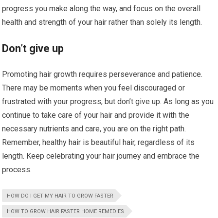
progress you make along the way, and focus on the overall
health and strength of your hair rather than solely its length.
Don’t give up
Promoting hair growth requires perseverance and patience.
There may be moments when you feel discouraged or
frustrated with your progress, but don’t give up. As long as you
continue to take care of your hair and provide it with the
necessary nutrients and care, you are on the right path.
Remember, healthy hair is beautiful hair, regardless of its
length. Keep celebrating your hair journey and embrace the
process.
HOW DO I GET MY HAIR TO GROW FASTER
HOW TO GROW HAIR FASTER HOME REMEDIES