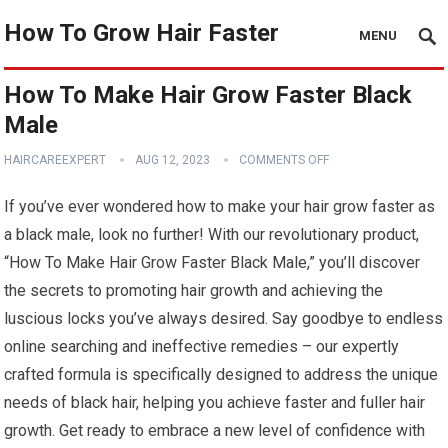
How To Grow Hair Faster
MENU
How To Make Hair Grow Faster Black
Male
HAIRCAREEXPERT
AUG 12, 2023
COMMENTS OFF
If you’ve ever wondered how to make your hair grow faster as
a black male, look no further! With our revolutionary product,
“How To Make Hair Grow Faster Black Male,” you’ll discover
the secrets to promoting hair growth and achieving the
luscious locks you’ve always desired. Say goodbye to endless
online searching and ineffective remedies – our expertly
crafted formula is specifically designed to address the unique
needs of black hair, helping you achieve faster and fuller hair
growth. Get ready to embrace a new level of confidence with