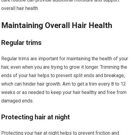
overall hair health.
Maintaining Overall Hair Health
Regular trims
Regular trims are important for maintaining the health of your
hair, even when you are trying to grow it longer. Trimming the
ends of your hair helps to prevent split ends and breakage,
which can hinder hair growth. Aim to get a trim every 8 to 12
weeks or as needed to keep your hair healthy and free from
damaged ends.
Protecting hair at night
Protecting your hair at night helps to prevent friction and