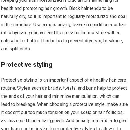
Keeping your hair moisturized is crucial for maintaining its
health and promoting hair growth. Black hair tends to be
naturally dry, so it is important to regularly moisturize and seal
in the moisture. Use a moisturizing leave-in conditioner or hair
oil to hydrate your hair, and then seal in the moisture with a
natural oil or butter. This helps to prevent dryness, breakage,
and split ends.
Protective styling
Protective styling is an important aspect of a healthy hair care
routine. Styles such as braids, twists, and buns help to protect
the ends of your hair and minimize manipulation, which can
lead to breakage. When choosing a protective style, make sure
it doesn’t put too much tension on your scalp or hair follicles,
as this could hinder hair growth. Additionally, remember to give
your hair regular breaks from protective styles to allow it to