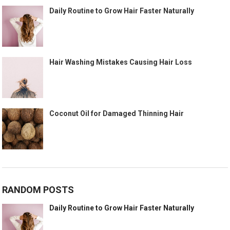
Daily Routine to Grow Hair Faster Naturally
Hair Washing Mistakes Causing Hair Loss
Coconut Oil for Damaged Thinning Hair
RANDOM POSTS
Daily Routine to Grow Hair Faster Naturally