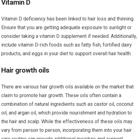
Vitamin D
Vitamin D deficiency has been linked to hair loss and thinning.
Ensure that you are getting adequate exposure to sunlight or
consider taking a vitamin D supplement if needed. Additionally,
include vitamin D-rich foods such as fatty fish, fortified dairy
products, and eggs in your diet to support overall hair health.
Hair growth oils
There are various hair growth oils available on the market that
claim to promote hair growth. These oils often contain a
combination of natural ingredients such as castor oil, coconut
oil, and argan oil, which provide nourishment and hydration to
the hair and scalp. While the effectiveness of these oils may
vary from person to person, incorporating them into your hair
care routine can provide additional moisture and support