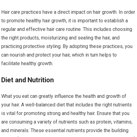
Hair care practices have a direct impact on hair growth. In order
to promote healthy hair growth, it is important to establish a
regular and effective hair care routine. This includes choosing
the right products, moisturizing and sealing the hair, and
practicing protective styling. By adopting these practices, you
can nourish and protect your hair, which in turn helps to
facilitate healthy growth.
Diet and Nutrition
What you eat can greatly influence the health and growth of
your hair. A well-balanced diet that includes the right nutrients
is vital for promoting strong and healthy hair. Ensure that you
are consuming a variety of nutrients such as protein, vitamins,
and minerals. These essential nutrients provide the building