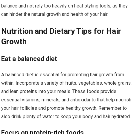
balance and not rely too heavily on heat styling tools, as they
can hinder the natural growth and health of your hair.
Nutrition and Dietary Tips for Hair
Growth
Eat a balanced diet
A balanced diet is essential for promoting hair growth from
within. Incorporate a variety of fruits, vegetables, whole grains,
and lean proteins into your meals. These foods provide
essential vitamins, minerals, and antioxidants that help nourish
your hair follicles and promote healthy growth. Remember to
also drink plenty of water to keep your body and hair hydrated.
Focus on protein-rich foods