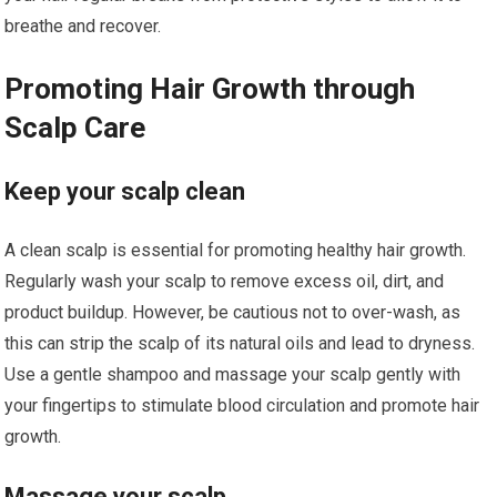
breathe and recover.
Promoting Hair Growth through
Scalp Care
Keep your scalp clean
A clean scalp is essential for promoting healthy hair growth.
Regularly wash your scalp to remove excess oil, dirt, and
product buildup. However, be cautious not to over-wash, as
this can strip the scalp of its natural oils and lead to dryness.
Use a gentle shampoo and massage your scalp gently with
your fingertips to stimulate blood circulation and promote hair
growth.
Massage your scalp