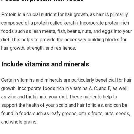
Protein is a crucial nutrient for hair growth, as hair is primarily
composed of a protein called keratin. Incorporate protein-rich
foods such as lean meats, fish, beans, nuts, and eggs into your
diet. This helps to provide the necessary building blocks for
hair growth, strength, and resilience.
Include vitamins and minerals
Certain vitamins and minerals are particularly beneficial for hair
growth. Incorporate foods rich in vitamins A, C, and E, as well
as zinc and biotin, into your diet. These nutrients help to
support the health of your scalp and hair follicles, and can be
found in foods such as leafy greens, citrus fruits, nuts, seeds,
and whole grains.