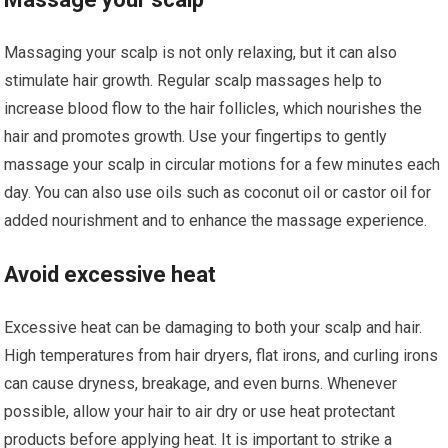
Massaging your scalp is not only relaxing, but it can also
stimulate hair growth. Regular scalp massages help to
increase blood flow to the hair follicles, which nourishes the
hair and promotes growth. Use your fingertips to gently
massage your scalp in circular motions for a few minutes each
day. You can also use oils such as coconut oil or castor oil for
added nourishment and to enhance the massage experience.
Avoid excessive heat
Excessive heat can be damaging to both your scalp and hair.
High temperatures from hair dryers, flat irons, and curling irons
can cause dryness, breakage, and even burns. Whenever
possible, allow your hair to air dry or use heat protectant
products before applying heat. It is important to strike a