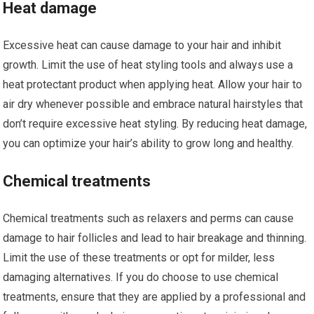
Heat damage
Excessive heat can cause damage to your hair and inhibit
growth. Limit the use of heat styling tools and always use a
heat protectant product when applying heat. Allow your hair to
air dry whenever possible and embrace natural hairstyles that
don’t require excessive heat styling. By reducing heat damage,
you can optimize your hair’s ability to grow long and healthy.
Chemical treatments
Chemical treatments such as relaxers and perms can cause
damage to hair follicles and lead to hair breakage and thinning.
Limit the use of these treatments or opt for milder, less
damaging alternatives. If you do choose to use chemical
treatments, ensure that they are applied by a professional and