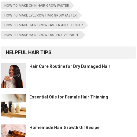
HOW TO MAKE CHIN HAIR GROW FASTER
HOW TO MAKE EYEBROW HAIR GROW FASTER
HOW TO MAKE HAIR GROW FASTER AND THICKER
HOW TO MAKE HAIR GROW FASTER OVERNIGHT
HELPFUL HAIR TIPS
Hair Care Routine for Dry Damaged Hair
Essential Oils for Female Hair Thinning
Homemade Hair Growth Oil Recipe