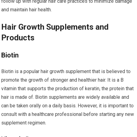
follow up with regular hair care practices to minimize damage
and maintain hair health.
Hair Growth Supplements and
Products
Biotin
Biotin is a popular hair growth supplement that is believed to
promote the growth of stronger and healthier hair. It is a B
vitamin that supports the production of keratin, the protein that
hair is made of. Biotin supplements are widely available and
can be taken orally on a daily basis. However, it is important to
consult with a healthcare professional before starting any new
supplement regimen.