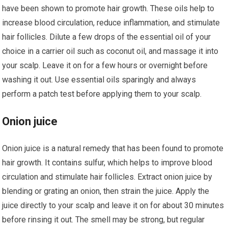
have been shown to promote hair growth. These oils help to
increase blood circulation, reduce inflammation, and stimulate
hair follicles. Dilute a few drops of the essential oil of your
choice in a carrier oil such as coconut oil, and massage it into
your scalp. Leave it on for a few hours or overnight before
washing it out. Use essential oils sparingly and always
perform a patch test before applying them to your scalp.
Onion juice
Onion juice is a natural remedy that has been found to promote
hair growth. It contains sulfur, which helps to improve blood
circulation and stimulate hair follicles. Extract onion juice by
blending or grating an onion, then strain the juice. Apply the
juice directly to your scalp and leave it on for about 30 minutes
before rinsing it out. The smell may be strong, but regular