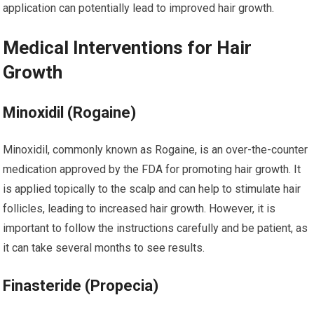
application can potentially lead to improved hair growth.
Medical Interventions for Hair
Growth
Minoxidil (Rogaine)
Minoxidil, commonly known as Rogaine, is an over-the-counter
medication approved by the FDA for promoting hair growth. It
is applied topically to the scalp and can help to stimulate hair
follicles, leading to increased hair growth. However, it is
important to follow the instructions carefully and be patient, as
it can take several months to see results.
Finasteride (Propecia)