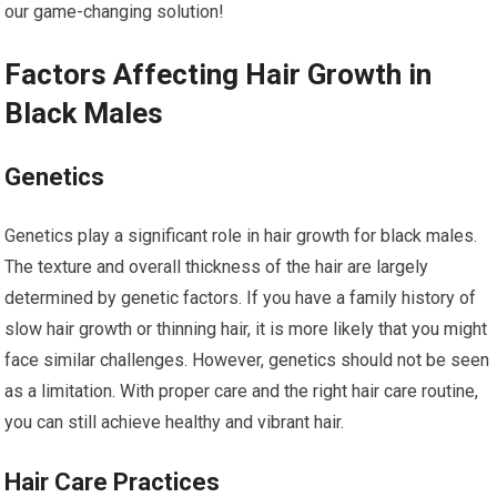
our game-changing solution!
Factors Affecting Hair Growth in
Black Males
Genetics
Genetics play a significant role in hair growth for black males.
The texture and overall thickness of the hair are largely
determined by genetic factors. If you have a family history of
slow hair growth or thinning hair, it is more likely that you might
face similar challenges. However, genetics should not be seen
as a limitation. With proper care and the right hair care routine,
you can still achieve healthy and vibrant hair.
Hair Care Practices