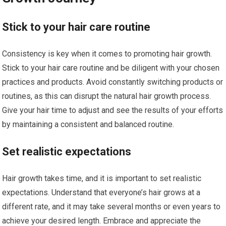
Stick to your hair care routine
Consistency is key when it comes to promoting hair growth.
Stick to your hair care routine and be diligent with your chosen
practices and products. Avoid constantly switching products or
routines, as this can disrupt the natural hair growth process.
Give your hair time to adjust and see the results of your efforts
by maintaining a consistent and balanced routine.
Set realistic expectations
Hair growth takes time, and it is important to set realistic
expectations. Understand that everyone’s hair grows at a
different rate, and it may take several months or even years to
achieve your desired length. Embrace and appreciate the