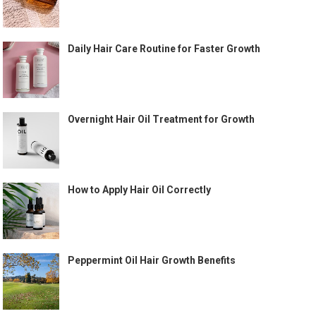
Daily Hair Care Routine for Faster Growth
Overnight Hair Oil Treatment for Growth
How to Apply Hair Oil Correctly
Peppermint Oil Hair Growth Benefits