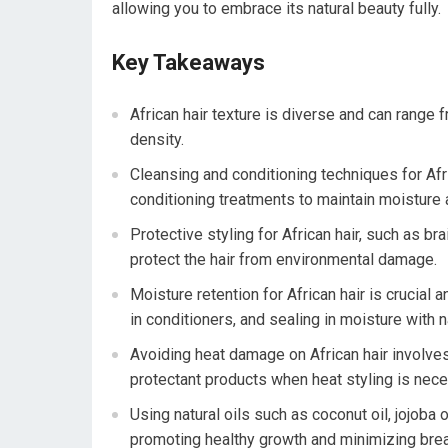
allowing you to embrace its natural beauty fully.
Key Takeaways
African hair texture is diverse and can range f
density.
Cleansing and conditioning techniques for Af
conditioning treatments to maintain moisture
Protective styling for African hair, such as b
protect the hair from environmental damage.
Moisture retention for African hair is crucial
in conditioners, and sealing in moisture with na
Avoiding heat damage on African hair involves
protectant products when heat styling is nece
Using natural oils such as coconut oil, jojoba 
promoting healthy growth and minimizing bre