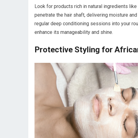
Look for products rich in natural ingredients like
penetrate the hair shaft, delivering moisture and
regular deep conditioning sessions into your rout
enhance its manageability and shine.
Protective Styling for Africa