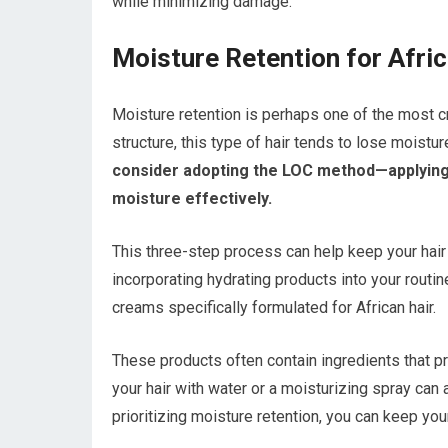
while minimizing damage.
Moisture Retention for Afric
Moisture retention is perhaps one of the most cri
structure, this type of hair tends to lose moistu
consider adopting the LOC method—applying a l
moisture effectively.
This three-step process can help keep your hair
incorporating hydrating products into your routin
creams specifically formulated for African hair.
These products often contain ingredients that pr
your hair with water or a moisturizing spray can
prioritizing moisture retention, you can keep you