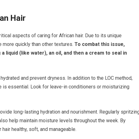
an Hair
tical aspects of caring for African hair. Due to its unique
re more quickly than other textures.
To combat this issue,
iquid (like water), an oil, and then a cream to seal in
 hydrated and prevent dryness. In addition to the LOC method,
e is essential. Look for leave-in conditioners or moisturizing
ovide long-lasting hydration and nourishment. Regularly spritzin
 also help maintain moisture levels throughout the week. By
r hair healthy, soft, and manageable.