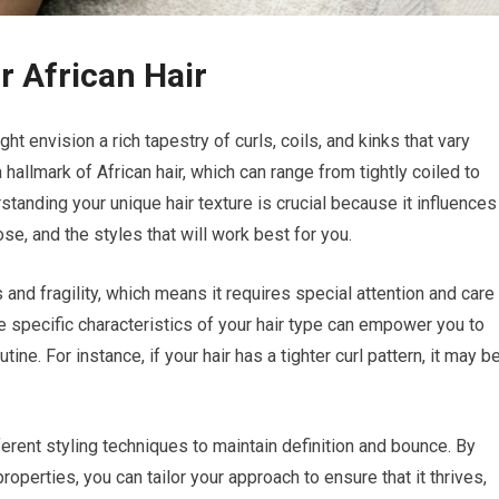
r African Hair
ht envision a rich tapestry of curls, coils, and kinks that vary
 hallmark of African hair, which can range from tightly coiled to
standing your unique hair texture is crucial because it influences
se, and the styles that will work best for you.
s and fragility, which means it requires special attention and care
the specific characteristics of your hair type can empower you to
ne. For instance, if your hair has a tighter curl pattern, it may b
ferent styling techniques to maintain definition and bounce. By
roperties, you can tailor your approach to ensure that it thrives,