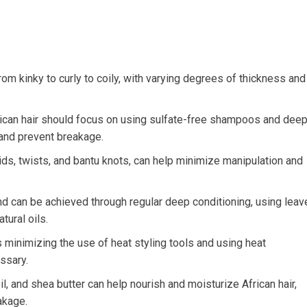
rom kinky to curly to coily, with varying degrees of thickness and
rican hair should focus on using sulfate-free shampoos and dee
 and prevent breakage.
raids, twists, and bantu knots, can help minimize manipulation and
 and can be achieved through regular deep conditioning, using leav
tural oils.
 minimizing the use of heat styling tools and using heat
ssary.
oil, and shea butter can help nourish and moisturize African hair,
akage.