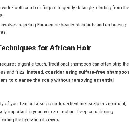
 a wide-tooth comb or fingers to gently detangle, starting from th
ge.
r involves rejecting Eurocentric beauty standards and embracing
res.
Techniques for African Hair
 requires a gentle touch. Traditional shampoos can often strip the
ess and frizz.
Instead, consider using sulfate-free shampoo
ners to cleanse the scalp without removing essential
ty of your hair but also promotes a healthier scalp environment,
ually important in your hair care routine. Deep conditioning
viding the hydration it craves.