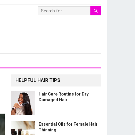
HELPFUL HAIR TIPS
Hair Care Routine for Dry
Damaged Hair
Essential Oils for Female Hair
Thinning