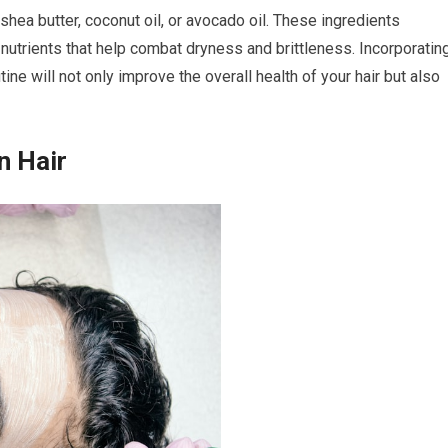
 shea butter, coconut oil, or avocado oil. These ingredients
 nutrients that help combat dryness and brittleness. Incorporatin
ine will not only improve the overall health of your hair but also
n Hair