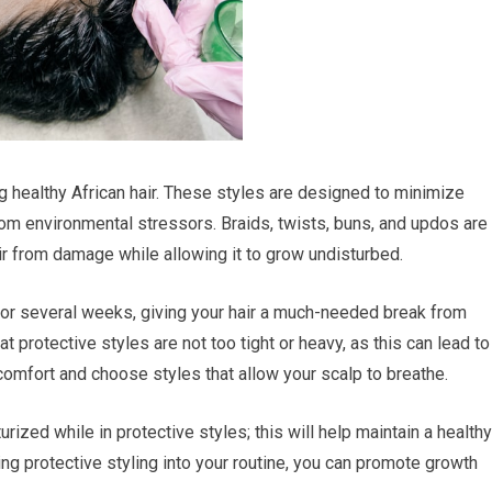
ng healthy African hair. These styles are designed to minimize
rom environmental stressors. Braids, twists, buns, and updos are
air from damage while allowing it to grow undisturbed.
 for several weeks, giving your hair a much-needed break from
at protective styles are not too tight or heavy, as this can lead to
 comfort and choose styles that allow your scalp to breathe.
ized while in protective styles; this will help maintain a healthy
ting protective styling into your routine, you can promote growth