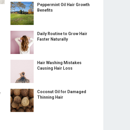
Peppermint Oil Hair Growth
Benefits
Daily Routine to Grow Hair
Faster Naturally
Hair Washing Mistakes
Causing Hair Loss
Coconut Oil for Damaged
e
Thinning Hair