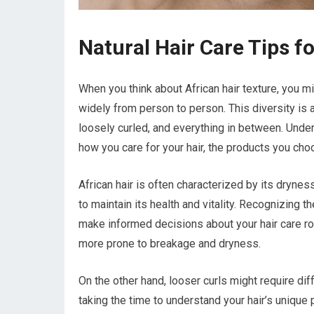
Natural Hair Care Tips fo
When you think about African hair texture, you mig
widely from person to person. This diversity is a
loosely curled, and everything in between. Under
how you care for your hair, the products you choo
African hair is often characterized by its drynes
to maintain its health and vitality. Recognizing 
make informed decisions about your hair care routi
more prone to breakage and dryness.
On the other hand, looser curls might require dif
taking the time to understand your hair’s unique p