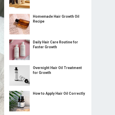
Homemade Hair Growth Oil
Recipe
Daily Hair Care Routine for
Faster Growth
Overnight Hair Oil Treatment
for Growth
How to Apply Hair Oil Correctly