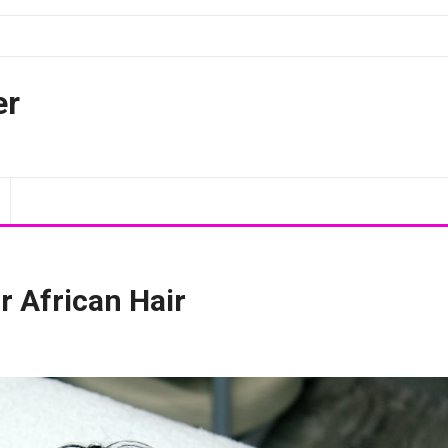
er
r African Hair