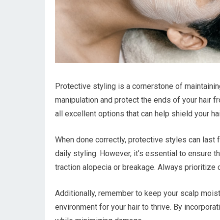
Protective styling is a cornerstone of maintaini
manipulation and protect the ends of your hair f
all excellent options that can help shield your h
When done correctly, protective styles can last
daily styling. However, it’s essential to ensure th
traction alopecia or breakage. Always prioritize
Additionally, remember to keep your scalp moistur
environment for your hair to thrive. By incorpora