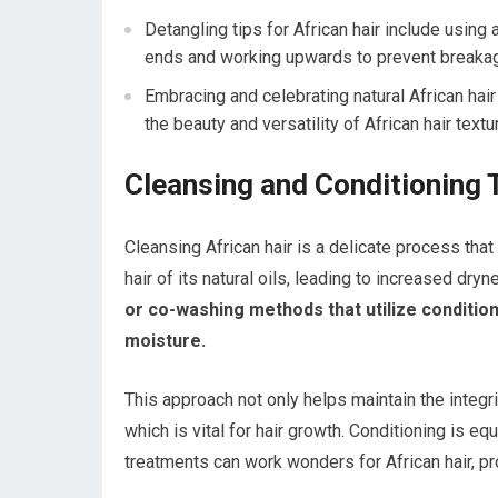
Detangling tips for African hair include using
ends and working upwards to prevent breaka
Embracing and celebrating natural African hai
the beauty and versatility of African hair textu
Cleansing and Conditioning 
Cleansing African hair is a delicate process that
hair of its natural oils, leading to increased dryn
or co-washing methods that utilize conditio
moisture.
This approach not only helps maintain the integri
which is vital for hair growth. Conditioning is eq
treatments can work wonders for African hair, pro