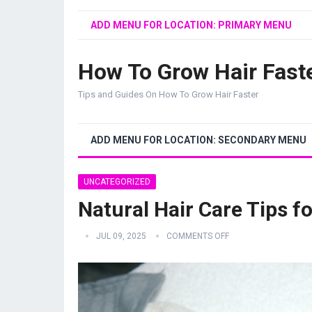
ADD MENU FOR LOCATION: PRIMARY MENU
How To Grow Hair Fast
Tips and Guides On How To Grow Hair Faster
ADD MENU FOR LOCATION: SECONDARY MENU
UNCATEGORIZED
Natural Hair Care Tips fo
JUL 09, 2025
COMMENTS OFF