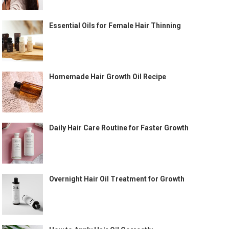
Essential Oils for Female Hair Thinning
Homemade Hair Growth Oil Recipe
Daily Hair Care Routine for Faster Growth
Overnight Hair Oil Treatment for Growth