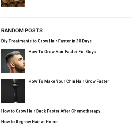
RANDOM POSTS
Diy Treatments to Grow Hair Faster in 30 Days
How To Grow Hair Faster For Guys
How To Make Your Chin Hair Grow Faster
How to Grow Hair Back Faster After Chemotherapy
How to Regrow Hair at Home