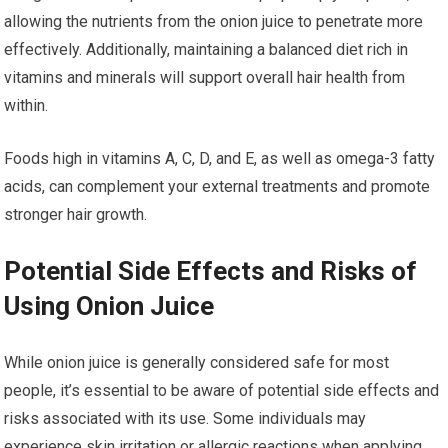
allowing the nutrients from the onion juice to penetrate more
effectively. Additionally, maintaining a balanced diet rich in
vitamins and minerals will support overall hair health from
within.
Foods high in vitamins A, C, D, and E, as well as omega-3 fatty
acids, can complement your external treatments and promote
stronger hair growth.
Potential Side Effects and Risks of
Using Onion Juice
While onion juice is generally considered safe for most
people, it’s essential to be aware of potential side effects and
risks associated with its use. Some individuals may
experience skin irritation or allergic reactions when applying