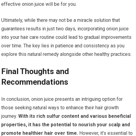
effective onion juice will be for you.
Ultimately, while there may not be a miracle solution that
guarantees results in just two days, incorporating onion juice
into your hair care routine could lead to gradual improvements
over time. The key lies in patience and consistency as you
explore this natural remedy alongside other healthy practices.
Final Thoughts and
Recommendations
In conclusion, onion juice presents an intriguing option for
those seeking natural ways to enhance their hair growth
journey.
With its rich sulfur content and various beneficial
properties, it has the potential to nourish your scalp and
promote healthier hair over time.
However, it’s essential to