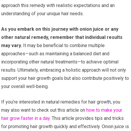
approach this remedy with realistic expectations and an
understanding of your unique hair needs.
As you embark on this journey with onion juice or any
other natural remedy, remember that individual results
may vary.
It may be beneficial to combine multiple
approaches—such as maintaining a balanced diet and
incorporating other natural treatments—to achieve optimal
results. Ultimately, embracing a holistic approach will not only
support your hair growth goals but also contribute positively to
your overall well-being.
If you’re interested in natural remedies for hair growth, you
may also want to check out this article on
how to make your
hair grow faster in a day
. This article provides tips and tricks
for promoting hair growth quickly and effectively. Onion juice is