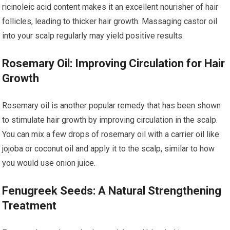
ricinoleic acid content makes it an excellent nourisher of hair
follicles, leading to thicker hair growth. Massaging castor oil
into your scalp regularly may yield positive results.
Rosemary Oil: Improving Circulation for Hair
Growth
Rosemary oil is another popular remedy that has been shown
to stimulate hair growth by improving circulation in the scalp.
You can mix a few drops of rosemary oil with a carrier oil like
jojoba or coconut oil and apply it to the scalp, similar to how
you would use onion juice.
Fenugreek Seeds: A Natural Strengthening
Treatment