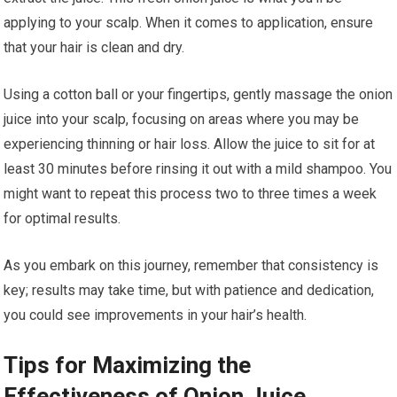
applying to your scalp. When it comes to application, ensure
that your hair is clean and dry.
Using a cotton ball or your fingertips, gently massage the onion
juice into your scalp, focusing on areas where you may be
experiencing thinning or hair loss. Allow the juice to sit for at
least 30 minutes before rinsing it out with a mild shampoo. You
might want to repeat this process two to three times a week
for optimal results.
As you embark on this journey, remember that consistency is
key; results may take time, but with patience and dedication,
you could see improvements in your hair’s health.
Tips for Maximizing the
Effectiveness of Onion Juice