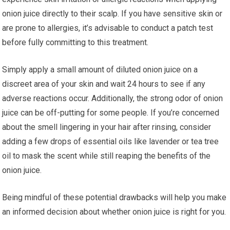
onion juice directly to their scalp. If you have sensitive skin or
are prone to allergies, it’s advisable to conduct a patch test
before fully committing to this treatment.
Simply apply a small amount of diluted onion juice on a
discreet area of your skin and wait 24 hours to see if any
adverse reactions occur. Additionally, the strong odor of onion
juice can be off-putting for some people. If you’re concerned
about the smell lingering in your hair after rinsing, consider
adding a few drops of essential oils like lavender or tea tree
oil to mask the scent while still reaping the benefits of the
onion juice.
Being mindful of these potential drawbacks will help you make
an informed decision about whether onion juice is right for you.