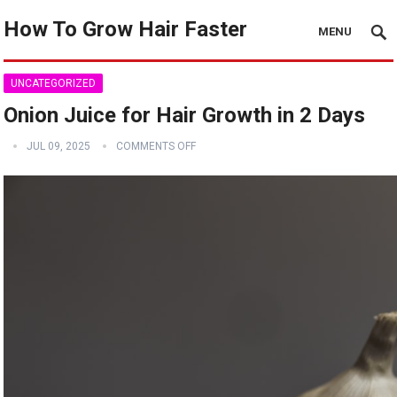
How To Grow Hair Faster
MENU
UNCATEGORIZED
Onion Juice for Hair Growth in 2 Days
JUL 09, 2025
COMMENTS OFF