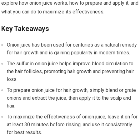
explore how onion juice works, how to prepare and apply it, and
what you can do to maximize its effectiveness.
Key Takeaways
Onion juice has been used for centuries as a natural remedy
for hair growth and is gaining popularity in modern times.
The sulfur in onion juice helps improve blood circulation to
the hair follicles, promoting hair growth and preventing hair
loss.
To prepare onion juice for hair growth, simply blend or grate
onions and extract the juice, then apply it to the scalp and
hair.
To maximize the effectiveness of onion juice, leave it on for
at least 30 minutes before rinsing, and use it consistently
for best results.