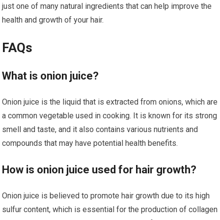
just one of many natural ingredients that can help improve the
health and growth of your hair.
FAQs
What is onion juice?
Onion juice is the liquid that is extracted from onions, which are
a common vegetable used in cooking. It is known for its strong
smell and taste, and it also contains various nutrients and
compounds that may have potential health benefits.
How is onion juice used for hair growth?
Onion juice is believed to promote hair growth due to its high
sulfur content, which is essential for the production of collagen