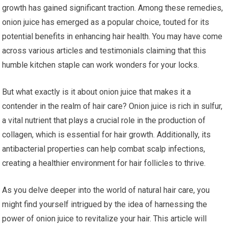
growth has gained significant traction. Among these remedies,
onion juice has emerged as a popular choice, touted for its
potential benefits in enhancing hair health. You may have come
across various articles and testimonials claiming that this
humble kitchen staple can work wonders for your locks.
But what exactly is it about onion juice that makes it a
contender in the realm of hair care? Onion juice is rich in sulfur,
a vital nutrient that plays a crucial role in the production of
collagen, which is essential for hair growth. Additionally, its
antibacterial properties can help combat scalp infections,
creating a healthier environment for hair follicles to thrive.
As you delve deeper into the world of natural hair care, you
might find yourself intrigued by the idea of harnessing the
power of onion juice to revitalize your hair. This article will