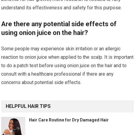
understand its effectiveness and safety for this purpose.
Are there any potential side effects of
using onion juice on the hair?
Some people may experience skin irritation or an allergic
reaction to onion juice when applied to the scalp. It is important
to do a patch test before using onion juice on the hair and to
consult with a healthcare professional if there are any
concerns about potential side effects.
HELPFUL HAIR TIPS
Hair Care Routine for Dry Damaged Hair