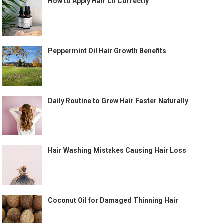
How to Apply Hair Oil Correctly
Peppermint Oil Hair Growth Benefits
Daily Routine to Grow Hair Faster Naturally
Hair Washing Mistakes Causing Hair Loss
Coconut Oil for Damaged Thinning Hair