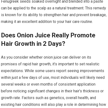
Fenugreek seeds soaked overnight and blended into a paste
can be applied to the scalp as a natural treatment. This remedy
is known for its ability to strengthen hair and prevent breakage,
making it an excellent addition to your hair care routine.
Does Onion Juice Really Promote
Hair Growth in 2 Days?
As you consider whether onion juice can deliver on its
promises of rapid hair growth, it’s important to set realistic
expectations. While some users report seeing improvements
within just a few days of use, most individuals will likely need
several weeks or even months of consistent application
before noticing significant changes in their hair’s thickness or
growth rate. Factors such as genetics, overall health, and
existing hair conditions will also play a role in determining how