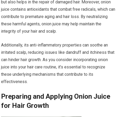
but also helps in the repair of damaged hair. Moreover, onion
juice contains antioxidants that combat free radicals, which can
contribute to premature aging and hair loss. By neutralizing
these harmful agents, onion juice may help maintain the
integrity of your hair and scalp.
Additionally, its anti-inflammatory properties can soothe an
irritated scalp, reducing issues like dandruff and itchiness that
can hinder hair growth. As you consider incorporating onion
juice into your hair care routine, it’s essential to recognize
these underlying mechanisms that contribute to its
effectiveness.
Preparing and Applying Onion Juice
for Hair Growth