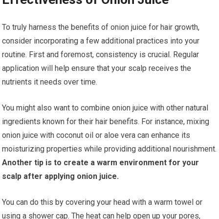
To truly harness the benefits of onion juice for hair growth,
consider incorporating a few additional practices into your
routine. First and foremost, consistency is crucial. Regular
application will help ensure that your scalp receives the
nutrients it needs over time.
You might also want to combine onion juice with other natural
ingredients known for their hair benefits. For instance, mixing
onion juice with coconut oil or aloe vera can enhance its
moisturizing properties while providing additional nourishment.
Another tip is to create a warm environment for your
scalp after applying onion juice.
You can do this by covering your head with a warm towel or
using a shower cap. The heat can help open up your pores,