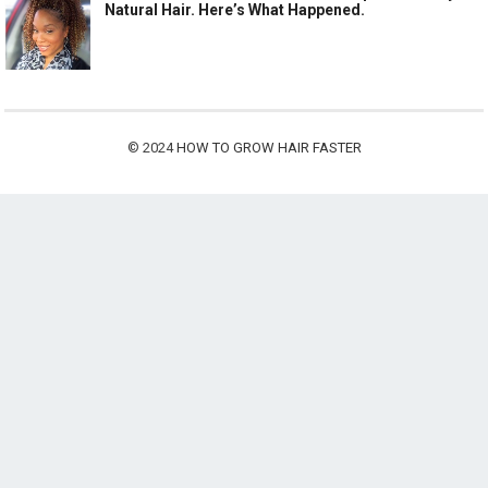
Natural Hair. Here’s What Happened.
© 2024
HOW TO GROW HAIR FASTER