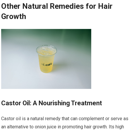
Other Natural Remedies for Hair
Growth
Castor Oil: A Nourishing Treatment
Castor oil is a natural remedy that can complement or serve as
an alternative to onion juice in promoting hair growth. Its high