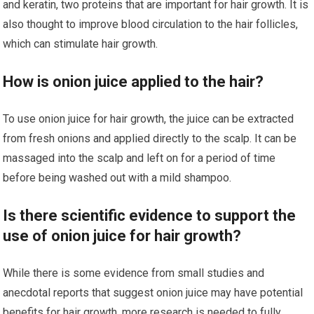
and keratin, two proteins that are important for hair growth. It is
also thought to improve blood circulation to the hair follicles,
which can stimulate hair growth.
How is onion juice applied to the hair?
To use onion juice for hair growth, the juice can be extracted
from fresh onions and applied directly to the scalp. It can be
massaged into the scalp and left on for a period of time
before being washed out with a mild shampoo.
Is there scientific evidence to support the
use of onion juice for hair growth?
While there is some evidence from small studies and
anecdotal reports that suggest onion juice may have potential
benefits for hair growth, more research is needed to fully