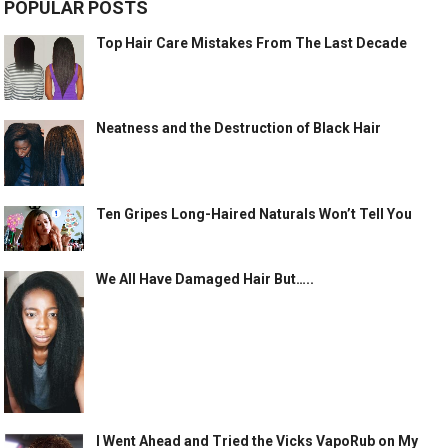
POPULAR POSTS
Top Hair Care Mistakes From The Last Decade
Neatness and the Destruction of Black Hair
Ten Gripes Long-Haired Naturals Won’t Tell You
We All Have Damaged Hair But…..
I Went Ahead and Tried the Vicks VapoRub on My