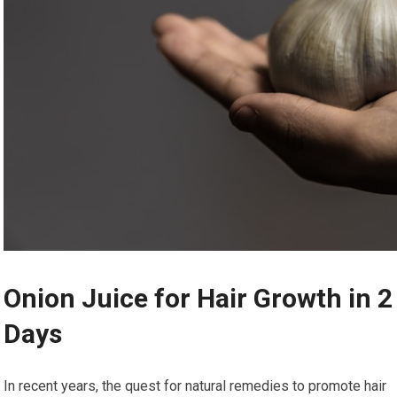
Onion Juice for Hair Growth in 2
Days
In recent years, the quest for natural remedies to promote hair