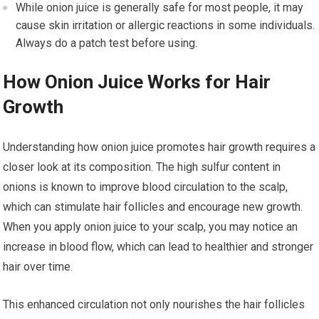
While onion juice is generally safe for most people, it may
cause skin irritation or allergic reactions in some individuals.
Always do a patch test before using.
How Onion Juice Works for Hair
Growth
Understanding how onion juice promotes hair growth requires a
closer look at its composition. The high sulfur content in
onions is known to improve blood circulation to the scalp,
which can stimulate hair follicles and encourage new growth.
When you apply onion juice to your scalp, you may notice an
increase in blood flow, which can lead to healthier and stronger
hair over time.
This enhanced circulation not only nourishes the hair follicles