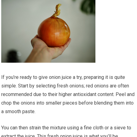
If you’re ready to give onion juice a try, preparing it is quite
simple. Start by selecting fresh onions; red onions are often
recommended due to their higher antioxidant content. Peel and
chop the onions into smaller pieces before blending them into
a smooth paste.
You can then strain the mixture using a fine cloth or a sieve to
extract the juice. This fresh onion juice is what you’ll be