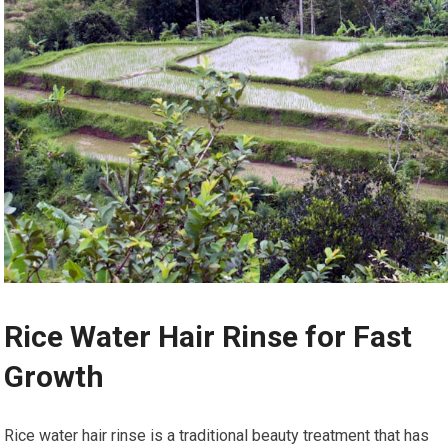
Rice Water Hair Rinse for Fast
Growth
Rice water hair rinse is a traditional beauty treatment that has