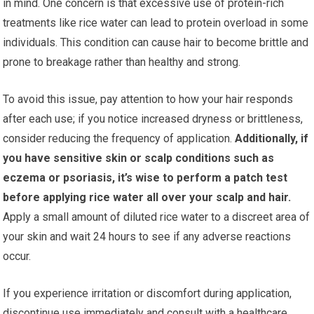
in mind. One concern is that excessive use of protein-rich
treatments like rice water can lead to protein overload in some
individuals. This condition can cause hair to become brittle and
prone to breakage rather than healthy and strong.
To avoid this issue, pay attention to how your hair responds
after each use; if you notice increased dryness or brittleness,
consider reducing the frequency of application.
Additionally, if
you have sensitive skin or scalp conditions such as
eczema or psoriasis, it’s wise to perform a patch test
before applying rice water all over your scalp and hair.
Apply a small amount of diluted rice water to a discreet area of
your skin and wait 24 hours to see if any adverse reactions
occur.
If you experience irritation or discomfort during application,
discontinue use immediately and consult with a healthcare