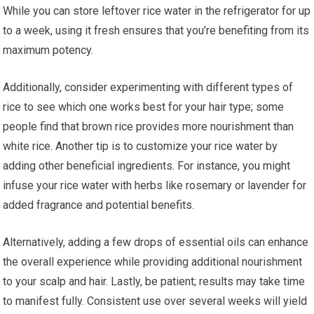
While you can store leftover rice water in the refrigerator for up
to a week, using it fresh ensures that you’re benefiting from its
maximum potency.
Additionally, consider experimenting with different types of
rice to see which one works best for your hair type; some
people find that brown rice provides more nourishment than
white rice. Another tip is to customize your rice water by
adding other beneficial ingredients. For instance, you might
infuse your rice water with herbs like rosemary or lavender for
added fragrance and potential benefits.
Alternatively, adding a few drops of essential oils can enhance
the overall experience while providing additional nourishment
to your scalp and hair. Lastly, be patient; results may take time
to manifest fully. Consistent use over several weeks will yield