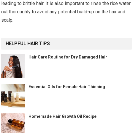
leading to brittle hair. It is also important to rinse the rice water
out thoroughly to avoid any potential build-up on the hair and
scalp.
HELPFUL HAIR TIPS
Hair Care Routine for Dry Damaged Hair
Essential Oils for Female Hair Thinning
Homemade Hair Growth Oil Recipe