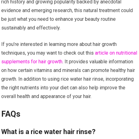
rich history and growing popularity backed by anecdotal
evidence and emerging research, this natural treatment could
be just what you need to enhance your beauty routine
sustainably and effectively.
If you’re interested in learning more about hair growth
techniques, you may want to check out this
article on nutritional
supplements for hair growth
. It provides valuable information
on how certain vitamins and minerals can promote healthy hair
growth. In addition to using rice water hair rinse, incorporating
the right nutrients into your diet can also help improve the
overall health and appearance of your hair.
FAQs
What is a rice water hair rinse?