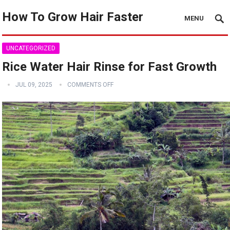
How To Grow Hair Faster
MENU
UNCATEGORIZED
Rice Water Hair Rinse for Fast Growth
JUL 09, 2025
COMMENTS OFF