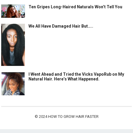
Ten Gripes Long-Haired Naturals Won’t Tell You
We All Have Damaged Hair But…..
I Went Ahead and Tried the Vicks VapoRub on My
Natural Hair. Here’s What Happened.
© 2024
HOW TO GROW HAIR FASTER