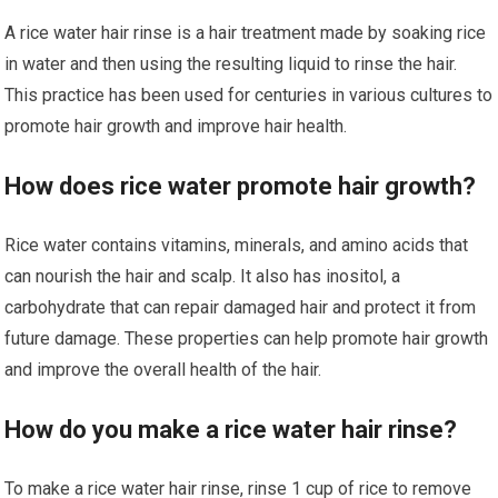
A rice water hair rinse is a hair treatment made by soaking rice
in water and then using the resulting liquid to rinse the hair.
This practice has been used for centuries in various cultures to
promote hair growth and improve hair health.
How does rice water promote hair growth?
Rice water contains vitamins, minerals, and amino acids that
can nourish the hair and scalp. It also has inositol, a
carbohydrate that can repair damaged hair and protect it from
future damage. These properties can help promote hair growth
and improve the overall health of the hair.
How do you make a rice water hair rinse?
To make a rice water hair rinse, rinse 1 cup of rice to remove