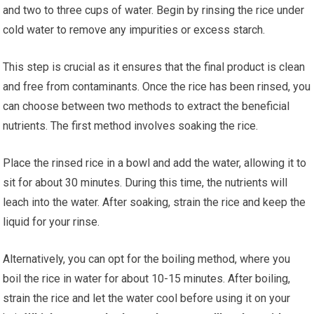
and two to three cups of water. Begin by rinsing the rice under
cold water to remove any impurities or excess starch.
This step is crucial as it ensures that the final product is clean
and free from contaminants. Once the rice has been rinsed, you
can choose between two methods to extract the beneficial
nutrients. The first method involves soaking the rice.
Place the rinsed rice in a bowl and add the water, allowing it to
sit for about 30 minutes. During this time, the nutrients will
leach into the water. After soaking, strain the rice and keep the
liquid for your rinse.
Alternatively, you can opt for the boiling method, where you
boil the rice in water for about 10-15 minutes. After boiling,
strain the rice and let the water cool before using it on your