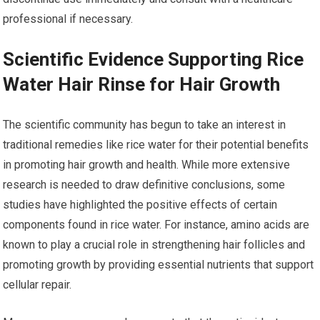
professional if necessary.
Scientific Evidence Supporting Rice
Water Hair Rinse for Hair Growth
The scientific community has begun to take an interest in
traditional remedies like rice water for their potential benefits
in promoting hair growth and health. While more extensive
research is needed to draw definitive conclusions, some
studies have highlighted the positive effects of certain
components found in rice water. For instance, amino acids are
known to play a crucial role in strengthening hair follicles and
promoting growth by providing essential nutrients that support
cellular repair.