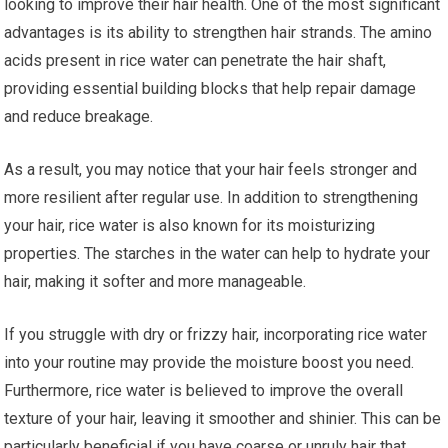
looking to improve their hair health. One of the most significant
advantages is its ability to strengthen hair strands. The amino
acids present in rice water can penetrate the hair shaft,
providing essential building blocks that help repair damage
and reduce breakage.
As a result, you may notice that your hair feels stronger and
more resilient after regular use. In addition to strengthening
your hair, rice water is also known for its moisturizing
properties. The starches in the water can help to hydrate your
hair, making it softer and more manageable.
If you struggle with dry or frizzy hair, incorporating rice water
into your routine may provide the moisture boost you need.
Furthermore, rice water is believed to improve the overall
texture of your hair, leaving it smoother and shinier. This can be
particularly beneficial if you have coarse or unruly hair that