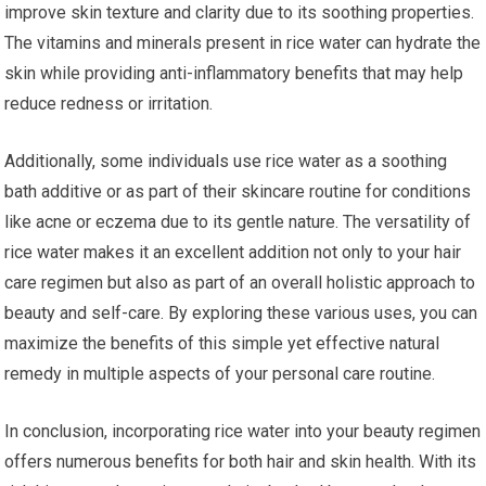
improve skin texture and clarity due to its soothing properties.
The vitamins and minerals present in rice water can hydrate the
skin while providing anti-inflammatory benefits that may help
reduce redness or irritation.
Additionally, some individuals use rice water as a soothing
bath additive or as part of their skincare routine for conditions
like acne or eczema due to its gentle nature. The versatility of
rice water makes it an excellent addition not only to your hair
care regimen but also as part of an overall holistic approach to
beauty and self-care. By exploring these various uses, you can
maximize the benefits of this simple yet effective natural
remedy in multiple aspects of your personal care routine.
In conclusion, incorporating rice water into your beauty regimen
offers numerous benefits for both hair and skin health. With its