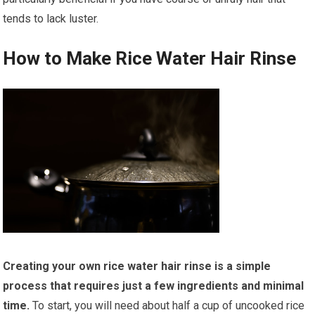
tends to lack luster.
How to Make Rice Water Hair Rinse
Creating your own rice water hair rinse is a simple
process that requires just a few ingredients and minimal
time.
To start, you will need about half a cup of uncooked rice