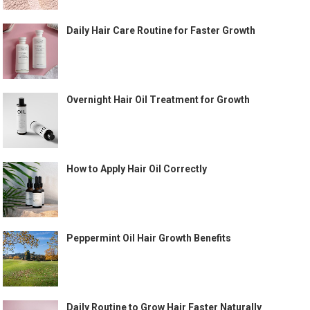
Daily Hair Care Routine for Faster Growth
Overnight Hair Oil Treatment for Growth
How to Apply Hair Oil Correctly
Peppermint Oil Hair Growth Benefits
Daily Routine to Grow Hair Faster Naturally