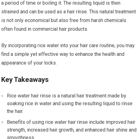
a period of time or boiling it. The resulting liquid is then
strained and can be used as a hair rinse. This natural treatment
is not only economical but also free from harsh chemicals
often found in commercial hair products.
By incorporating rice water into your hair care routine, you may
find a simple yet effective way to enhance the health and
appearance of your locks.
Key Takeaways
Rice water hair rinse is a natural hair treatment made by
soaking rice in water and using the resulting liquid to rinse
the hair.
Benefits of using rice water hair rinse include improved hair
strength, increased hair growth, and enhanced hair shine and
smoothness.