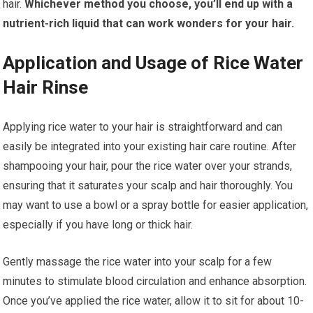
hair.
Whichever method you choose, you’ll end up with a
nutrient-rich liquid that can work wonders for your hair.
Application and Usage of Rice Water
Hair Rinse
Applying rice water to your hair is straightforward and can
easily be integrated into your existing hair care routine. After
shampooing your hair, pour the rice water over your strands,
ensuring that it saturates your scalp and hair thoroughly. You
may want to use a bowl or a spray bottle for easier application,
especially if you have long or thick hair.
Gently massage the rice water into your scalp for a few
minutes to stimulate blood circulation and enhance absorption.
Once you’ve applied the rice water, allow it to sit for about 10-