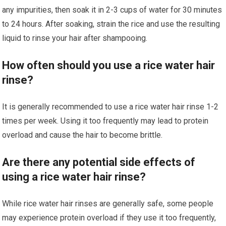
any impurities, then soak it in 2-3 cups of water for 30 minutes
to 24 hours. After soaking, strain the rice and use the resulting
liquid to rinse your hair after shampooing.
How often should you use a rice water hair
rinse?
It is generally recommended to use a rice water hair rinse 1-2
times per week. Using it too frequently may lead to protein
overload and cause the hair to become brittle.
Are there any potential side effects of
using a rice water hair rinse?
While rice water hair rinses are generally safe, some people
may experience protein overload if they use it too frequently,