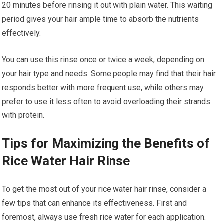
20 minutes before rinsing it out with plain water. This waiting
period gives your hair ample time to absorb the nutrients
effectively.
You can use this rinse once or twice a week, depending on
your hair type and needs. Some people may find that their hair
responds better with more frequent use, while others may
prefer to use it less often to avoid overloading their strands
with protein.
Tips for Maximizing the Benefits of
Rice Water Hair Rinse
To get the most out of your rice water hair rinse, consider a
few tips that can enhance its effectiveness. First and
foremost, always use fresh rice water for each application.