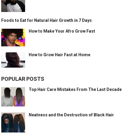
Foods to Eat for Natural Hair Growth in 7 Days
How to Make Your Afro Grow Fast
How to Grow Hair Fast at Home
POPULAR POSTS
Top Hair Care Mistakes From The Last Decade
Neatness and the Destruction of Black Hair