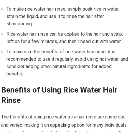
To make rice water hair rinse, simply soak rice in water,
strain the liquid, and use it to rinse the hair after
shampooing.
Rice water hair rinse can be applied to the hair and scalp,
left on for a few minutes, and then rinsed out with water.
To maximize the benefits of rice water hair rinse, it is
recommended to use it regularly, avoid using hot water, and
consider adding other natural ingredients for added
benefits.
Benefits of Using Rice Water Hair
Rinse
The benefits of using rice water as a hair rinse are numerous
and varied, making it an appealing option for many individuals