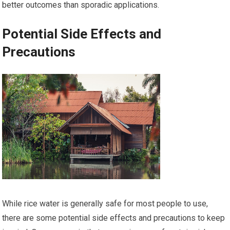
better outcomes than sporadic applications.
Potential Side Effects and
Precautions
While rice water is generally safe for most people to use,
there are some potential side effects and precautions to keep