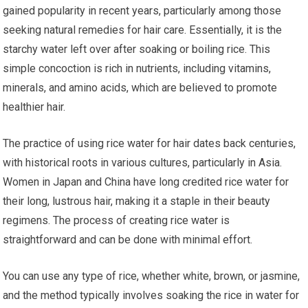
gained popularity in recent years, particularly among those
seeking natural remedies for hair care. Essentially, it is the
starchy water left over after soaking or boiling rice. This
simple concoction is rich in nutrients, including vitamins,
minerals, and amino acids, which are believed to promote
healthier hair.
The practice of using rice water for hair dates back centuries,
with historical roots in various cultures, particularly in Asia.
Women in Japan and China have long credited rice water for
their long, lustrous hair, making it a staple in their beauty
regimens. The process of creating rice water is
straightforward and can be done with minimal effort.
You can use any type of rice, whether white, brown, or jasmine,
and the method typically involves soaking the rice in water for