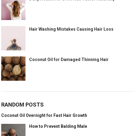
Hair Washing Mistakes Causing Hair Loss
Coconut Oil for Damaged Thinning Hair
RANDOM POSTS
Coconut Oil Overnight for Fast Hair Growth
How to Prevent Balding Male