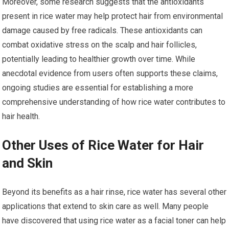
Moreover, some research suggests that the antioxidants
present in rice water may help protect hair from environmental
damage caused by free radicals. These antioxidants can
combat oxidative stress on the scalp and hair follicles,
potentially leading to healthier growth over time. While
anecdotal evidence from users often supports these claims,
ongoing studies are essential for establishing a more
comprehensive understanding of how rice water contributes to
hair health.
Other Uses of Rice Water for Hair
and Skin
Beyond its benefits as a hair rinse, rice water has several other
applications that extend to skin care as well. Many people
have discovered that using rice water as a facial toner can help