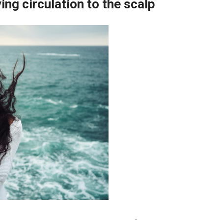
ing circulation to the scalp