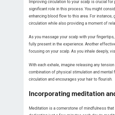
Improving circulation to your scalp is crucial fo
significant role in this process. You might consi
enhancing blood flow to this area. For instance
circulation while also providing a moment of rela
As you massage your scalp with your fingertips, 
fully present in the experience. Another effecti
focusing on your scalp. As you inhale deeply, vis
With each exhale, imagine releasing any tension o
combination of physical stimulation and mental 
circulation and encourages your hair to flourish.
Incorporating meditation and
Meditation is a cornerstone of mindfulness that c