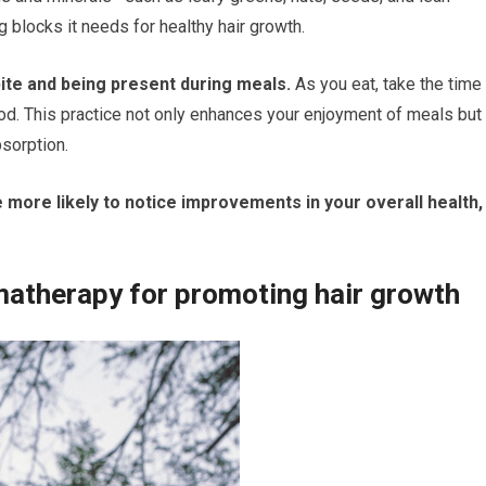
 blocks it needs for healthy hair growth.
bite and being present during meals.
As you eat, take the time
ood. This practice not only enhances your enjoyment of meals but
sorption.
 more likely to notice improvements in your overall health,
omatherapy for promoting hair growth