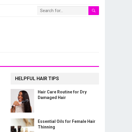
HELPFUL HAIR TIPS
Hair Care Routine for Dry
Damaged Hair
Essential Oils for Female Hair
Thinning