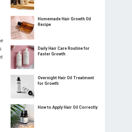
Homemade Hair Growth Oil
Recipe
he
s
Daily Hair Care Routine for
Faster Growth
nt
Overnight Hair Oil Treatment
for Growth
How to Apply Hair Oil Correctly