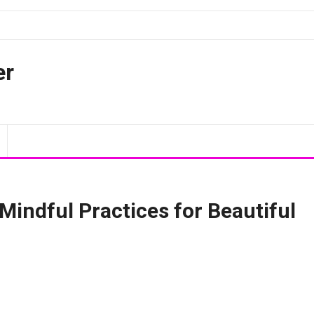
er
Mindful Practices for Beautiful