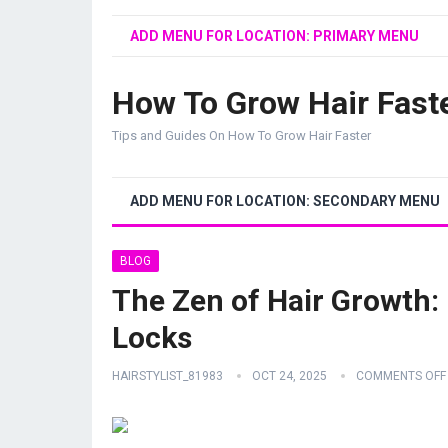
ADD MENU FOR LOCATION: PRIMARY MENU
How To Grow Hair Fast
Tips and Guides On How To Grow Hair Faster
ADD MENU FOR LOCATION: SECONDARY MENU
BLOG
The Zen of Hair Growth: 
Locks
HAIRSTYLIST_81983
OCT 24, 2025
COMMENTS OFF