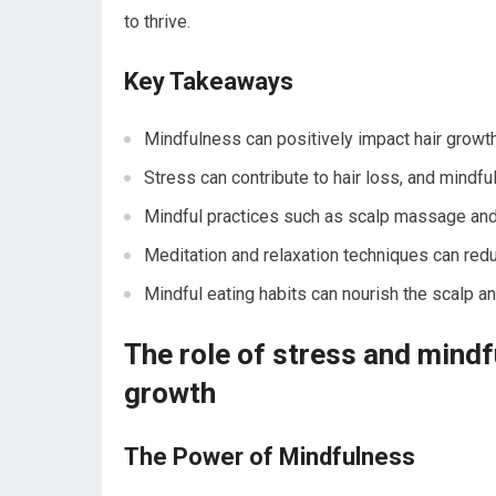
to thrive.
Key Takeaways
Mindfulness can positively impact hair growth
Stress can contribute to hair loss, and mindfu
Mindful practices such as scalp massage and y
Meditation and relaxation techniques can red
Mindful eating habits can nourish the scalp an
The role of stress and mindf
growth
The Power of Mindfulness