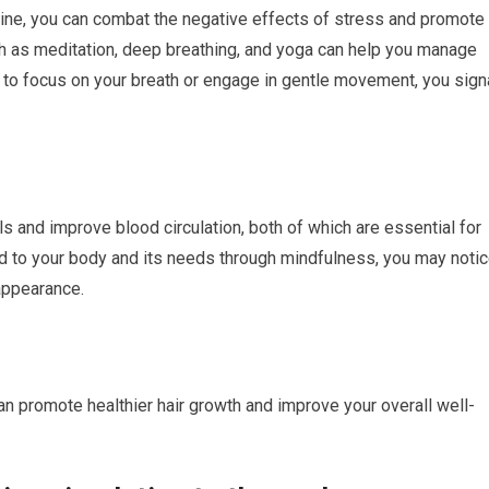
utine, you can combat the negative effects of stress and promote
ch as meditation, deep breathing, and yoga can help you manage
 to focus on your breath or engage in gentle movement, you sign
ls and improve blood circulation, both of which are essential for
d to your body and its needs through mindfulness, you may noti
 appearance.
can promote healthier hair growth and improve your overall well-