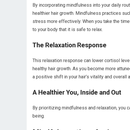
By incorporating mindfulness into your daily ro
healthier hair growth. Mindfulness practices su
stress more effectively. When you take the time
to your body that it is safe to relax.
The Relaxation Response
This relaxation response can lower cortisol leve
healthy hair growth. As you become more attune
a positive shift in your hair’s vitality and overall
A Healthier You, Inside and Out
By prioritizing mindfulness and relaxation, you 
being.