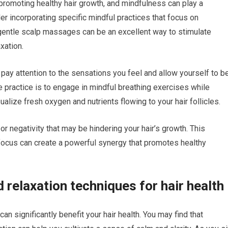
r promoting healthy hair growth, and mindfulness can play a
der incorporating specific mindful practices that focus on
, gentle scalp massages can be an excellent way to stimulate
xation.
pay attention to the sensations you feel and allow yourself to b
ve practice is to engage in mindful breathing exercises while
ualize fresh oxygen and nutrients flowing to your hair follicles.
r negativity that may be hindering your hair’s growth. This
focus can create a powerful synergy that promotes healthy
 relaxation techniques for hair health
an significantly benefit your hair health. You may find that