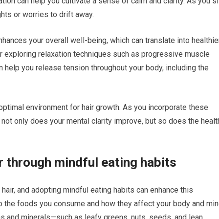
ion can help you cultivate a sense of calm and clarity. As you si
hts or worries to drift away.
hances your overall well-being, which can translate into healthie
ider exploring relaxation techniques such as progressive muscle
 help you release tension throughout your body, including the
n optimal environment for hair growth. As you incorporate these
t not only does your mental clarity improve, but so does the healt
r through mindful eating habits
ur hair, and adopting mindful eating habits can enhance this
 to the foods you consume and how they affect your body and min
ns and minerals—such as leafy greens, nuts, seeds, and lean