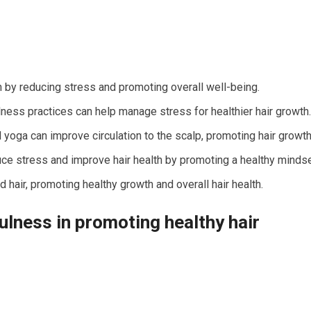
 by reducing stress and promoting overall well-being.
lness practices can help manage stress for healthier hair growth.
oga can improve circulation to the scalp, promoting hair growth
uce stress and improve hair health by promoting a healthy mindse
d hair, promoting healthy growth and overall hair health.
ulness in promoting healthy hair