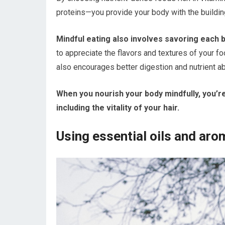
proteins—you provide your body with the building
Mindful eating also involves savoring each 
to appreciate the flavors and textures of your f
also encourages better digestion and nutrient ab
When you nourish your body mindfully, you’re
including the vitality of your hair.
Using essential oils and ar