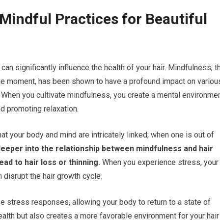
Mindful Practices for Beautiful
 can significantly influence the health of your hair. Mindfulness, t
 the moment, has been shown to have a profound impact on variou
h. When you cultivate mindfulness, you create a mental environme
nd promoting relaxation.
at your body and mind are intricately linked; when one is out of
eeper into the relationship between mindfulness and hair
ad to hair loss or thinning.
When you experience stress, your
disrupt the hair growth cycle.
e stress responses, allowing your body to return to a state of
health but also creates a more favorable environment for your hair