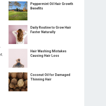
Peppermint Oil Hair Growth
Benefits
Daily Routine to Grow Hair
Faster Naturally
.
Hair Washing Mistakes
t.
Causing Hair Loss
Coconut Oil for Damaged
Thinning Hair