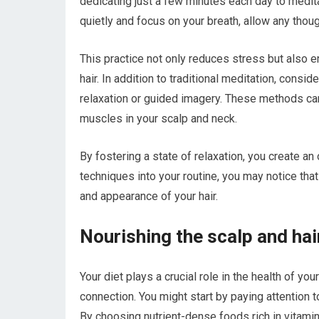
dedicating just a few minutes each day to meditat
quietly and focus on your breath, allow any thoug
This practice not only reduces stress but also en
hair. In addition to traditional meditation, cons
relaxation or guided imagery. These methods can
muscles in your scalp and neck.
By fostering a state of relaxation, you create a
techniques into your routine, you may notice tha
and appearance of your hair.
Nourishing the scalp and hai
Your diet plays a crucial role in the health of yo
connection. You might start by paying attention
By choosing nutrient-dense foods rich in vitami