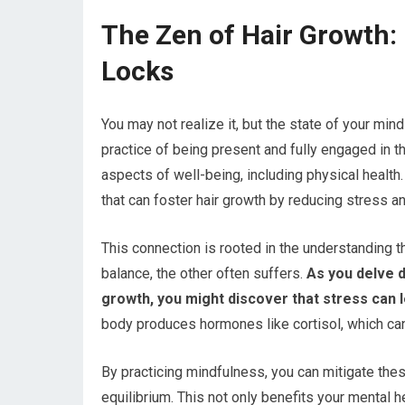
The Zen of Hair Growth: 
Locks
You may not realize it, but the state of your mind
practice of being present and fully engaged in
aspects of well-being, including physical healt
that can foster hair growth by reducing stress a
This connection is rooted in the understanding th
balance, the other often suffers.
As you delve d
growth, you might discover that stress can le
body produces hormones like cortisol, which can 
By practicing mindfulness, you can mitigate thes
equilibrium. This not only benefits your mental 