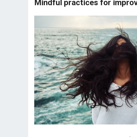
Mindful practices for improv