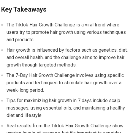
Key Takeaways
The Tiktok Hair Growth Challenge is a viral trend where
users try to promote hair growth using various techniques
and products.
Hair growth is influenced by factors such as genetics, diet,
and overall health, and the challenge aims to improve hair
growth through targeted methods.
The 7-Day Hair Growth Challenge involves using specific
products and techniques to stimulate hair growth over a
week-long period.
Tips for maximizing hair growth in 7 days include scalp
massages, using essential oils, and maintaining a healthy
diet and lifestyle.
Real results from the Tiktok Hair Growth Challenge show