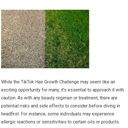
While the TikTok Hair Growth Challenge may seem like an
exciting opportunity for many, it’s essential to approach it with
caution. As with any beauty regimen or treatment, there are
potential risks and side effects to consider before diving in
headfirst. For instance, some individuals may experience
allergic reactions or sensitivities to certain oils or products