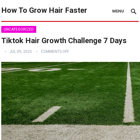
How To Grow Hair Faster
MENU
UNCATEGORIZED
Tiktok Hair Growth Challenge 7 Days
JUL 09, 2025
COMMENTS OFF