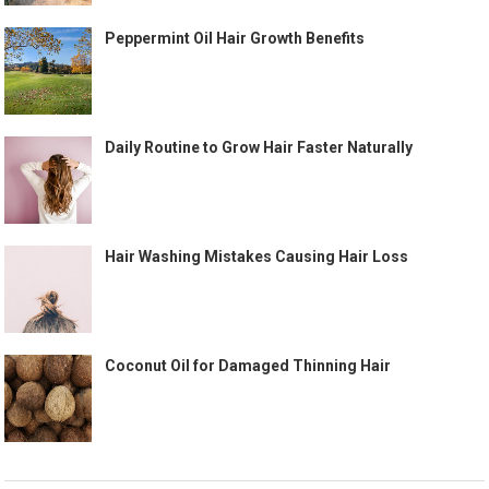
Peppermint Oil Hair Growth Benefits
Daily Routine to Grow Hair Faster Naturally
Hair Washing Mistakes Causing Hair Loss
Coconut Oil for Damaged Thinning Hair