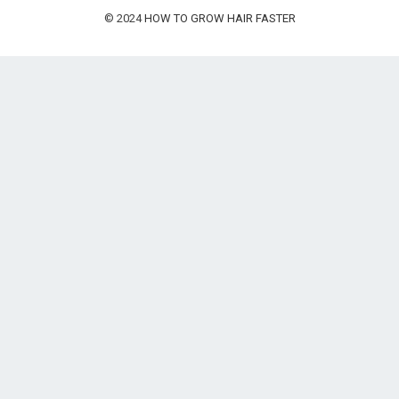
© 2024
HOW TO GROW HAIR FASTER