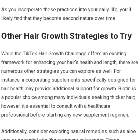
As you incorporate these practices into your daily life, you’ll
likely find that they become second nature over time.
Other Hair Growth Strategies to Try
While the TikTok Hair Growth Challenge offers an exciting
framework for enhancing your hair’s health and length, there are
numerous other strategies you can explore as well. For
instance, incorporating supplements specifically designed for
hair health may provide additional support for growth. Biotin is
a popular choice among many individuals seeking thicker hair;
however, it’s essential to consult with a healthcare
professional before starting any new supplement regimen.
Additionally, consider exploring natural remedies such as aloe