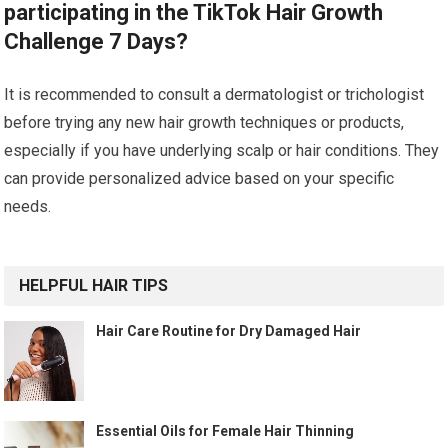
participating in the TikTok Hair Growth
Challenge 7 Days?
It is recommended to consult a dermatologist or trichologist
before trying any new hair growth techniques or products,
especially if you have underlying scalp or hair conditions. They
can provide personalized advice based on your specific
needs.
HELPFUL HAIR TIPS
Hair Care Routine for Dry Damaged Hair
Essential Oils for Female Hair Thinning