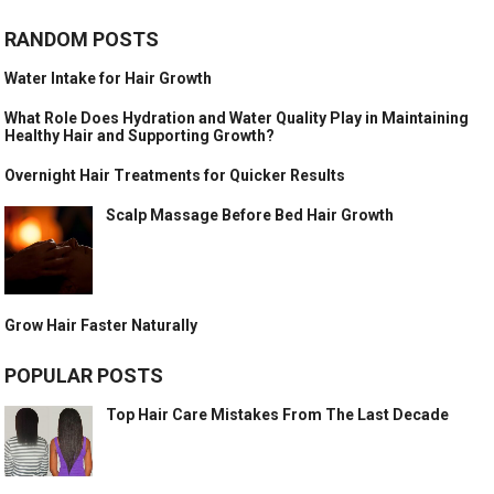
RANDOM POSTS
Water Intake for Hair Growth
What Role Does Hydration and Water Quality Play in Maintaining
Healthy Hair and Supporting Growth?
Overnight Hair Treatments for Quicker Results
Scalp Massage Before Bed Hair Growth
Grow Hair Faster Naturally
POPULAR POSTS
Top Hair Care Mistakes From The Last Decade