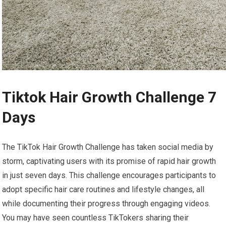
Tiktok Hair Growth Challenge 7
Days
The TikTok Hair Growth Challenge has taken social media by
storm, captivating users with its promise of rapid hair growth
in just seven days. This challenge encourages participants to
adopt specific hair care routines and lifestyle changes, all
while documenting their progress through engaging videos.
You may have seen countless TikTokers sharing their