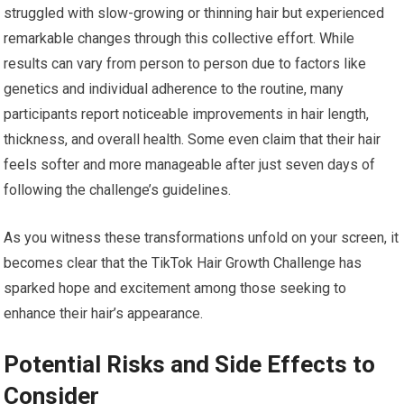
struggled with slow-growing or thinning hair but experienced
remarkable changes through this collective effort. While
results can vary from person to person due to factors like
genetics and individual adherence to the routine, many
participants report noticeable improvements in hair length,
thickness, and overall health. Some even claim that their hair
feels softer and more manageable after just seven days of
following the challenge’s guidelines.
As you witness these transformations unfold on your screen, it
becomes clear that the TikTok Hair Growth Challenge has
sparked hope and excitement among those seeking to
enhance their hair’s appearance.
Potential Risks and Side Effects to
Consider