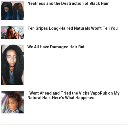
Neatness and the Destruction of Black Hair
Ten Gripes Long-Haired Naturals Won’t Tell You
We All Have Damaged Hair But…..
I Went Ahead and Tried the Vicks VapoRub on My
Natural Hair. Here’s What Happened.