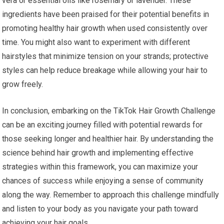
vera or essential oils like rosemary or lavender. These
ingredients have been praised for their potential benefits in
promoting healthy hair growth when used consistently over
time. You might also want to experiment with different
hairstyles that minimize tension on your strands; protective
styles can help reduce breakage while allowing your hair to
grow freely.
In conclusion, embarking on the TikTok Hair Growth Challenge
can be an exciting journey filled with potential rewards for
those seeking longer and healthier hair. By understanding the
science behind hair growth and implementing effective
strategies within this framework, you can maximize your
chances of success while enjoying a sense of community
along the way. Remember to approach this challenge mindfully
and listen to your body as you navigate your path toward
achieving your hair goals.