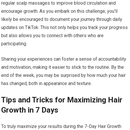
regular scalp massages to improve blood circulation and
encourage growth. As you embark on this challenge, you’ll
likely be encouraged to document your journey through daily
updates on TikTok. This not only helps you track your progress
but also allows you to connect with others who are
participating.
Sharing your experiences can foster a sense of accountability
and motivation, making it easier to stick to the routine. By the
end of the week, you may be surprised by how much your hair
has changed, both in appearance and texture.
Tips and Tricks for Maximizing Hair
Growth in 7 Days
To truly maximize your results during the 7-Day Hair Growth