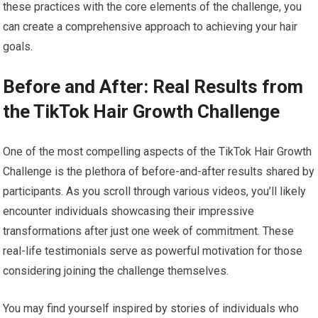
these practices with the core elements of the challenge, you
can create a comprehensive approach to achieving your hair
goals.
Before and After: Real Results from
the TikTok Hair Growth Challenge
One of the most compelling aspects of the TikTok Hair Growth
Challenge is the plethora of before-and-after results shared by
participants. As you scroll through various videos, you’ll likely
encounter individuals showcasing their impressive
transformations after just one week of commitment. These
real-life testimonials serve as powerful motivation for those
considering joining the challenge themselves.
You may find yourself inspired by stories of individuals who