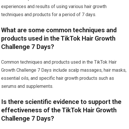
experiences and results of using various hair growth
techniques and products for a period of 7 days.
What are some common techniques and
products used in the TikTok Hair Growth
Challenge 7 Days?
Common techniques and products used in the TikTok Hair
Growth Challenge 7 Days include scalp massages, hair masks,
essential oils, and specific hair growth products such as
serums and supplements.
Is there scientific evidence to support the
effectiveness of the TikTok Hair Growth
Challenge 7 Days?