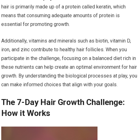
hair is primarily made up of a protein called keratin, which
means that consuming adequate amounts of protein is
essential for promoting growth.
Additionally, vitamins and minerals such as biotin, vitamin D,
iron, and zinc contribute to healthy hair follicles. When you
participate in the challenge, focusing on a balanced diet rich in
these nutrients can help create an optimal environment for hair
growth. By understanding the biological processes at play, you
can make informed choices that align with your goals.
The 7-Day Hair Growth Challenge:
How it Works