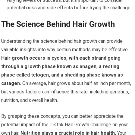
varying levels of success, but it’s important to consider
potential risks and side effects before trying the challenge.
The Science Behind Hair Growth
Understanding the science behind hair growth can provide
valuable insights into why certain methods may be effective.
Hair growth occurs in cycles, with each strand going
through a growth phase known as anagen, a resting
phase called telogen, and a shedding phase known as
catagen.
On average, hair grows about half an inch per month,
but various factors can influence this rate, including genetics,
nutrition, and overall health.
By grasping these concepts, you can better appreciate the
potential impact of the TikTok Hair Growth Challenge on your
own hair.
Nutrition plays a crucial role in hair health.
Your