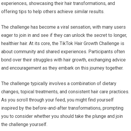
experiences, showcasing their hair transformations, and
offering tips to help others achieve similar results.
The challenge has become a viral sensation, with many users
eager to join in and see if they can unlock the secret to longer,
healthier hair. At its core, the TikTok Hair Growth Challenge is
about community and shared experiences. Participants often
bond over their struggles with hair growth, exchanging advice
and encouragement as they embark on this journey together.
The challenge typically involves a combination of dietary
changes, topical treatments, and consistent hair care practices.
As you scroll through your feed, you might find yourself
inspired by the before-and-after transformations, prompting
you to consider whether you should take the plunge and join
the challenge yourself.