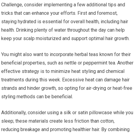
Challenge, consider implementing a few additional tips and
tricks that can enhance your efforts. First and foremost,
staying hydrated is essential for overall health, including hair
health. Drinking plenty of water throughout the day can help
keep your scalp moisturized and support optimal hair growth.
You might also want to incorporate herbal teas known for their
beneficial properties, such as nettle or peppermint tea. Another
effective strategy is to minimize heat styling and chemical
treatments during this week. Excessive heat can damage hair
strands and hinder growth, so opting for air-drying or heat-free
styling methods can be beneficial.
Additionally, consider using a silk or satin pillowcase while you
sleep; these materials create less friction than cotton,
reducing breakage and promoting healthier hair. By combining