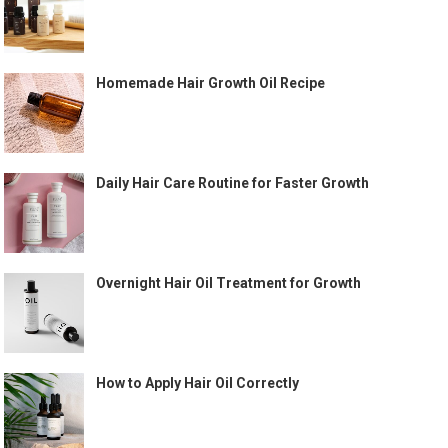
Homemade Hair Growth Oil Recipe
Daily Hair Care Routine for Faster Growth
Overnight Hair Oil Treatment for Growth
How to Apply Hair Oil Correctly