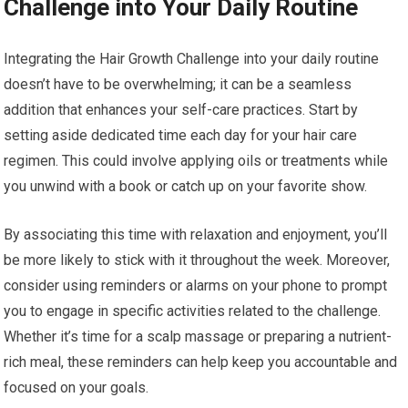
Challenge into Your Daily Routine
Integrating the Hair Growth Challenge into your daily routine
doesn’t have to be overwhelming; it can be a seamless
addition that enhances your self-care practices. Start by
setting aside dedicated time each day for your hair care
regimen. This could involve applying oils or treatments while
you unwind with a book or catch up on your favorite show.
By associating this time with relaxation and enjoyment, you’ll
be more likely to stick with it throughout the week. Moreover,
consider using reminders or alarms on your phone to prompt
you to engage in specific activities related to the challenge.
Whether it’s time for a scalp massage or preparing a nutrient-
rich meal, these reminders can help keep you accountable and
focused on your goals.