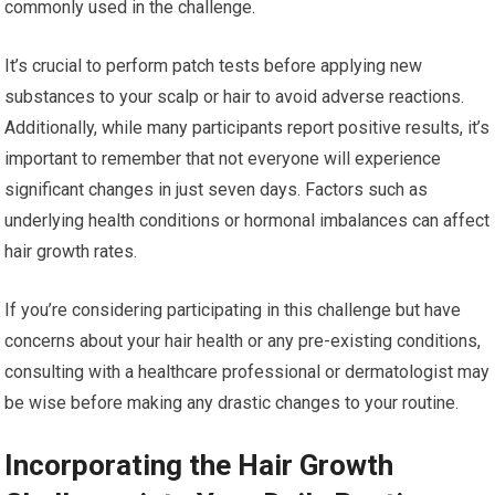
commonly used in the challenge.
It’s crucial to perform patch tests before applying new
substances to your scalp or hair to avoid adverse reactions.
Additionally, while many participants report positive results, it’s
important to remember that not everyone will experience
significant changes in just seven days. Factors such as
underlying health conditions or hormonal imbalances can affect
hair growth rates.
If you’re considering participating in this challenge but have
concerns about your hair health or any pre-existing conditions,
consulting with a healthcare professional or dermatologist may
be wise before making any drastic changes to your routine.
Incorporating the Hair Growth