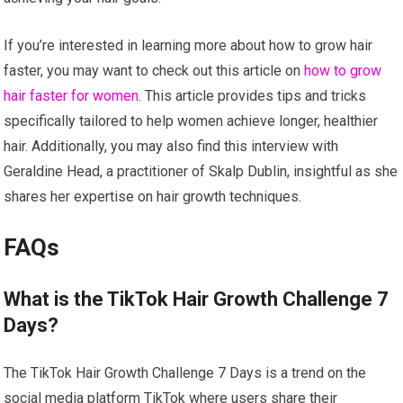
If you’re interested in learning more about how to grow hair
faster, you may want to check out this article on
how to grow
hair faster for women
. This article provides tips and tricks
specifically tailored to help women achieve longer, healthier
hair. Additionally, you may also find this interview with
Geraldine Head, a practitioner of Skalp Dublin, insightful as she
shares her expertise on hair growth techniques.
FAQs
What is the TikTok Hair Growth Challenge 7
Days?
The TikTok Hair Growth Challenge 7 Days is a trend on the
social media platform TikTok where users share their