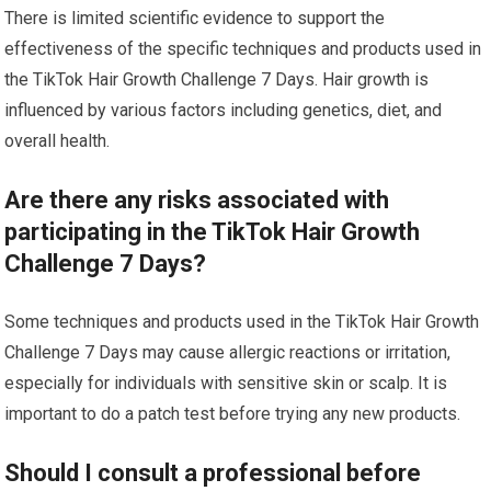
There is limited scientific evidence to support the
effectiveness of the specific techniques and products used in
the TikTok Hair Growth Challenge 7 Days. Hair growth is
influenced by various factors including genetics, diet, and
overall health.
Are there any risks associated with
participating in the TikTok Hair Growth
Challenge 7 Days?
Some techniques and products used in the TikTok Hair Growth
Challenge 7 Days may cause allergic reactions or irritation,
especially for individuals with sensitive skin or scalp. It is
important to do a patch test before trying any new products.
Should I consult a professional before