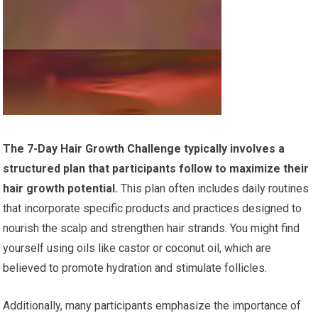
The 7-Day Hair Growth Challenge typically involves a
structured plan that participants follow to maximize their
hair growth potential.
This plan often includes daily routines
that incorporate specific products and practices designed to
nourish the scalp and strengthen hair strands. You might find
yourself using oils like castor or coconut oil, which are
believed to promote hydration and stimulate follicles.
Additionally, many participants emphasize the importance of