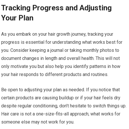
Tracking Progress and Adjusting
Your Plan
As you embark on your hair growth journey, tracking your
progress is essential for understanding what works best for
you. Consider keeping a journal or taking monthly photos to
document changes in length and overall health. This will not
only motivate you but also help you identify patterns in how
your hair responds to different products and routines.
Be open to adjusting your plan as needed. If you notice that
certain products are causing buildup or if your hair feels dry
despite regular conditioning, don’t hesitate to switch things up.
Hair care is not a one-size-fits-all approach; what works for
someone else may not work for you.