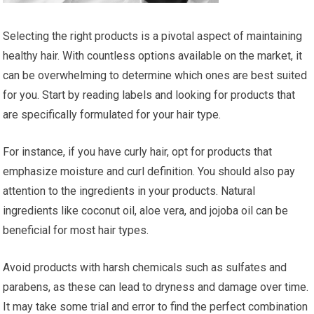
Selecting the right products is a pivotal aspect of maintaining
healthy hair. With countless options available on the market, it
can be overwhelming to determine which ones are best suited
for you. Start by reading labels and looking for products that
are specifically formulated for your hair type.
For instance, if you have curly hair, opt for products that
emphasize moisture and curl definition. You should also pay
attention to the ingredients in your products. Natural
ingredients like coconut oil, aloe vera, and jojoba oil can be
beneficial for most hair types.
Avoid products with harsh chemicals such as sulfates and
parabens, as these can lead to dryness and damage over time.
It may take some trial and error to find the perfect combination