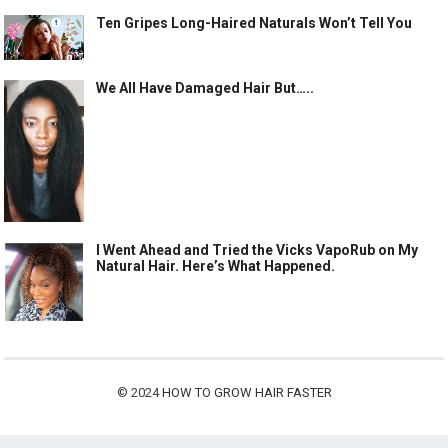
Ten Gripes Long-Haired Naturals Won’t Tell You
We All Have Damaged Hair But…..
I Went Ahead and Tried the Vicks VapoRub on My
Natural Hair. Here’s What Happened.
© 2024
HOW TO GROW HAIR FASTER