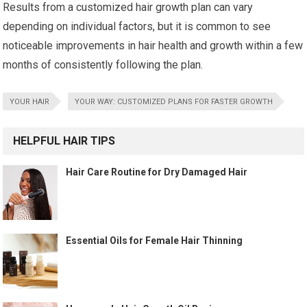
Results from a customized hair growth plan can vary
depending on individual factors, but it is common to see
noticeable improvements in hair health and growth within a few
months of consistently following the plan.
YOUR HAIR
YOUR WAY: CUSTOMIZED PLANS FOR FASTER GROWTH
HELPFUL HAIR TIPS
Hair Care Routine for Dry Damaged Hair
Essential Oils for Female Hair Thinning