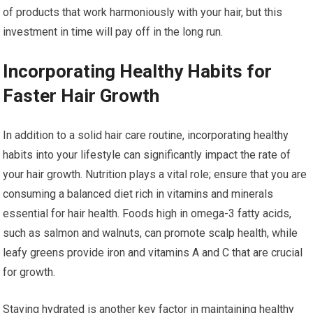
of products that work harmoniously with your hair, but this
investment in time will pay off in the long run.
Incorporating Healthy Habits for
Faster Hair Growth
In addition to a solid hair care routine, incorporating healthy
habits into your lifestyle can significantly impact the rate of
your hair growth. Nutrition plays a vital role; ensure that you are
consuming a balanced diet rich in vitamins and minerals
essential for hair health. Foods high in omega-3 fatty acids,
such as salmon and walnuts, can promote scalp health, while
leafy greens provide iron and vitamins A and C that are crucial
for growth.
Staying hydrated is another key factor in maintaining healthy