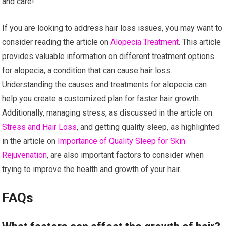
and care!
If you are looking to address hair loss issues, you may want to
consider reading the article on
Alopecia Treatment
. This article
provides valuable information on different treatment options
for alopecia, a condition that can cause hair loss.
Understanding the causes and treatments for alopecia can
help you create a customized plan for faster hair growth.
Additionally, managing stress, as discussed in the article on
Stress and Hair Loss
, and getting quality sleep, as highlighted
in the article on
Importance of Quality Sleep for Skin
Rejuvenation
, are also important factors to consider when
trying to improve the health and growth of your hair.
FAQs