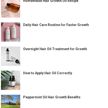
Homemade Hair Growth Oil Recipe
Daily Hair Care Routine for Faster Growth
Overnight Hair Oil Treatment for Growth
How to Apply Hair Oil Correctly
Peppermint Oil Hair Growth Benefits