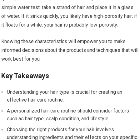
simple water test: take a strand of hair and place it in a glass
of water. If it sinks quickly, you likely have high-porosity hair; if
it floats for a while, your hair is probably low-porosity.
Knowing these characteristics will empower you to make
informed decisions about the products and techniques that will
work best for you.
Key Takeaways
Understanding your hair type is crucial for creating an
effective hair care routine.
A personalized hair care routine should consider factors
such as hair type, scalp condition, and lifestyle.
Choosing the right products for your hair involves
understanding ingredients and their effects on your specific