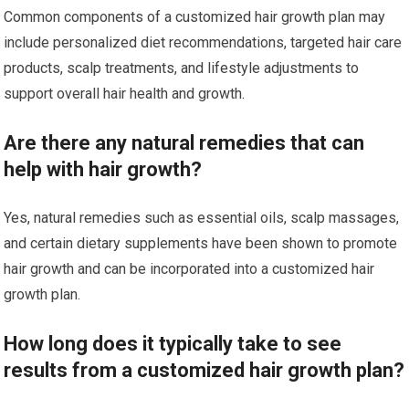
Common components of a customized hair growth plan may
include personalized diet recommendations, targeted hair care
products, scalp treatments, and lifestyle adjustments to
support overall hair health and growth.
Are there any natural remedies that can
help with hair growth?
Yes, natural remedies such as essential oils, scalp massages,
and certain dietary supplements have been shown to promote
hair growth and can be incorporated into a customized hair
growth plan.
How long does it typically take to see
results from a customized hair growth plan?