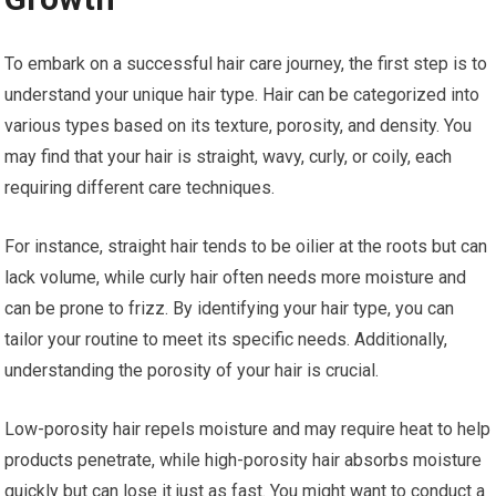
To embark on a successful hair care journey, the first step is to
understand your unique hair type. Hair can be categorized into
various types based on its texture, porosity, and density. You
may find that your hair is straight, wavy, curly, or coily, each
requiring different care techniques.
For instance, straight hair tends to be oilier at the roots but can
lack volume, while curly hair often needs more moisture and
can be prone to frizz. By identifying your hair type, you can
tailor your routine to meet its specific needs. Additionally,
understanding the porosity of your hair is crucial.
Low-porosity hair repels moisture and may require heat to help
products penetrate, while high-porosity hair absorbs moisture
quickly but can lose it just as fast. You might want to conduct a