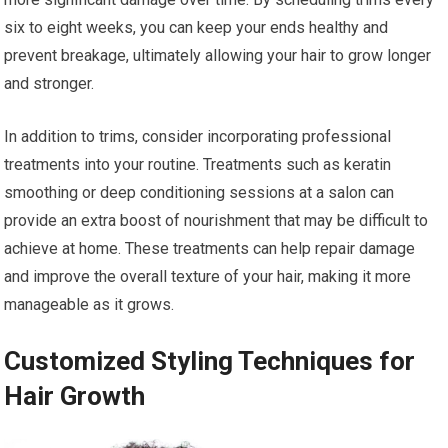
six to eight weeks, you can keep your ends healthy and
prevent breakage, ultimately allowing your hair to grow longer
and stronger.
In addition to trims, consider incorporating professional
treatments into your routine. Treatments such as keratin
smoothing or deep conditioning sessions at a salon can
provide an extra boost of nourishment that may be difficult to
achieve at home. These treatments can help repair damage
and improve the overall texture of your hair, making it more
manageable as it grows.
Customized Styling Techniques for
Hair Growth