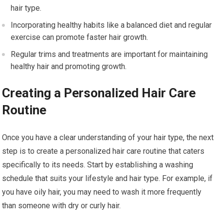
hair type.
Incorporating healthy habits like a balanced diet and regular
exercise can promote faster hair growth.
Regular trims and treatments are important for maintaining
healthy hair and promoting growth.
Creating a Personalized Hair Care
Routine
Once you have a clear understanding of your hair type, the next
step is to create a personalized hair care routine that caters
specifically to its needs. Start by establishing a washing
schedule that suits your lifestyle and hair type. For example, if
you have oily hair, you may need to wash it more frequently
than someone with dry or curly hair.