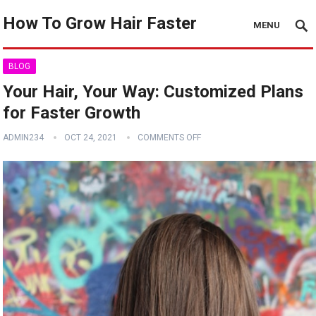
How To Grow Hair Faster
MENU
BLOG
Your Hair, Your Way: Customized Plans
for Faster Growth
ADMIN234
OCT 24, 2021
COMMENTS OFF