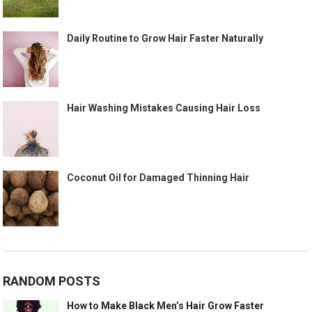
Daily Routine to Grow Hair Faster Naturally
Hair Washing Mistakes Causing Hair Loss
Coconut Oil for Damaged Thinning Hair
RANDOM POSTS
How to Make Black Men’s Hair Grow Faster