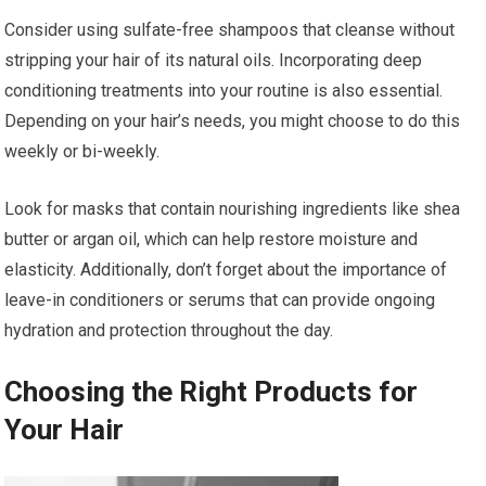
Consider using sulfate-free shampoos that cleanse without
stripping your hair of its natural oils. Incorporating deep
conditioning treatments into your routine is also essential.
Depending on your hair’s needs, you might choose to do this
weekly or bi-weekly.
Look for masks that contain nourishing ingredients like shea
butter or argan oil, which can help restore moisture and
elasticity. Additionally, don’t forget about the importance of
leave-in conditioners or serums that can provide ongoing
hydration and protection throughout the day.
Choosing the Right Products for
Your Hair