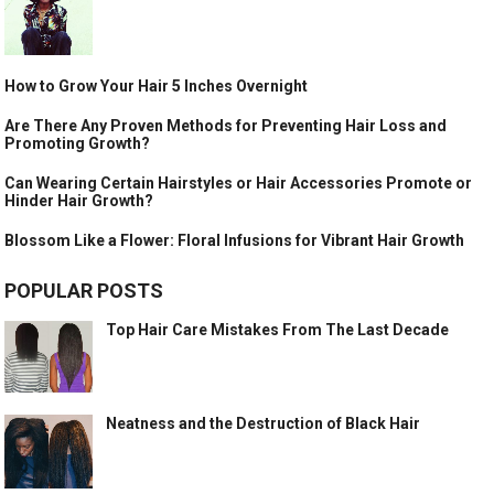
How to Grow Your Hair 5 Inches Overnight
Are There Any Proven Methods for Preventing Hair Loss and
Promoting Growth?
Can Wearing Certain Hairstyles or Hair Accessories Promote or
Hinder Hair Growth?
Blossom Like a Flower: Floral Infusions for Vibrant Hair Growth
POPULAR POSTS
Top Hair Care Mistakes From The Last Decade
Neatness and the Destruction of Black Hair