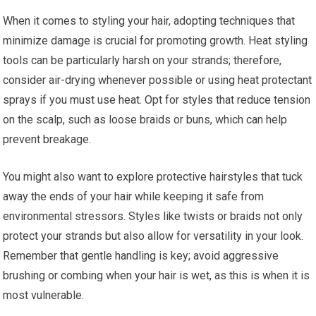
When it comes to styling your hair, adopting techniques that
minimize damage is crucial for promoting growth. Heat styling
tools can be particularly harsh on your strands; therefore,
consider air-drying whenever possible or using heat protectant
sprays if you must use heat. Opt for styles that reduce tension
on the scalp, such as loose braids or buns, which can help
prevent breakage.
You might also want to explore protective hairstyles that tuck
away the ends of your hair while keeping it safe from
environmental stressors. Styles like twists or braids not only
protect your strands but also allow for versatility in your look.
Remember that gentle handling is key; avoid aggressive
brushing or combing when your hair is wet, as this is when it is
most vulnerable.