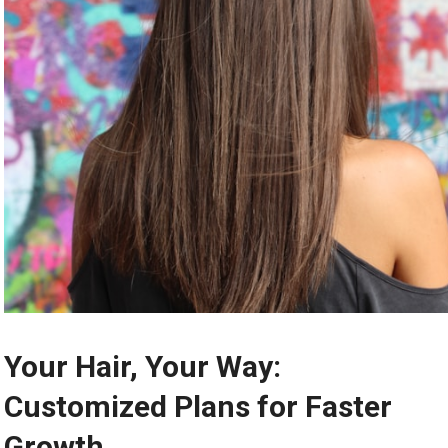
Your Hair, Your Way:
Customized Plans for Faster
Growth