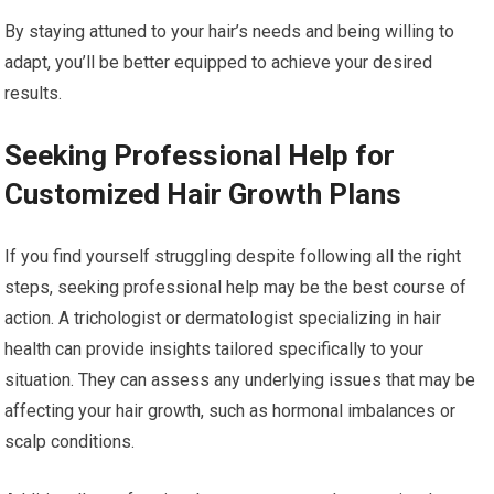
By staying attuned to your hair’s needs and being willing to
adapt, you’ll be better equipped to achieve your desired
results.
Seeking Professional Help for
Customized Hair Growth Plans
If you find yourself struggling despite following all the right
steps, seeking professional help may be the best course of
action. A trichologist or dermatologist specializing in hair
health can provide insights tailored specifically to your
situation. They can assess any underlying issues that may be
affecting your hair growth, such as hormonal imbalances or
scalp conditions.