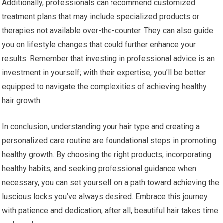
Additionally, professionals can recommend customized
treatment plans that may include specialized products or
therapies not available over-the-counter. They can also guide
you on lifestyle changes that could further enhance your
results. Remember that investing in professional advice is an
investment in yourself; with their expertise, you’ll be better
equipped to navigate the complexities of achieving healthy
hair growth.
In conclusion, understanding your hair type and creating a
personalized care routine are foundational steps in promoting
healthy growth. By choosing the right products, incorporating
healthy habits, and seeking professional guidance when
necessary, you can set yourself on a path toward achieving the
luscious locks you’ve always desired. Embrace this journey
with patience and dedication; after all, beautiful hair takes time