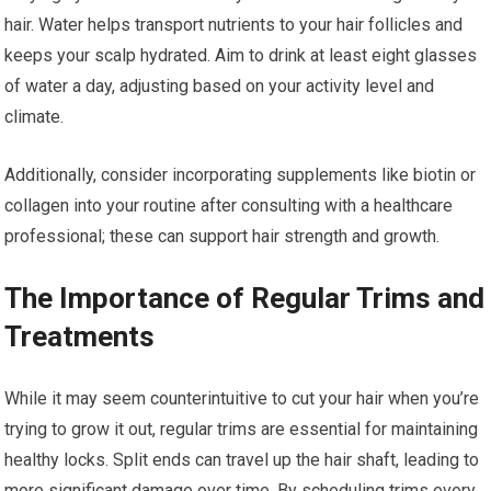
hair. Water helps transport nutrients to your hair follicles and
keeps your scalp hydrated. Aim to drink at least eight glasses
of water a day, adjusting based on your activity level and
climate.
Additionally, consider incorporating supplements like biotin or
collagen into your routine after consulting with a healthcare
professional; these can support hair strength and growth.
The Importance of Regular Trims and
Treatments
While it may seem counterintuitive to cut your hair when you’re
trying to grow it out, regular trims are essential for maintaining
healthy locks. Split ends can travel up the hair shaft, leading to
more significant damage over time. By scheduling trims every