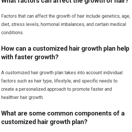
What factors can affect the growth of hair?
Factors that can affect the growth of hair include genetics, age,
diet, stress levels, hormonal imbalances, and certain medical
conditions.
How can a customized hair growth plan help
with faster growth?
A customized hair growth plan takes into account individual
factors such as hair type, lifestyle, and specific needs to
create a personalized approach to promote faster and
healthier hair growth.
What are some common components of a
customized hair growth plan?