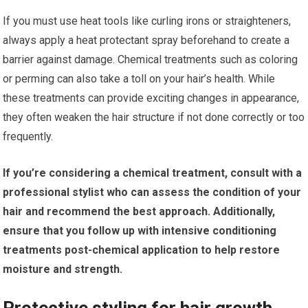
If you must use heat tools like curling irons or straighteners,
always apply a heat protectant spray beforehand to create a
barrier against damage. Chemical treatments such as coloring
or perming can also take a toll on your hair’s health. While
these treatments can provide exciting changes in appearance,
they often weaken the hair structure if not done correctly or too
frequently.
If you’re considering a chemical treatment, consult with a
professional stylist who can assess the condition of your
hair and recommend the best approach.
Additionally,
ensure that you follow up with intensive conditioning
treatments post-chemical application to help restore
moisture and strength.
Protective styling for hair growth