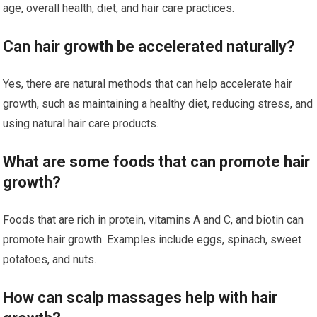
age, overall health, diet, and hair care practices.
Can hair growth be accelerated naturally?
Yes, there are natural methods that can help accelerate hair
growth, such as maintaining a healthy diet, reducing stress, and
using natural hair care products.
What are some foods that can promote hair
growth?
Foods that are rich in protein, vitamins A and C, and biotin can
promote hair growth. Examples include eggs, spinach, sweet
potatoes, and nuts.
How can scalp massages help with hair