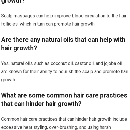
growth?
Scalp massages can help improve blood circulation to the hair
follicles, which in turn can promote hair growth.
Are there any natural oils that can help with
hair growth?
Yes, natural oils such as coconut oil, castor oil, and jojoba oil
are known for their ability to nourish the scalp and promote hair
growth.
What are some common hair care practices
that can hinder hair growth?
Common hair care practices that can hinder hair growth include
excessive heat styling, over-brushing, and using harsh