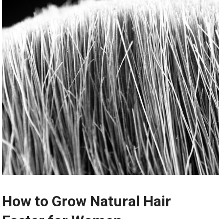
How to Grow Natural Hair