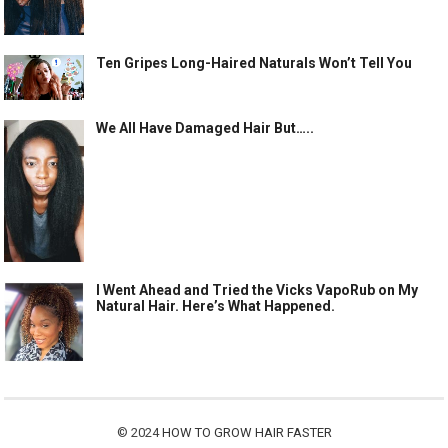
Ten Gripes Long-Haired Naturals Won’t Tell You
We All Have Damaged Hair But…..
I Went Ahead and Tried the Vicks VapoRub on My
Natural Hair. Here’s What Happened.
© 2024
HOW TO GROW HAIR FASTER