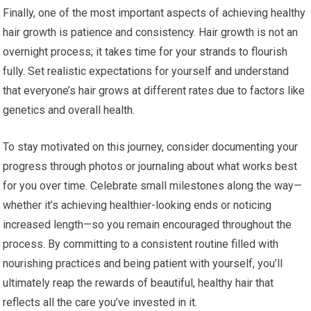
Finally, one of the most important aspects of achieving healthy
hair growth is patience and consistency. Hair growth is not an
overnight process; it takes time for your strands to flourish
fully. Set realistic expectations for yourself and understand
that everyone’s hair grows at different rates due to factors like
genetics and overall health.
To stay motivated on this journey, consider documenting your
progress through photos or journaling about what works best
for you over time. Celebrate small milestones along the way—
whether it’s achieving healthier-looking ends or noticing
increased length—so you remain encouraged throughout the
process. By committing to a consistent routine filled with
nourishing practices and being patient with yourself, you’ll
ultimately reap the rewards of beautiful, healthy hair that
reflects all the care you’ve invested in it.