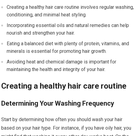
Creating a healthy hair care routine involves regular washing,
conditioning, and minimal heat styling.
Incorporating essential oils and natural remedies can help
nourish and strengthen your hair.
Eating a balanced diet with plenty of protein, vitamins, and
minerals is essential for promoting hair growth.
Avoiding heat and chemical damage is important for
maintaining the health and integrity of your hair.
Creating a healthy hair care routine
Determining Your Washing Frequency
Start by determining how often you should wash your hair
based on your hair type. For instance, if you have oily hair, you