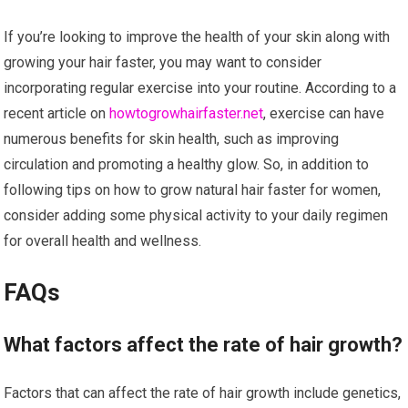
If you’re looking to improve the health of your skin along with
growing your hair faster, you may want to consider
incorporating regular exercise into your routine. According to a
recent article on
howtogrowhairfaster.net
, exercise can have
numerous benefits for skin health, such as improving
circulation and promoting a healthy glow. So, in addition to
following tips on how to grow natural hair faster for women,
consider adding some physical activity to your daily regimen
for overall health and wellness.
FAQs
What factors affect the rate of hair growth?
Factors that can affect the rate of hair growth include genetics,