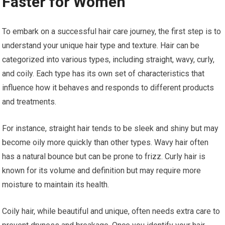
Faster for Women
To embark on a successful hair care journey, the first step is to
understand your unique hair type and texture. Hair can be
categorized into various types, including straight, wavy, curly,
and coily. Each type has its own set of characteristics that
influence how it behaves and responds to different products
and treatments.
For instance, straight hair tends to be sleek and shiny but may
become oily more quickly than other types. Wavy hair often
has a natural bounce but can be prone to frizz. Curly hair is
known for its volume and definition but may require more
moisture to maintain its health.
Coily hair, while beautiful and unique, often needs extra care to