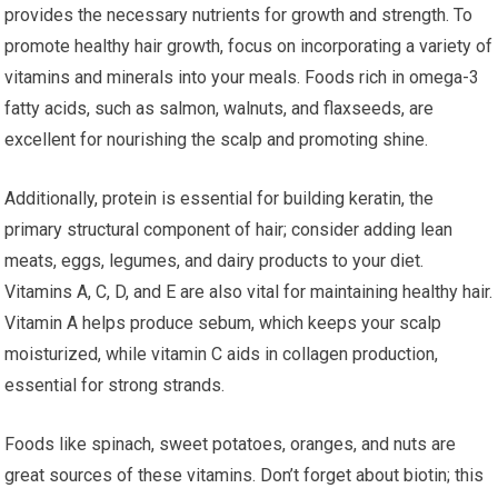
provides the necessary nutrients for growth and strength. To
promote healthy hair growth, focus on incorporating a variety of
vitamins and minerals into your meals. Foods rich in omega-3
fatty acids, such as salmon, walnuts, and flaxseeds, are
excellent for nourishing the scalp and promoting shine.
Additionally, protein is essential for building keratin, the
primary structural component of hair; consider adding lean
meats, eggs, legumes, and dairy products to your diet.
Vitamins A, C, D, and E are also vital for maintaining healthy hair.
Vitamin A helps produce sebum, which keeps your scalp
moisturized, while vitamin C aids in collagen production,
essential for strong strands.
Foods like spinach, sweet potatoes, oranges, and nuts are
great sources of these vitamins. Don’t forget about biotin; this