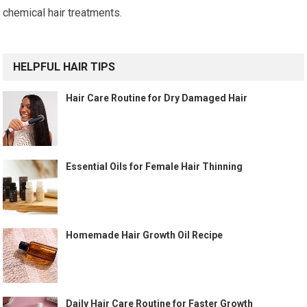
chemical hair treatments.
HELPFUL HAIR TIPS
Hair Care Routine for Dry Damaged Hair
Essential Oils for Female Hair Thinning
Homemade Hair Growth Oil Recipe
Daily Hair Care Routine for Faster Growth