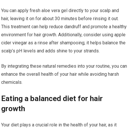
You can apply fresh aloe vera gel directly to your scalp and
hair, leaving it on for about 30 minutes before rinsing it out.
This treatment can help reduce dandruff and promote a healthy
environment for hair growth. Additionally, consider using apple
cider vinegar as a rinse after shampooing; it helps balance the
scalp’s pH levels and adds shine to your strands.
By integrating these natural remedies into your routine, you can
enhance the overall health of your hair while avoiding harsh
chemicals.
Eating a balanced diet for hair
growth
Your diet plays a crucial role in the health of your hair, as it