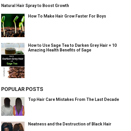
Natural Hair Spray to Boost Growth
How To Make Hair Grow Faster For Boys
How to Use Sage Tea to Darken Grey Hair + 10
Amazing Health Benefits of Sage
POPULAR POSTS
Top Hair Care Mistakes From The Last Decade
Neatness and the Destruction of Black Hair