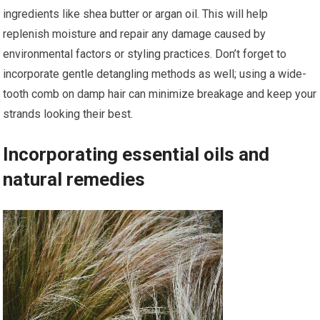
ingredients like shea butter or argan oil. This will help
replenish moisture and repair any damage caused by
environmental factors or styling practices. Don’t forget to
incorporate gentle detangling methods as well; using a wide-
tooth comb on damp hair can minimize breakage and keep your
strands looking their best.
Incorporating essential oils and
natural remedies