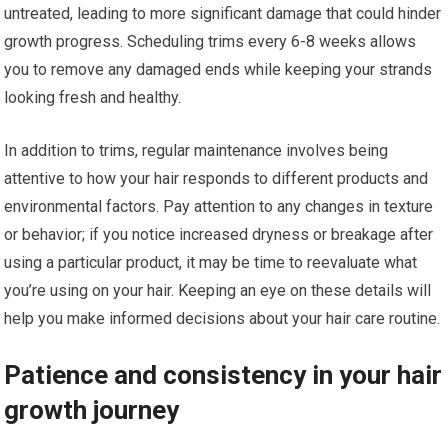
untreated, leading to more significant damage that could hinder
growth progress. Scheduling trims every 6-8 weeks allows
you to remove any damaged ends while keeping your strands
looking fresh and healthy.
In addition to trims, regular maintenance involves being
attentive to how your hair responds to different products and
environmental factors. Pay attention to any changes in texture
or behavior; if you notice increased dryness or breakage after
using a particular product, it may be time to reevaluate what
you’re using on your hair. Keeping an eye on these details will
help you make informed decisions about your hair care routine.
Patience and consistency in your hair
growth journey