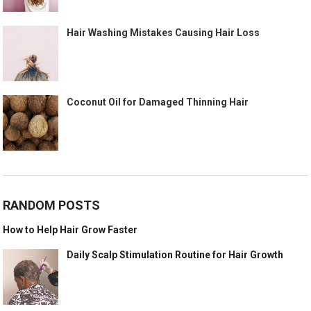
Hair Washing Mistakes Causing Hair Loss
Coconut Oil for Damaged Thinning Hair
RANDOM POSTS
How to Help Hair Grow Faster
Daily Scalp Stimulation Routine for Hair Growth