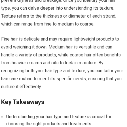
prevent dryness and breakage. Once you identify your hair
type, you can delve deeper into understanding its texture.
Texture refers to the thickness or diameter of each strand,
which can range from fine to medium to coarse.
Fine hair is delicate and may require lightweight products to
avoid weighing it down. Medium hair is versatile and can
handle a variety of products, while coarse hair often benefits
from heavier creams and oils to lock in moisture. By
recognizing both your hair type and texture, you can tailor your
hair care routine to meet its specific needs, ensuring that you
nurture it effectively.
Key Takeaways
Understanding your hair type and texture is crucial for
choosing the right products and treatments.