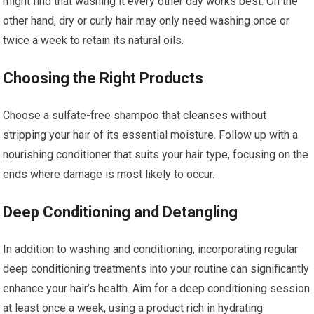
might find that washing it every other day works best. On the
other hand, dry or curly hair may only need washing once or
twice a week to retain its natural oils.
Choosing the Right Products
Choose a sulfate-free shampoo that cleanses without
stripping your hair of its essential moisture. Follow up with a
nourishing conditioner that suits your hair type, focusing on the
ends where damage is most likely to occur.
Deep Conditioning and Detangling
In addition to washing and conditioning, incorporating regular
deep conditioning treatments into your routine can significantly
enhance your hair’s health. Aim for a deep conditioning session
at least once a week, using a product rich in hydrating