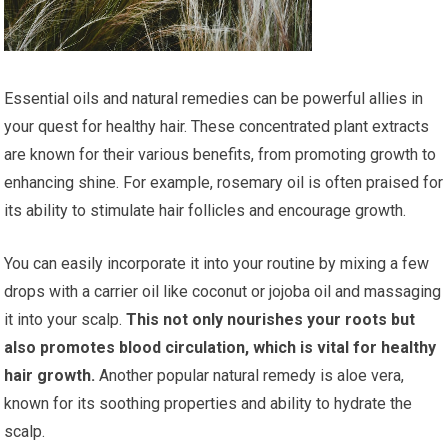
Essential oils and natural remedies can be powerful allies in
your quest for healthy hair. These concentrated plant extracts
are known for their various benefits, from promoting growth to
enhancing shine. For example, rosemary oil is often praised for
its ability to stimulate hair follicles and encourage growth.
You can easily incorporate it into your routine by mixing a few
drops with a carrier oil like coconut or jojoba oil and massaging
it into your scalp.
This not only nourishes your roots but
also promotes blood circulation, which is vital for healthy
hair growth.
Another popular natural remedy is aloe vera,
known for its soothing properties and ability to hydrate the
scalp.