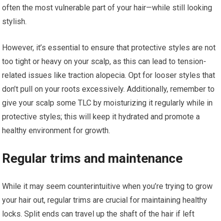
often the most vulnerable part of your hair—while still looking
stylish.
However, it’s essential to ensure that protective styles are not
too tight or heavy on your scalp, as this can lead to tension-
related issues like traction alopecia. Opt for looser styles that
don’t pull on your roots excessively. Additionally, remember to
give your scalp some TLC by moisturizing it regularly while in
protective styles; this will keep it hydrated and promote a
healthy environment for growth.
Regular trims and maintenance
While it may seem counterintuitive when you’re trying to grow
your hair out, regular trims are crucial for maintaining healthy
locks. Split ends can travel up the shaft of the hair if left