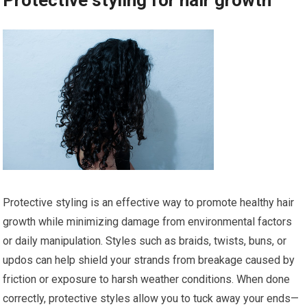
Protective styling is an effective way to promote healthy hair
growth while minimizing damage from environmental factors
or daily manipulation. Styles such as braids, twists, buns, or
updos can help shield your strands from breakage caused by
friction or exposure to harsh weather conditions. When done
correctly, protective styles allow you to tuck away your ends—