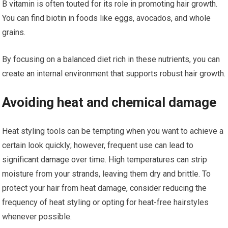
B vitamin is often touted for its role in promoting hair growth.
You can find biotin in foods like eggs, avocados, and whole
grains.
By focusing on a balanced diet rich in these nutrients, you can
create an internal environment that supports robust hair growth.
Avoiding heat and chemical damage
Heat styling tools can be tempting when you want to achieve a
certain look quickly; however, frequent use can lead to
significant damage over time. High temperatures can strip
moisture from your strands, leaving them dry and brittle. To
protect your hair from heat damage, consider reducing the
frequency of heat styling or opting for heat-free hairstyles
whenever possible.