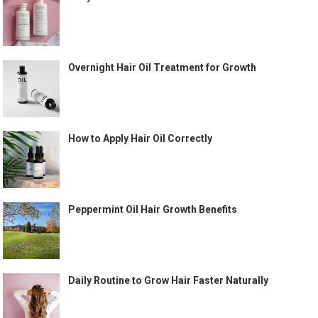
Overnight Hair Oil Treatment for Growth
How to Apply Hair Oil Correctly
Peppermint Oil Hair Growth Benefits
Daily Routine to Grow Hair Faster Naturally