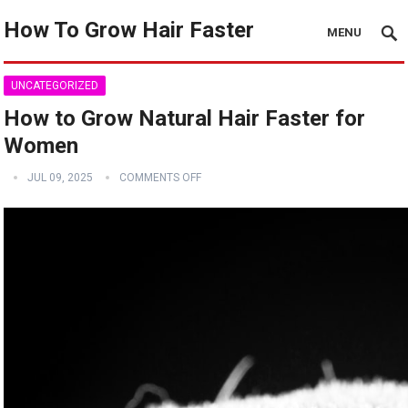
How To Grow Hair Faster
MENU
UNCATEGORIZED
How to Grow Natural Hair Faster for
Women
JUL 09, 2025
COMMENTS OFF