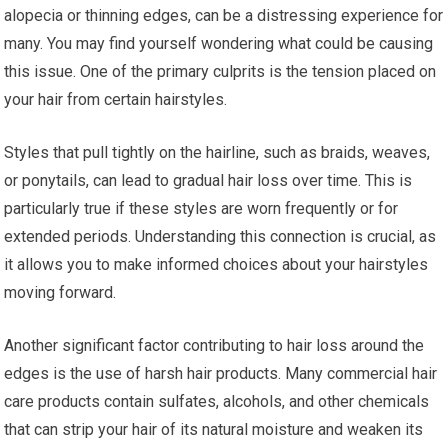
alopecia or thinning edges, can be a distressing experience for
many. You may find yourself wondering what could be causing
this issue. One of the primary culprits is the tension placed on
your hair from certain hairstyles.
Styles that pull tightly on the hairline, such as braids, weaves,
or ponytails, can lead to gradual hair loss over time. This is
particularly true if these styles are worn frequently or for
extended periods. Understanding this connection is crucial, as
it allows you to make informed choices about your hairstyles
moving forward.
Another significant factor contributing to hair loss around the
edges is the use of harsh hair products. Many commercial hair
care products contain sulfates, alcohols, and other chemicals
that can strip your hair of its natural moisture and weaken its