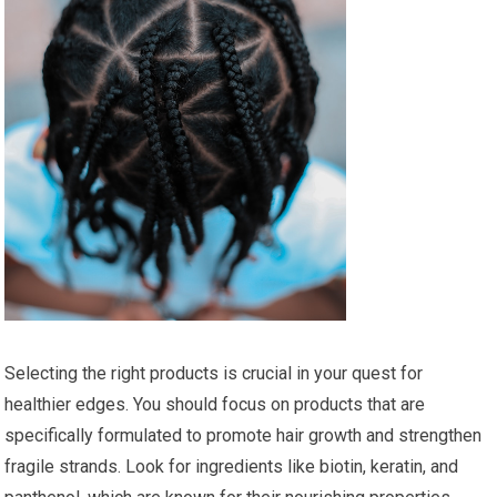
Selecting the right products is crucial in your quest for
healthier edges. You should focus on products that are
specifically formulated to promote hair growth and strengthen
fragile strands. Look for ingredients like biotin, keratin, and