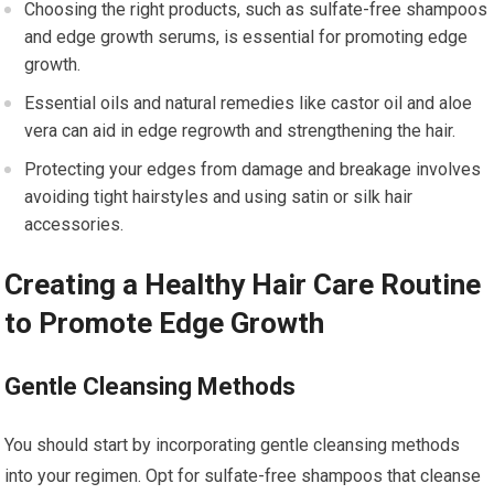
Choosing the right products, such as sulfate-free shampoos
and edge growth serums, is essential for promoting edge
growth.
Essential oils and natural remedies like castor oil and aloe
vera can aid in edge regrowth and strengthening the hair.
Protecting your edges from damage and breakage involves
avoiding tight hairstyles and using satin or silk hair
accessories.
Creating a Healthy Hair Care Routine
to Promote Edge Growth
Gentle Cleansing Methods
You should start by incorporating gentle cleansing methods
into your regimen. Opt for sulfate-free shampoos that cleanse