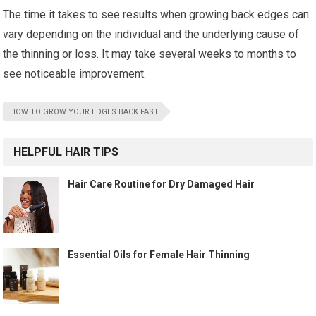
The time it takes to see results when growing back edges can
vary depending on the individual and the underlying cause of
the thinning or loss. It may take several weeks to months to
see noticeable improvement.
HOW TO GROW YOUR EDGES BACK FAST
HELPFUL HAIR TIPS
Hair Care Routine for Dry Damaged Hair
Essential Oils for Female Hair Thinning