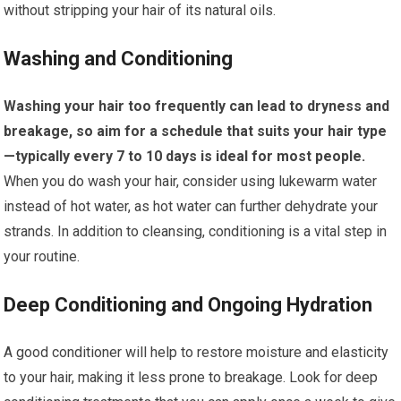
without stripping your hair of its natural oils.
Washing and Conditioning
Washing your hair too frequently can lead to dryness and
breakage, so aim for a schedule that suits your hair type
—typically every 7 to 10 days is ideal for most people.
When you do wash your hair, consider using lukewarm water
instead of hot water, as hot water can further dehydrate your
strands. In addition to cleansing, conditioning is a vital step in
your routine.
Deep Conditioning and Ongoing Hydration
A good conditioner will help to restore moisture and elasticity
to your hair, making it less prone to breakage. Look for deep