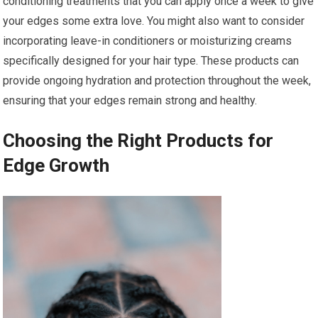
conditioning treatments that you can apply once a week to give
your edges some extra love. You might also want to consider
incorporating leave-in conditioners or moisturizing creams
specifically designed for your hair type. These products can
provide ongoing hydration and protection throughout the week,
ensuring that your edges remain strong and healthy.
Choosing the Right Products for
Edge Growth