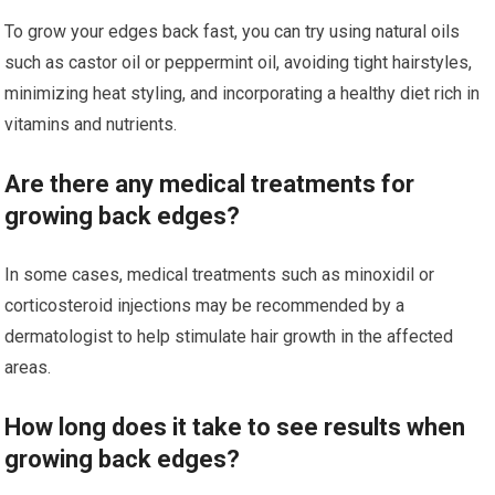
To grow your edges back fast, you can try using natural oils
such as castor oil or peppermint oil, avoiding tight hairstyles,
minimizing heat styling, and incorporating a healthy diet rich in
vitamins and nutrients.
Are there any medical treatments for
growing back edges?
In some cases, medical treatments such as minoxidil or
corticosteroid injections may be recommended by a
dermatologist to help stimulate hair growth in the affected
areas.
How long does it take to see results when
growing back edges?