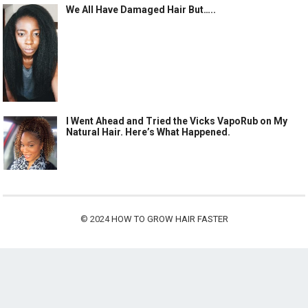
We All Have Damaged Hair But…..
I Went Ahead and Tried the Vicks VapoRub on My
Natural Hair. Here’s What Happened.
© 2024
HOW TO GROW HAIR FASTER