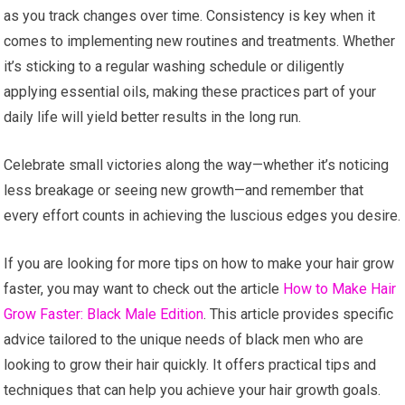
as you track changes over time. Consistency is key when it
comes to implementing new routines and treatments. Whether
it’s sticking to a regular washing schedule or diligently
applying essential oils, making these practices part of your
daily life will yield better results in the long run.
Celebrate small victories along the way—whether it’s noticing
less breakage or seeing new growth—and remember that
every effort counts in achieving the luscious edges you desire.
If you are looking for more tips on how to make your hair grow
faster, you may want to check out the article
How to Make Hair
Grow Faster: Black Male Edition
. This article provides specific
advice tailored to the unique needs of black men who are
looking to grow their hair quickly. It offers practical tips and
techniques that can help you achieve your hair growth goals.