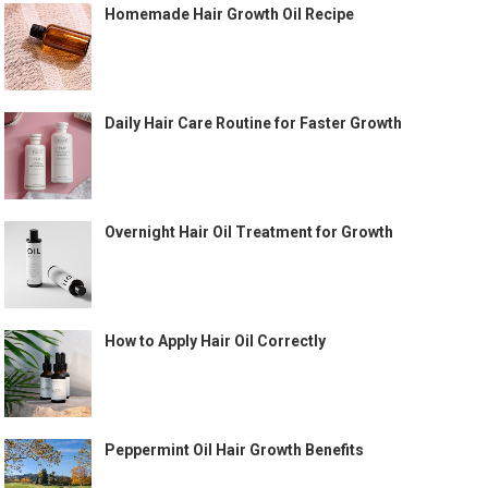
Homemade Hair Growth Oil Recipe
Daily Hair Care Routine for Faster Growth
Overnight Hair Oil Treatment for Growth
How to Apply Hair Oil Correctly
Peppermint Oil Hair Growth Benefits