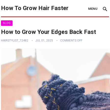
How To Grow Hair Faster
MENU
BLOG
How to Grow Your Edges Back Fast
HAIRSTYLIST_72482
JUL 01, 2025
COMMENTS OFF