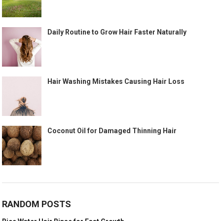
Daily Routine to Grow Hair Faster Naturally
Hair Washing Mistakes Causing Hair Loss
Coconut Oil for Damaged Thinning Hair
RANDOM POSTS