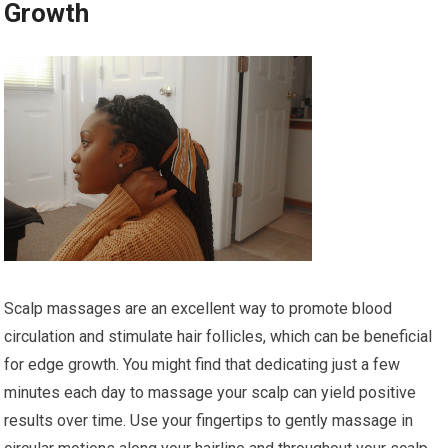
Growth
Scalp massages are an excellent way to promote blood
circulation and stimulate hair follicles, which can be beneficial
for edge growth. You might find that dedicating just a few
minutes each day to massage your scalp can yield positive
results over time. Use your fingertips to gently massage in