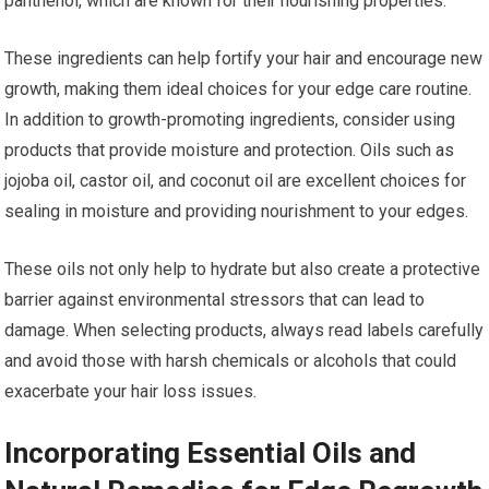
panthenol, which are known for their nourishing properties.
These ingredients can help fortify your hair and encourage new
growth, making them ideal choices for your edge care routine.
In addition to growth-promoting ingredients, consider using
products that provide moisture and protection. Oils such as
jojoba oil, castor oil, and coconut oil are excellent choices for
sealing in moisture and providing nourishment to your edges.
These oils not only help to hydrate but also create a protective
barrier against environmental stressors that can lead to
damage. When selecting products, always read labels carefully
and avoid those with harsh chemicals or alcohols that could
exacerbate your hair loss issues.
Incorporating Essential Oils and