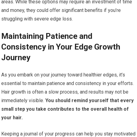
areas. While these options may require an investment of time
and money, they could offer significant benefits if you’re
struggling with severe edge loss.
Maintaining Patience and
Consistency in Your Edge Growth
Journey
As you embark on your journey toward healthier edges, it’s
essential to maintain patience and consistency in your efforts.
Hair growth is often a slow process, and results may not be
immediately visible.
You should remind yourself that every
small step you take contributes to the overall health of
your hair.
Keeping a journal of your progress can help you stay motivated