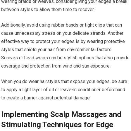
wearing braids or weaves, consider giving your edges a break
between styles to allow them time to recover.
Additionally, avoid using rubber bands or tight clips that can
cause unnecessary stress on your delicate strands. Another
effective way to protect your edges is by wearing protective
styles that shield your hair from environmental factors.
Scarves or head wraps can be stylish options that also provide
coverage and protection from wind and sun exposure.
When you do wear hairstyles that expose your edges, be sure
to apply a light layer of oil or leave-in conditioner beforehand
to create a barrier against potential damage.
Implementing Scalp Massages and
Stimulating Techniques for Edge