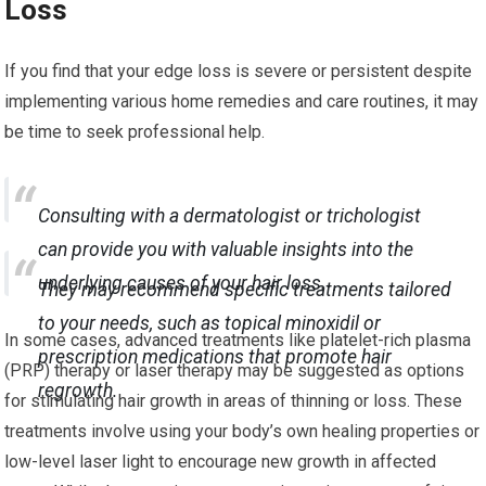
Loss
If you find that your edge loss is severe or persistent despite
implementing various home remedies and care routines, it may
be time to seek professional help.
Consulting with a dermatologist or trichologist
can provide you with valuable insights into the
underlying causes of your hair loss.
They may recommend specific treatments tailored
to your needs, such as topical minoxidil or
In some cases, advanced treatments like platelet-rich plasma
prescription medications that promote hair
(PRP) therapy or laser therapy may be suggested as options
regrowth.
for stimulating hair growth in areas of thinning or loss. These
treatments involve using your body’s own healing properties or
low-level laser light to encourage new growth in affected