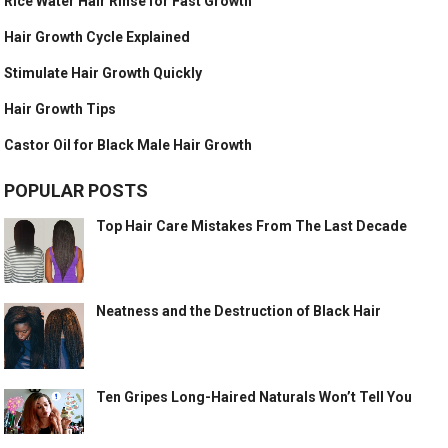
Rice Water Hair Rinse for Fast Growth
Hair Growth Cycle Explained
Stimulate Hair Growth Quickly
Hair Growth Tips
Castor Oil for Black Male Hair Growth
POPULAR POSTS
Top Hair Care Mistakes From The Last Decade
Neatness and the Destruction of Black Hair
Ten Gripes Long-Haired Naturals Won’t Tell You