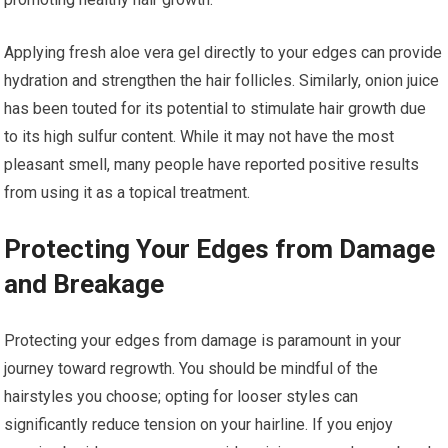
Applying fresh aloe vera gel directly to your edges can provide
hydration and strengthen the hair follicles. Similarly, onion juice
has been touted for its potential to stimulate hair growth due
to its high sulfur content. While it may not have the most
pleasant smell, many people have reported positive results
from using it as a topical treatment.
Protecting Your Edges from Damage
and Breakage
Protecting your edges from damage is paramount in your
journey toward regrowth. You should be mindful of the
hairstyles you choose; opting for looser styles can
significantly reduce tension on your hairline. If you enjoy