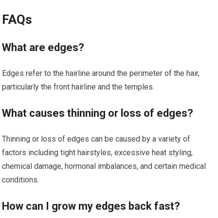
FAQs
What are edges?
Edges refer to the hairline around the perimeter of the hair,
particularly the front hairline and the temples.
What causes thinning or loss of edges?
Thinning or loss of edges can be caused by a variety of
factors including tight hairstyles, excessive heat styling,
chemical damage, hormonal imbalances, and certain medical
conditions.
How can I grow my edges back fast?