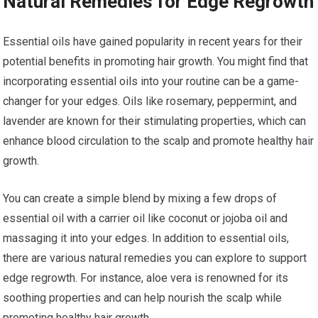
Natural Remedies for Edge Regrowth
Essential oils have gained popularity in recent years for their
potential benefits in promoting hair growth. You might find that
incorporating essential oils into your routine can be a game-
changer for your edges. Oils like rosemary, peppermint, and
lavender are known for their stimulating properties, which can
enhance blood circulation to the scalp and promote healthy hair
growth.
You can create a simple blend by mixing a few drops of
essential oil with a carrier oil like coconut or jojoba oil and
massaging it into your edges. In addition to essential oils,
there are various natural remedies you can explore to support
edge regrowth. For instance, aloe vera is renowned for its
soothing properties and can help nourish the scalp while
promoting healthy hair growth.