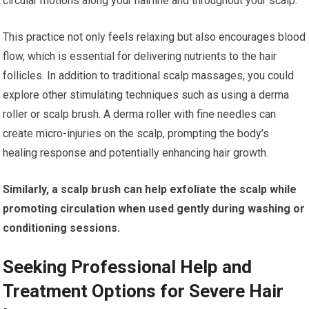
circular motions along your hairline and throughout your scalp.
This practice not only feels relaxing but also encourages blood
flow, which is essential for delivering nutrients to the hair
follicles. In addition to traditional scalp massages, you could
explore other stimulating techniques such as using a derma
roller or scalp brush. A derma roller with fine needles can
create micro-injuries on the scalp, prompting the body’s
healing response and potentially enhancing hair growth.
Similarly, a scalp brush can help exfoliate the scalp while
promoting circulation when used gently during washing or
conditioning sessions.
Seeking Professional Help and
Treatment Options for Severe Hair