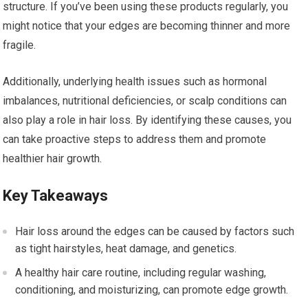
structure. If you’ve been using these products regularly, you
might notice that your edges are becoming thinner and more
fragile.
Additionally, underlying health issues such as hormonal
imbalances, nutritional deficiencies, or scalp conditions can
also play a role in hair loss. By identifying these causes, you
can take proactive steps to address them and promote
healthier hair growth.
Key Takeaways
Hair loss around the edges can be caused by factors such
as tight hairstyles, heat damage, and genetics.
A healthy hair care routine, including regular washing,
conditioning, and moisturizing, can promote edge growth.