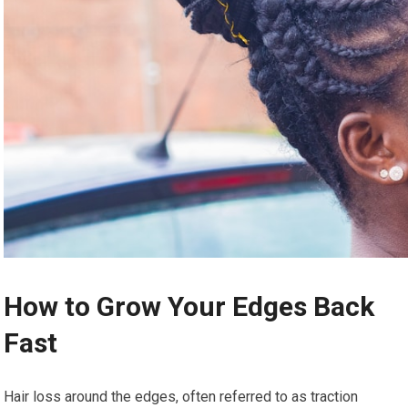
How to Grow Your Edges Back
Fast
Hair loss around the edges, often referred to as traction