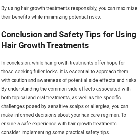
By using hair growth treatments responsibly, you can maximize
their benefits while minimizing potential risks.
Conclusion and Safety Tips for Using
Hair Growth Treatments
In conclusion, while hair growth treatments offer hope for
those seeking fuller locks, it is essential to approach them
with caution and awareness of potential side effects and risks.
By understanding the common side effects associated with
both topical and oral treatments, as well as the specific
challenges posed by sensitive scalps or allergies, you can
make informed decisions about your hair care regimen. To
ensure a safe experience with hair growth treatments,
consider implementing some practical safety tips.