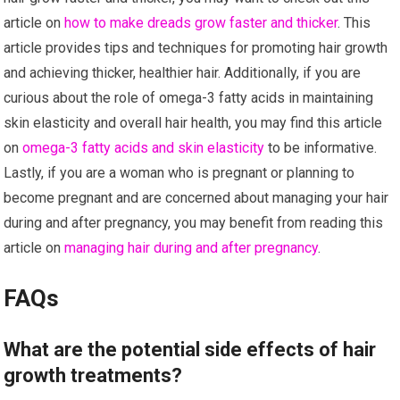
article on
how to make dreads grow faster and thicker
. This
article provides tips and techniques for promoting hair growth
and achieving thicker, healthier hair. Additionally, if you are
curious about the role of omega-3 fatty acids in maintaining
skin elasticity and overall hair health, you may find this article
on
omega-3 fatty acids and skin elasticity
to be informative.
Lastly, if you are a woman who is pregnant or planning to
become pregnant and are concerned about managing your hair
during and after pregnancy, you may benefit from reading this
article on
managing hair during and after pregnancy
.
FAQs
What are the potential side effects of hair
growth treatments?