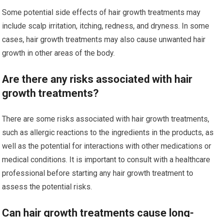
Some potential side effects of hair growth treatments may
include scalp irritation, itching, redness, and dryness. In some
cases, hair growth treatments may also cause unwanted hair
growth in other areas of the body.
Are there any risks associated with hair
growth treatments?
There are some risks associated with hair growth treatments,
such as allergic reactions to the ingredients in the products, as
well as the potential for interactions with other medications or
medical conditions. It is important to consult with a healthcare
professional before starting any hair growth treatment to
assess the potential risks.
Can hair growth treatments cause long-