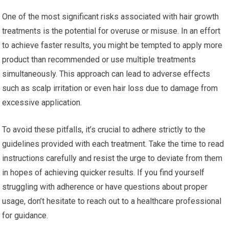
One of the most significant risks associated with hair growth
treatments is the potential for overuse or misuse. In an effort
to achieve faster results, you might be tempted to apply more
product than recommended or use multiple treatments
simultaneously. This approach can lead to adverse effects
such as scalp irritation or even hair loss due to damage from
excessive application.
To avoid these pitfalls, it’s crucial to adhere strictly to the
guidelines provided with each treatment. Take the time to read
instructions carefully and resist the urge to deviate from them
in hopes of achieving quicker results. If you find yourself
struggling with adherence or have questions about proper
usage, don’t hesitate to reach out to a healthcare professional
for guidance.