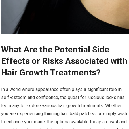
What Are the Potential Side
Effects or Risks Associated with
Hair Growth Treatments?
In a world where appearance often plays a significant role in
self-esteem and confidence, the quest for luscious locks has
led many to explore various hair growth treatments. Whether
you are experiencing thinning hair, bald patches, or simply wish
to enhance your mane, the options available today are vast and