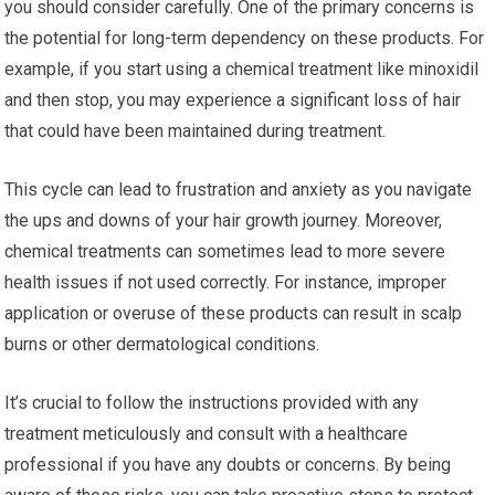
you should consider carefully. One of the primary concerns is
the potential for long-term dependency on these products. For
example, if you start using a chemical treatment like minoxidil
and then stop, you may experience a significant loss of hair
that could have been maintained during treatment.
This cycle can lead to frustration and anxiety as you navigate
the ups and downs of your hair growth journey. Moreover,
chemical treatments can sometimes lead to more severe
health issues if not used correctly. For instance, improper
application or overuse of these products can result in scalp
burns or other dermatological conditions.
It’s crucial to follow the instructions provided with any
treatment meticulously and consult with a healthcare
professional if you have any doubts or concerns. By being