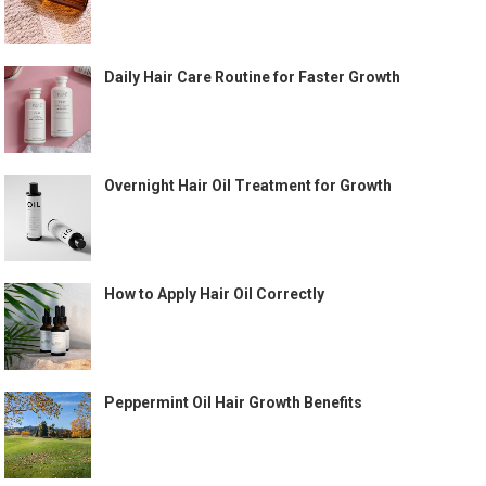
Daily Hair Care Routine for Faster Growth
Overnight Hair Oil Treatment for Growth
How to Apply Hair Oil Correctly
Peppermint Oil Hair Growth Benefits