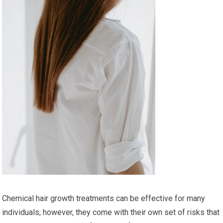
Chemical hair growth treatments can be effective for many
individuals; however, they come with their own set of risks that