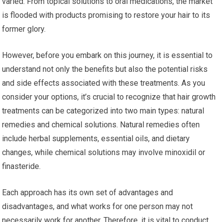
varied. From topical solutions to oral medications, the market
is flooded with products promising to restore your hair to its
former glory.
However, before you embark on this journey, it is essential to
understand not only the benefits but also the potential risks
and side effects associated with these treatments. As you
consider your options, it’s crucial to recognize that hair growth
treatments can be categorized into two main types: natural
remedies and chemical solutions. Natural remedies often
include herbal supplements, essential oils, and dietary
changes, while chemical solutions may involve minoxidil or
finasteride.
Each approach has its own set of advantages and
disadvantages, and what works for one person may not
necessarily work for another. Therefore, it is vital to conduct