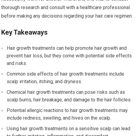
thorough research and consult with a healthcare professional
before making any decisions regarding your hair care regimen.
Key Takeaways
Hair growth treatments can help promote hair growth and
prevent hair loss, but they come with potential side effects
and risks.
Common side effects of hair growth treatments include
scalp irritation, itching, and dryness.
Chemical hair growth treatments can pose risks such as
scalp burns, hair breakage, and damage to the hair follicles.
Potential allergic reactions to hair growth treatments may
include redness, swelling, and hives on the scalp.
Using hair growth treatments on a sensitive scalp can lead