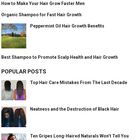
How to Make Your Hair Grow Faster Men
Organic Shampoo for Fast Hair Growth
Peppermint Oil Hair Growth Benefits
Best Shampoo to Promote Scalp Health and Hair Growth
POPULAR POSTS
Top Hair Care Mistakes From The Last Decade
Neatness and the Destruction of Black Hair
Ten Gripes Long-Haired Naturals Won’t Tell You