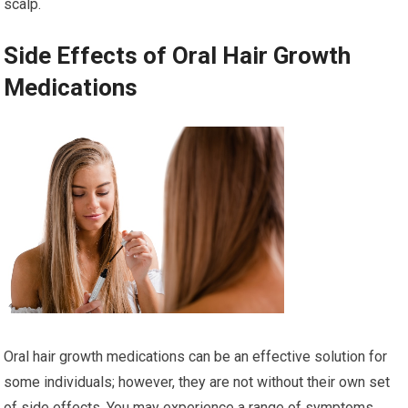
scalp.
Side Effects of Oral Hair Growth
Medications
Oral hair growth medications can be an effective solution for
some individuals; however, they are not without their own set
of side effects. You may experience a range of symptoms