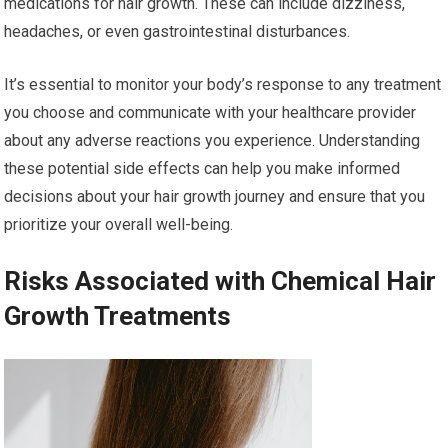
medications for hair growth. These can include dizziness,
headaches, or even gastrointestinal disturbances.
It’s essential to monitor your body’s response to any treatment
you choose and communicate with your healthcare provider
about any adverse reactions you experience. Understanding
these potential side effects can help you make informed
decisions about your hair growth journey and ensure that you
prioritize your overall well-being.
Risks Associated with Chemical Hair
Growth Treatments