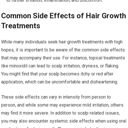
to further irritation, inflammation, and discomfort.
Common Side Effects of Hair Growth
Treatments
While many individuals seek hair growth treatments with high
hopes, it is important to be aware of the common side effects
that may accompany their use. For instance, topical treatments
like minoxidil can lead to scalp irritation, dryness, or flaking.
You might find that your scalp becomes itchy or red after
application, which can be uncomfortable and disheartening.
These side effects can vary in intensity from person to
person, and while some may experience mild irritation, others
may find it more severe. In addition to scalp-related issues,
you may also encounter systemic side effects when using oral