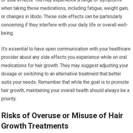
when taking these medications, including fatigue, weight gain,
or changes in libido. These side effects can be particularly
concerning if they interfere with your daily life or overall well-
being.
It’s essential to have open communication with your healthcare
provider about any side effects you experience while on oral
medications for hair growth. They may suggest adjusting your
dosage or switching to an alternative treatment that better
suits your needs. Remember that while the goal is to promote
hair growth, maintaining your overall health should always be a
priority.
Risks of Overuse or Misuse of Hair
Growth Treatments