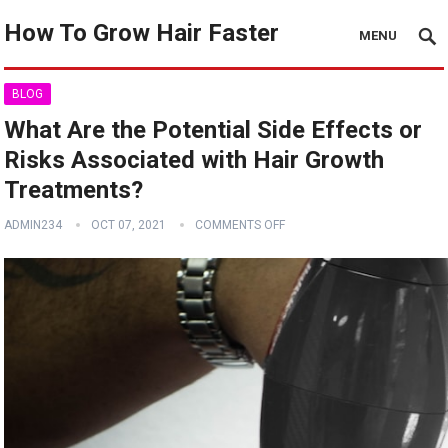
How To Grow Hair Faster
MENU
BLOG
What Are the Potential Side Effects or
Risks Associated with Hair Growth
Treatments?
ADMIN234
OCT 07, 2021
COMMENTS OFF