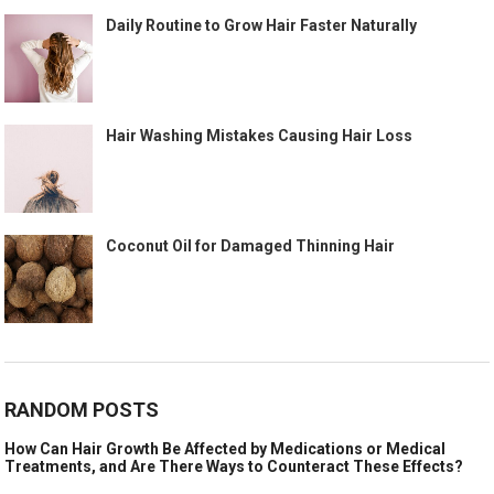
Daily Routine to Grow Hair Faster Naturally
Hair Washing Mistakes Causing Hair Loss
Coconut Oil for Damaged Thinning Hair
RANDOM POSTS
How Can Hair Growth Be Affected by Medications or Medical
Treatments, and Are There Ways to Counteract These Effects?