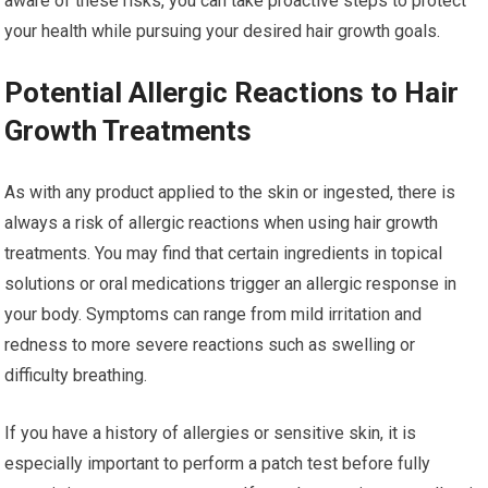
aware of these risks, you can take proactive steps to protect
your health while pursuing your desired hair growth goals.
Potential Allergic Reactions to Hair
Growth Treatments
As with any product applied to the skin or ingested, there is
always a risk of allergic reactions when using hair growth
treatments. You may find that certain ingredients in topical
solutions or oral medications trigger an allergic response in
your body. Symptoms can range from mild irritation and
redness to more severe reactions such as swelling or
difficulty breathing.
If you have a history of allergies or sensitive skin, it is
especially important to perform a patch test before fully