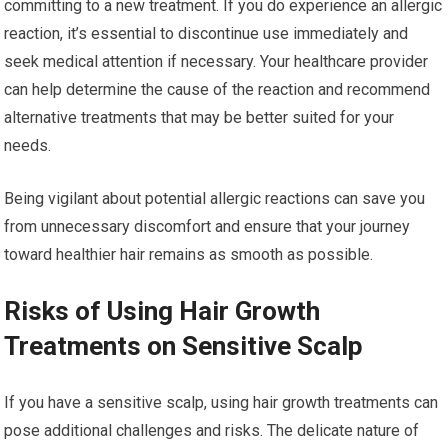
committing to a new treatment. If you do experience an allergic
reaction, it’s essential to discontinue use immediately and
seek medical attention if necessary. Your healthcare provider
can help determine the cause of the reaction and recommend
alternative treatments that may be better suited for your
needs.
Being vigilant about potential allergic reactions can save you
from unnecessary discomfort and ensure that your journey
toward healthier hair remains as smooth as possible.
Risks of Using Hair Growth
Treatments on Sensitive Scalp
If you have a sensitive scalp, using hair growth treatments can
pose additional challenges and risks. The delicate nature of