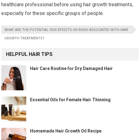
healthcare professional before using hair growth treatments,
especially for these specific groups of people.
WHAT ARE THE POTENTIAL SIDE EFFECTS OR RISKS ASSOCIATED WITH HAIR
GROWTH TREATMENTS?
HELPFUL HAIR TIPS
Hair Care Routine for Dry Damaged Hair
Essential Oils for Female Hair Thinning
Homemade Hair Growth Oil Recipe