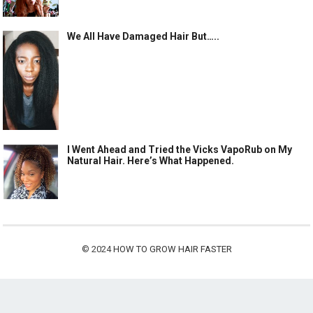
We All Have Damaged Hair But…..
I Went Ahead and Tried the Vicks VapoRub on My
Natural Hair. Here’s What Happened.
© 2024
HOW TO GROW HAIR FASTER