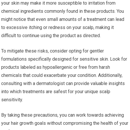
your skin may make it more susceptible to irritation from
chemical ingredients commonly found in these products. You
might notice that even small amounts of a treatment can lead
to excessive itching or redness on your scalp, making it
difficult to continue using the product as directed.
To mitigate these risks, consider opting for gentler
formulations specifically designed for sensitive skin. Look for
products labeled as hypoallergenic or free from harsh
chemicals that could exacerbate your condition. Additionally,
consulting with a dermatologist can provide valuable insights
into which treatments are safest for your unique scalp
sensitivity.
By taking these precautions, you can work towards achieving
your hair growth goals without compromising the health of your