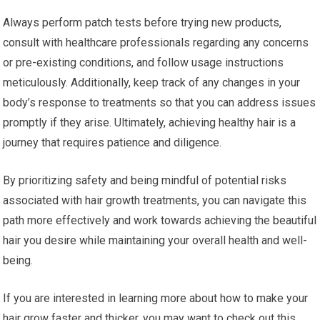
Always perform patch tests before trying new products,
consult with healthcare professionals regarding any concerns
or pre-existing conditions, and follow usage instructions
meticulously. Additionally, keep track of any changes in your
body’s response to treatments so that you can address issues
promptly if they arise. Ultimately, achieving healthy hair is a
journey that requires patience and diligence.
By prioritizing safety and being mindful of potential risks
associated with hair growth treatments, you can navigate this
path more effectively and work towards achieving the beautiful
hair you desire while maintaining your overall health and well-
being.
If you are interested in learning more about how to make your
hair grow faster and thicker, you may want to check out this