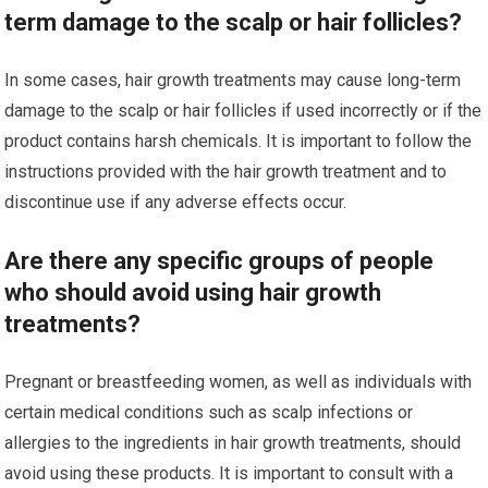
term damage to the scalp or hair follicles?
In some cases, hair growth treatments may cause long-term
damage to the scalp or hair follicles if used incorrectly or if the
product contains harsh chemicals. It is important to follow the
instructions provided with the hair growth treatment and to
discontinue use if any adverse effects occur.
Are there any specific groups of people
who should avoid using hair growth
treatments?
Pregnant or breastfeeding women, as well as individuals with
certain medical conditions such as scalp infections or
allergies to the ingredients in hair growth treatments, should
avoid using these products. It is important to consult with a